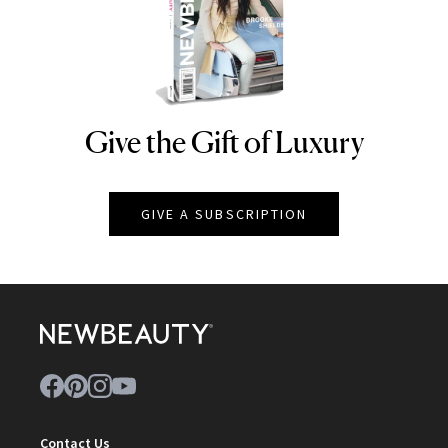
Give the Gift of Luxury
NEWBEAUTY
GIVE A SUBSCRIPTION
Contact Us