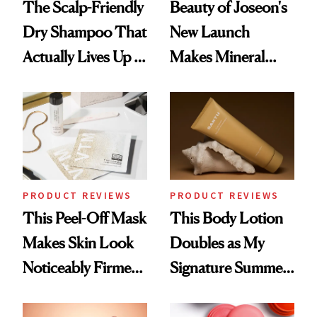
The Scalp-Friendly
Beauty of Joseon's
Dry Shampoo That
New Launch
Actually Lives Up to
Makes Mineral
the Hype
Sunscreen More
Wearable
PRODUCT REVIEWS
PRODUCT REVIEWS
This Peel-Off Mask
This Body Lotion
Makes Skin Look
Doubles as My
Noticeably Firmer
Signature Summer
in Just 15 Minutes
Scent