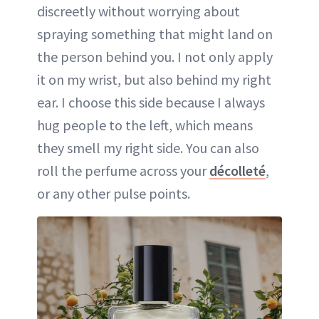
discreetly without worrying about
spraying something that might land on
the person behind you. I not only apply
it on my wrist, but also behind my right
ear. I choose this side because I always
hug people to the left, which means
they smell my right side. You can also
roll the perfume across your
décolleté
,
or any other pulse points.