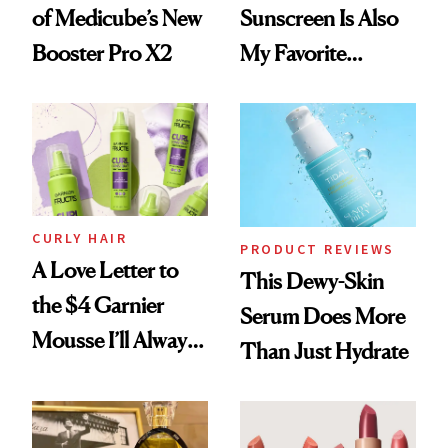
of Medicube’s New
Sunscreen Is Also
Booster Pro X2
My Favorite
Summer
Foundation
CURLY HAIR
PRODUCT REVIEWS
A Love Letter to
This Dewy-Skin
the $4 Garnier
Serum Does More
Mousse I’ll Always
Than Just Hydrate
Come Back To