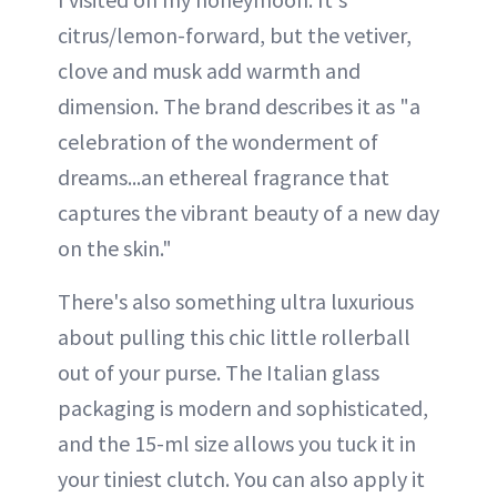
citrus/lemon-forward, but the vetiver,
clove and musk add warmth and
dimension. The brand describes it as "a
celebration of the wonderment of
dreams...an ethereal fragrance that
captures the vibrant beauty of a new day
on the skin."
There's also something ultra luxurious
about pulling this chic little rollerball
out of your purse. The Italian glass
packaging is modern and sophisticated,
and the 15-ml size allows you tuck it in
your tiniest clutch. You can also apply it