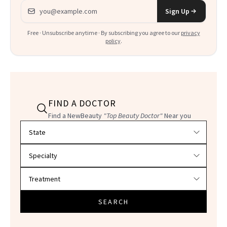
Email address
Sign Up
Free · Unsubscribe anytime · By subscribing you agree to our
privacy
policy
.
FIND A DOCTOR
Find a NewBeauty
"Top Beauty Doctor"
Near you
Filter doctors by location and specialty
SEARCH