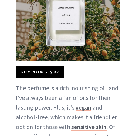
BUY NOW - $87
The perfume is a rich, nourishing oil, and
I've always been a fan of oils for their
lasting power. Plus, it's
vegan
and
alcohol-free, which makes it a friendlier
option for those with
sensitive skin
. Of