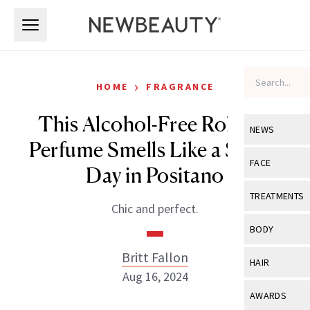
Skip to main content
Skip to main content
›
HOME
FRAGRANCE
This Alcohol-Free Roll-On
NEWS
Perfume Smells Like a Sunny
View All
Ne
FACE
Day in Positano
Celebrity
View All
Fac
TREATMENTS
Chic and perfect.
New Launch
Acne
View All
Tre
BODY
Treatment 
Anti-Aging
Neurotoxin
Britt Fallon
View All
Bo
HAIR
Industry & 
Celebrity
Aug 16, 2024
Fillers
Skin Care
View All
Hair
AWARDS
Eye Care
Lasers & En