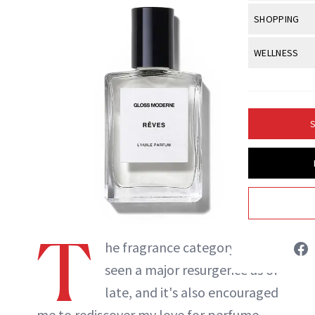
Body Sculpt
Bond Repai
View All
Awa
SHOPPING
Hyperpigme
Microneedl
Breasts
Celebrity Ha
NB100 Awar
Makeup
View All
Sho
WELLNESS
Post-Proce
Butts
Dry Hair
16th Annual
Sensitive S
BeautyRepo
Regenerati
View All
Wel
Cellulite
Frizzy Hair
2025 NewBe
Skin Care
Gift Guides
Skin Lifting
Fitness
Fragrance
Gray Hair
S
Skin Condit
NewBeauty 
GLP-1s
Hands + Nai
Hair Color
Smile
Product Re
Britt Fallon
Health
Legs
Hair Growth
Sun Care
Menopause
Pregnancy
INSTAGRAM
Hair Repair
T
Scalp Healt
ABOUT NEWBEAUTY
he fragrance category has
Tips + Tutor
seen a major resurgence as of
late, and it's also encouraged
me to rediscover my love for perfume.