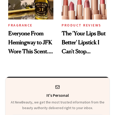
FRAGRANCE
PRODUCT REVIEWS
Everyone From
The 'Your Lips But
Hemingway to JFK
Better' Lipstick I
Wore This Scent.
Can't Stop
Now It's New Again
Reaching For
It's Personal
At NewBeauty, we get the most trusted information from the
beauty authority delivered right to your inbox.