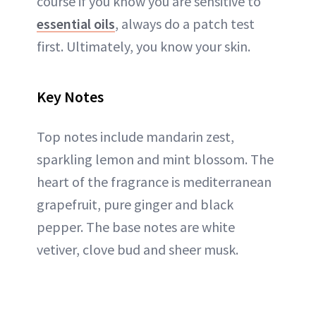
course if you know you are sensitive to
essential oils
, always do a patch test
first. Ultimately, you know your skin.
Key Notes
Top notes include mandarin zest,
sparkling lemon and mint blossom. The
heart of the fragrance is mediterranean
grapefruit, pure ginger and black
pepper. The base notes are white
vetiver, clove bud and sheer musk.