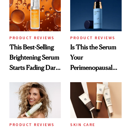
Good
PRODUCT REVIEWS
PRODUCT REVIEWS
This Best-Selling
Is This the Serum
Brightening Serum
Your
Starts Fading Dark
Perimenopausal
Spots in 7 Days
Skin Has Been
Waiting For?
PRODUCT REVIEWS
SKIN CARE