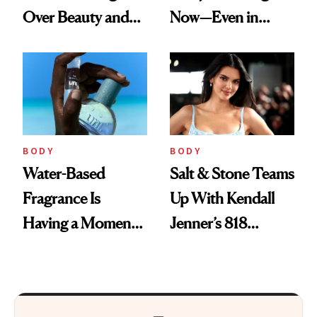
Over Beauty and
Now—Even in
Wellness This
Candle Form
Spring
BODY
BODY
Water-Based
Salt & Stone Teams
Fragrance Is
Up With Kendall
Having a Moment
Jenner’s 818
—Here’s Why
Tequila on a
Brands Are Moving
Desert-Inspired
Beyond Alcohol
Fragrance