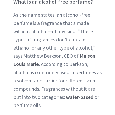
What is an alcohol-free perfume?
As the name states, an alcohol-free
perfume is a fragrance that’s made
without alcohol—of any kind. “These
types of fragrances don’t contain
ethanol or any other type of alcohol,”
says Matthew Berkson, CEO of
Maison
Louis Marie
. According to Berkson,
alcohol is commonly used in perfumes as
a solvent and carrier for different scent
compounds. Fragrances without it are
put into two categories:
water-based
or
perfume oils.