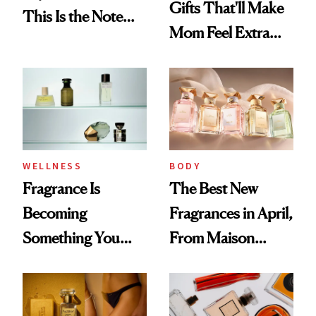
Gifts That'll Make
This Is the Note
Mom Feel Extra
Replacing Citrus
Special
This Summer
WELLNESS
BODY
Fragrance Is
The Best New
Becoming
Fragrances in April,
Something You
From Maison
Feel, Not Just Wear
Margiela's Haute-
Parfumerie
Collection to