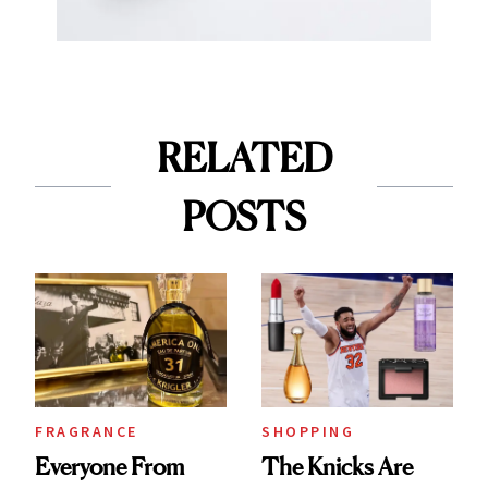
RELATED
POSTS
FRAGRANCE
SHOPPING
Everyone From
The Knicks Are