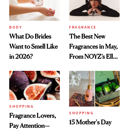
BODY
FRAGRANCE
What Do Brides
The Best New
Want to Smell Like
Fragrances in May,
in 2026?
From NOYZ’s Ella
Langley Collab to
NEST's Maui
Mango Perfume Oil
SHOPPING
SHOPPING
Fragrance Lovers,
15 Mother's Day
Pay Attention—