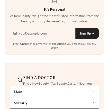
It's Personal
At NewBeauty, we get the most trusted information from the
beauty authority delivered right to your inbox.
Email address
Sign Up
Free · Unsubscribe anytime · By subscribing you agree to our
privacy
policy
.
FIND A DOCTOR
Find a NewBeauty
"Top Beauty Doctor"
Near you
Filter doctors by location and specialty