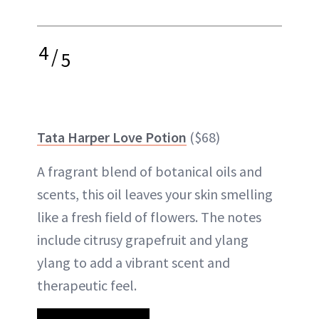
4
/
5
Tata Harper Love Potion
($68)
A fragrant blend of botanical oils and
scents, this oil leaves your skin smelling
like a fresh field of flowers. The notes
include citrusy grapefruit and ylang
ylang to add a vibrant scent and
therapeutic feel.