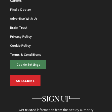
Careers
Find a Doctor
Advertise With Us
Brain Trust
Privacy Policy
Cookie Policy
Terms & Conditions
Cookie Settings
SUBSCRIBE
SIGN UP
Get trusted information from the beauty authority