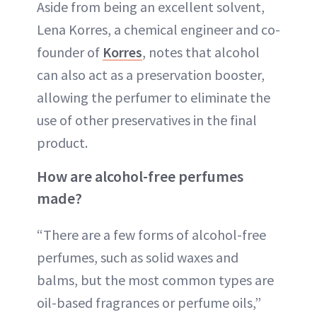
Aside from being an excellent solvent,
Lena Korres, a chemical engineer and co-
founder of
Korres
, notes that alcohol
can also act as a preservation booster,
allowing the perfumer to eliminate the
use of other preservatives in the final
product.
How are alcohol-free perfumes
made?
“There are a few forms of alcohol-free
perfumes, such as solid waxes and
balms, but the most common types are
oil-based fragrances or perfume oils,”