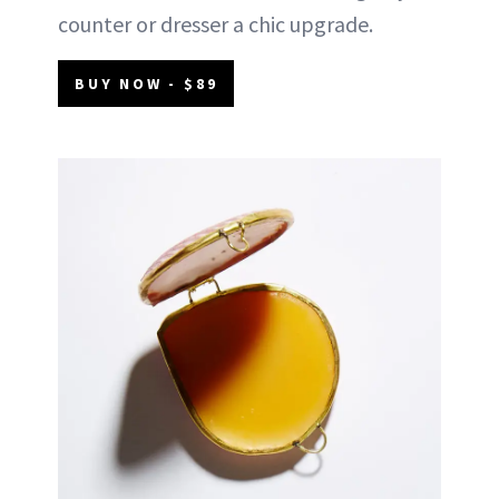
counter or dresser a chic upgrade.
BUY NOW - $89