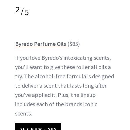
2
/
5
Byredo Perfume Oils
($85)
If you love Byredo's intoxicating scents,
you'll want to give these roller all oils a
try. The alcohol-free formula is designed
to deliver a scent that lasts long after
you've applied it. Plus, the lineup
includes each of the brands iconic
scents.
BUY NOW - $85