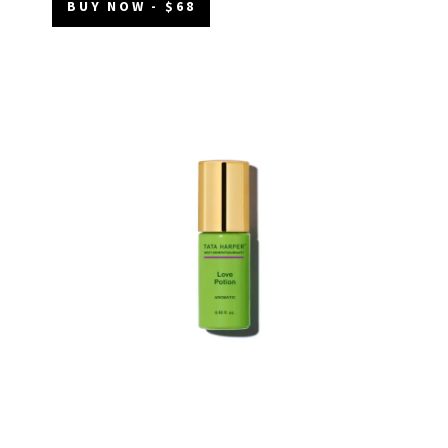
BUY NOW - $68