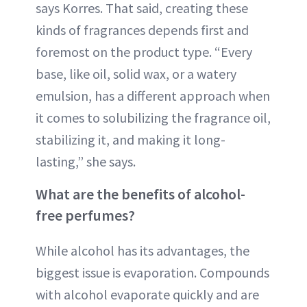
says Korres. That said, creating these
kinds of fragrances depends first and
foremost on the product type. “Every
base, like oil, solid wax, or a watery
emulsion, has a different approach when
it comes to solubilizing the fragrance oil,
stabilizing it, and making it long-
lasting,” she says.
What are the benefits of alcohol-
free perfumes?
While alcohol has its advantages, the
biggest issue is evaporation. Compounds
with alcohol evaporate quickly and are