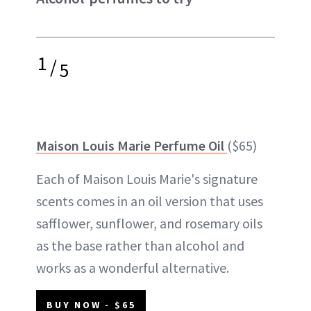
1
/
5
Maison Louis Marie Perfume Oil
($65)
Each of Maison Louis Marie's signature
scents comes in an oil version that uses
safflower, sunflower, and rosemary oils
as the base rather than alcohol and
works as a wonderful alternative.
BUY NOW - $65