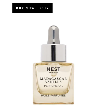
BUY NOW - $102