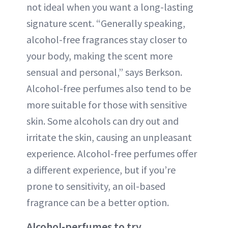
not ideal when you want a long-lasting
signature scent. “Generally speaking,
alcohol-free fragrances stay closer to
your body, making the scent more
sensual and personal,” says Berkson.
Alcohol-free perfumes also tend to be
more suitable for those with sensitive
skin. Some alcohols can dry out and
irritate the skin, causing an unpleasant
experience. Alcohol-free perfumes offer
a different experience, but if you’re
prone to sensitivity, an oil-based
fragrance can be a better option.
Alcohol-perfumes to try