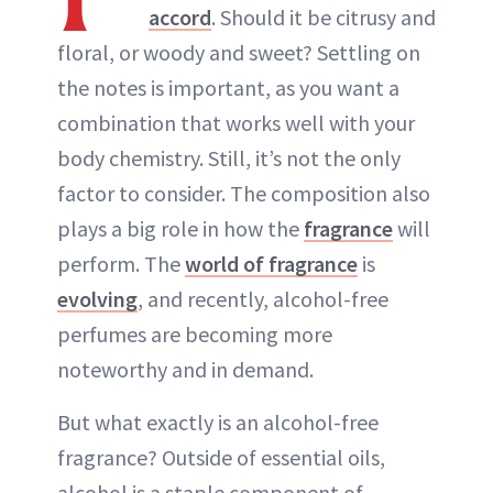
accord
. Should it be citrusy and
floral, or woody and sweet? Settling on
the notes is important, as you want a
combination that works well with your
body chemistry. Still, it’s not the only
factor to consider. The composition also
plays a big role in how the
fragrance
will
perform. The
world of fragrance
is
evolving
, and recently, alcohol-free
perfumes are becoming more
noteworthy and in demand.
But what exactly is an alcohol-free
fragrance? Outside of essential oils,
alcohol is a staple component of