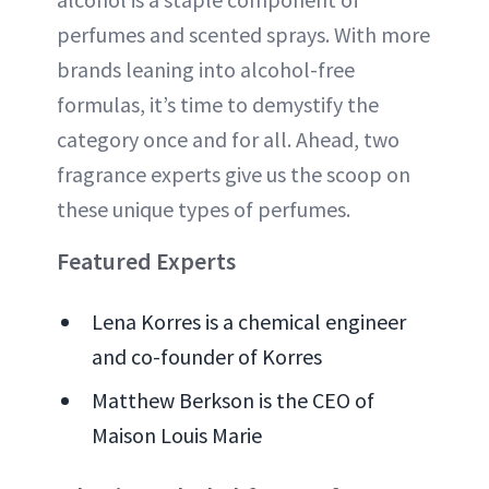
perfumes and scented sprays. With more
brands leaning into alcohol-free
formulas, it’s time to demystify the
category once and for all. Ahead, two
fragrance experts give us the scoop on
these unique types of perfumes.
Featured Experts
Lena Korres is a chemical engineer
and co-founder of Korres
Matthew Berkson is the CEO of
Maison Louis Marie