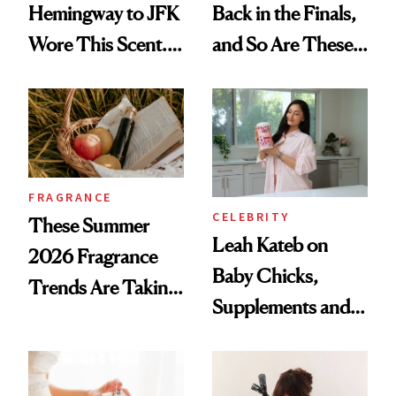
Hemingway to JFK
Back in the Finals,
Wore This Scent.
and So Are These
Now It's New Again
Cult 1999 Beauty
Icons
FRAGRANCE
CELEBRITY
These Summer
Leah Kateb on
2026 Fragrance
Baby Chicks,
Trends Are Taking
Supplements and a
Over
Very Clean Routine