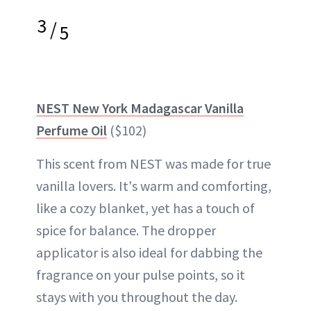
3
/
5
NEST New York Madagascar Vanilla
Perfume Oil
($102)
This scent from NEST was made for true
vanilla lovers. It's warm and comforting,
like a cozy blanket, yet has a touch of
spice for balance. The dropper
applicator is also ideal for dabbing the
fragrance on your pulse points, so it
stays with you throughout the day.