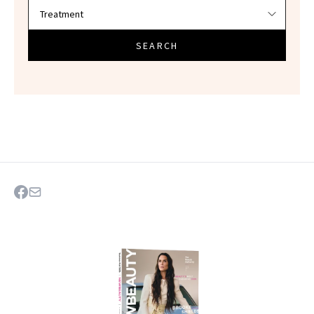
SEARCH