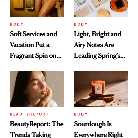
Future Society's
Cloud-Infused
BODY
BODY
Scent
Soft Services and
Light, Bright and
Vacation Put a
Airy Notes Are
Fragrant Spin on
Leading Spring’s
Smoother Skin
Scent Reset
BEAUTYREPORT
BODY
BeautyReport: The
Sourdough Is
Trends Taking
Everywhere Right