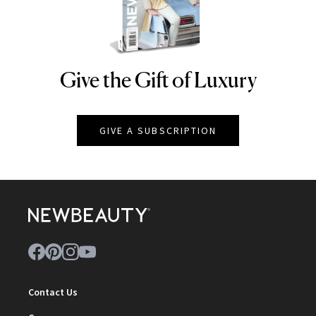
Give the Gift of Luxury
NEWBEAUTY
GIVE A SUBSCRIPTION
Contact Us