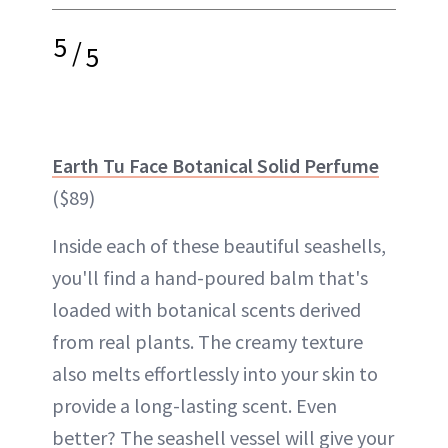
5
/
5
Earth Tu Face Botanical Solid Perfume
($89)
Inside each of these beautiful seashells,
you'll find a hand-poured balm that's
loaded with botanical scents derived
from real plants. The creamy texture
also melts effortlessly into your skin to
provide a long-lasting scent. Even
better? The seashell vessel will give your