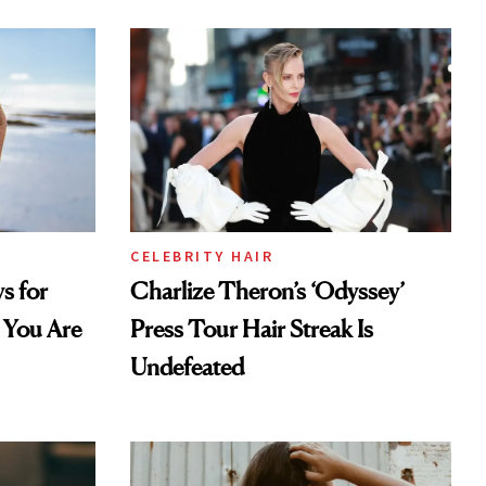
CELEBRITY HAIR
s for
Charlize Theron’s ‘Odyssey’
 You Are
Press Tour Hair Streak Is
Undefeated