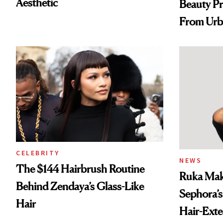
Aesthetic
Beauty Pr
From Urb
Spray to 
Treatmen
CELEBRITY
NEWS
The $144 Hairbrush Routine
Ruka Mak
Behind Zendaya’s Glass-Like
Sephora’s
Hair
Hair-Ext