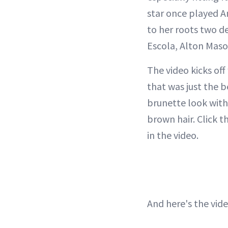
star once played Am
to her roots two d
Escola, Alton Mas
The video kicks off
that was just the 
brunette look with
brown hair. Click t
in the video.
And here's the vide