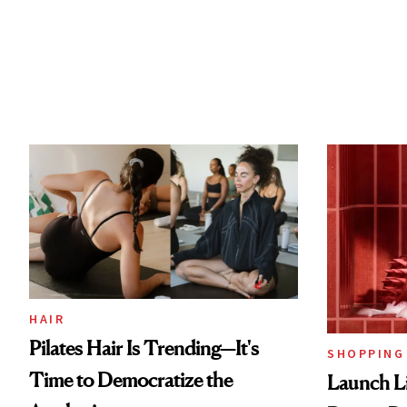
HAIR
Pilates Hair Is Trending—It's
SHOPPING
Time to Democratize the
Launch Li