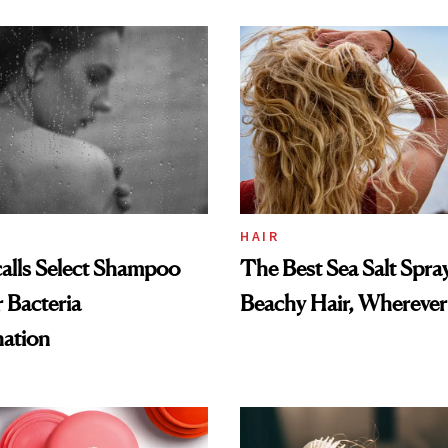
and Rhode
HAIR
alls Select Shampoo
The Best Sea Salt Spray
 Bacteria
Beachy Hair, Wherever
ation