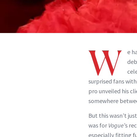
W
e h
deb
cele
surprised fans wit
pro unveiled his cl
somewhere betw
But this wasn’t ju
was for
Vogue
’s re
especially fitting 