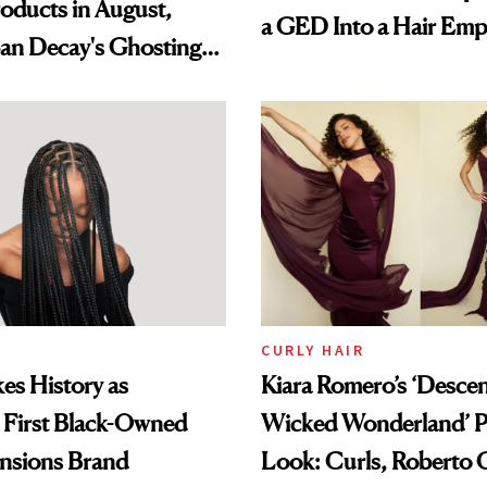
oducts in August,
a GED Into a Hair Emp
an Decay's Ghosting
amika's Protector
t
CURLY HAIR
es History as
Kiara Romero’s ‘Desce
 First Black-Owned
Wicked Wonderland’ P
ensions Brand
Look: Curls, Roberto C