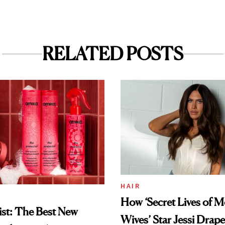
RELATED POSTS
HAIR
How ‘Secret Lives of 
st: The Best New
Wives’ Star Jessi Drap