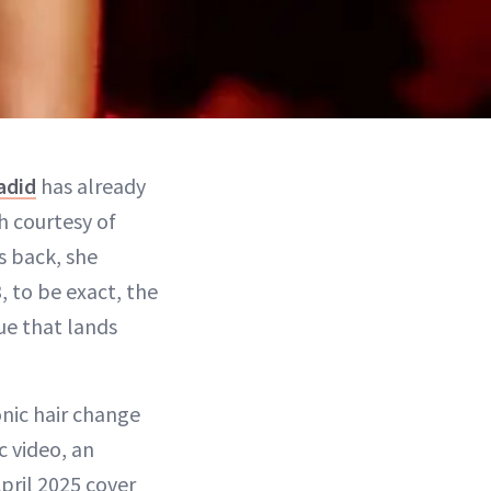
adid
has already
h courtesy of
s back, she
, to be exact, the
ue that lands
nic hair change
c video, an
pril 2025 cover