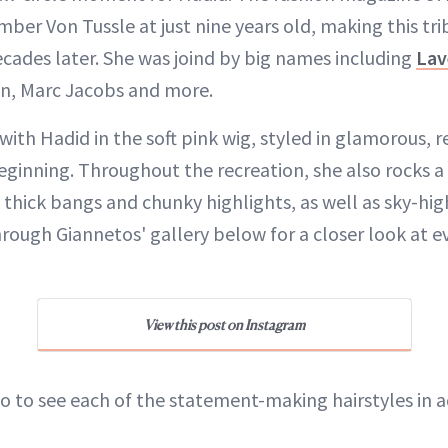
ber Von Tussle at just nine years old, making this tri
ecades later. She was joind by big names including
Lav
on, Marc Jacobs and more.
 with Hadid in the soft pink wig, styled in glamorous, 
beginning. Throughout the recreation, she also rocks 
 thick bangs and chunky highlights, as well as sky-hi
hrough Giannetos' gallery below for a closer look at e
View this post on Instagram
o to see each of the statement-making hairstyles in a