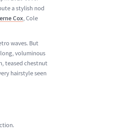
bute a stylish nod
erne Cox
, Cole
retro waves. But
a long, voluminous
gh, teased chestnut
very hairstyle seen
ction.