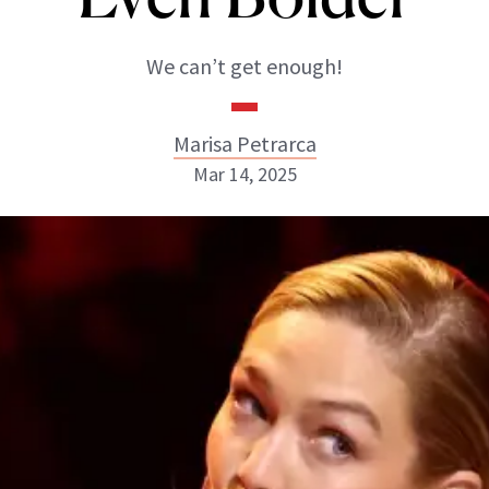
We can’t get enough!
Marisa Petrarca
Mar 14, 2025
Marisa Petrarca
ABOUT NEWBEAUTY