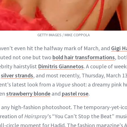
GETTY IMAGES / MIKE COPPOLA
aven’t even hit the halfway mark of March, and
Gigi H
uted not one but two
bold hair transformations
, bot
brity hairstylist
Dimitris Giannetos
. A couple of week
h
silver strands
, and most recently, Thursday, March 13
ient's latest look from a
Vogue
shoot: a dreamy pink h
een
strawberry blonde
and
pastel rose
.
st any high-fashion photoshoot. The temporary-yet-ico
creation of
Hairspray
's “You Can’t Stop the Beat” musi
full-circle moment for Hadid. The fashion magazine's A