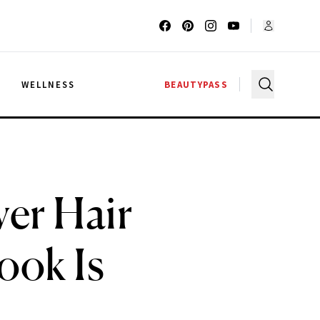
G
WELLNESS
BEAUTYPASS
ver Hair
ook Is