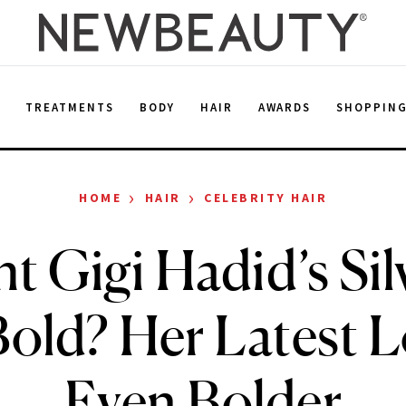
E
TREATMENTS
BODY
HAIR
AWARDS
SHOPPIN
›
›
HOME
HAIR
CELEBRITY HAIR
 Gigi Hadid’s Sil
old? Her Latest L
Even Bolder