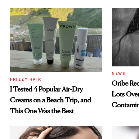
NEWS
FRIZZY HAIR
Oribe Rec
I Tested 4 Popular Air-Dry
Lots Over
Creams on a Beach Trip, and
Contamin
This One Was the Best