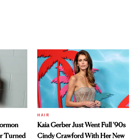
HAIR
Mormon
Kaia Gerber Just Went Full '90s
er Turned
Cindy Crawford With Her New