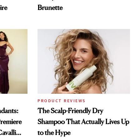
ire
Brunette
PRODUCT REVIEWS
ndants:
The Scalp-Friendly Dry
remiere
Shampoo That Actually Lives Up
avalli
to the Hype