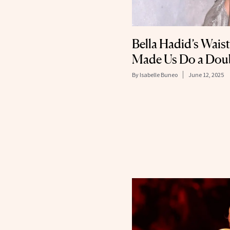
Bella Hadid’s Wais
Made Us Do a Dou
By
Isabelle Buneo
June 12, 2025