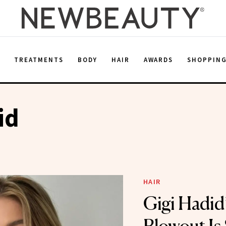
E
TREATMENTS
BODY
HAIR
AWARDS
SHOPPIN
id
HAIR
Gigi Hadid