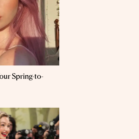
Your Spring-to-