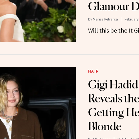
Glamour D
By
Marisa Petrarca
February 
Will this be the It G
HAIR
Gigi Hadid’
Reveals the
Getting H
Blonde