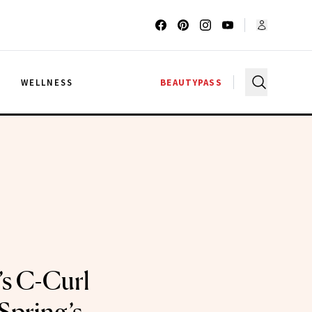
G
WELLNESS
BEAUTYPASS
’s C-Curl