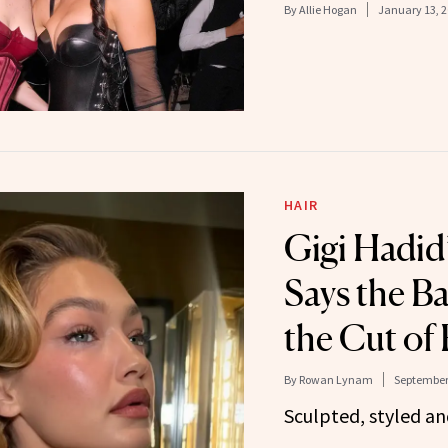
By
Allie Hogan
January 13, 
HAIR
Gigi Hadid’
Says the Ba
the Cut of 
By
Rowan Lynam
September 
Sculpted, styled an