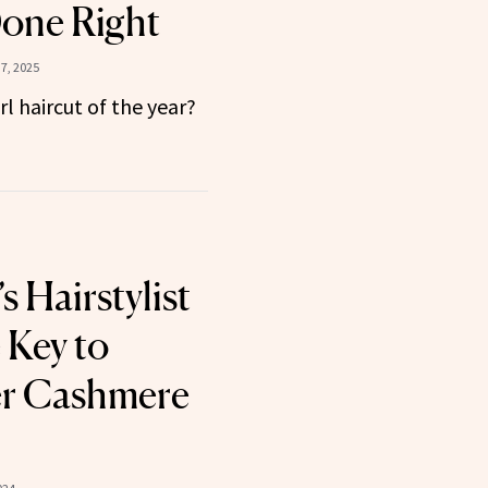
one Right
7, 2025
irl haircut of the year?
s Hairstylist
 Key to
er Cashmere