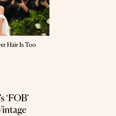
ver Hair Is Too
’s ‘FOB’
Vintage