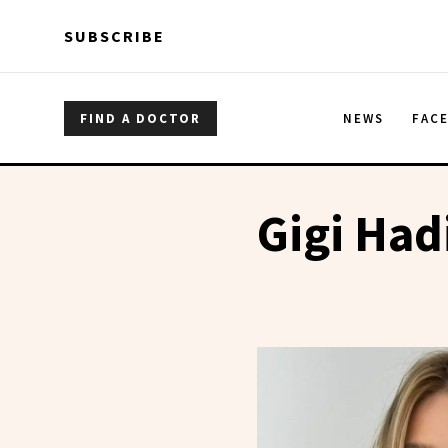
Skip to main content
Skip to main content
SUBSCRIBE
FIND A DOCTOR
NEWS
FAC
Gigi Had