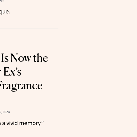
024
ique.
 Is Now the
 Ex’s
Fragrance
, 2024
h a vivid memory.”