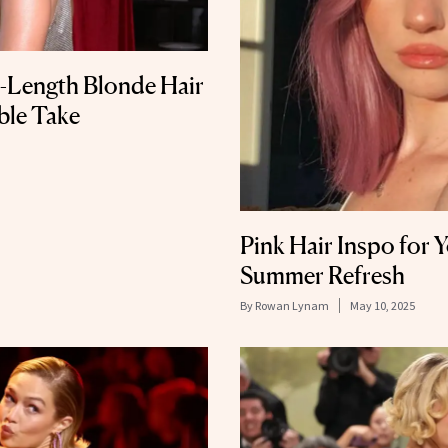
t-Length Blonde Hair
ble Take
Pink Hair Inspo for 
Summer Refresh
By
Rowan Lynam
May 10, 2025