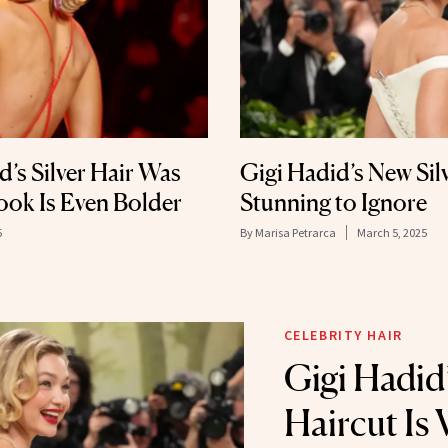
’s Silver Hair Was
Gigi Hadid’s New Sil
ook Is Even Bolder
Stunning to Ignore
5
By
Marisa Petrarca
March 5, 2025
CELEBRITY HAIR
Gigi Hadid
Haircut Is 