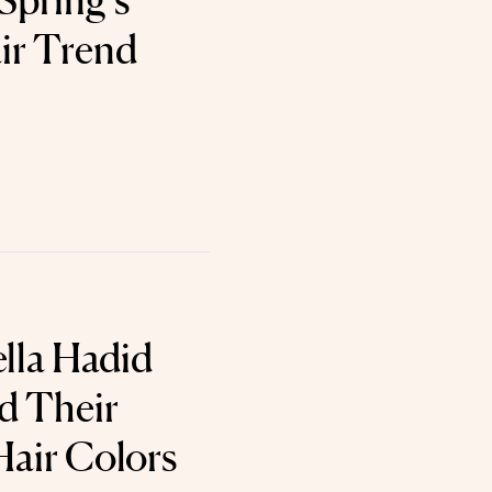
Spring’s
ir Trend
ella Hadid
ed Their
Hair Colors