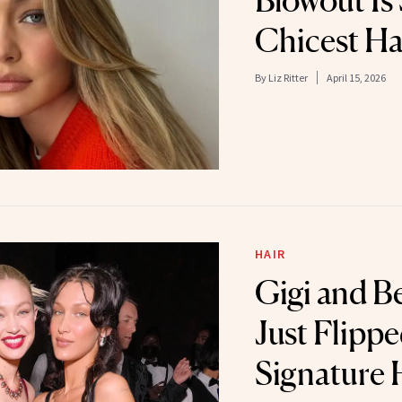
Blowout Is 
Chicest Ha
By
Liz Ritter
April 15, 2026
HAIR
Gigi and B
Just Flipp
Signature 