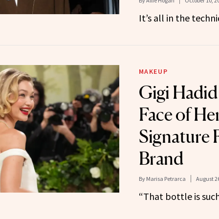
By
Allie Hogan
October 10, 2
It’s all in the techn
MAKEUP
Gigi Hadid
Face of Her
Signature 
Brand
By
Marisa Petrarca
August 26
“That bottle is suc