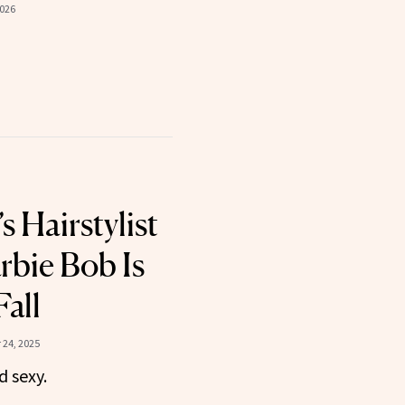
2026
s Hairstylist
rbie Bob Is
Fall
24, 2025
d sexy.