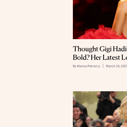
Thought Gigi Hadid
Bold? Her Latest L
By
Marisa Petrarca
March 14, 202