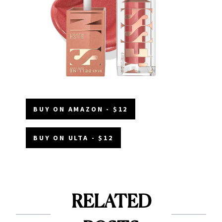
BUY ON AMAZON - $12
BUY ON ULTA - $12
RELATED