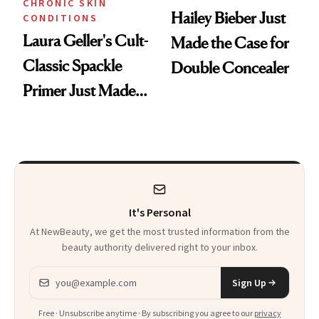
CHRONIC SKIN
Hailey Bieber Just
CONDITIONS
Laura Geller's Cult-
Made the Case for
Classic Spackle
Double Concealer
Primer Just Made
Beauty History
It's Personal
At NewBeauty, we get the most trusted information from the
beauty authority delivered right to your inbox.
Email address
Sign Up
Free · Unsubscribe anytime · By subscribing you agree to our
privacy