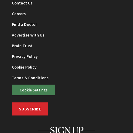
Contact Us
Careers
Find a Doctor
Advertise With Us
Brain Trust
Privacy Policy
Cookie Policy
Terms & Conditions
Cookie Settings
SUBSCRIBE
SIGN UP