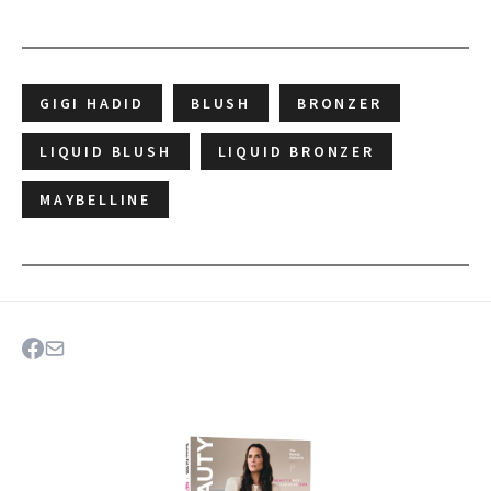
GIGI HADID
BLUSH
BRONZER
LIQUID BLUSH
LIQUID BRONZER
MAYBELLINE