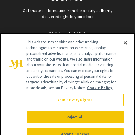
Get trusted information from the beauty authority
delivered right to your inbox
SIGN UP FREE
This website uses cookies and other tracking
technologies to enhance user experience, display
personalized advertisements, and analyze performance
and traffic on our website. We also share information
about your site use with our social media, advertising,
and analytics partners. You can exercise your rights to
opt out of the sale or processing of personal data for
targeted advertising by clicking the link on the right; for
Global Headquarters
more details, see our Privacy Notice.
Cookie Policy
259 Prospect Plains Rd Building H
Monroe Township, NJ 08831 info@newbeauty.com
Your Privacy Rights
info@newbeauty.com
NewBeauty may earn a portion of sales from products that are
purchased through our site as part of our affiliate partnerships with
Reject All
retailers.
©
2026
All Rights Reserved
Accept Cookies