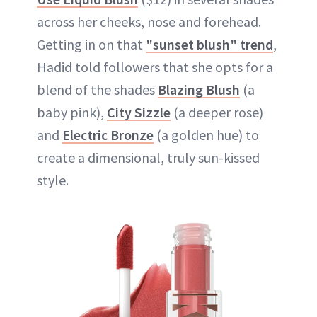
across her cheeks, nose and forehead.
Getting in on that
"sunset blush" trend
,
Hadid told followers that she opts for a
blend of the shades
Blazing Blush
(a
baby pink),
City Sizzle
(a deeper rose)
and
Electric Bronze
(a golden hue) to
create a dimensional, truly sun-kissed
style.