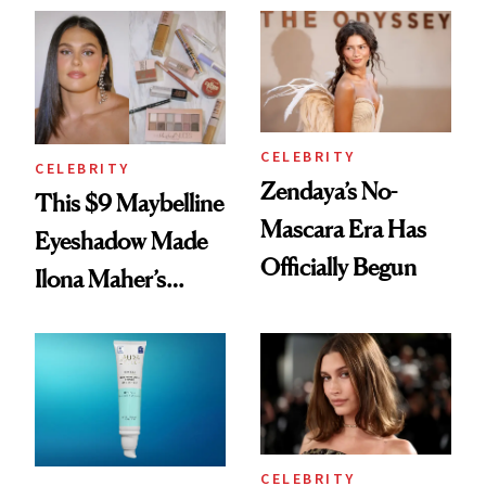
Glow Up
Celeb Ambassador
CELEBRITY
CELEBRITY
Zendaya’s No-
This $9 Maybelline
Mascara Era Has
Eyeshadow Made
Officially Begun
Ilona Maher’s
ESPYS Look
CELEBRITY