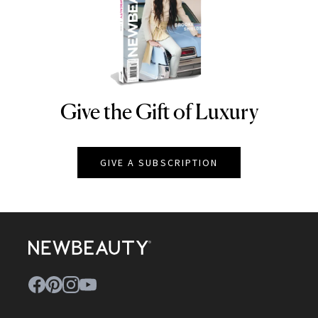
Give the Gift of Luxury
NEWBEAUTY
GIVE A SUBSCRIPTION