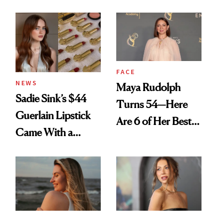
Rated
Here
FACE
NEWS
Maya Rudolph
Sadie Sink’s $44
Turns 54—Here
Guerlain Lipstick
Are 6 of Her Best
Came With a
Looks Worth
Seriously Chic
Celebrating
Twist