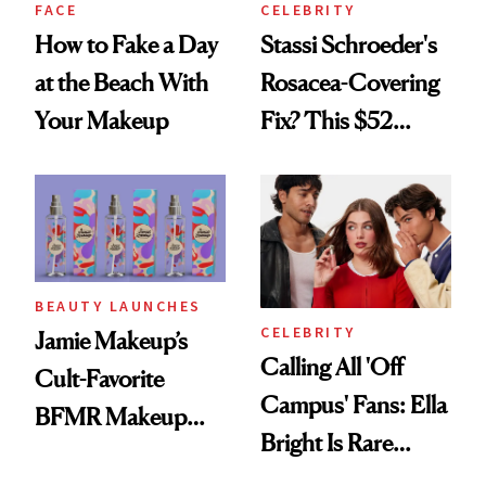
FACE
CELEBRITY
How to Fake a Day
Stassi Schroeder's
at the Beach With
Rosacea-Covering
Your Makeup
Fix? This $52
Foundation
BEAUTY LAUNCHES
CELEBRITY
Jamie Makeup’s
Calling All 'Off
Cult-Favorite
Campus' Fans: Ella
BFMR Makeup
Bright Is Rare
Remover Just Got a
Beauty's First