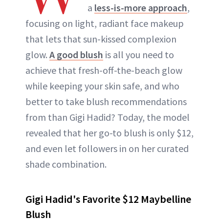
a
less-is-more approach
,
focusing on light, radiant face makeup
that lets that sun-kissed complexion
glow.
A good blush
is all you need to
achieve that fresh-off-the-beach glow
while keeping your skin safe, and who
better to take blush recommendations
from than Gigi Hadid? Today, the model
revealed that her go-to blush is only $12,
and even let followers in on her curated
shade combination.
Gigi Hadid's Favorite $12 Maybelline
Blush