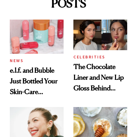
POSTS
CELEBRITIES
NEWS
The Chocolate
e.l.f. and Bubble
Liner and New Lip
Just Bottled Your
Gloss Behind
Skin-Care
Olivia Rodrigo's
Cocktailing
Ethereal
Routine
Lollapalooza Look