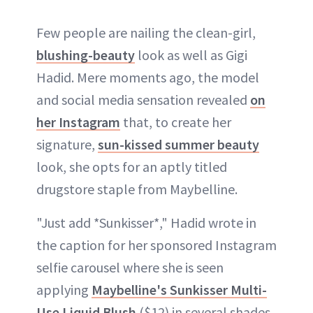
Few people are nailing the clean-girl,
blushing-beauty
look as well as Gigi
Hadid. Mere moments ago, the model
and social media sensation revealed
on
her Instagram
that, to create her
signature,
sun-kissed summer beauty
look, she opts for an aptly titled
drugstore staple from Maybelline.
"Just add *Sunkisser*," Hadid wrote in
the caption for her sponsored Instagram
selfie carousel where she is seen
applying
Maybelline's Sunkisser Multi-
Use Liquid Blush
($12) in several shades