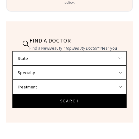
policy
.
FIND A DOCTOR
Find a NewBeauty
"Top Beauty Doctor"
Near you
Filter doctors by location and specialty
SEARCH