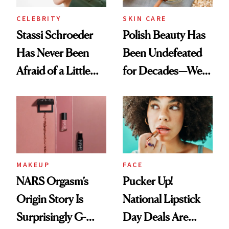
CELEBRITY
SKIN CARE
Stassi Schroeder
Polish Beauty Has
Has Never Been
Been Undefeated
Afraid of a Little
for Decades—We
Chaos
Just Weren’t
Paying Attention
MAKEUP
FACE
NARS Orgasm’s
Pucker Up!
Origin Story Is
National Lipstick
Surprisingly G-
Day Deals Are