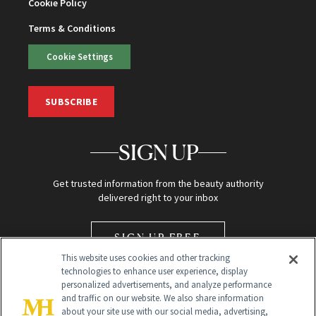
Cookie Policy
Terms & Conditions
Cookie Settings
SUBSCRIBE
SIGN UP
Get trusted information from the beauty authority
delivered right to your inbox
SIGN UP FREE
This website uses cookies and other tracking
technologies to enhance user experience, display
personalized advertisements, and analyze performance
and traffic on our website. We also share information
about your site use with our social media, advertising,