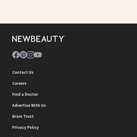
Contact Us
Careers
Find a Doctor
Advertise With Us
Brain Trust
Privacy Policy