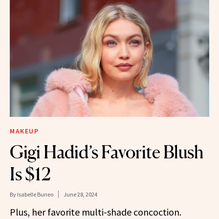
MAKEUP
Gigi Hadid’s Favorite Blush
Is $12
By
Isabelle Buneo
June 28, 2024
Plus, her favorite multi-shade concoction.