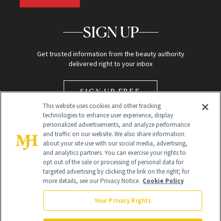
SIGN UP
Get trusted information from the beauty authority
delivered right to your inbox
SIGN UP FREE
This website uses cookies and other tracking
technologies to enhance user experience, display
personalized advertisements, and analyze performance
and traffic on our website. We also share information
about your site use with our social media, advertising,
and analytics partners. You can exercise your rights to
opt out of the sale or processing of personal data for
Global Headquarters
targeted advertising by clicking the link on the right; for
more details, see our Privacy Notice.
Cookie Policy
259 Prospect Plains Rd Building H
Monroe Township, NJ 08831 info@newbeauty.com
Your Privacy Rights
info@newbeauty.com
NewBeauty may earn a portion of sales from products that are
purchased through our site as part of our affiliate partnerships with