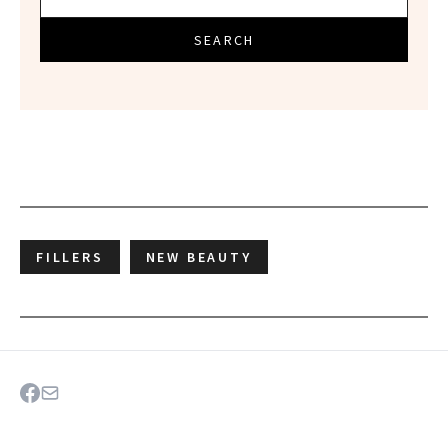
SEARCH
FILLERS
NEW BEAUTY