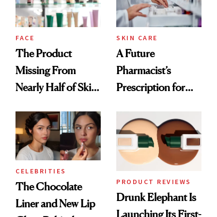
amika's Protector
Treatment
FACE
SKIN CARE
The Product
A Future
Missing From
Pharmacist’s
Nearly Half of Skin-
Prescription for
Care Shelves
Better Skin
CELEBRITIES
PRODUCT REVIEWS
The Chocolate
Drunk Elephant Is
Liner and New Lip
Launching Its First-