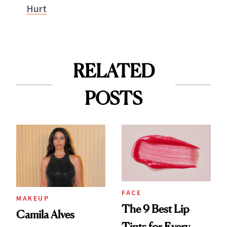
Hurt
RELATED
POSTS
FACE
MAKEUP
The 9 Best Lip
Camila Alves
Tints for Every