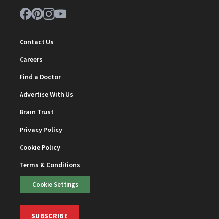
Contact Us
Careers
Find a Doctor
Advertise With Us
Brain Trust
Privacy Policy
Cookie Policy
Terms & Conditions
Cookie Settings
SUBSCRIBE