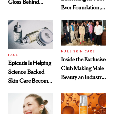
Gloss Behind
Ever Foundation,
Olivia Rodrigo's
and It's Really
Ethereal
Good
Lollapalooza Look
MALE SKIN CARE
FACE
Inside the Exclusive
Epicutis Is Helping
Club Making Male
Science-Backed
Beauty an Industry
Skin Care Become
Conversation
the New Luxury
Spa Standard