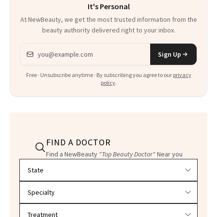
It's Personal
At NewBeauty, we get the most trusted information from the
beauty authority delivered right to your inbox.
Email address
Sign Up
Free · Unsubscribe anytime · By subscribing you agree to our
privacy
policy
.
FIND A DOCTOR
Find a NewBeauty
"Top Beauty Doctor"
Near you
Filter doctors by location and specialty