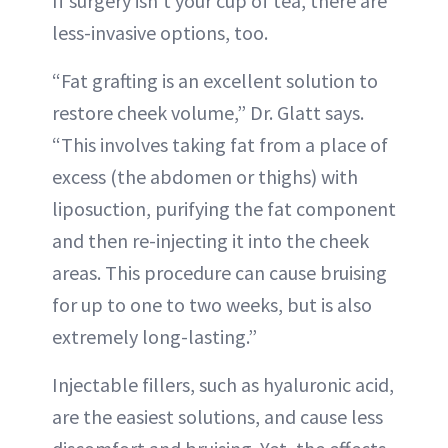
If surgery isn’t your cup of tea, there are
less-invasive options, too.
“Fat grafting is an excellent solution to
restore cheek volume,” Dr. Glatt says.
“This involves taking fat from a place of
excess (the abdomen or thighs) with
liposuction, purifying the fat component
and then re-injecting it into the cheek
areas. This procedure can cause bruising
for up to one to two weeks, but is also
extremely long-lasting.”
Injectable fillers, such as hyaluronic acid,
are the easiest solutions, and cause less