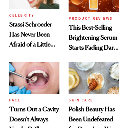
CELEBRITY
PRODUCT REVIEWS
Stassi Schroeder
This Best-Selling
Has Never Been
Brightening Serum
Afraid of a Little
Starts Fading Dark
Chaos
Spots in 7 Days
FACE
SKIN CARE
Turns Out a Cavity
Polish Beauty Has
Doesn't Always
Been Undefeated