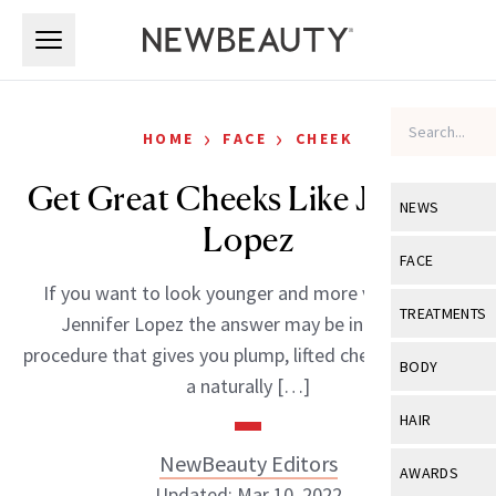
Skip to main content
Skip to main content
›
›
HOME
FACE
CHEEK
Get Great Cheeks Like Jennifer
NEWS
Lopez
View All
Ne
FACE
If you want to look younger and more vibrant like
Celebrity
View All
Fac
TREATMENTS
Jennifer Lopez the answer may be in a simple
New Launch
Acne
procedure that gives you plump, lifted cheeks. After all,
View All
Tre
BODY
a naturally […]
Treatment 
Anti-Aging
Neurotoxin
View All
Bo
HAIR
Industry & 
Celebrity
Fillers
Skin Care
NewBeauty Editors
View All
Hair
AWARDS
Eye Care
Lasers & En
Updated: Mar 10, 2022