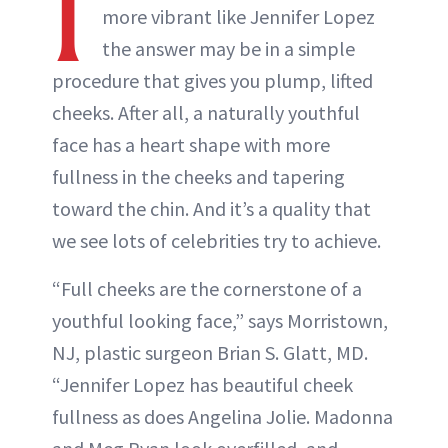
I
more vibrant like Jennifer Lopez
the answer may be in a simple
procedure that gives you plump, lifted
cheeks. After all, a naturally youthful
face has a heart shape with more
fullness in the cheeks and tapering
toward the chin. And it’s a quality that
we see lots of celebrities try to achieve.
“Full cheeks are the cornerstone of a
youthful looking face,” says Morristown,
NJ, plastic surgeon Brian S. Glatt, MD.
“Jennifer Lopez has beautiful cheek
fullness as does Angelina Jolie. Madonna