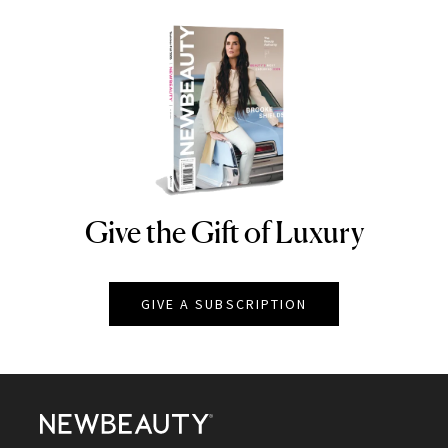
Give the Gift of Luxury
NEWBEAUTY
GIVE A SUBSCRIPTION