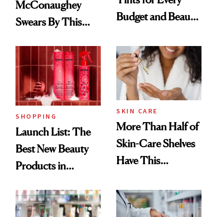
McConaughey
Budget and Beauty
Swears By This
Routine
Brazilian Beauty
Ritual That's
Trending Big Right
Now
SKIN CARE
SHOPPING
More Than Half of
Launch List: The
Skin-Care Shelves
Best New Beauty
Have This
Products in
Ingredient in
August, From
Common
Urban Decay's
Ghosting Spray to