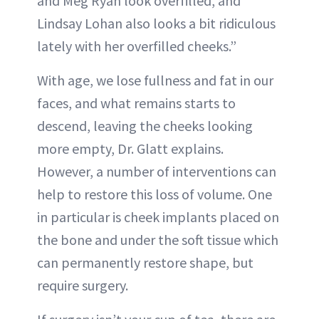
and Meg Ryan look overfilled, and
Lindsay Lohan also looks a bit ridiculous
lately with her overfilled cheeks.”
With age, we lose fullness and fat in our
faces, and what remains starts to
descend, leaving the cheeks looking
more empty, Dr. Glatt explains.
However, a number of interventions can
help to restore this loss of volume. One
in particular is cheek implants placed on
the bone and under the soft tissue which
can permanently restore shape, but
require surgery.