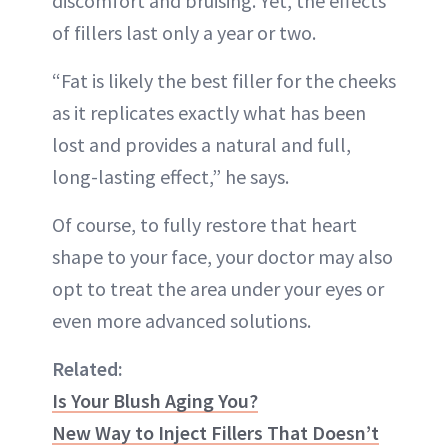
discomfort and bruising. Yet, the effects
of fillers last only a year or two.
“Fat is likely the best filler for the cheeks
as it replicates exactly what has been
lost and provides a natural and full,
long-lasting effect,” he says.
Of course, to fully restore that heart
shape to your face, your doctor may also
opt to treat the area under your eyes or
even more advanced solutions.
Related:
Is Your Blush Aging You?
New Way to Inject Fillers That Doesn’t