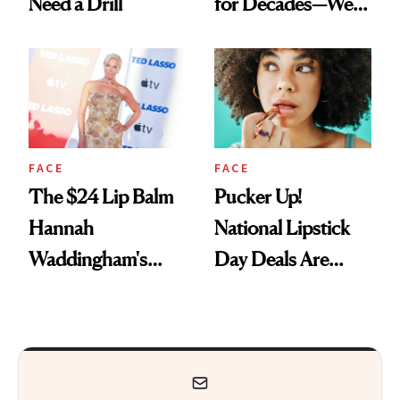
Need a Drill
for Decades—We
Just Weren’t
Paying Attention
FACE
FACE
The $24 Lip Balm
Pucker Up!
Hannah
National Lipstick
Waddingham's
Day Deals Are
Makeup Artist
Here
Calls 'a Slice of
Heaven in a Tube'