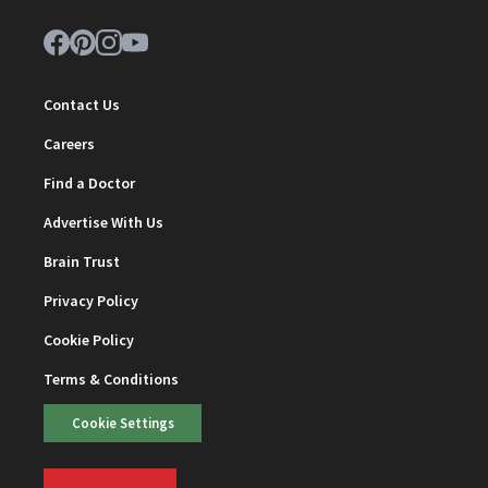
Contact Us
Careers
Find a Doctor
Advertise With Us
Brain Trust
Privacy Policy
Cookie Policy
Terms & Conditions
Cookie Settings