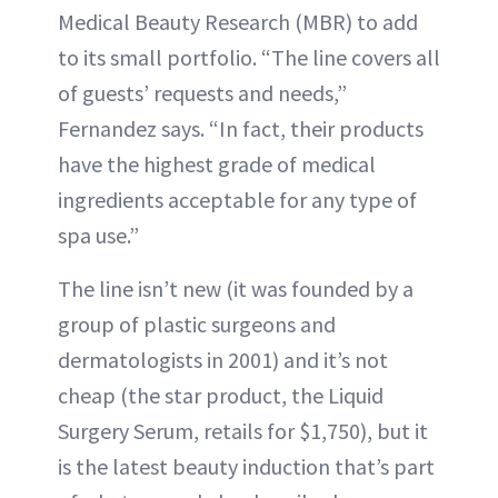
Medical Beauty Research (MBR) to add
to its small portfolio. “The line covers all
of guests’ requests and needs,”
Fernandez says. “In fact, their products
have the highest grade of medical
ingredients acceptable for any type of
spa use.”
The line isn’t new (it was founded by a
group of plastic surgeons and
dermatologists in 2001) and it’s not
cheap (the star product, the Liquid
Surgery Serum, retails for $1,750), but it
is the latest beauty induction that’s part