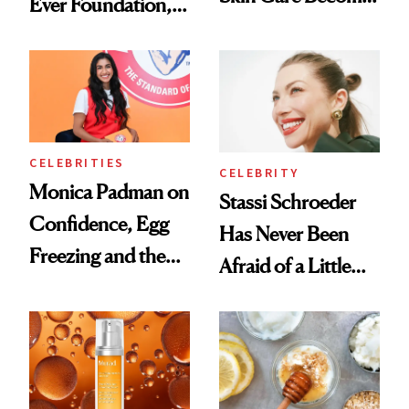
Ever Foundation,
the New Luxury
and It's Really
Spa Standard
Good
CELEBRITIES
CELEBRITY
Monica Padman on
Stassi Schroeder
Confidence, Egg
Has Never Been
Freezing and the
Afraid of a Little
Products She
Chaos
Always Goes Back
To