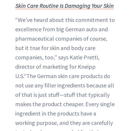
Skin Care Routine Is Damaging Your Skin
“We’ve heard about this commitment to
excellence from big German auto and
pharmaceutical companies of course,
but it true for skin and body care
companies, too,” says Katie Pretti,
director of marketing for Kneipp
U.S.“The German skin care products do
not use any filler ingredients because all
of that is just stuff—stuff that typically
makes the product cheaper. Every single
ingredient in the products have a
working purpose, and they are carefully