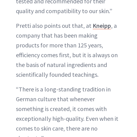
tested and recommended for their
quality and compatibility to our skin.”
Pretti also points out that, at
Kneipp
, a
company that has been making
products for more than 125 years,
efficiency comes first, but it is always on
the basis of natural ingredients and
scientifically founded teachings.
“There is a long-standing tradition in
German culture that whenever
something is created, it comes with
exceptionally high-quality. Even when it
comes to skin care, there are no