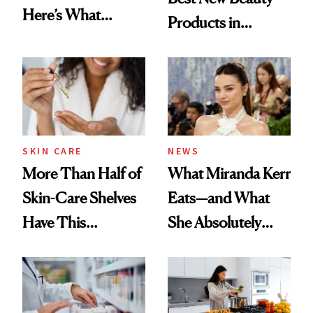
Here’s What
Products in
Menopause
August, From
Experts Want You
Urban Decay's
to Know
Ghosting Spray to
amika's Protector
Treatment
SKIN CARE
NEWS
More Than Half of
What Miranda Kerr
Skin-Care Shelves
Eats—and What
Have This
She Absolutely
Ingredient in
Doesn’t
Common