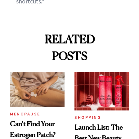
shortcuts.”
RELATED
POSTS
MENOPAUSE
SHOPPING
Can’t Find Your
Launch List: The
Estrogen Patch?
Best New Beauty