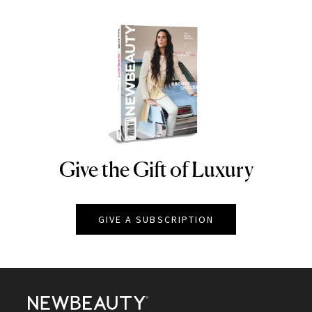
Give the Gift of Luxury
NEWBEAUTY
GIVE A SUBSCRIPTION