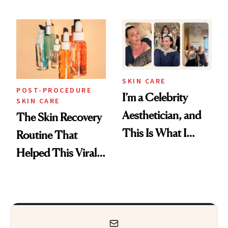
Skin Care
30s, 40s, 50s and
Beyond
SKIN CARE
POST-PROCEDURE
I’m a Celebrity
SKIN CARE
Aesthetician, and
The Skin Recovery
This Is What I
Routine That
Brought Back
Helped This Viral
From Seoul
Patient Heal