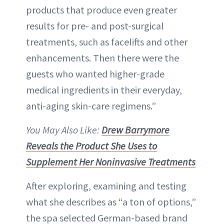
products that produce even greater
results for pre- and post-surgical
treatments, such as facelifts and other
enhancements. Then there were the
guests who wanted higher-grade
medical ingredients in their everyday,
anti-aging skin-care regimens.”
You May Also Like:
Drew Barrymore
Reveals the Product She Uses to
Supplement Her Noninvasive Treatments
After exploring, examining and testing
what she describes as “a ton of options,”
the spa selected German-based brand