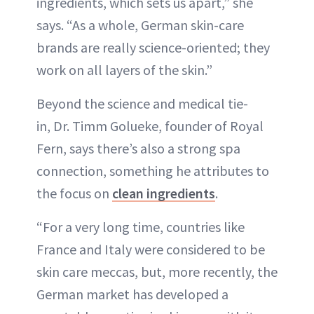
ingredients, which sets us apart,” she
says. “As a whole, German skin-care
brands are really science-oriented; they
work on all layers of the skin.”
Beyond the science and medical tie-
in, Dr. Timm Golueke, founder of Royal
Fern, says there’s also a strong spa
connection, something he attributes to
the focus on
clean ingredients
.
“For a very long time, countries like
France and Italy were considered to be
skin care meccas, but, more recently, the
German market has developed a