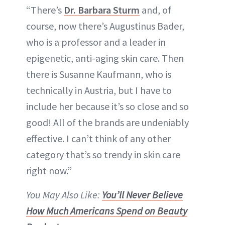
“There’s
Dr. Barbara Sturm
and, of
course, now there’s Augustinus Bader,
who is a professor and a leader in
epigenetic, anti-aging skin care. Then
there is Susanne Kaufmann, who is
technically in Austria, but I have to
include her because it’s so close and so
good! All of the brands are undeniably
effective. I can’t think of any other
category that’s so trendy in skin care
right now.”
You May Also Like:
You’ll Never Believe
How Much Americans Spend on Beauty