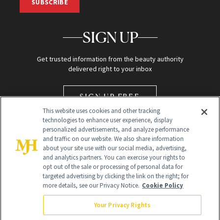
SUBSCRIBE
SIGN UP
Get trusted information from the beauty authority
delivered right to your inbox
SIGN UP FREE
This website uses cookies and other tracking
technologies to enhance user experience, display
personalized advertisements, and analyze performance
and traffic on our website. We also share information
about your site use with our social media, advertising,
and analytics partners. You can exercise your rights to
opt out of the sale or processing of personal data for
Global Headquarters
targeted advertising by clicking the link on the right; for
more details, see our Privacy Notice.
Cookie Policy
259 Prospect Plains Rd Building H
Monroe Township, NJ 08831 info@newbeauty.com
Your Privacy Rights
info@newbeauty.com
NewBeauty may earn a portion of sales from products that are