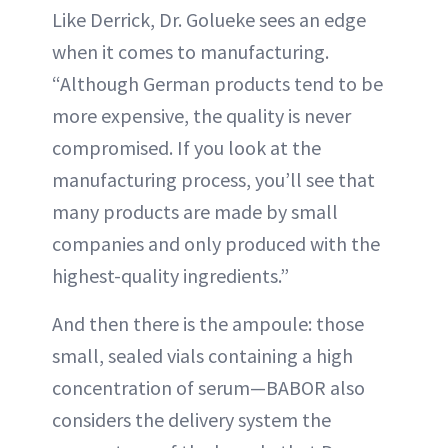
Like Derrick, Dr. Golueke sees an edge
when it comes to manufacturing.
“Although German products tend to be
more expensive, the quality is never
compromised. If you look at the
manufacturing process, you’ll see that
many products are made by small
companies and only produced with the
highest-quality ingredients.”
And then there is the ampoule: those
small, sealed vials containing a high
concentration of serum—BABOR also
considers the delivery system the