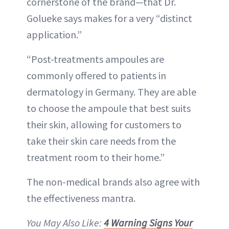
cornerstone of the brand—that Dr.
Golueke says makes for a very “distinct
application.”
“Post-treatments ampoules are
commonly offered to patients in
dermatology in Germany. They are able
to choose the ampoule that best suits
their skin, allowing for customers to
take their skin care needs from the
treatment room to their home.”
The non-medical brands also agree with
the effectiveness mantra.
You May Also Like:
4 Warning Signs Your