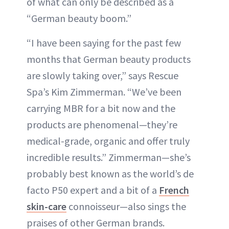
of what can only be described as a
“German beauty boom.”
“I have been saying for the past few
months that German beauty products
are slowly taking over,” says Rescue
Spa’s Kim Zimmerman. “We’ve been
carrying MBR for a bit now and the
products are phenomenal—they’re
medical-grade, organic and offer truly
incredible results.” Zimmerman—she’s
probably best known as the world’s de
facto P50 expert and a bit of a
French
skin-care
connoisseur—also sings the
praises of other German brands.