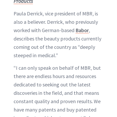
Products
Paula Derrick, vice president of MBR, is
also a believer. Derrick, who previously
worked with German-based
Babor
,
describes the beauty products currently
coming out of the country as “deeply
steeped in medical.”
“I can only speak on behalf of MBR, but
there are endless hours and resources
dedicated to seeking out the latest
discoveries in the field, and that means
constant quality and proven results. We
have many patents and buy patented