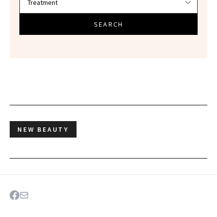
SEARCH
NEW BEAUTY