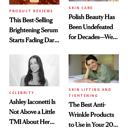
SKIN CARE
PRODUCT REVIEWS
Polish Beauty Has
This Best-Selling
Been Undefeated
Brightening Serum
for Decades—We
Starts Fading Dark
Just Weren’t
Spots in 7 Days
Paying Attention
SKIN LIFTING AND
CELEBRITY
TIGHTENING
Ashley Iaconetti Is
The Best Anti-
Not Above a Little
Wrinkle Products
TMI About Her
to Use in Your 20s,