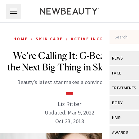
Skip to main content
Skip to main content
›
›
HOME
SKIN CARE
ACTIVE INGREDIENTS
We’re Calling It: G-Beauty Is
NEWS
the Next Big Thing in Skin Care
View All
Ne
FACE
Beauty’s latest star makes a convincing case.
Celebrity
View All
Fac
TREATMENTS
New Launch
Acne
View All
Tre
Liz Ritter
BODY
Treatment 
Anti-Aging
Updated: Mar 9, 2022
Neurotoxin
View All
Bo
HAIR
Industry & 
Oct 23, 2018
Celebrity
Fillers
Skin Care
View All
Hair
AWARDS
Eye Care
Lasers & En