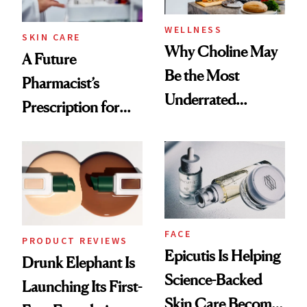
WELLNESS
SKIN CARE
Why Choline May
A Future
Be the Most
Pharmacist’s
Underrated
Prescription for
Nutrient in
Better Skin
Women's Health
FACE
PRODUCT REVIEWS
Epicutis Is Helping
Drunk Elephant Is
Science-Backed
Launching Its First-
Skin Care Become