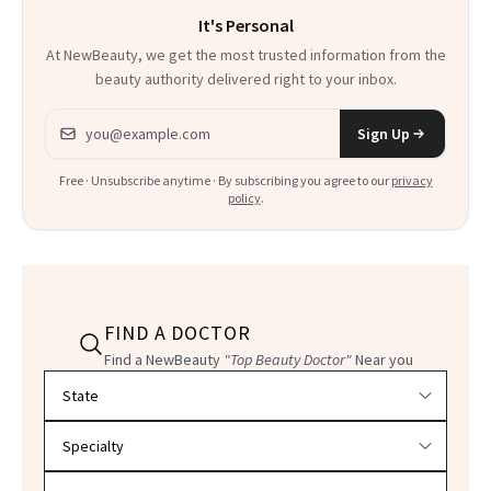
It's Personal
At NewBeauty, we get the most trusted information from the
beauty authority delivered right to your inbox.
Email address
Sign Up
Free · Unsubscribe anytime · By subscribing you agree to our
privacy
policy
.
FIND A DOCTOR
Find a NewBeauty
"Top Beauty Doctor"
Near you
Filter doctors by location and specialty