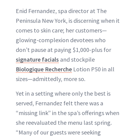
Enid Fernandez, spa director at The
Peninsula New York, is discerning when it
comes to skin care; her customers—
glowing-complexion devotees who
don’t pause at paying $1,000-plus for
signature facials
and stockpile
Biologique Recherche
Lotion P50 in all
sizes—admittedly, more so.
Yet in a setting where only the best is
served, Fernandez felt there was a
“missing link” in the spa’s offerings when
she reevaluated the menu last spring.
“Many of our guests were seeking