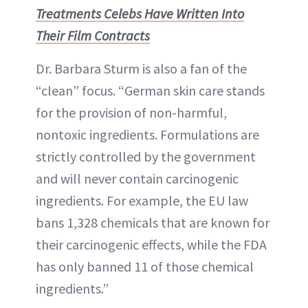
Treatments Celebs Have Written Into
Their Film Contracts
Dr. Barbara Sturm is also a fan of the
“clean” focus. “German skin care stands
for the provision of non-harmful,
nontoxic ingredients. Formulations are
strictly controlled by the government
and will never contain carcinogenic
ingredients. For example, the EU law
bans 1,328 chemicals that are known for
their carcinogenic effects, while the FDA
has only banned 11 of those chemical
ingredients.”