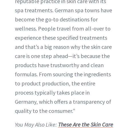
reputable practice in skin care with its
spa treatments. German spa towns have
become the go-to destinations for
wellness. People travel from all-over to
experience these specified treatments
and that’s a big reason why the skin care
care is one step ahead—it’s because the
products have trustworthy and clean
formulas. From sourcing the ingredients
to product production, the entire
process typically takes place in
Germany, which offers a transparency of
quality to the consumer.”
You May Also Like:
These Are the Skin Care