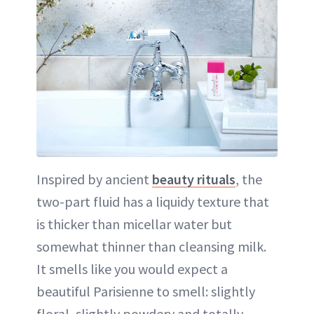
Inspired by ancient
beauty rituals
, the
two-part fluid has a liquidy texture that
is thicker than micellar water but
somewhat thinner than cleansing milk.
It smells like you would expect a
beautiful Parisienne to smell: slightly
floral, slightly powdery and totally