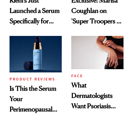
Kiehl’s Just
Exclusive: Marisa
Launched a Serum
Coughlan on
Specifically for
'Super Troopers 3'
GLP-1 Skin
and the Skin Care
Changes
That Survives Four
Kids
FACE
PRODUCT REVIEWS
What
Is This the Serum
Dermatologists
Your
Want Psoriasis
Perimenopausal
Patients on GLP-1s
Skin Has Been
to Know
Waiting For?