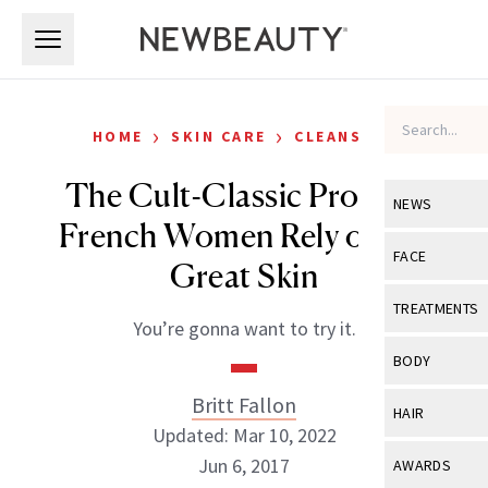
Skip to main content
Skip to main content
›
›
HOME
SKIN CARE
CLEANSERS
The Cult-Classic Product
NEWS
French Women Rely on for
View All
Ne
FACE
Great Skin
Celebrity
View All
Fac
TREATMENTS
You’re gonna want to try it.
New Launch
Acne
View All
Tre
BODY
Treatment 
Anti-Aging
Neurotoxin
Britt Fallon
View All
Bo
HAIR
Industry & 
Celebrity
Updated: Mar 10, 2022
Fillers
Skin Care
View All
Hair
Jun 6, 2017
AWARDS
Eye Care
Lasers & En