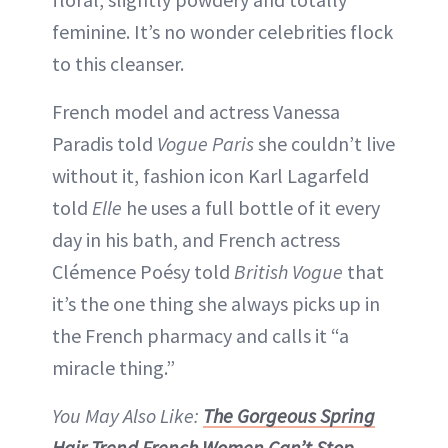
feminine. It’s no wonder celebrities flock
to this cleanser.
French model and actress Vanessa
Paradis told
Vogue Paris
she couldn’t live
without it, fashion icon Karl Lagarfeld
told
Elle
he uses a full bottle of it every
day in his bath, and French actress
Clémence Poésy told
British Vogue
that
it’s the one thing she always picks up in
the French pharmacy and calls it “a
miracle thing.”
You May Also Like:
The Gorgeous Spring
Hair Trend French Women Can’t Stop