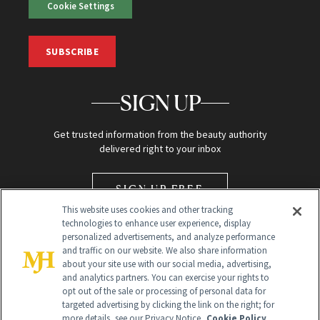
Cookie Settings
SUBSCRIBE
SIGN UP
Get trusted information from the beauty authority
delivered right to your inbox
SIGN UP FREE
This website uses cookies and other tracking
technologies to enhance user experience, display
personalized advertisements, and analyze performance
and traffic on our website. We also share information
about your site use with our social media, advertising,
and analytics partners. You can exercise your rights to
opt out of the sale or processing of personal data for
Global Headquarters
targeted advertising by clicking the link on the right; for
more details, see our Privacy Notice.
Cookie Policy