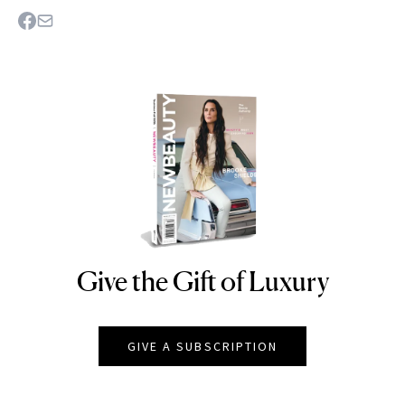
Give the Gift of Luxury
NEWBEAUTY
GIVE A SUBSCRIPTION