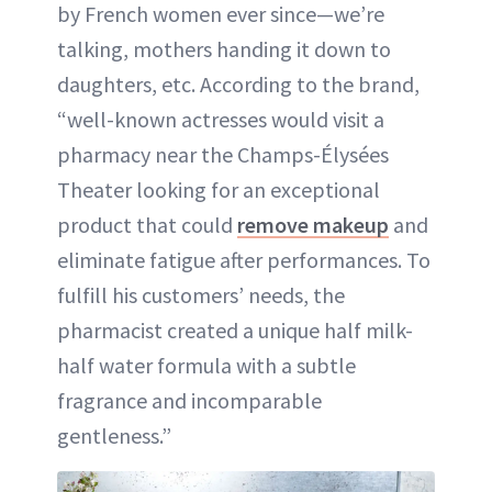
by French women ever since—we’re
talking, mothers handing it down to
daughters, etc. According to the brand,
“well-known actresses would visit a
pharmacy near the Champs-Élysées
Theater looking for an exceptional
product that could
remove makeup
and
eliminate fatigue after performances. To
fulfill his customers’ needs, the
pharmacist created a unique half milk-
half water formula with a subtle
fragrance and incomparable
gentleness.”