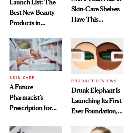
Launch List: The
Skin-Care Shelves
Best New Beauty
Have This
Products in
Ingredient in
August, From
Common
Urban Decay's
Ghosting Spray to
amika's Protector
Treatment
SKIN CARE
PRODUCT REVIEWS
A Future
Drunk Elephant Is
Pharmacist’s
Launching Its First-
Prescription for
Ever Foundation,
Better Skin
and It's Really
Good