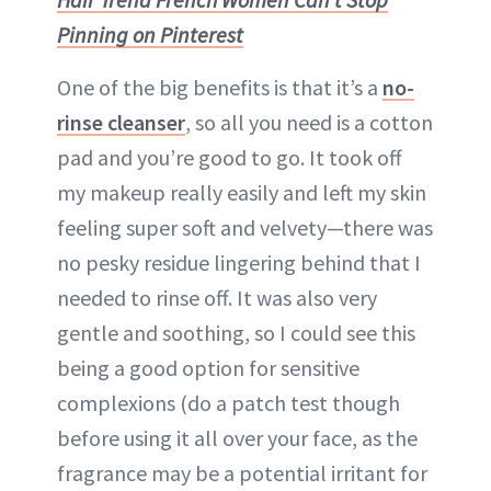
Pinning on Pinterest
One of the big benefits is that it’s a
no-
rinse cleanser
, so all you need is a cotton
pad and you’re good to go. It took off
my makeup really easily and left my skin
feeling super soft and velvety—there was
no pesky residue lingering behind that I
needed to rinse off. It was also very
gentle and soothing, so I could see this
being a good option for sensitive
complexions (do a patch test though
before using it all over your face, as the
fragrance may be a potential irritant for