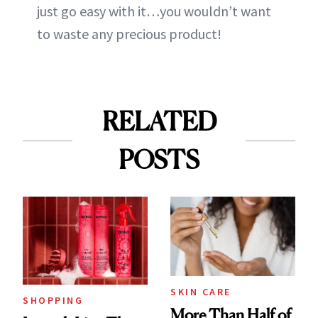
just go easy with it…you wouldn’t want
to waste any precious product!
RELATED
POSTS
SKIN CARE
SHOPPING
More Than Half of