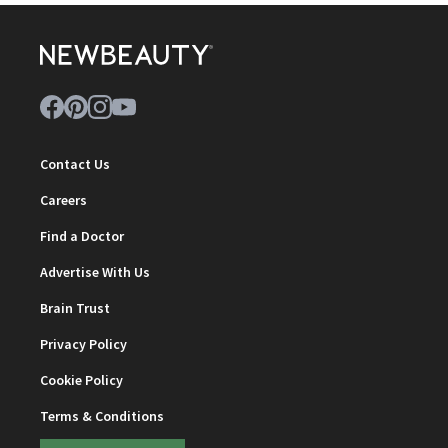
Contact Us
Careers
Find a Doctor
Advertise With Us
Brain Trust
Privacy Policy
Cookie Policy
Terms & Conditions