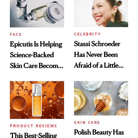
CELEBRITY
FACE
Stassi Schroeder
Epicutis Is Helping
Has Never Been
Science-Backed
Afraid of a Little
Skin Care Become
Chaos
the New Luxury
Spa Standard
SKIN CARE
PRODUCT REVIEWS
Polish Beauty Has
This Best-Selling