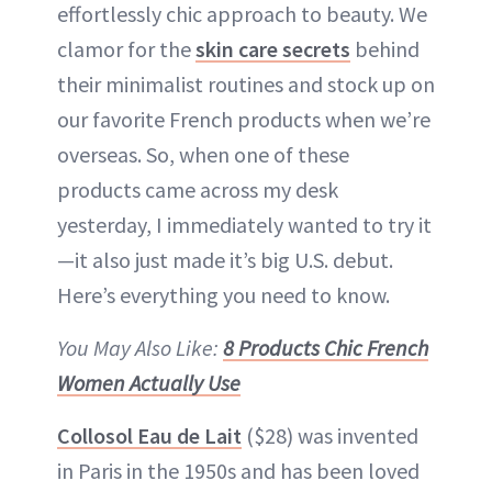
effortlessly chic approach to beauty. We
clamor for the
skin care secrets
behind
their minimalist routines and stock up on
our favorite French products when we’re
overseas. So, when one of these
products came across my desk
yesterday, I immediately wanted to try it
—it also just made it’s big U.S. debut.
Here’s everything you need to know.
You May Also Like:
8 Products Chic French
Women Actually Use
Collosol Eau de Lait
($28) was invented
in Paris in the 1950s and has been loved