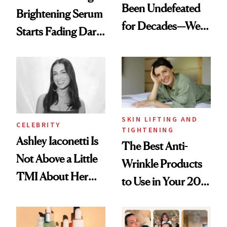
Been Undefeated
Brightening Serum
for Decades—We
Starts Fading Dark
Just Weren’t
Spots in 7 Days
Paying Attention
SKIN LIFTING AND
CELEBRITY
TIGHTENING
Ashley Iaconetti Is
The Best Anti-
Not Above a Little
Wrinkle Products
TMI About Her
to Use in Your 20s,
Skin Care
30s, 40s, 50s and
Beyond