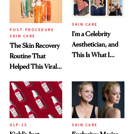
SKIN CARE
POST-PROCEDURE
I’m a Celebrity
SKIN CARE
Aesthetician, and
The Skin Recovery
This Is What I
Routine That
Brought Back
Helped This Viral
From Seoul
Patient Heal
GLP-1S
SKIN CARE