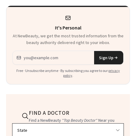
It's Personal
At NewBeauty, we get the most trusted information from the
beauty authority delivered right to your inbox.
Email address
Sign Up
Free · Unsubscribe anytime · By subscribing you agree to our
privacy
policy
.
FIND A DOCTOR
Find a NewBeauty
"Top Beauty Doctor"
Near you
Filter doctors by location and specialty