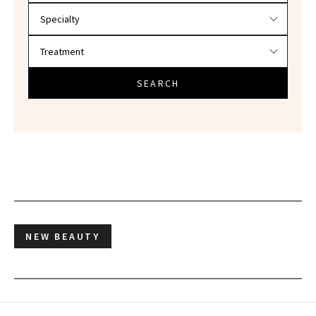
SEARCH
NEW BEAUTY