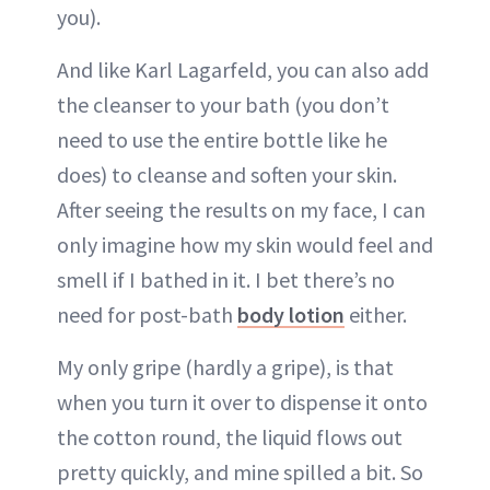
you).
And like Karl Lagarfeld, you can also add
the cleanser to your bath (you don’t
need to use the entire bottle like he
does) to cleanse and soften your skin.
After seeing the results on my face, I can
only imagine how my skin would feel and
smell if I bathed in it. I bet there’s no
need for post-bath
body lotion
either.
My only gripe (hardly a gripe), is that
when you turn it over to dispense it onto
the cotton round, the liquid flows out
pretty quickly, and mine spilled a bit. So