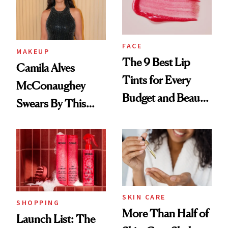
FACE
MAKEUP
The 9 Best Lip
Camila Alves
Tints for Every
McConaughey
Budget and Beauty
Swears By This
Routine
Brazilian Beauty
Ritual That's
Trending Big Right
Now
SKIN CARE
SHOPPING
More Than Half of
Launch List: The