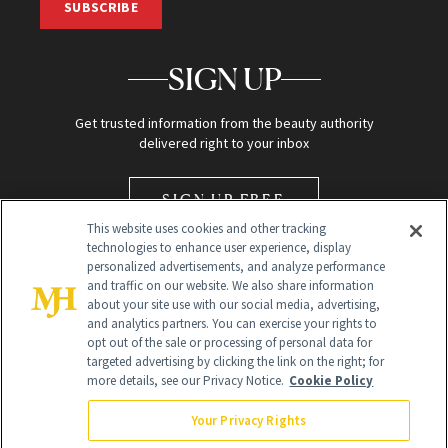
SUBSCRIBE
SIGN UP
Get trusted information from the beauty authority
delivered right to your inbox
SIGN UP FREE
This website uses cookies and other tracking
technologies to enhance user experience, display
personalized advertisements, and analyze performance
and traffic on our website. We also share information
about your site use with our social media, advertising,
and analytics partners. You can exercise your rights to
opt out of the sale or processing of personal data for
Global Headquarters
targeted advertising by clicking the link on the right; for
more details, see our Privacy Notice.
Cookie Policy
259 Prospect Plains Rd Building H
Monroe Township, NJ 08831 info@newbeauty.com
Your Privacy Rights
info@newbeauty.com
NewBeauty may earn a portion of sales from products that are