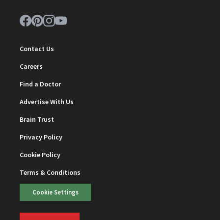
Contact Us
Careers
Find a Doctor
Advertise With Us
Brain Trust
Privacy Policy
Cookie Policy
Terms & Conditions
Cookie Settings