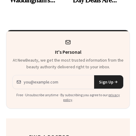
Makeup Artist
Here
Calls 'a Slice of
Heaven in a Tube'
It's Personal
At NewBeauty, we get the most trusted information from the
beauty authority delivered right to your inbox.
Email address
Sign Up
Free · Unsubscribe anytime · By subscribing you agree to our
privacy
policy
.