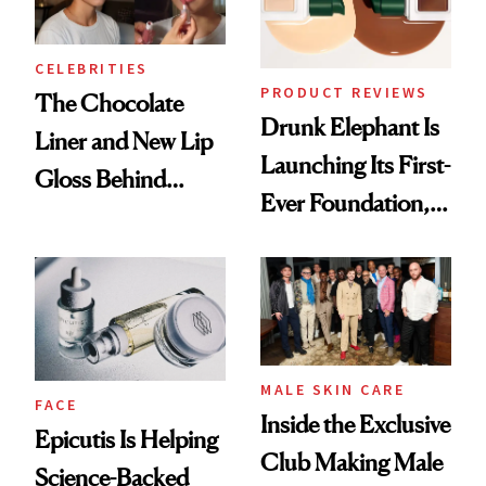
CELEBRITIES
PRODUCT REVIEWS
The Chocolate
Drunk Elephant Is
Liner and New Lip
Launching Its First-
Gloss Behind
Ever Foundation,
Olivia Rodrigo's
and It's Really
Ethereal
Good
Lollapalooza Look
MALE SKIN CARE
FACE
Inside the Exclusive
Epicutis Is Helping
Club Making Male
Science-Backed