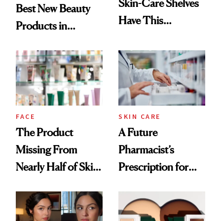
Skin-Care Shelves
Best New Beauty
Have This
Products in
Ingredient in
August, From
Common
Urban Decay's
Ghosting Spray to
amika's Protector
Treatment
FACE
SKIN CARE
The Product
A Future
Missing From
Pharmacist’s
Nearly Half of Skin-
Prescription for
Care Shelves
Better Skin