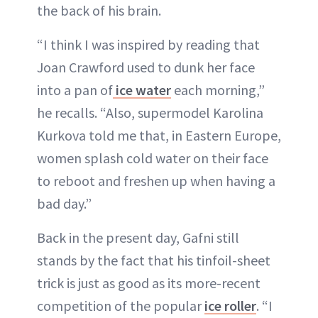
the back of his brain.
“I think I was inspired by reading that
Joan Crawford used to dunk her face
into a pan of
ice water
each morning,”
he recalls. “Also, supermodel Karolina
Kurkova told me that, in Eastern Europe,
women splash cold water on their face
to reboot and freshen up when having a
bad day.”
Back in the present day, Gafni still
stands by the fact that his tinfoil-sheet
trick is just as good as its more-recent
competition of the popular
ice roller
. “I