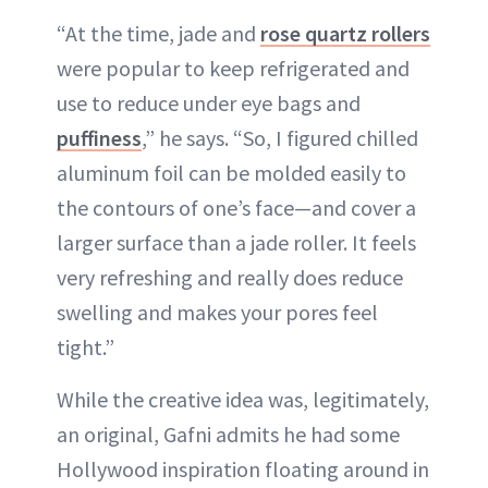
“At the time, jade and
rose quartz rollers
were popular to keep refrigerated and
use to reduce under eye bags and
puffiness
,” he says. “So, I figured chilled
aluminum foil can be molded easily to
the contours of one’s face—and cover a
larger surface than a jade roller. It feels
very refreshing and really does reduce
swelling and makes your pores feel
tight.”
While the creative idea was, legitimately,
an original, Gafni admits he had some
Hollywood inspiration floating around in