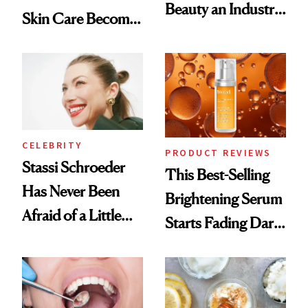
Beauty an Industry
Skin Care Become
Conversation
the New Luxury
Spa Standard
CELEBRITY
PRODUCT REVIEWS
Stassi Schroeder
This Best-Selling
Has Never Been
Brightening Serum
Afraid of a Little
Starts Fading Dark
Chaos
Spots in 7 Days