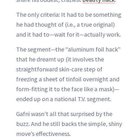
The only criteria: It had to be something
he had thought of (i.e., a true original)
and it had to—wait for it—actually work.
The segment—the “aluminum foil hack”
that he dreamt up (it involves the
straightforward skin-care step of
freezing a sheet of tinfoil overnight and
form-fitting it to the face like a mask)—
ended up on a national T.V. segment.
Gafni wasn’t all that surprised by the
buzz. And he still backs the simple, shiny
move’s effectiveness.