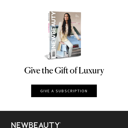
Give the Gift of Luxury
NEWBEAUTY
GIVE A SUBSCRIPTION