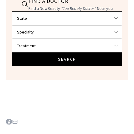
FIND A DOCTOR
Find a NewBeauty
"Top Beauty Doctor"
Near you
Filter doctors by location and specialty
SEARCH