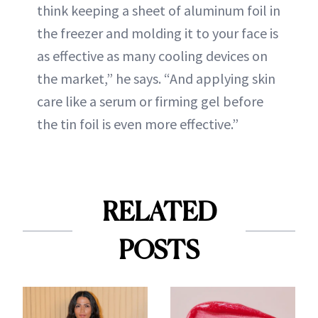
think keeping a sheet of aluminum foil in
the freezer and molding it to your face is
as effective as many cooling devices on
the market,” he says. “And applying skin
care like a serum or firming gel before
the tin foil is even more effective.”
RELATED
POSTS