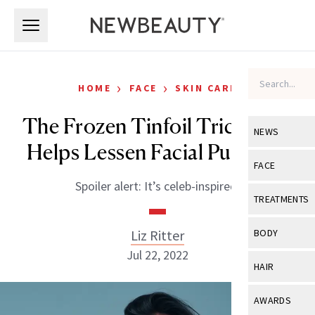
Skip to main content
Skip to main content
›
›
HOME
FACE
SKIN CARE
The Frozen Tinfoil Trick That
NEWS
Helps Lessen Facial Puffiness
View All
Ne
FACE
Spoiler alert: It’s celeb-inspired.
Celebrity
View All
Fac
TREATMENTS
New Launch
Acne
View All
Tre
Liz Ritter
BODY
Treatment 
Anti-Aging
Jul 22, 2022
Neurotoxin
View All
Bo
HAIR
Industry & 
Celebrity
Fillers
Skin Care
View All
Hair
AWARDS
Eye Care
Lasers & En