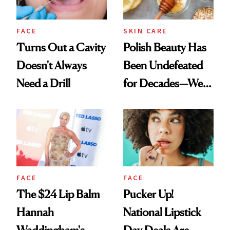
FACE
SKIN CARE
Turns Out a Cavity
Polish Beauty Has
Doesn't Always
Been Undefeated
Need a Drill
for Decades—We
Just Weren’t
Paying Attention
FACE
FACE
The $24 Lip Balm
Pucker Up!
Hannah
National Lipstick
Waddingham's
Day Deals Are