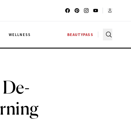
G
WELLNESS
BEAUTYPASS
 De-
orning