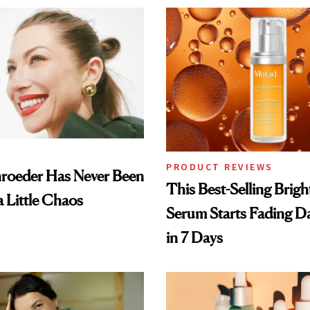
PRODUCT REVIEWS
hroeder Has Never Been
This Best-Selling Brig
a Little Chaos
Serum Starts Fading D
in 7 Days