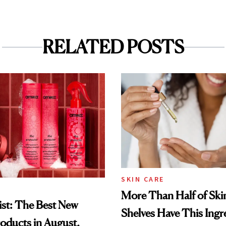
RELATED POSTS
SKIN CARE
More Than Half of Ski
st: The Best New
Shelves Have This Ingre
oducts in August,