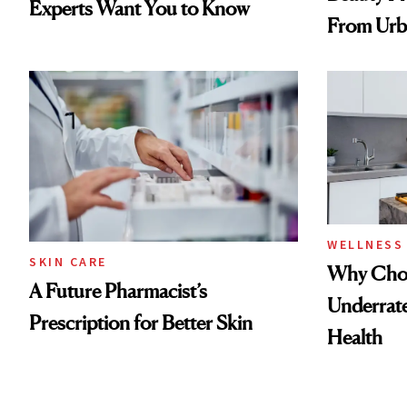
Experts Want You to Know
From Urb
Spray to 
Treatmen
WELLNESS
SKIN CARE
Why Chol
A Future Pharmacist’s
Underrate
Prescription for Better Skin
Health