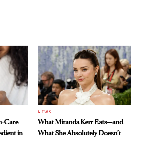
NEWS
n-Care
What Miranda Kerr Eats—and
dient in
What She Absolutely Doesn’t