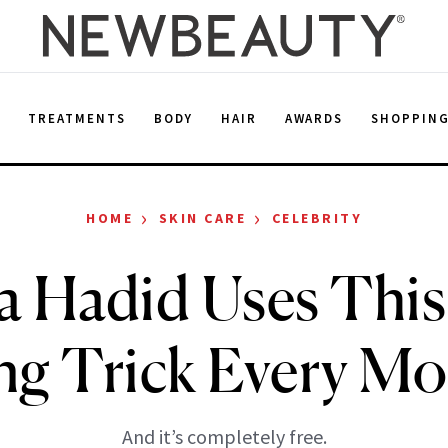
E
TREATMENTS
BODY
HAIR
AWARDS
SHOPPIN
›
›
HOME
SKIN CARE
CELEBRITY
la Hadid Uses This
ng Trick Every M
And it’s completely free.