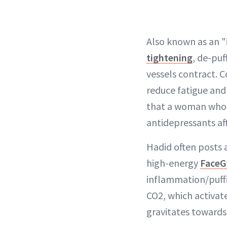
Also known as an "
tightening
, de-puf
vessels contract. 
reduce fatigue and
that a woman who h
antidepressants a
Hadid often posts 
high-energy
FaceG
inflammation/puffin
CO2, which activat
gravitates towards 