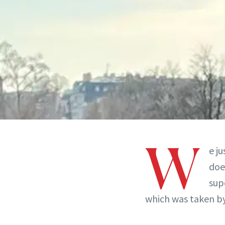
W
e j
doe
sup
which was taken by