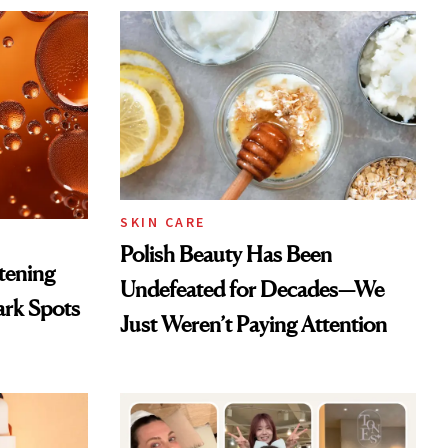
SKIN CARE
Polish Beauty Has Been
htening
Undefeated for Decades—We
ark Spots
Just Weren’t Paying Attention