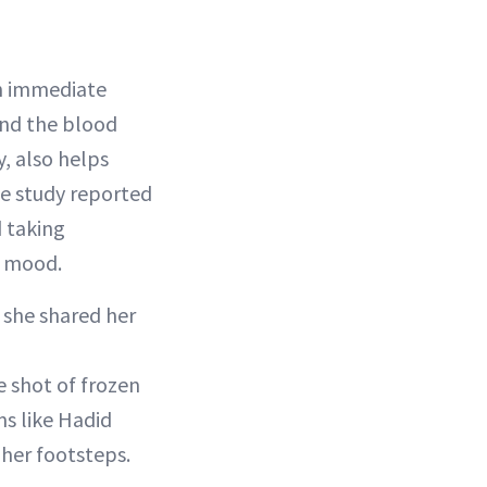
an immediate
 and the blood
, also helps
se study reported
 taking
r mood.
 she shared her
e shot of frozen
ms like Hadid
 her footsteps.