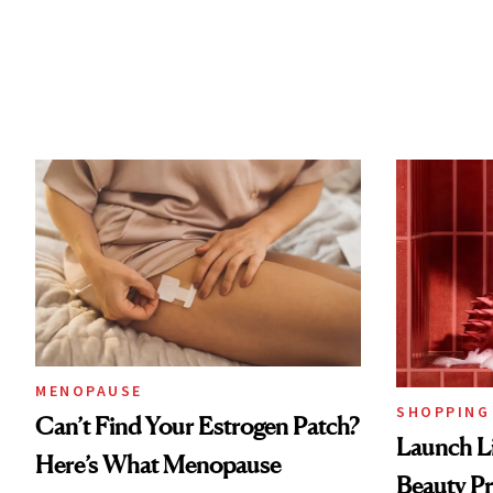
MENOPAUSE
SHOPPING
Can’t Find Your Estrogen Patch?
Launch Li
Here’s What Menopause
Beauty Pr