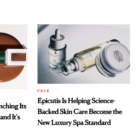
FACE
Epicutis Is Helping Science-
ching Its
Backed Skin Care Become the
and It's
New Luxury Spa Standard