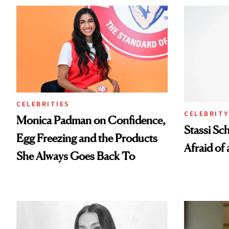
CELEBRITIES
CELEBRITY
Monica Padman on Confidence,
Stassi Sc
Egg Freezing and the Products
Afraid of 
She Always Goes Back To