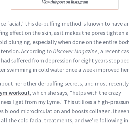
View this post on Instagram
ice facial," this de-puffing method is known to have 
fing effect on the skin, as it makes the pores tighten
Cold plunging, especially when done on the entire body
 tension. According to
Discover Magazine
, a recent ca
ad suffered from depression for eight years stopped
fter swimming in cold water once a week improved he
about her other de-puffing secrets, and most recently
ym workout
, which she says, "helps with the crazy
ess I get from my Lyme." This utilizes a high-pressur
es blood microcirculation and boosts collagen. It see
all the cold facial treatments, and we're following in