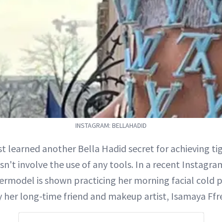
INSTAGRAM: BELLAHADID
ust learned another Bella Hadid secret for achieving tig
sn't involve the use of any tools. In a recent Instagra
ermodel is shown practicing her morning facial cold p
 her long-time friend and makeup artist, Isamaya Ffr