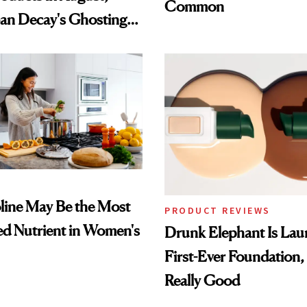
Common
an Decay's Ghosting
amika's Protector
t
ine May Be the Most
PRODUCT REVIEWS
d Nutrient in Women's
Drunk Elephant Is Laun
First-Ever Foundation, 
Really Good