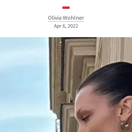
Olivia Wohlner
Apr 6, 2022
Olivia Wohlner
ABOUT NEWBEAUTY