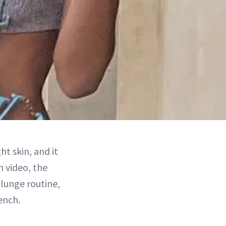
ht skin, and it
m video, the
lunge routine,
ench.