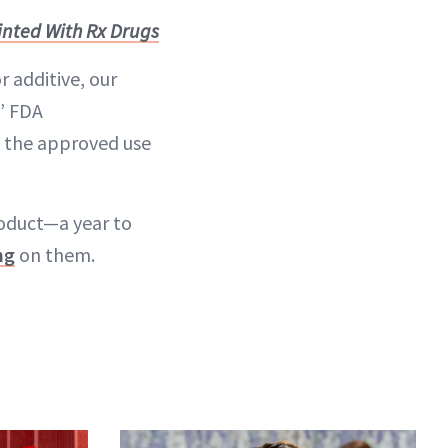
inted With Rx Drugs
r additive, our
,” FDA
t the approved use
roduct—a year to
ng
on them.