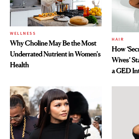
WELLNESS
HAIR
Why Choline May Be the Most
How ‘Sec
Underrated Nutrient in Women's
Wives’ St
Health
a GED Int