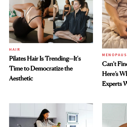
HAIR
MENOPAUS
Pilates Hair Is Trending—It's
Can’t Fin
Time to Democratize the
Here’s W
Aesthetic
Experts 