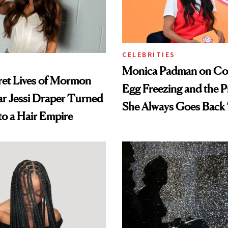
CELEBRITIES
Monica Padman on Co
ret Lives of Mormon
Egg Freezing and the 
ar Jessi Draper Turned
She Always Goes Back
o a Hair Empire