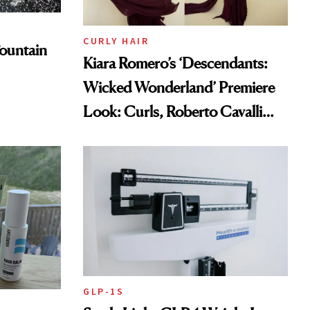
CURLY HAIR
ountain
Kiara Romero’s ‘Descendants:
Wicked Wonderland’ Premiere
Look: Curls, Roberto Cavalli
and Rhode
GLP-1S