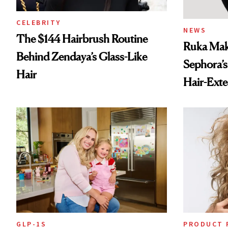
CELEBRITY
NEWS
The $144 Hairbrush Routine
Ruka Mak
Behind Zendaya’s Glass-Like
Sephora’s
Hair
Hair-Ext
GLP-1S
PRODUCT 