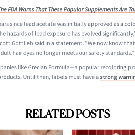
The FDA Warns That These Popular Supplements Are Ta
ears since lead acetate was initially approved as a colo
he hazards of lead exposure has evolved significantly
cott Gottlieb said in a statement. “We now know tha
adult hair dyes no longer meets our safety standards.”
panies like Grecian Formula—a popular recoloring p
products. Until then, labels must have a
strong warni
RELATED POSTS