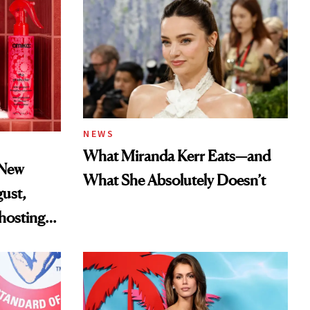
NEWS
What Miranda Kerr Eats—and
 New
What She Absolutely Doesn’t
gust,
hosting
tor