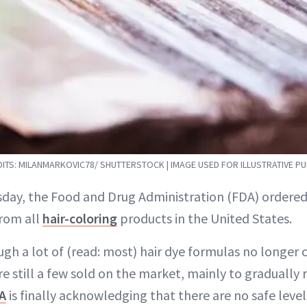
ITS: MILANMARKOVIC78/ SHUTTERSTOCK | IMAGE USED FOR ILLUSTRATIVE P
sday, the Food and Drug Administration (FDA) ordered
from all
hair-coloring
products in the United States.
gh a lot of (read: most) hair dye formulas no longer 
re still a few sold on the market, mainly to gradually r
A
is finally acknowledging that there are no safe level