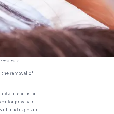
URPOSE ONLY
 the removal of
contain lead as an
ecolor gray hair.
s of lead exposure.