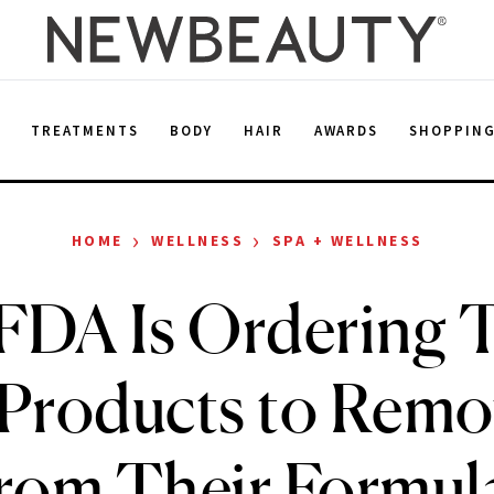
E
TREATMENTS
BODY
HAIR
AWARDS
SHOPPIN
›
›
HOME
WELLNESS
SPA + WELLNESS
FDA Is Ordering 
 Products to Remo
rom Their Formul