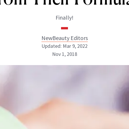
Finally!
NewBeauty Editors
Updated: Mar 9, 2022
Nov 1, 2018
NewBeauty Editors
ABOUT NEWBEAUTY