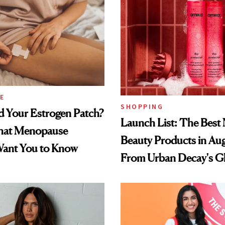
E
SHOPPING
d Your Estrogen Patch?
Launch List: The Best
hat Menopause
Beauty Products in Au
Want You to Know
From Urban Decay's G
Spray to amika's Protec
Treatment