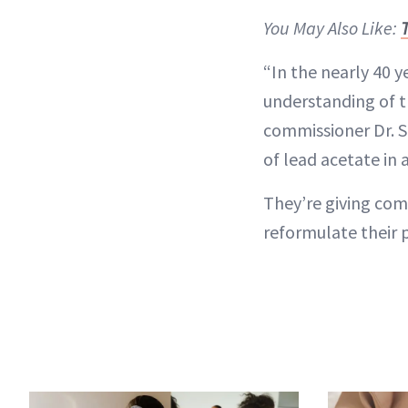
You May Also Like:
“In the nearly 40 y
understanding of t
commissioner Dr. S
of lead acetate in 
They’re giving com
reformulate their 