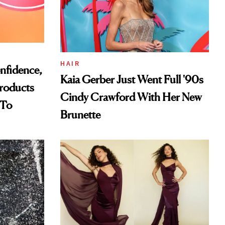
HAIR
nfidence,
Kaia Gerber Just Went Full '90s
Products
Cindy Crawford With Her New
 To
Brunette