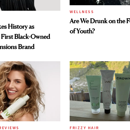
WELLNESS
Are We Drunk on the F
es History as
of Youth?
 First Black-Owned
ensions Brand
REVIEWS
FRIZZY HAIR