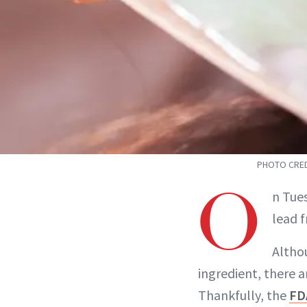
PHOTO CRED
O
n Tue
lead 
Althou
ingredient, there a
Thankfully, the
FD