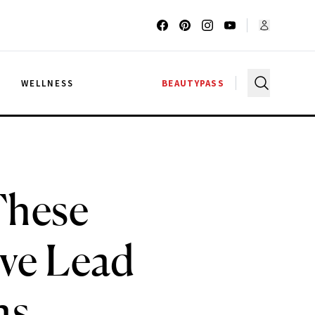
G
WELLNESS
BEAUTYPASS
These
ve Lead
as