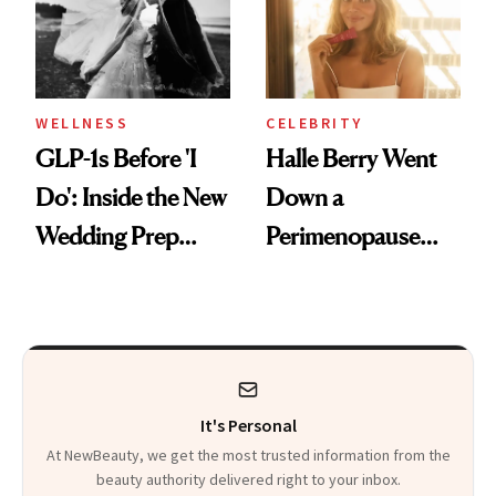
WELLNESS
CELEBRITY
GLP-1s Before 'I
Halle Berry Went
Do': Inside the New
Down a
Wedding Prep
Perimenopause
Trend
Rabbit Hole. Now,
She’s Launching a
Product That
Could Change
It's Personal
Everything
At NewBeauty, we get the most trusted information from the
beauty authority delivered right to your inbox.