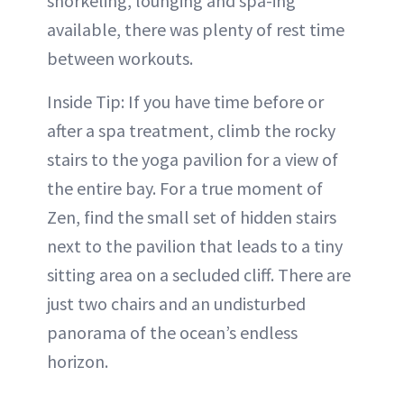
snorkeling, lounging and spa-ing
available, there was plenty of rest time
between workouts.
Inside Tip: If you have time before or
after a spa treatment, climb the rocky
stairs to the yoga pavilion for a view of
the entire bay. For a true moment of
Zen, find the small set of hidden stairs
next to the pavilion that leads to a tiny
sitting area on a secluded cliff. There are
just two chairs and an undisturbed
panorama of the ocean’s endless
horizon.