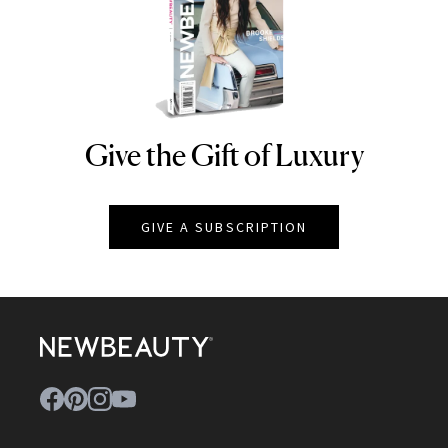
Give the Gift of Luxury
NEWBEAUTY
GIVE A SUBSCRIPTION