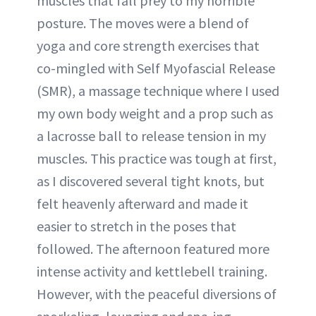
muscles that fall prey to my horrible
posture. The moves were a blend of
yoga and core strength exercises that
co-mingled with Self Myofascial Release
(SMR), a massage technique where I used
my own body weight and a prop such as
a lacrosse ball to release tension in my
muscles. This practice was tough at first,
as I discovered several tight knots, but
felt heavenly afterward and made it
easier to stretch in the poses that
followed. The afternoon featured more
intense activity and kettlebell training.
However, with the peaceful diversions of