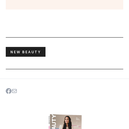
NEW BEAUTY