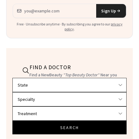
Email address
Sign Up
Free · Unsubscribe anytime · By subscribing you agree to our
privacy
policy
.
FIND A DOCTOR
Find a NewBeauty
"Top Beauty Doctor"
Near you
Filter doctors by location and specialty
SEARCH