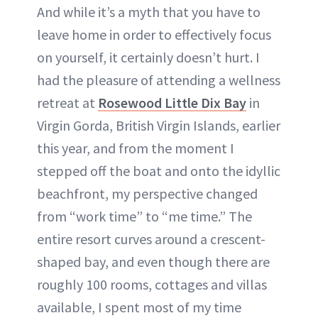
And while it’s a myth that you have to
leave home in order to effectively focus
on yourself, it certainly doesn’t hurt. I
had the pleasure of attending a wellness
retreat at
Rosewood Little Dix Bay
in
Virgin Gorda, British Virgin Islands, earlier
this year, and from the moment I
stepped off the boat and onto the idyllic
beachfront, my perspective changed
from “work time” to “me time.” The
entire resort curves around a crescent-
shaped bay, and even though there are
roughly 100 rooms, cottages and villas
available, I spent most of my time