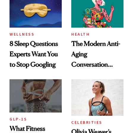
Her Centered
WELLNESS
HEALTH
8 Sleep Questions
The Modern Anti-
Experts Want You
Aging
to Stop Googling
Conversation
Starts With
Longevity
GLP-1S
CELEBRITIES
What Fitness
Olivia Weaver’s