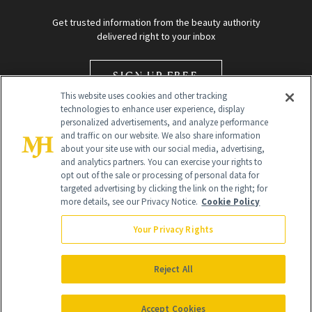
Get trusted information from the beauty authority
delivered right to your inbox
SIGN UP FREE
This website uses cookies and other tracking
technologies to enhance user experience, display
personalized advertisements, and analyze performance
and traffic on our website. We also share information
about your site use with our social media, advertising,
and analytics partners. You can exercise your rights to
opt out of the sale or processing of personal data for
Global Headquarters
targeted advertising by clicking the link on the right; for
more details, see our Privacy Notice.
Cookie Policy
259 Prospect Plains Rd Building H
Monroe Township, NJ 08831 info@newbeauty.com
Your Privacy Rights
info@newbeauty.com
NewBeauty may earn a portion of sales from products that are
purchased through our site as part of our affiliate partnerships with
Reject All
retailers.
©
2026
All Rights Reserved
Accept Cookies