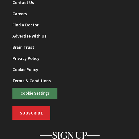
Contact Us
Careers
Find a Doctor
Advertise With Us
Brain Trust
Privacy Policy
Cookie Policy
Terms & Conditions
Cookie Settings
SUBSCRIBE
SIGN UP