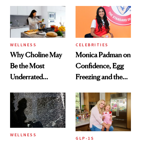
Menopause
Doesn’t
Experts Want You
to Know
WELLNESS
CELEBRITIES
Why Choline May
Monica Padman on
Be the Most
Confidence, Egg
Underrated
Freezing and the
Nutrient in
Products She
Women's Health
Always Goes Back
To
WELLNESS
GLP-1S