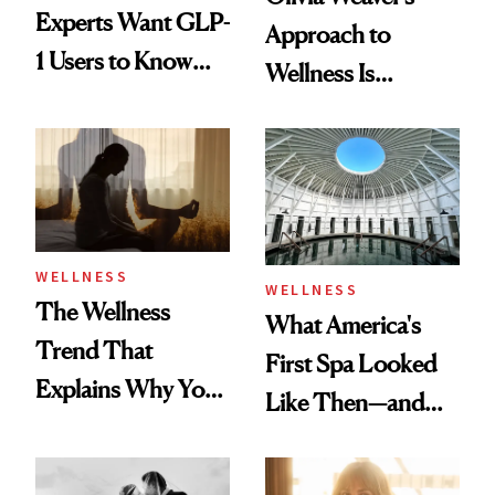
Experts Want GLP-
Approach to
1 Users to Know
Wellness Is
About Exercise
Refreshingly
Practical
WELLNESS
WELLNESS
The Wellness
What America's
Trend That
First Spa Looked
Explains Why You
Like Then—and
Feel Wired, Tired
Why It's Worth
and Off
Visiting Today