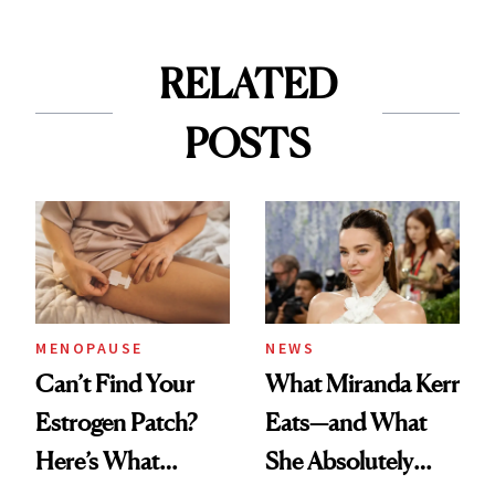
RELATED
POSTS
MENOPAUSE
NEWS
Can’t Find Your
What Miranda Kerr
Estrogen Patch?
Eats—and What
Here’s What
She Absolutely