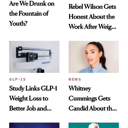
Are We Drunk on
Rebel Wilson Gets
the Fountain of
Honest About the
Youth?
Work After Weight
Loss
GLP-1S
NEWS
Study Links GLP-1
Whitney
Weight Loss to
Cummings Gets
Better Job and
Candid About the
Dating Prospects
Rituals That Keep