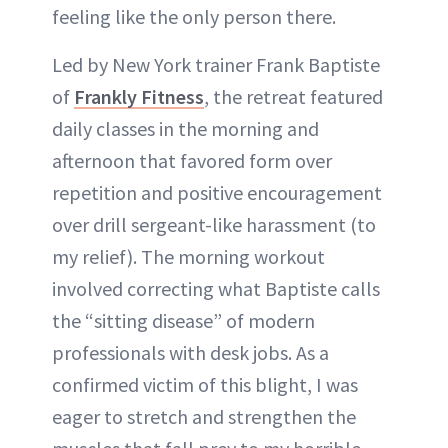
feeling like the only person there.
Led by New York trainer Frank Baptiste
of
Frankly Fitness
, the retreat featured
daily classes in the morning and
afternoon that favored form over
repetition and positive encouragement
over drill sergeant-like harassment (to
my relief). The morning workout
involved correcting what Baptiste calls
the “sitting disease” of modern
professionals with desk jobs. As a
confirmed victim of this blight, I was
eager to stretch and strengthen the