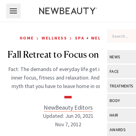
Skip to main content
Skip to main content
›
›
HOME
WELLNESS
SPA + WELLNESS
Fall Retreat to Focus on Fitness
NEWS
Fact: The demands of everyday life get in the way of
View All
Ne
FACE
inner focus, fitness and relaxation. And while it’s a
Celebrity
View All
Fac
myth that you have to leave home in order to […]
TREATMENTS
New Launch
Acne
View All
Tre
BODY
Treatment 
NewBeauty Editors
Anti-Aging
Neurotoxin
View All
Bo
Updated: Jun 20, 2021
HAIR
Industry & 
Celebrity
Fillers
Nov 7, 2012
Skin Care
View All
Hair
AWARDS
Eye Care
Lasers & En