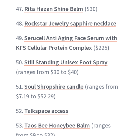
47.
Rita Hazan Shine Balm
($30)
48.
Rockstar Jewelry sapphire necklace
49.
Serucell Anti Aging Face Serum with
KFS Cellular Protein Complex
($225)
50.
Still Standing Unisex Foot Spray
(ranges from $30 to $40)
51.
Soul Shropshire candle
(ranges from
$7.19 to $52.29)
52.
Talkspace access
53.
Taos Bee Honeybee Balm
(ranges
from $9 to $32)