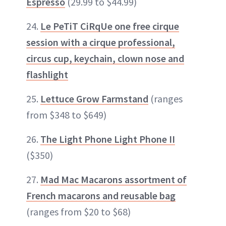
Espresso
(29.99 to $44.99)
24.
Le PeTiT CiRqUe one free cirque
session with a cirque professional,
circus cup, keychain, clown nose and
flashlight
25.
Lettuce Grow Farmstand
(ranges
from $348 to $649)
26.
The Light Phone Light Phone II
($350)
27.
Mad Mac Macarons assortment of
French macarons and reusable bag
(ranges from $20 to $68)