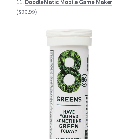
11.
DoodleMatic Mobile Game Maker
($29.99)