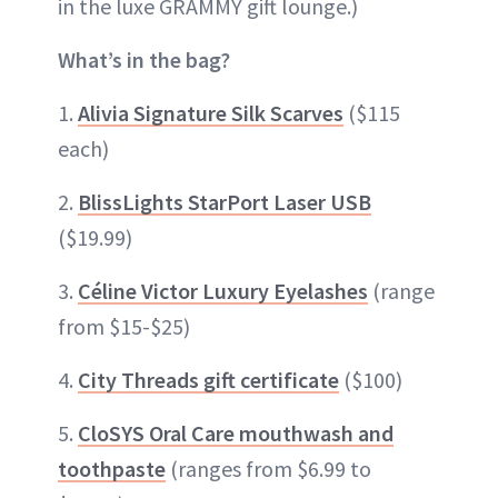
in the luxe GRAMMY gift lounge.)
What’s in the bag?
1.
Alivia Signature Silk Scarves
($115
each)
2.
BlissLights StarPort Laser USB
($19.99)
3.
Céline Victor Luxury Eyelashes
(range
from $15-$25)
4.
City Threads gift certificate
($100)
5.
CloSYS Oral Care mouthwash and
toothpaste
(ranges from $6.99 to