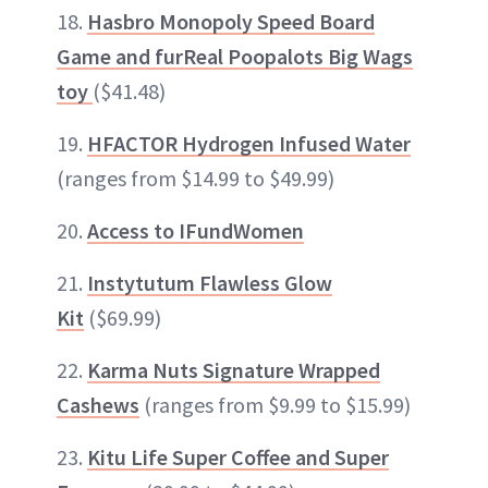
18.
Hasbro Monopoly Speed Board
Game and furReal Poopalots Big Wags
toy
($41.48)
19.
HFACTOR Hydrogen Infused Water
(ranges from $14.99 to $49.99)
20.
Access to IFundWomen
21.
Instytutum Flawless Glow
Kit
($69.99)
22.
Karma Nuts Signature Wrapped
Cashews
(ranges from $9.99 to $15.99)
23.
Kitu Life Super Coffee and Super