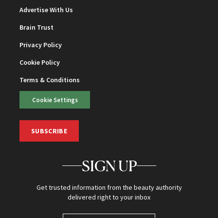
Advertise With Us
Brain Trust
Privacy Policy
Cookie Policy
Terms & Conditions
Cookie Settings
SUBSCRIBE
SIGN UP
Get trusted information from the beauty authority
delivered right to your inbox