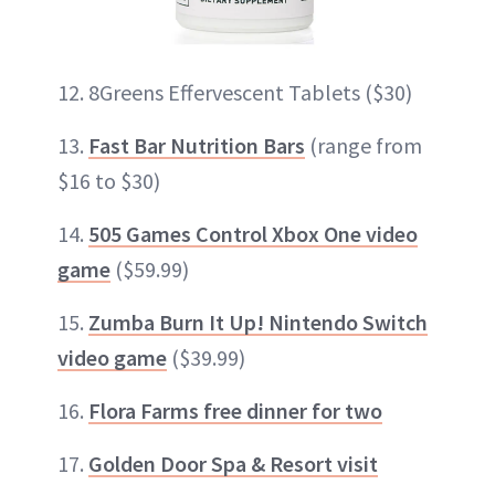
12. 8Greens Effervescent Tablets ($30)
13.
Fast Bar Nutrition Bars
(range from
$16 to $30)
14.
505 Games Control Xbox One video
game
($59.99)
15.
Zumba Burn It Up! Nintendo Switch
video game
($39.99)
16.
Flora Farms free dinner for two
17.
Golden Door Spa & Resort visit