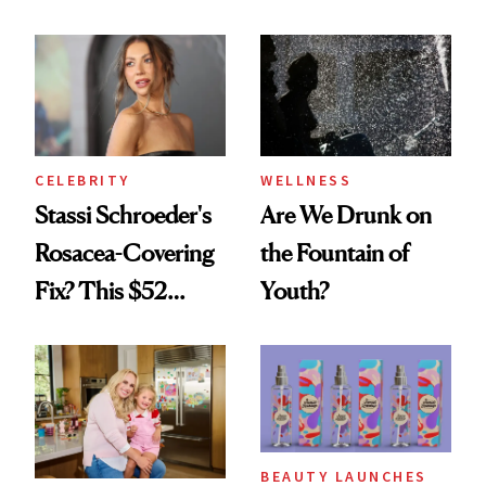
Looks Worth
Celebrating
CELEBRITY
WELLNESS
Stassi Schroeder's
Are We Drunk on
Rosacea-Covering
the Fountain of
Fix? This $52
Youth?
Foundation
BEAUTY LAUNCHES