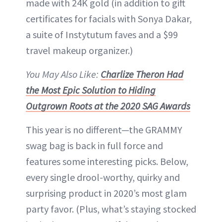
made with 24K gold (in addition to gift
certificates for facials with Sonya Dakar,
a suite of Instytutum faves and a $99
travel makeup organizer.)
You May Also Like:
Charlize Theron Had
the Most Epic Solution to Hiding
Outgrown Roots at the 2020 SAG Awards
This year is no different—the GRAMMY
swag bag is back in full force and
features some interesting picks. Below,
every single drool-worthy, quirky and
surprising product in 2020’s most glam
party favor. (Plus, what’s staying stocked