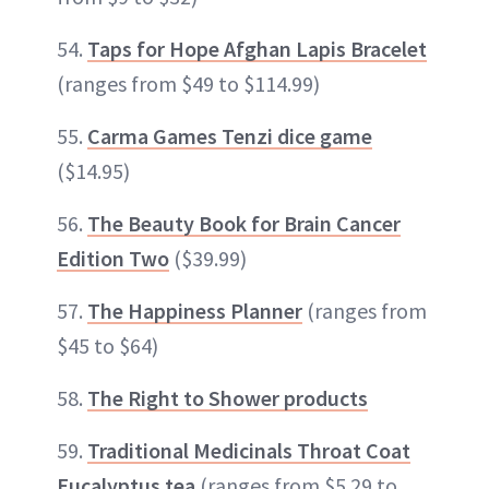
54.
Taps for Hope Afghan Lapis Bracelet
(ranges from $49 to $114.99)
55.
Carma Games Tenzi dice game
($14.95)
56.
The Beauty Book for Brain Cancer
Edition Two
($39.99)
57.
The Happiness Planner
(ranges from
$45 to $64)
58.
The Right to Shower products
59.
Traditional Medicinals Throat Coat
Eucalyptus tea
(ranges from $5.29 to