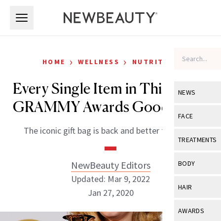
Skip to main content
Skip to main content
›
›
HOME
WELLNESS
NUTRITION
Every Single Item in This Year’s
NEWS
GRAMMY Awards Goodie Bag
View All
Ne
FACE
The iconic gift bag is back and better than ever.
Celebrity
View All
Fac
TREATMENTS
New Launch
Acne
View All
Tre
NewBeauty Editors
BODY
Treatment 
Anti-Aging
Updated: Mar 9, 2022
Neurotoxin
View All
Bo
HAIR
Industry & 
Jan 27, 2020
Celebrity
Fillers
Skin Care
View All
Hair
AWARDS
Eye Care
Lasers & En