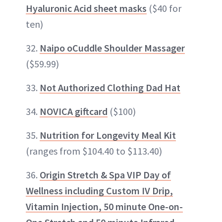
Hyaluronic Acid sheet masks
($40 for
ten)
32.
Naipo oCuddle Shoulder Massager
($59.99)
33.
Not Authorized Clothing Dad Hat
34.
NOVICA giftcard
($100)
35.
Nutrition for Longevity Meal Kit
(ranges from $104.40 to $113.40)
36.
Origin Stretch & Spa VIP Day of
Wellness including Custom IV Drip,
Vitamin Injection, 50 minute One-on-