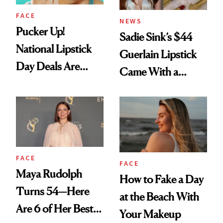
FACE
NEWS
Pucker Up!
Sadie Sink’s $44
National Lipstick
Guerlain Lipstick
Day Deals Are
Came With a
Here
Seriously Chic
Twist
FACE
FACE
Maya Rudolph
How to Fake a Day
Turns 54—Here
at the Beach With
Are 6 of Her Best
Your Makeup