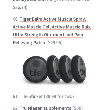
$26.74)
60.
Tiger Balm Active Muscle Spray,
Active Muscle Gel, Active Muscle Rub,
Ultra Strength Ointment and Pain
Relieving Patch
($29.95)
61. Tile Sticker (39.99 for two)
62.
Tru Niagen supplements
($50)