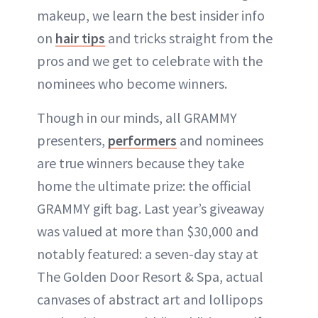
makeup, we learn the best insider info
on
hair tips
and tricks straight from the
pros and we get to celebrate with the
nominees who become winners.
Though in our minds, all GRAMMY
presenters,
performers
and nominees
are true winners because they take
home the ultimate prize: the official
GRAMMY gift bag. Last year’s giveaway
was valued at more than $30,000 and
notably featured: a seven-day stay at
The Golden Door Resort & Spa, actual
canvases of abstract art and lollipops