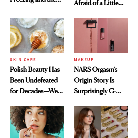
Afraid of a Little
Products She
Chaos
Always Goes Back
To
SKIN CARE
MAKEUP
Polish Beauty Has
NARS Orgasm’s
Been Undefeated
Origin Story Is
for Decades—We
Surprisingly G-
Just Weren’t
Rated
Paying Attention