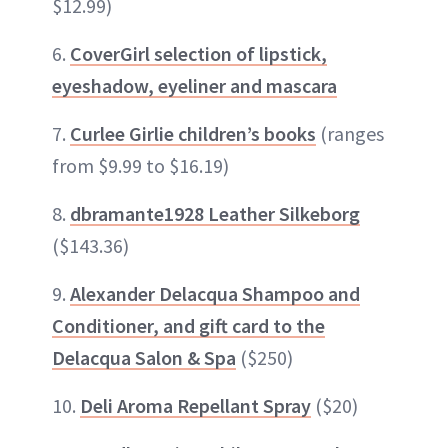
$12.99)
6.
CoverGirl selection of lipstick,
eyeshadow, eyeliner and mascara
7.
Curlee Girlie children’s books
(ranges
from $9.99 to $16.19)
8.
dbramante1928 Leather Silkeborg
($143.36)
9.
Alexander Delacqua Shampoo and
Conditioner, and gift card to the
Delacqua Salon & Spa
($250)
10.
Deli Aroma Repellant Spray
($20)