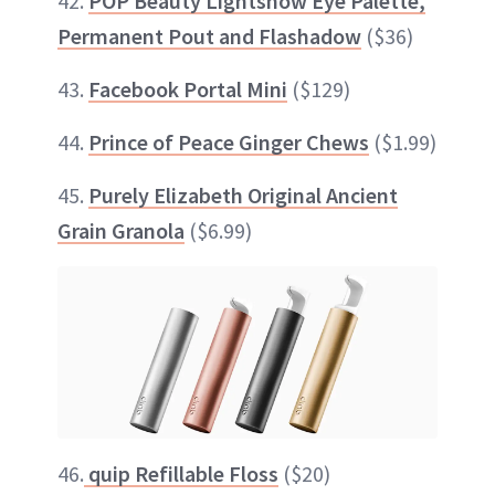
42.
POP Beauty Lightshow Eye Palette,
Permanent Pout and Flashadow
($36)
43.
Facebook Portal Mini
($129)
44.
Prince of Peace Ginger Chews
($1.99)
45.
Purely Elizabeth Original Ancient
Grain Granola
($6.99)
46.
quip Refillable Floss
($20)