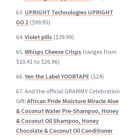
63.
UPRIGHT Technologies UPRIGHT
GO 2
($99.95)
64.
Violet pills
($39.99)
65.
Whisps Cheese Crisps
(ranges from
$10.41 to $26.96)
66.
Yen the Label YOOBTAPE
($24)
67. And the official GRAMMY Celebration
Gift:
African Pride Moisture Miracle Aloe
& Coconut Water Pre-Shampoo, Honey
& Coconut Oil Shampoo, Honey
Chocolate & Coconut Oil Conditioner