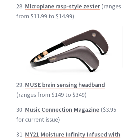
28.
Microplane rasp-style zester
(ranges
from $11.99 to $14.99)
29.
MUSE brain sensing headband
(ranges from $149 to $349)
30.
Music Connection Magazine
($3.95
for current issue)
31.
MY21 Moisture Infinity Infused with