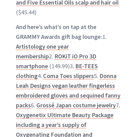
and Five Essential Oils scalp and hair oil
($45.44)
And here’s what’s on tap at the
GRAMMY Awards gift bag lounge:
1.
Artistology one year
membership
2.
ROKiT iO Pro 3D
smartphone
(149.99)3.
BE-TEES
clothing
4.
Coma Toes slippers
5.
Donna
Leah Designs vegan leather fingerless
embroidered gloves and sequined fanny
packs
6.
Grossé Japan costume jewelry
7.
Oxygenetix Ultimate Beauty Package
including a year’s supply of
Oxygenating Foundation and