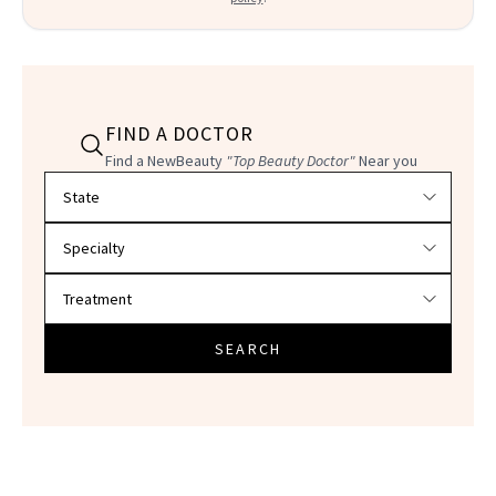
FIND A DOCTOR
Find a NewBeauty
"Top Beauty Doctor"
Near you
Filter doctors by location and specialty
SEARCH