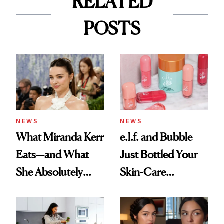
RELATED
POSTS
NEWS
NEWS
What Miranda Kerr
e.l.f. and Bubble
Eats—and What
Just Bottled Your
She Absolutely
Skin-Care
Doesn’t
Cocktailing
Routine