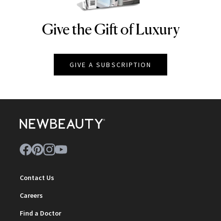
Give the Gift of Luxury
NEWBEAUTY
GIVE A SUBSCRIPTION
Contact Us
Careers
Find a Doctor