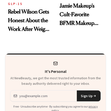
GLP-1S
Jamie Makeup’s
Rebel Wilson Gets
Cult-Favorite
Honest About the
BFMR Makeup
Work After Weight
Remover Just Got a
Loss
Glow Up
It's Personal
At NewBeauty, we get the most trusted information from the
beauty authority delivered right to your inbox.
Email address
Sign Up
Free · Unsubscribe anytime · By subscribing you agree to our
privacy
policy
.