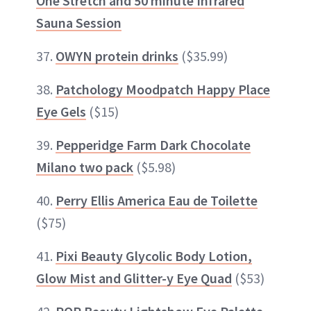
One Stretch and 50 minute Infrared
Sauna Session
37.
OWYN protein drinks
($35.99)
38.
Patchology Moodpatch Happy Place
Eye Gels
($15)
39.
Pepperidge Farm Dark Chocolate
Milano two pack
($5.98)
40.
Perry Ellis America Eau de Toilette
($75)
41.
Pixi Beauty Glycolic Body Lotion,
Glow Mist and Glitter-y Eye Quad
($53)