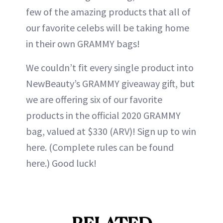
few of the amazing products that all of
our favorite celebs will be taking home
in their own GRAMMY bags!
We couldn’t fit every single product into
NewBeauty’s GRAMMY giveaway gift, but
we are offering six of our favorite
products in the official 2020 GRAMMY
bag, valued at $330 (ARV)! Sign up to win
here. (Complete rules can be found
here.) Good luck!