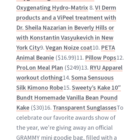
Oxygenating Hydro-Matrix
8.
VI Derm
products and a ViPeel treatment with
Dr. Sheila Nazarian in Beverly Hills
or
with
Konstantin Vasyukevich in New
York City
9.
Vegan Noize coat
10.
PETA
Animal Beanie
($16.99)11.
Pillow Pops
12.
ProLon Meal Plan
($249)13.
RYU Apparel
workout clothing
14.
Soma Sensuous
Silk Kimono Robe
15.
Sweety’s Kake 10″
Bundt Homemade Vanilla Bean Pound
Kake
($30)16.
Transparent Sunglasses
To
celebrate our favorite awards show of
the year, we’re giving away an official
GRAMMY mini goodie bag, filled with a