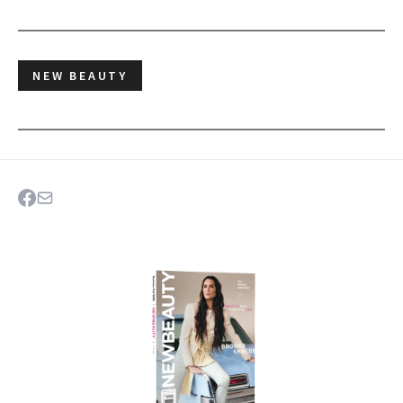
NEW BEAUTY