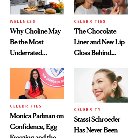
WELLNESS
CELEBRITIES
Why Choline May
The Chocolate
Be the Most
Liner and New Lip
Underrated
Gloss Behind
Nutrient in
Olivia Rodrigo's
Women's Health
Ethereal
Lollapalooza Look
CELEBRITIES
CELEBRITY
Monica Padman on
Stassi Schroeder
Confidence, Egg
Has Never Been
Freezing and the