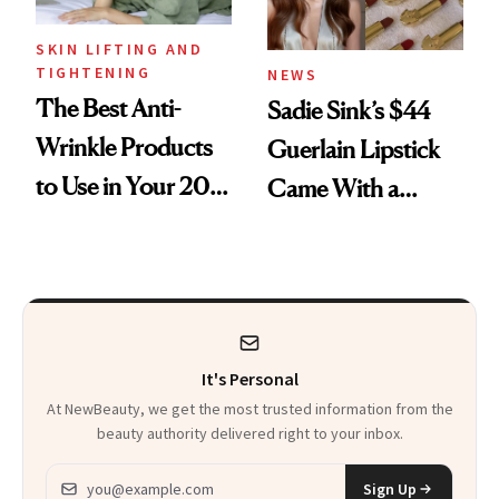
SKIN LIFTING AND
TIGHTENING
NEWS
The Best Anti-
Sadie Sink’s $44
Wrinkle Products
Guerlain Lipstick
to Use in Your 20s,
Came With a
30s, 40s, 50s and
Seriously Chic
Beyond
Twist
It's Personal
At NewBeauty, we get the most trusted information from the
beauty authority delivered right to your inbox.
Email address
Sign Up