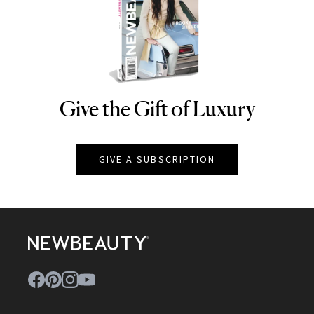
Give the Gift of Luxury
NEWBEAUTY
GIVE A SUBSCRIPTION