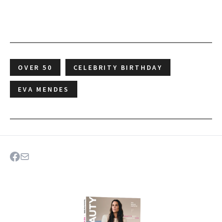
OVER 50
CELEBRITY BIRTHDAY
EVA MENDES