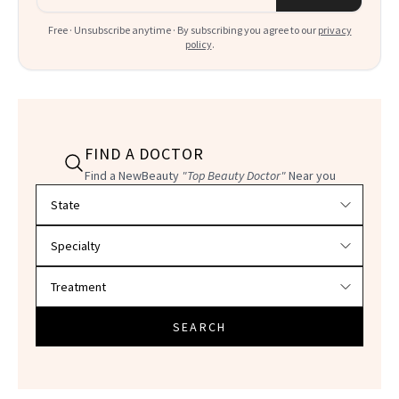
Free · Unsubscribe anytime · By subscribing you agree to our
privacy
policy
.
FIND A DOCTOR
Find a NewBeauty
"Top Beauty Doctor"
Near you
Filter doctors by location and specialty
SEARCH