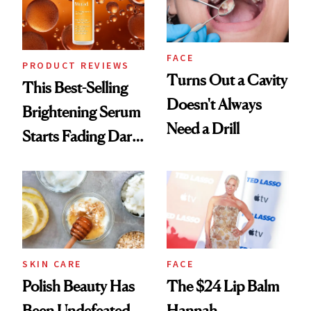
FACE
PRODUCT REVIEWS
Turns Out a Cavity
This Best-Selling
Doesn't Always
Brightening Serum
Need a Drill
Starts Fading Dark
Spots in 7 Days
SKIN CARE
FACE
Polish Beauty Has
The $24 Lip Balm
Been Undefeated
Hannah