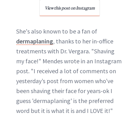
View this post on Instagram
She's also known to be a fan of
dermaplaning
, thanks to her in-office
treatments with Dr. Vergara. "Shaving
my face!" Mendes wrote in an Instagram
post. "I received a lot of comments on
yesterday’s post from women who’ve
been shaving their face for years-ok I
guess 'dermaplaning' is the preferred
word but it is what it is and I LOVE it!"