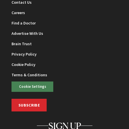
Contact Us
Careers
Find a Doctor
Advertise With Us
Brain Trust
Privacy Policy
Cookie Policy
Terms & Conditions
Cookie Settings
SUBSCRIBE
SIGN UP