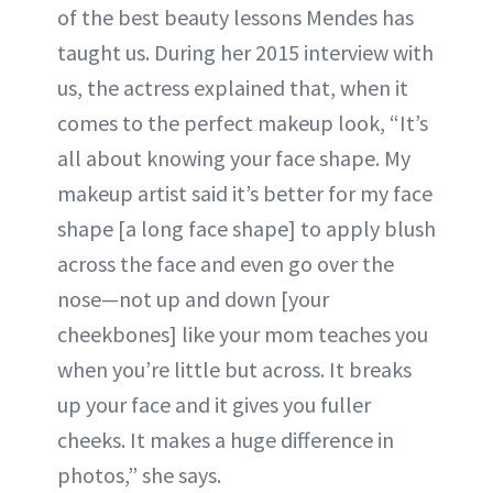
of the best beauty lessons Mendes has
taught us. During her 2015 interview with
us, the actress explained that, when it
comes to the perfect makeup look, “It’s
all about knowing your face shape. My
makeup artist said it’s better for my face
shape [a long face shape] to apply blush
across the face and even go over the
nose—not up and down [your
cheekbones] like your mom teaches you
when you’re little but across. It breaks
up your face and it gives you fuller
cheeks. It makes a huge difference in
photos,” she says.