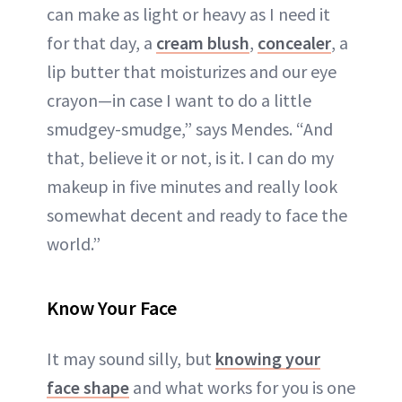
can make as light or heavy as I need it
for that day, a
cream blush
,
concealer
, a
lip butter that moisturizes and our eye
crayon—in case I want to do a little
smudgey-smudge,” says Mendes. “And
that, believe it or not, is it. I can do my
makeup in five minutes and really look
somewhat decent and ready to face the
world.”
Know Your Face
It may sound silly, but
knowing your
face shape
and what works for you is one