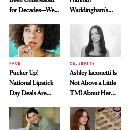
for Decades—We
Waddingham's
Just Weren’t
Makeup Artist
Paying Attention
Calls 'a Slice of
Heaven in a Tube'
FACE
CELEBRITY
Pucker Up!
Ashley Iaconetti Is
National Lipstick
Not Above a Little
Day Deals Are
TMI About Her
Here
Skin Care