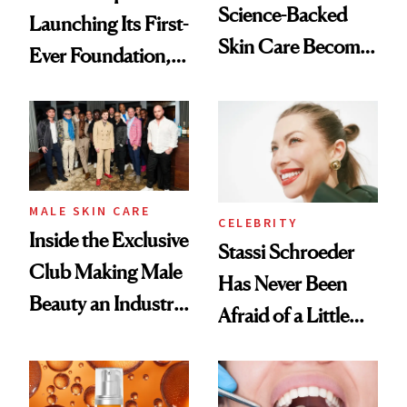
Science-Backed
Launching Its First-
Skin Care Become
Ever Foundation,
the New Luxury
and It's Really
Spa Standard
Good
MALE SKIN CARE
CELEBRITY
Inside the Exclusive
Stassi Schroeder
Club Making Male
Has Never Been
Beauty an Industry
Afraid of a Little
Conversation
Chaos