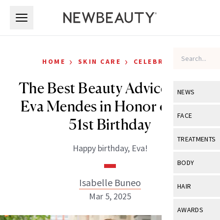
Skip to main content
Skip to main content
›
›
HOME
SKIN CARE
CELEBRITY
The Best Beauty Advice from
NEWS
Eva Mendes in Honor of Her
View All
Ne
FACE
51st Birthday
Celebrity
View All
Fac
TREATMENTS
Happy birthday, Eva!
New Launch
Acne
View All
Tre
BODY
Treatment 
Anti-Aging
Neurotoxin
Isabelle Buneo
View All
Bo
HAIR
Industry & 
Celebrity
Mar 5, 2025
Fillers
Skin Care
View All
Hair
AWARDS
Eye Care
Lasers & En