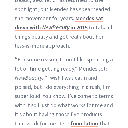
spotlight, but Mendes has spearheaded
the movement for years.
Mendes sat
down with
NewBeauty
in 2015
to talk all
things beauty and got real about her
less-is-more approach.
“For some reason, I don’t like spending a
lot of time getting ready," Mendes told
NewBeauty.
"I wish I was calm and
poised, but I do everything in a rush, I’m
super loud. You know, I’ve come to terms
with it so I just do what works for me and
it’s about having those five products
that work for me. It’s a
foundation
that I