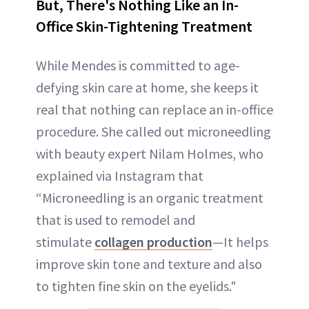
But, There's Nothing Like an In-
Office Skin-Tightening Treatment
While Mendes is committed to age-
defying skin care at home, she keeps it
real that nothing can replace an in-office
procedure. She called out microneedling
with beauty expert Nilam Holmes, who
explained via Instagram that
“Microneedling is an organic treatment
that is used to remodel and
stimulate
collagen production
—It helps
improve skin tone and texture and also
to tighten fine skin on the eyelids."