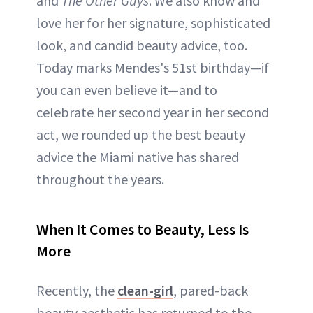
and
The Other Guys
. We also know and
love her for her signature, sophisticated
look, and candid beauty advice, too.
Today marks Mendes's 51st birthday—if
you can even believe it—and to
celebrate her second year in her second
act, we rounded up the best beauty
advice the Miami native has shared
throughout the years.
When It Comes to Beauty, Less Is
More
Recently, the
clean-girl
, pared-back
beauty aesthetic has returned to the