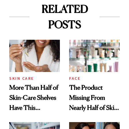
RELATED
POSTS
SKIN CARE
FACE
More Than Half of
The Product
Skin-Care Shelves
Missing From
Have This
Nearly Half of Skin-
Ingredient in
Care Shelves
Common