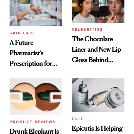
CELEBRITIES
SKIN CARE
The Chocolate
A Future
Liner and New Lip
Pharmacist’s
Gloss Behind
Prescription for
Olivia Rodrigo's
Better Skin
Ethereal
Lollapalooza Look
FACE
PRODUCT REVIEWS
Epicutis Is Helping
Drunk Elephant Is