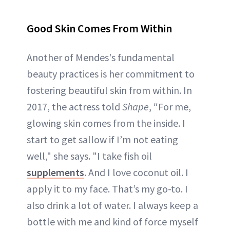
Good Skin Comes From Within
Another of Mendes's fundamental
beauty practices is her commitment to
fostering beautiful skin from within. In
2017, the actress told
Shape
, “For me,
glowing skin comes from the inside. I
start to get sallow if I’m not eating
well," she says. "I take fish oil
supplements
. And I love coconut oil. I
apply it to my face. That’s my go-to. I
also drink a lot of water. I always keep a
bottle with me and kind of force myself