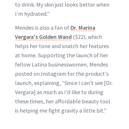
to drink. My skin just looks better when
I’m hydrated.”
Mendes is also a fan of
Dr. Marina
Vergara's Golden Wand
($22), which
helps her tone and snatch her features
at home. Supporting the launch of her
fellow Latina businesswomen, Mendes
posted on Instagram for the product's
launch, explaining, “Since I can’t see [Dr.
Vergara] as much as I’d like to during
these times, her affordable beauty tool
is helping me fight gravity a little bit."