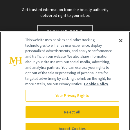
Get trusted information from the beauty authority
delivered right to your inbox
SIGN UP FREE
This website uses cookies and other tracking
technologies to enhance user experience, display
personalized advertisements, and analyze performance
and traffic on our website. We also share information
about your site use with our social media, advertising,
and analytics partners. You can exercise your rights to
opt out of the sale or processing of personal data for
targeted advertising by clicking the link on the right; for
Global Headquarters
more details, see our Privacy Notice.
Cookie Policy
259 Prospect Plains Rd Building H
Monroe Township, NJ 08831 info@newbeauty.com
Your Privacy Rights
info@newbeauty.com
NewBeauty may earn a portion of sales from products that are
purchased through our site as part of our affiliate partnerships with
Reject All
retailers.
©
2026
All Rights Reserved
Accept Cookies