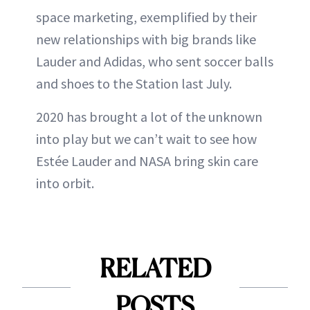
space marketing, exemplified by their
new relationships with big brands like
Lauder and Adidas, who sent soccer balls
and shoes to the Station last July.
2020 has brought a lot of the unknown
into play but we can’t wait to see how
Estée Lauder and NASA bring skin care
into orbit.
RELATED
POSTS