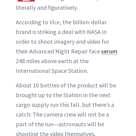
literally and figuratively.
According to
Vice
, the billion-dollar
brand is striking a deal with NASA in
order to shoot imagery and video for
their Advanced Night Repair face
serum
248 miles above earth at the
International Space Station.
About 10 bottles of the product will be
brought up to the Station in the next
cargo supply run this fall, but there’s a
catch: The camera crew will not be a
part of the run—astronauts will be
shooting the video themselves.