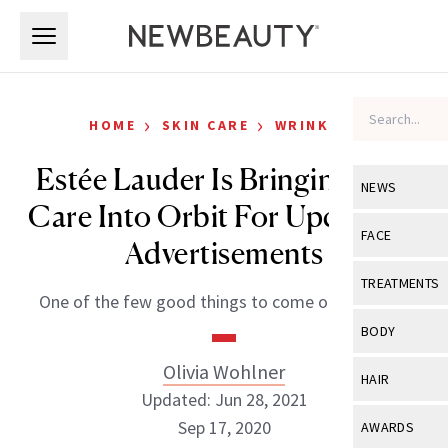
Skip to main content
Skip to main content
›
›
HOME
SKIN CARE
WRINKLES
Estée Lauder Is Bringing Skin
NEWS
Care Into Orbit For Upcoming
View All
Ne
FACE
Advertisements
Celebrity
View All
Fac
TREATMENTS
One of the few good things to come out of 2020.
New Launch
Acne
View All
Tre
BODY
Treatment 
Anti-Aging
Neurotoxin
Olivia Wohlner
View All
Bo
HAIR
Industry & 
Celebrity
Updated: Jun 28, 2021
Fillers
Skin Care
View All
Hair
Sep 17, 2020
AWARDS
Eye Care
Lasers & En