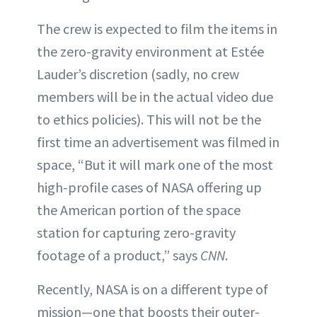
The crew is expected to film the items in
the zero-gravity environment at Estée
Lauder’s discretion (sadly, no crew
members will be in the actual video due
to ethics policies). This will not be the
first time an advertisement was filmed in
space, “But it will mark one of the most
high-profile cases of NASA offering up
the American portion of the space
station for capturing zero-gravity
footage of a product,” says
CNN
.
Recently, NASA is on a different type of
mission—one that boosts their outer-