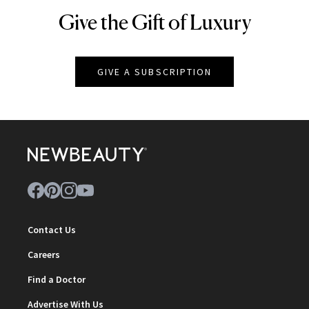
Give the Gift of Luxury
NEWBEAUTY
GIVE A SUBSCRIPTION
Contact Us
Careers
Find a Doctor
Advertise With Us