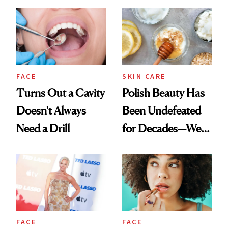
Spots in 7 Days
FACE
SKIN CARE
Turns Out a Cavity
Polish Beauty Has
Doesn't Always
Been Undefeated
Need a Drill
for Decades—We
Just Weren’t
Paying Attention
FACE
FACE