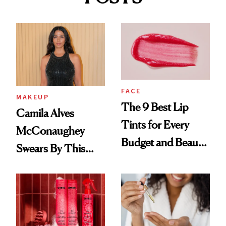
FACE
MAKEUP
The 9 Best Lip
Camila Alves
Tints for Every
McConaughey
Budget and Beauty
Swears By This
Routine
Brazilian Beauty
Ritual That's
Trending Big Right
Now