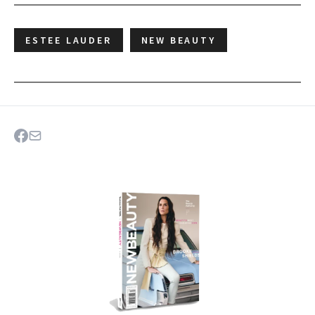
ESTEE LAUDER
NEW BEAUTY