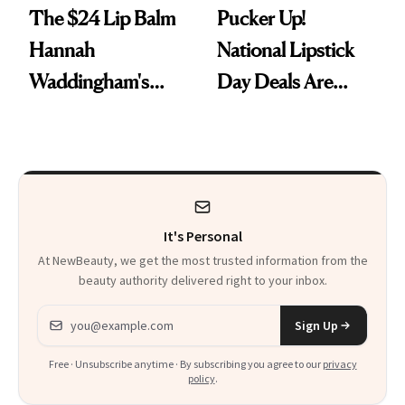
The $24 Lip Balm
Pucker Up!
Hannah
National Lipstick
Waddingham's
Day Deals Are
Makeup Artist
Here
Calls 'a Slice of
Heaven in a Tube'
It's Personal
At NewBeauty, we get the most trusted information from the
beauty authority delivered right to your inbox.
Email address
Sign Up
Free · Unsubscribe anytime · By subscribing you agree to our
privacy
policy
.