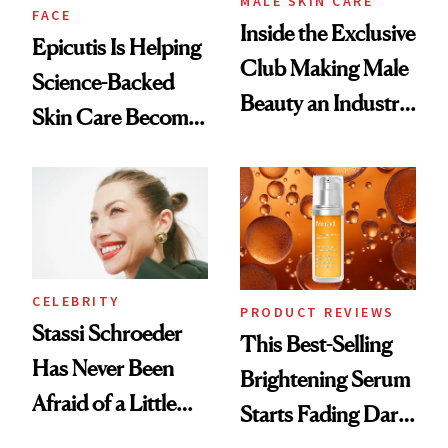
MALE SKIN CARE
FACE
Inside the Exclusive
Epicutis Is Helping
Club Making Male
Science-Backed
Beauty an Industry
Skin Care Become
Conversation
the New Luxury
Spa Standard
CELEBRITY
PRODUCT REVIEWS
Stassi Schroeder
This Best-Selling
Has Never Been
Brightening Serum
Afraid of a Little
Starts Fading Dark
Chaos