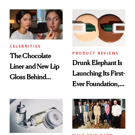
Care Shelves
Better Skin
CELEBRITIES
PRODUCT REVIEWS
The Chocolate
Drunk Elephant Is
Liner and New Lip
Launching Its First-
Gloss Behind
Ever Foundation,
Olivia Rodrigo's
and It's Really
Ethereal
Good
Lollapalooza Look