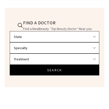
FIND A DOCTOR
Find a NewBeauty
"Top Beauty Doctor"
Near you
Filter doctors by location and specialty
SEARCH