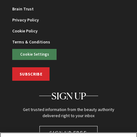
Brain Trust
Privacy Policy
Cookie Policy
Terms & Conditions
Cookie Settings
SUBSCRIBE
SIGN UP
Get trusted information from the beauty authority
delivered right to your inbox
SIGN UP FREE