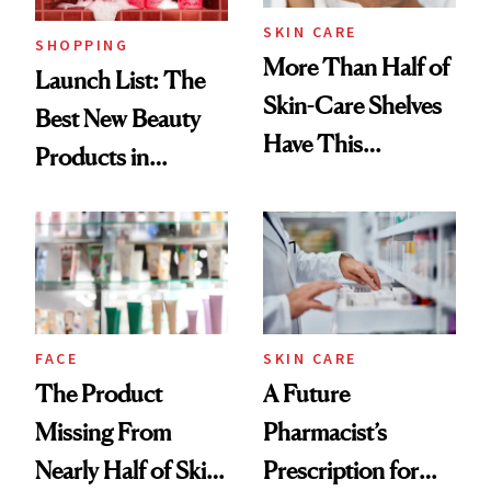
SKIN CARE
SHOPPING
More Than Half of
Launch List: The
Skin-Care Shelves
Best New Beauty
Have This
Products in
Ingredient in
August, From
Common
Urban Decay's
Ghosting Spray to
amika's Protector
Treatment
FACE
SKIN CARE
The Product
A Future
Missing From
Pharmacist’s
Nearly Half of Skin-
Prescription for