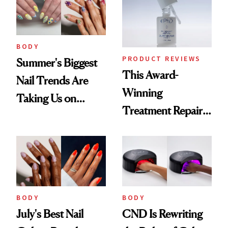
BODY
PRODUCT REVIEWS
Summer's Biggest
This Award-
Nail Trends Are
Winning
Taking Us on
Treatment Repairs
Vacation
Nails From the
Inside Out
BODY
BODY
July's Best Nail
CND Is Rewriting