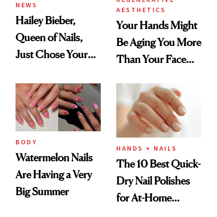
NEWS
AESTHETICS
Hailey Bieber,
Your Hands Might
Queen of Nails,
Be Aging You More
Just Chose Your
Than Your Face—
August Color
Here's the
Injectable Solution
BODY
HANDS + NAILS
Watermelon Nails
The 10 Best Quick-
Are Having a Very
Dry Nail Polishes
Big Summer
for At-Home
Manicures