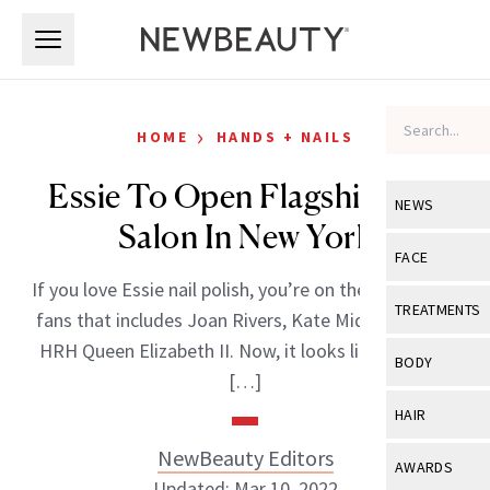
Skip to main content
Skip to main content
›
HOME
HANDS + NAILS
Essie To Open Flagship Nail
NEWS
Salon In New York
View All
Ne
FACE
If you love Essie nail polish, you’re on the long list of
Celebrity
View All
Fac
TREATMENTS
fans that includes Joan Rivers, Kate Middleton and
New Launch
Acne
HRH Queen Elizabeth II. Now, it looks like you, and
View All
Tre
BODY
[…]
Treatment 
Anti-Aging
Neurotoxin
View All
Bo
HAIR
Industry & 
Celebrity
Fillers
Skin Care
NewBeauty Editors
View All
Hair
AWARDS
Eye Care
Lasers & En
Updated: Mar 10, 2022