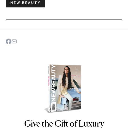
NEW BEAUTY
Give the Gift of Luxury
NEWBEAUTY