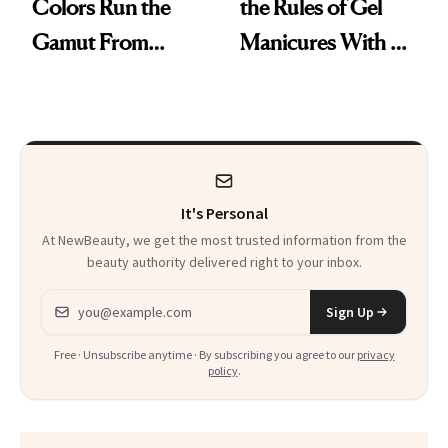
Colors Run the
the Rules of Gel
Gamut From
Manicures With a
Bright to Barely
UV-Free Lamp
There
It's Personal
At NewBeauty, we get the most trusted information from the
beauty authority delivered right to your inbox.
Email address
Sign Up
Free · Unsubscribe anytime · By subscribing you agree to our
privacy
policy
.