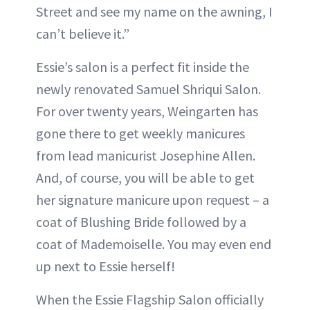
Street and see my name on the awning, I
can’t believe it.”
Essie’s salon is a perfect fit inside the
newly renovated Samuel Shriqui Salon.
For over twenty years, Weingarten has
gone there to get weekly manicures
from lead manicurist Josephine Allen.
And, of course, you will be able to get
her signature manicure upon request – a
coat of Blushing Bride followed by a
coat of Mademoiselle. You may even end
up next to Essie herself!
When the Essie Flagship Salon officially