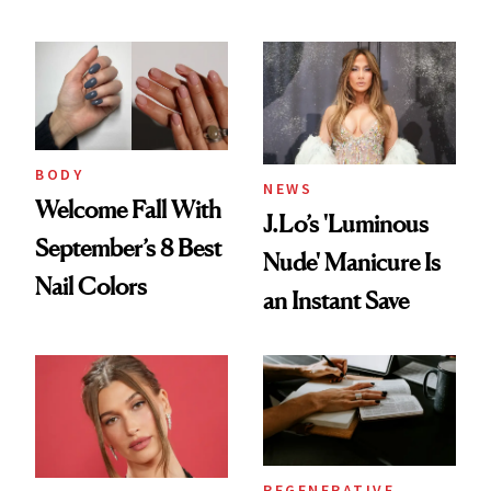
BODY
NEWS
Welcome Fall With
J.Lo’s 'Luminous
September’s 8 Best
Nude' Manicure Is
Nail Colors
an Instant Save
REGENERATIVE