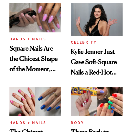
HANDS + NAILS
CELEBRITY
Square Nails Are
Kylie Jenner Just
the Chicest Shape
Gave Soft-Square
of the Moment,
Nails a Red-Hot
and We've Got the
Reset
Proof
HANDS + NAILS
BODY