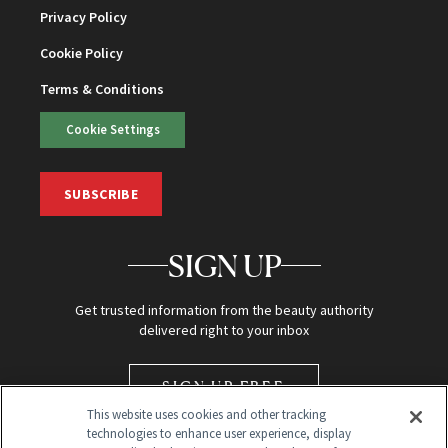
Privacy Policy
Cookie Policy
Terms & Conditions
Cookie Settings
SUBSCRIBE
SIGN UP
Get trusted information from the beauty authority
delivered right to your inbox
SIGN UP FREE
This website uses cookies and other tracking
technologies to enhance user experience, display