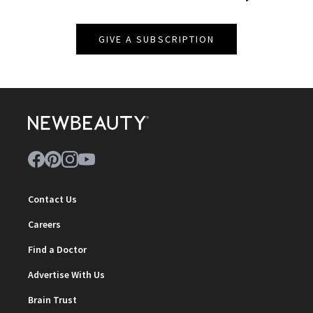
GIVE A SUBSCRIPTION
Contact Us
Careers
Find a Doctor
Advertise With Us
Brain Trust