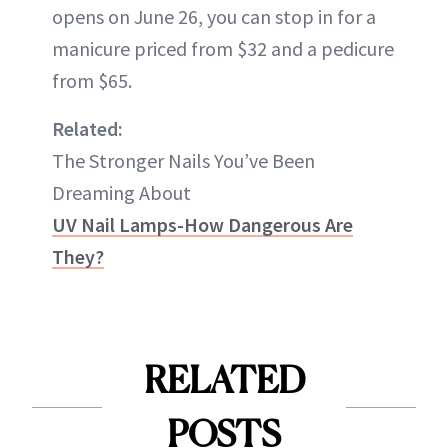
opens on June 26, you can stop in for a
manicure priced from $32 and a pedicure
from $65.
Related:
The Stronger Nails You’ve Been
Dreaming About
UV Nail Lamps-How Dangerous Are
They?
RELATED
POSTS