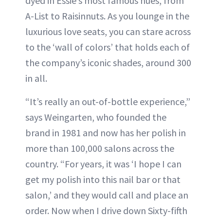
dyed in Essie’s most famous hues, from
A-List to Raisinnuts. As you lounge in the
luxurious love seats, you can stare across
to the ‘wall of colors’ that holds each of
the company’s iconic shades, around 300
in all.
“It’s really an out-of-bottle experience,”
says Weingarten, who founded the
brand in 1981 and now has her polish in
more than 100,000 salons across the
country. “For years, it was ‘I hope I can
get my polish into this nail bar or that
salon,’ and they would call and place an
order. Now when I drive down Sixty-fifth