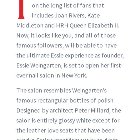
I
on the long list of fans that
includes Joan Rivers, Kate
Middleton and HRH Queen Elizabeth II.
Now, it looks like you, and all of those
famous followers, will be able to have
the ultimate Essie experience as founder,
Essie Weingarten, is set to open her first-
ever nail salon in New York.
The salon resembles Weingarten’s
famous rectangular bottles of polish.
Designed by architect Peter Millard, the
salon is entirely glossy white except for
the leather love seats that have been