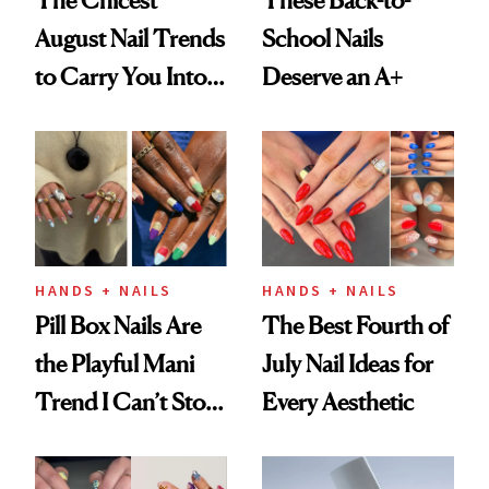
The Chicest
These Back-to-
August Nail Trends
School Nails
to Carry You Into
Deserve an A+
Fall
HANDS + NAILS
HANDS + NAILS
Pill Box Nails Are
The Best Fourth of
the Playful Mani
July Nail Ideas for
Trend I Can’t Stop
Every Aesthetic
Thinking About