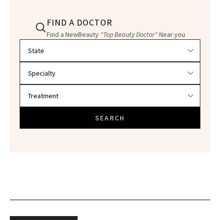
FIND A DOCTOR
Find a NewBeauty
"Top Beauty Doctor"
Near you
Filter doctors by location and specialty
SEARCH