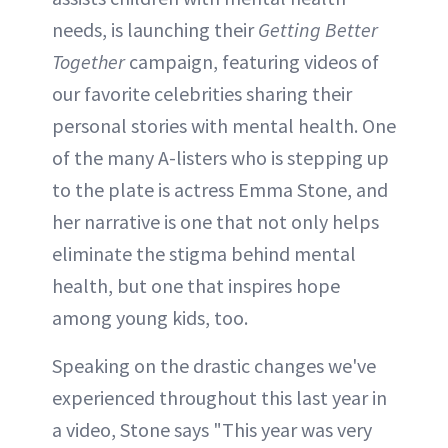
needs, is launching their
Getting Better
Together
campaign, featuring videos of
our favorite celebrities sharing their
personal stories with mental health. One
of the many A-listers who is stepping up
to the plate is actress Emma Stone, and
her narrative is one that not only helps
eliminate the stigma behind mental
health, but one that inspires hope
among young kids, too.
Speaking on the drastic changes we've
experienced throughout this last year in
a video, Stone says "This year was very