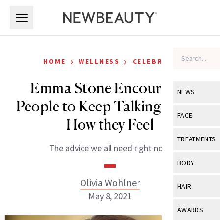
Skip to main content
Skip to main content
›
›
HOME
WELLNESS
CELEBRITY
Emma Stone Encourages
NEWS
People to Keep Talking About
View All
Ne
FACE
How they Feel
Celebrity
View All
Fac
TREATMENTS
The advice we all need right now.
New Launch
Acne
View All
Tre
BODY
Treatment 
Anti-Aging
Neurotoxin
Olivia Wohlner
View All
Bo
HAIR
Industry & 
Celebrity
May 8, 2021
Fillers
Skin Care
View All
Hair
AWARDS
Eye Care
Lasers & En