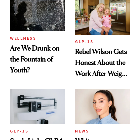
Women's Health
Always Goes Back
To
WELLNESS
GLP-1S
Are We Drunk on
Rebel Wilson Gets
the Fountain of
Honest About the
Youth?
Work After Weight
Loss
GLP-1S
NEWS