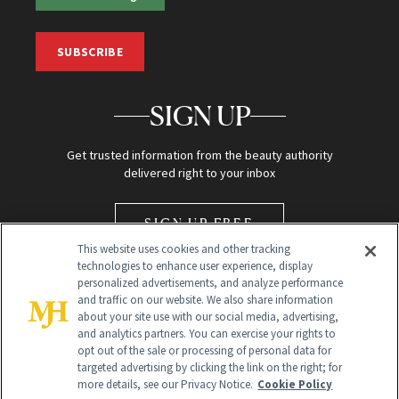
SUBSCRIBE
SIGN UP
Get trusted information from the beauty authority
delivered right to your inbox
SIGN UP FREE
This website uses cookies and other tracking
technologies to enhance user experience, display
personalized advertisements, and analyze performance
and traffic on our website. We also share information
about your site use with our social media, advertising,
and analytics partners. You can exercise your rights to
opt out of the sale or processing of personal data for
Global Headquarters
targeted advertising by clicking the link on the right; for
more details, see our Privacy Notice.
Cookie Policy
259 Prospect Plains Rd Building H