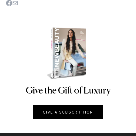
Give the Gift of Luxury
NEWBEAUTY
GIVE A SUBSCRIPTION