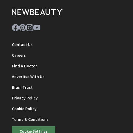
Contact Us
Careers
Find a Doctor
Advertise With Us
Brain Trust
Privacy Policy
Cookie Policy
Terms & Conditions
Cookie Settings