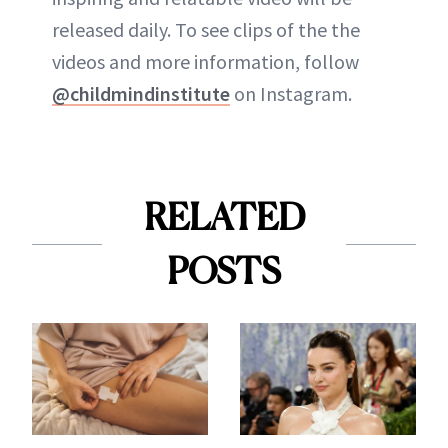
released daily. To see clips of the the
videos and more information, follow
@childmindinstitute
on Instagram.
RELATED
POSTS