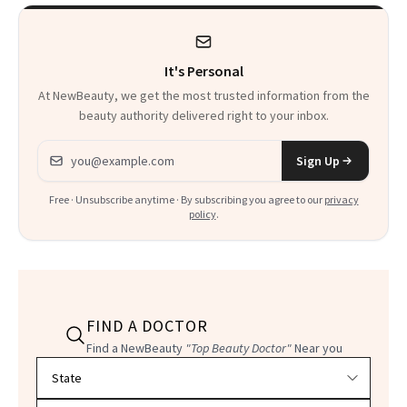
Product That
Could Change
It's Personal
Everything
At NewBeauty, we get the most trusted information from the
beauty authority delivered right to your inbox.
Email address
Sign Up
Free · Unsubscribe anytime · By subscribing you agree to our
privacy
policy
.
FIND A DOCTOR
Find a NewBeauty
"Top Beauty Doctor"
Near you
Filter doctors by location and specialty