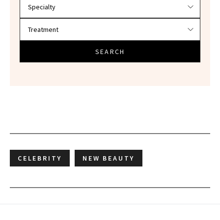
SEARCH
CELEBRITY
NEW BEAUTY