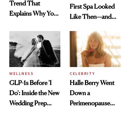
Trend That
First Spa Looked
Explains Why You
Like Then—and
Feel Wired, Tired
Why It's Worth
and Off
Visiting Today
WELLNESS
CELEBRITY
GLP-1s Before 'I
Halle Berry Went
Do': Inside the New
Down a
Wedding Prep
Perimenopause
Trend
Rabbit Hole. Now,
She’s Launching a