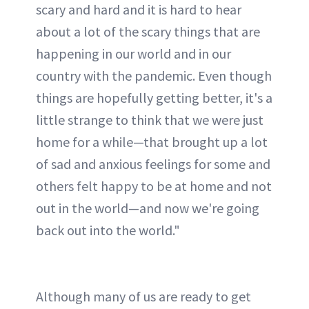
scary and hard and it is hard to hear
about a lot of the scary things that are
happening in our world and in our
country with the pandemic. Even though
things are hopefully getting better, it's a
little strange to think that we were just
home for a while—that brought up a lot
of sad and anxious feelings for some and
others felt happy to be at home and not
out in the world—and now we're going
back out into the world."
Although many of us are ready to get