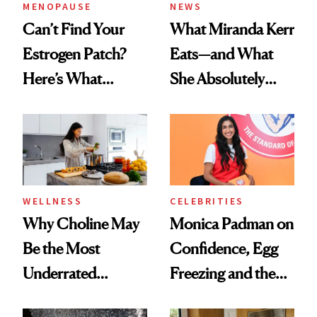
MENOPAUSE
NEWS
Can’t Find Your
What Miranda Kerr
Estrogen Patch?
Eats—and What
Here’s What
She Absolutely
Menopause
Doesn’t
Experts Want You
to Know
WELLNESS
CELEBRITIES
Why Choline May
Monica Padman on
Be the Most
Confidence, Egg
Underrated
Freezing and the
Nutrient in
Products She