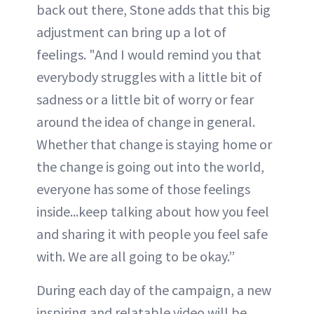
back out there, Stone adds that this big
adjustment can bring up a lot of
feelings. "And I would remind you that
everybody struggles with a little bit of
sadness or a little bit of worry or fear
around the idea of change in general.
Whether that change is staying home or
the change is going out into the world,
everyone has some of those feelings
inside...keep talking about how you feel
and sharing it with people you feel safe
with. We are all going to be okay.”
During each day of the campaign, a new
inspiring and relatable video will be