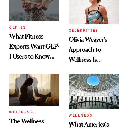
GLP-1S
CELEBRITIES
What Fitness
Olivia Weaver’s
Experts Want GLP-
Approach to
1 Users to Know
Wellness Is
About Exercise
Refreshingly
Practical
WELLNESS
WELLNESS
The Wellness
What America's