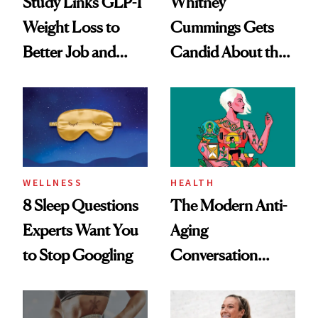
Study Links GLP-1
Whitney
Weight Loss to
Cummings Gets
Better Job and
Candid About the
Dating Prospects
Rituals That Keep
Her Centered
WELLNESS
HEALTH
8 Sleep Questions
The Modern Anti-
Experts Want You
Aging
to Stop Googling
Conversation
Starts With
Longevity