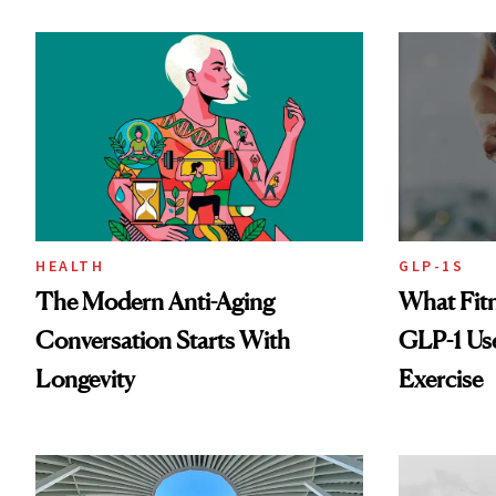
HEALTH
GLP-1S
The Modern Anti-Aging
What Fit
Conversation Starts With
GLP-1 Us
Longevity
Exercise