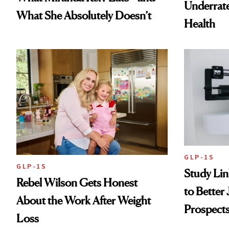
Underrate
What She Absolutely Doesn’t
Health
GLP-1S
GLP-1S
Study Li
Rebel Wilson Gets Honest
to Better
About the Work After Weight
Prospect
Loss