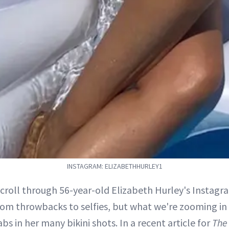
INSTAGRAM: ELIZABETHHURLEY1
scroll through 56-year-old Elizabeth Hurley's Instagra
rom throwbacks to selfies, but what we're zooming in
bs in her many bikini shots. In a recent article for
The