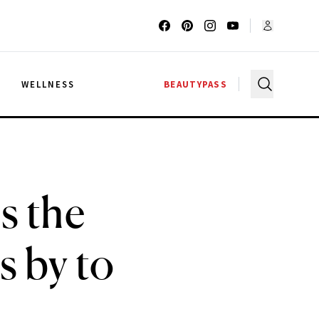
G
WELLNESS
BEAUTYPASS
s the
s by to