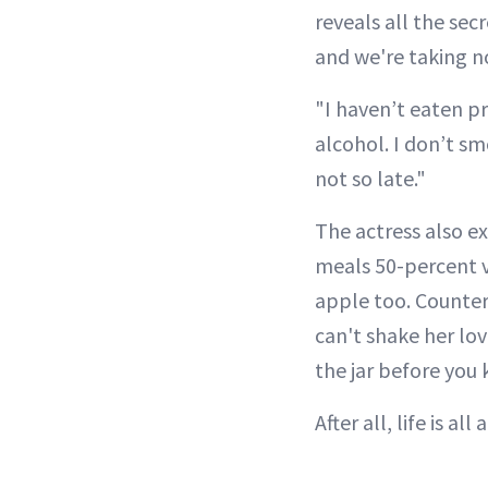
reveals all the sec
and we're taking n
"I haven’t eaten pr
alcohol. I don’t sm
not so late."
The actress also e
meals 50-percent v
apple too. Counter
can't shake her lo
the jar before you 
After all, life is al