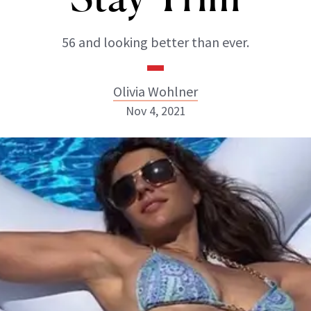
56 and looking better than ever.
Olivia Wohlner
Nov 4, 2021
Olivia Wohlner
ABOUT NEWBEAUTY