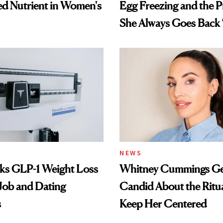
d Nutrient in Women's
Egg Freezing and the 
She Always Goes Back
NEWS
nks GLP-1 Weight Loss
Whitney Cummings Ge
 Job and Dating
Candid About the Ritu
s
Keep Her Centered