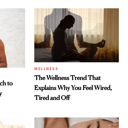
WELLNESS
The Wellness Trend That
ch to
Explains Why You Feel Wired,
y
Tired and Off