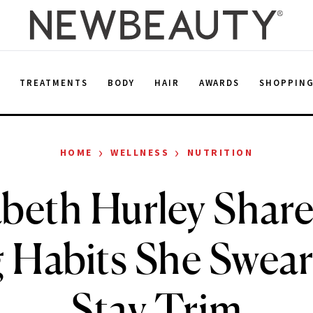
E
TREATMENTS
BODY
HAIR
AWARDS
SHOPPIN
›
›
HOME
WELLNESS
NUTRITION
abeth Hurley Share
 Habits She Swear
Stay Trim