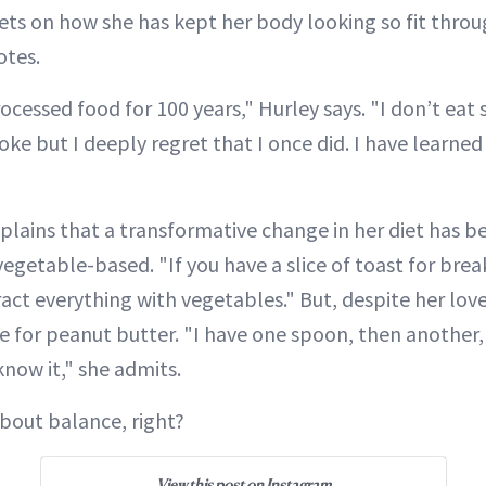
rets on how she has kept her body looking so fit throu
otes.
ocessed food for 100 years," Hurley says. "I don’t eat sw
oke but I deeply regret that I once did. I have learned
xplains that a transformative change in her diet has 
egetable-based. "If you have a slice of toast for brea
act everything with vegetables." But, despite her love
ve for peanut butter. "I have one spoon, then another
know it," she admits.
l about balance, right?
View this post on Instagram