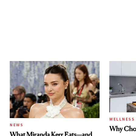
WELLNESS
NEWS
Why Chol
What Miranda Kerr Eats—and