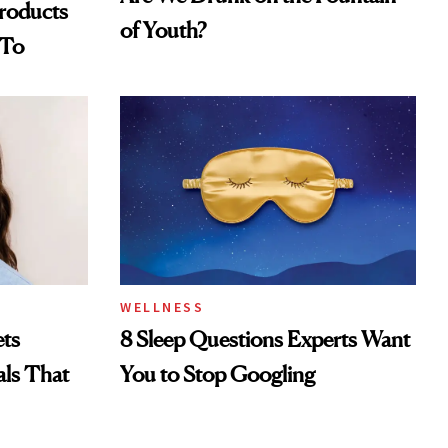
Products
of Youth?
 To
WELLNESS
ts
8 Sleep Questions Experts Want
als That
You to Stop Googling