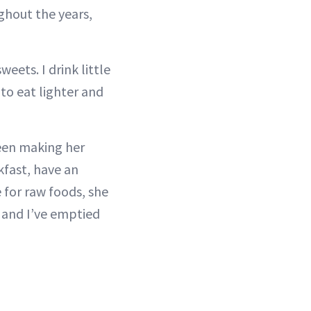
ghout the years,
eets. I drink little
 to eat lighter and
been making her
kfast, have an
 for raw foods, she
, and I’ve emptied