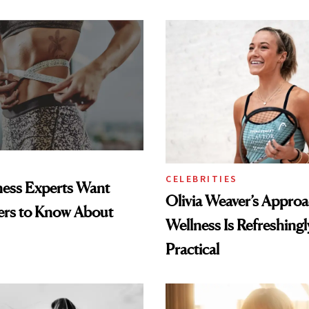
CELEBRITIES
ness Experts Want
Olivia Weaver’s Approa
ers to Know About
Wellness Is Refreshingl
Practical