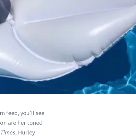
m feed, you'll see
 on are her toned
 Times
, Hurley