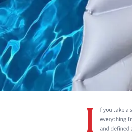
I
f you take a 
everything f
and defined a