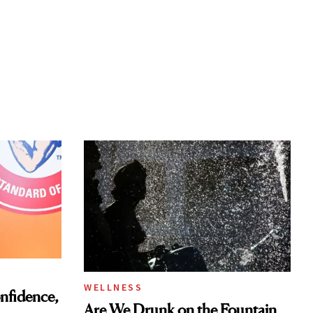
WELLNESS
nfidence,
Are We Drunk on the Fountain