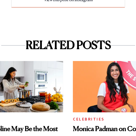
RELATED POSTS
CELEBRITIES
ine May Be the Most
Monica Padman on Co