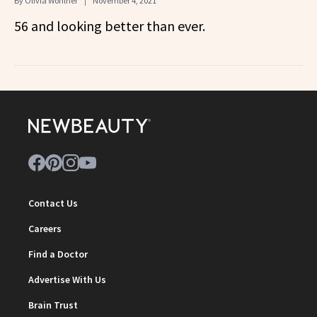
By
Olivia Wohlner
November 4, 2021
56 and looking better than ever.
Contact Us
Careers
Find a Doctor
Advertise With Us
Brain Trust