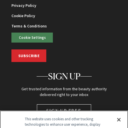
Privacy Policy
Cookie Policy
Terms & Conditions
Cookie Settings
SUBSCRIBE
SIGN UP
Get trusted information from the beauty authority
delivered right to your inbox
SIGN UP FREE
This website uses cookies and other tracking
technologies to enhance user experience, display