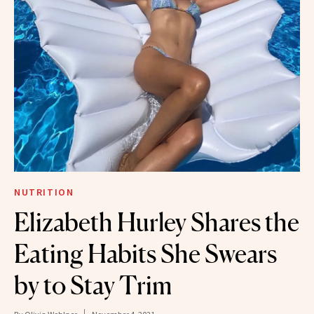
NUTRITION
Elizabeth Hurley Shares the
Eating Habits She Swears
by to Stay Trim