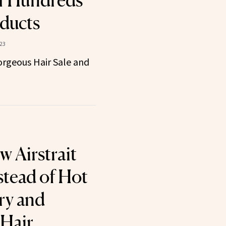
f Hundreds
oducts
23
Gorgeous Hair Sale and
w Airstrait
stead of Hot
ry and
 Hair