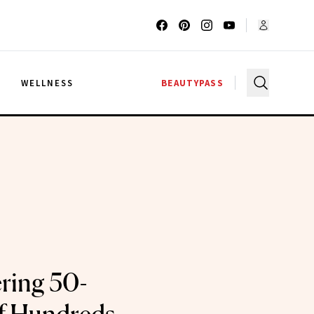
G
WELLNESS
BEAUTYPASS
ering 50-