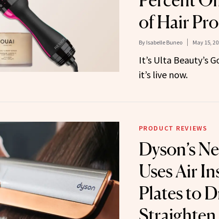
Percent Of
of Hair Pr
By
Isabelle Buneo
May 15, 20
It’s Ulta Beauty’s 
it’s live now.
PRODUCT REVIEWS
Dyson’s Ne
Uses Air In
Plates to D
Straighten