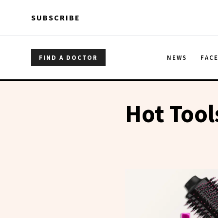
Skip to main content
Skip to main content
SUBSCRIBE
FIND A DOCTOR
NEWS
FAC
Hot Tool