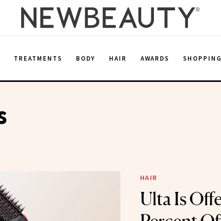
E
TREATMENTS
BODY
HAIR
AWARDS
SHOPPIN
s
HAIR
Ulta Is Off