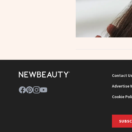
Contact U
Advertise 
Cookie Pol
SUBSC