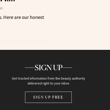
23
s. Here are our honest
SIGN UP
Get trusted information from the beauty authority
delivered right to your inbox
SIGN UP FREE