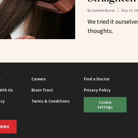
By
Isabelle Buneo
May 13, 20
We tried it ourselve
thoughts.
s
Careers
Find a Doctor
With Us
Brain Trust
Privacy Policy
icy
Terms & Conditions
Cookie
Settings
RIBE