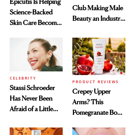
Epicutis Is Helping
Club Making Male
Science-Backed
Beauty an Industry
Skin Care Become
Conversation
the New Luxury
Spa Standard
CELEBRITY
PRODUCT REVIEWS
Stassi Schroeder
Crepey Upper
Has Never Been
Arms? This
Afraid of a Little
Pomegranate Body
Chaos
Cream Can Help