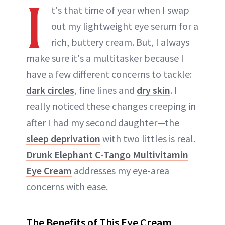
I
t's that time of year when I swap
out my lightweight eye serum for a
rich, buttery cream. But, I always
make sure it's a multitasker because I
have a few different concerns to tackle:
dark circles
, fine lines and
dry skin
. I
really noticed these changes creeping in
after I had my second daughter—the
sleep deprivation
with two littles is real.
Drunk Elephant C-Tango Multivitamin
Eye Cream
addresses my eye-area
concerns with ease.
The Benefits of This Eye Cream