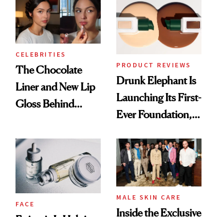
CELEBRITIES
PRODUCT REVIEWS
The Chocolate
Drunk Elephant Is
Liner and New Lip
Launching Its First-
Gloss Behind
Ever Foundation,
Olivia Rodrigo's
and It's Really
Ethereal
Good
Lollapalooza Look
MALE SKIN CARE
FACE
Inside the Exclusive