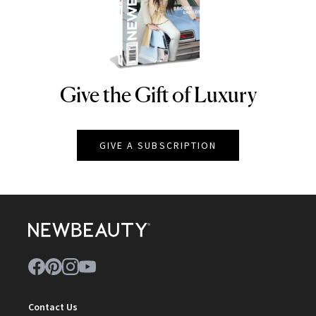
Give the Gift of Luxury
NEWBEAUTY
GIVE A SUBSCRIPTION
Contact Us