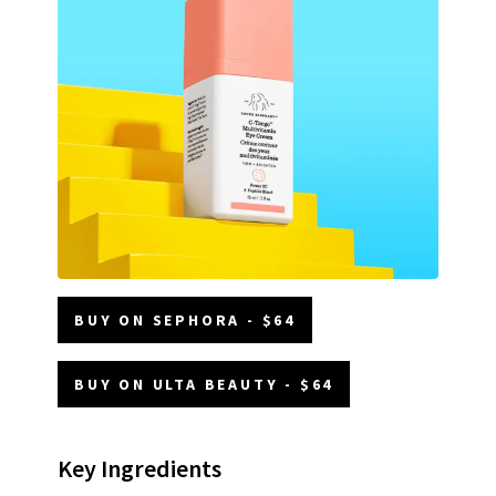
BUY ON SEPHORA - $64
BUY ON ULTA BEAUTY - $64
Key Ingredients