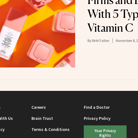
Firms and 
With 5 Typ
Vitamin C
By
Britt Fallon
November 8, 
s
Careers
Find a Doctor
With Us
Brain Trust
Privacy Policy
icy
Terms & Conditions
Your Privacy
Rights