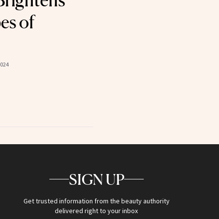
Brightens
es of
2024
SIGN UP
Get trusted information from the beauty authority
delivered right to your inbox