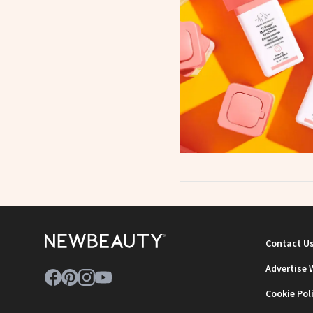
Contact U
Advertise 
Cookie Pol