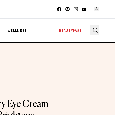
G
WELLNESS
BEAUTYPASS
ry Eye Cream