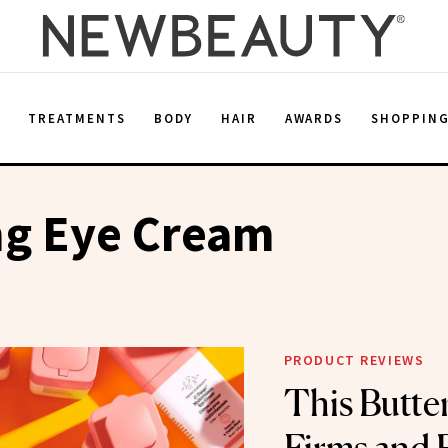
E
TREATMENTS
BODY
HAIR
AWARDS
SHOPPIN
ng Eye Cream
PRODUCT REVIEWS
This Butte