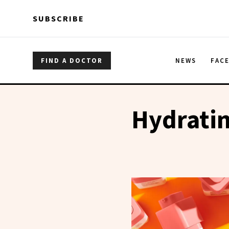
Skip to main content
Skip to main content
SUBSCRIBE
FIND A DOCTOR
NEWS
FAC
Hydrati