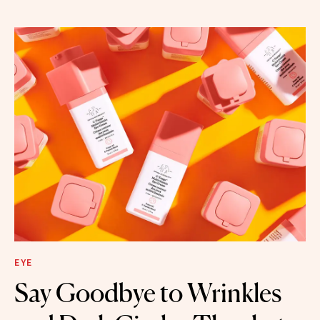
EYE
Say Goodbye to Wrinkles