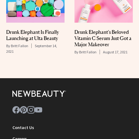
Drunk Elephant Is Finally
Drunk Elephant’s Beloved
Launching at Ulta Beauty
Vitamin C Serum Just Got a
Major Makeover
By
Britt Fallon
September 14,
2021
By
Britt Fallon
August 17, 2021
Contact Us
Careers