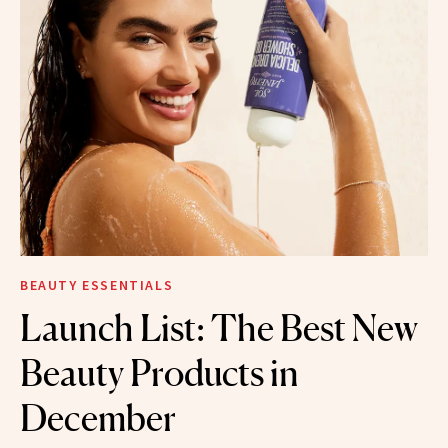
BEAUTY ESSENTIALS
Launch List: The Best New
Beauty Products in
December