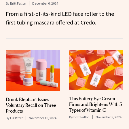
By
Britt Fallon
December 6, 2024
From a first-of-its-kind LED face roller to the
first tubing mascara offered at Credo.
This Buttery Eye Cream
Drunk Elephant Issues
Firms and Brightens With 5
Voluntary Recall on Three
Types of Vitamin C
Products
By
Britt Fallon
November 8, 2024
By
Liz Ritter
November 18, 2024