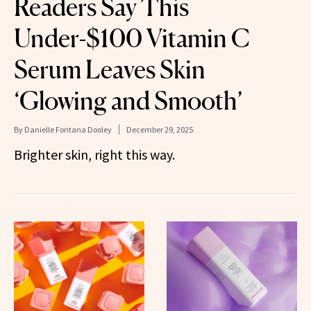
Readers Say This
Under-$100 Vitamin C
Serum Leaves Skin
‘Glowing and Smooth’
By
Danielle Fontana Dooley
December 29, 2025
Brighter skin, right this way.