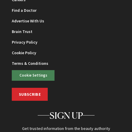
Find a Doctor
Advertise With Us
Brain Trust
Privacy Policy
Cookie Policy
Terms & Conditions
Cookie Settings
SUBSCRIBE
SIGN UP
Get trusted information from the beauty authority