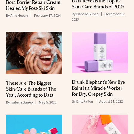
Data Reveals the Top 10
Bora Barrier Repair Cream
Skin-Care Brands of 2023
Healed My Post-Ski Skin
By
Isabelle Buneo
December 12,
By
Allie Hogan
February 17, 2024
2023
Drunk Elephant’s New Eye
These Are The Biggest
Balm Is a Miracle Worker
Skin-Care Brands of The
for Dry, Crepey Skin
Year, According to Data
By
Britt Fallon
August 11, 2022
By
Isabelle Buneo
May 5, 2023