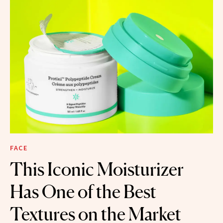
FACE
This Iconic Moisturizer
Has One of the Best
Textures on the Market