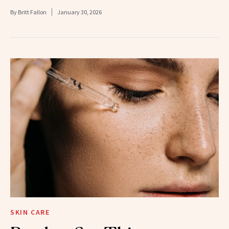
By
Britt Fallon
January 30, 2026
SKIN CARE