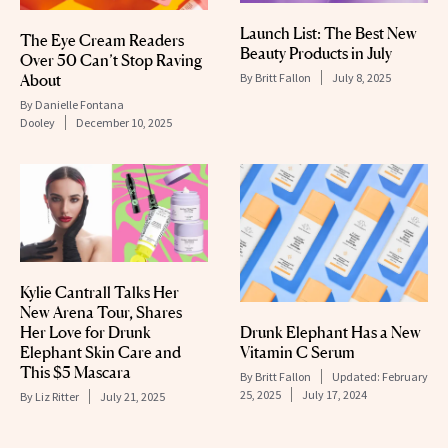
Launch List: The Best New
The Eye Cream Readers
Beauty Products in July
Over 50 Can’t Stop Raving
About
By
Britt Fallon
July 8, 2025
By
Danielle Fontana
Dooley
December 10, 2025
Kylie Cantrall Talks Her
New Arena Tour, Shares
Drunk Elephant Has a New
Her Love for Drunk
Vitamin C Serum
Elephant Skin Care and
This $5 Mascara
By
Britt Fallon
Updated:
February
25, 2025
July 17, 2024
By
Liz Ritter
July 21, 2025