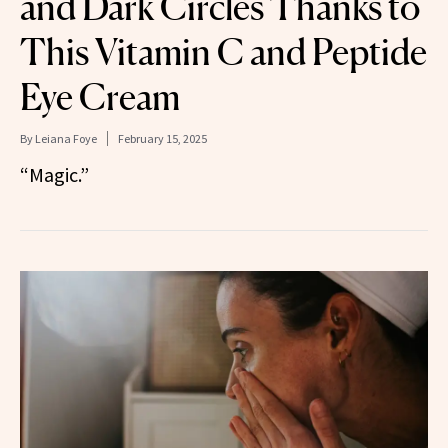
and Dark Circles Thanks to
This Vitamin C and Peptide
Eye Cream
By
Leiana Foye
February 15, 2025
“Magic.”