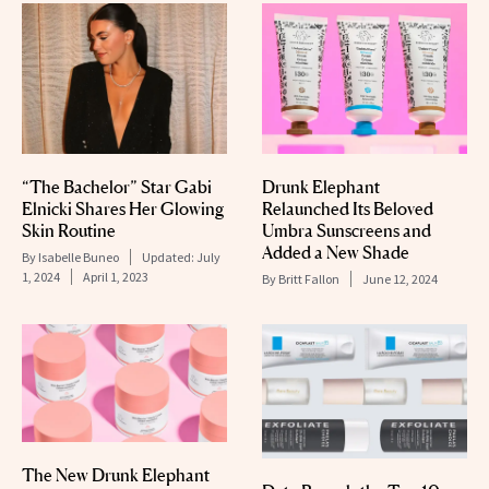
“The Bachelor” Star Gabi
Drunk Elephant
Elnicki Shares Her Glowing
Relaunched Its Beloved
Skin Routine
Umbra Sunscreens and
Added a New Shade
By
Isabelle Buneo
Updated:
July
1, 2024
April 1, 2023
By
Britt Fallon
June 12, 2024
The New Drunk Elephant