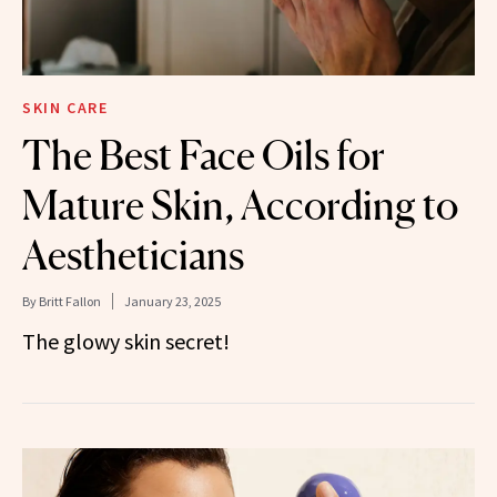
SKIN CARE
The Best Face Oils for
Mature Skin, According to
Aestheticians
By
Britt Fallon
January 23, 2025
The glowy skin secret!