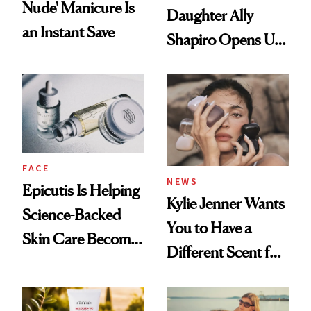
Nude' Manicure Is
Daughter Ally
an Instant Save
Shapiro Opens Up
About Her 'Breast
Restoration' After
GLP-1 Weight Loss
FACE
NEWS
Epicutis Is Helping
Kylie Jenner Wants
Science-Backed
You to Have a
Skin Care Become
Different Scent for
the New Luxury
Every Mood
Spa Standard