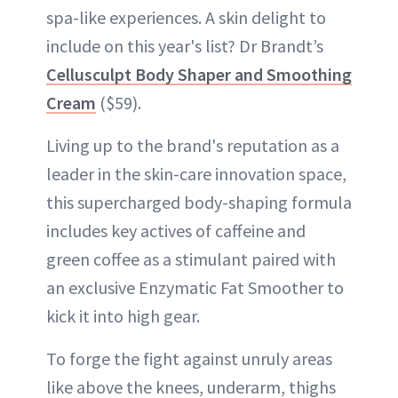
spa-like experiences. A skin delight to
include on this year's list? Dr Brandt’s
Cellusculpt Body Shaper and Smoothing
Cream
($59).
Living up to the brand's reputation as a
leader in the skin-care innovation space,
this supercharged body-shaping formula
includes key actives of caffeine and
green coffee as a stimulant paired with
an exclusive Enzymatic Fat Smoother to
kick it into high gear.
To forge the fight against unruly areas
like above the knees, underarm, thighs