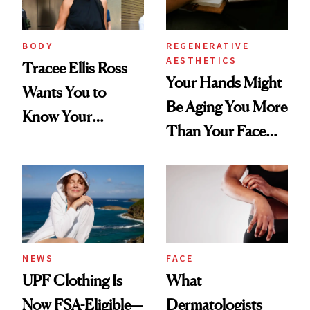
BODY
REGENERATIVE
AESTHETICS
Tracee Ellis Ross
Your Hands Might
Wants You to
Be Aging You More
Know Your
Than Your Face—
Armpits Deserve
Here's the
Diamonds and
Injectable Solution
Pearls
NEWS
FACE
UPF Clothing Is
What
Now FSA-Eligible—
Dermatologists