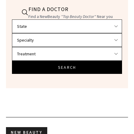
FIND A DOCTOR
Find a NewBeauty
"Top Beauty Doctor"
Near you
Filter doctors by location and specialty
SEARCH
NEW BEAUTY