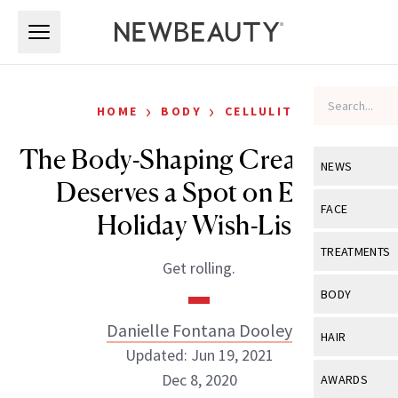
Skip to main content
Skip to main content
›
›
HOME
BODY
CELLULITE
The Body-Shaping Cream That
NEWS
Deserves a Spot on Every
View All
Ne
FACE
Holiday Wish-List
Celebrity
View All
Fac
TREATMENTS
Get rolling.
New Launch
Acne
View All
Tre
BODY
Treatment 
Anti-Aging
Neurotoxin
Danielle Fontana Dooley
View All
Bo
HAIR
Industry & 
Celebrity
Updated: Jun 19, 2021
Fillers
Skin Care
View All
Hair
Dec 8, 2020
AWARDS
Eye Care
Lasers & En