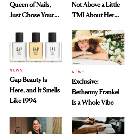
Queen of Nails,
Not Above a Little
Just Chose Your
TMI About Her
August Color
Skin Care
NEWS
NEWS
Gap Beauty Is
Exclusive:
Here, and It Smells
Bethenny Frankel
Like 1994
Is a Whole Vibe