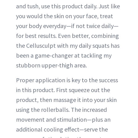
and tush, use this product daily. Just like
you would the skin on your face, treat
your body everyday—if not twice daily—
for best results. Even better, combining
the Cellusculpt with my daily squats has
been a game-changer at tackling my
stubborn upper-thigh area.
Proper application is key to the success
in this product. First squeeze out the
product, then massage it into your skin
using the rollerballs. The increased
movement and stimulation—plus an
additional cooling effect—serve the