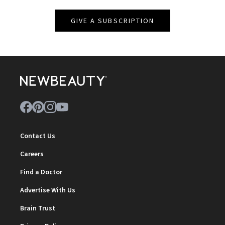
GIVE A SUBSCRIPTION
Contact Us
Careers
Find a Doctor
Advertise With Us
Brain Trust