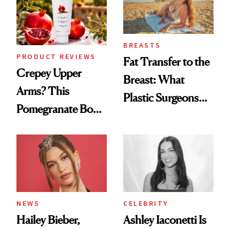
BREASTS
PRODUCT REVIEWS
Fat Transfer to the
Crepey Upper
Breast: What
Arms? This
Plastic Surgeons
Pomegranate Body
Want You to Know
Cream Can Help
NEWS
CELEBRITY
Hailey Bieber,
Ashley Iaconetti Is