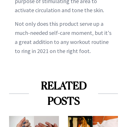
purpose of stimulating the area to
activate circulation and tone the skin.
Not only does this product serve up a
much-needed self-care moment, but it's
a great addition to any workout routine
to ring in 2021 on the right foot.
RELATED
POSTS