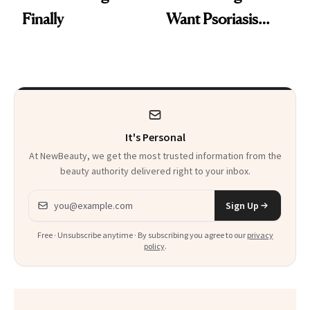
Finally
Want Psoriasis
Patients on GLP-1s
to Know
It's Personal
At NewBeauty, we get the most trusted information from the
beauty authority delivered right to your inbox.
Email address
Sign Up
Free · Unsubscribe anytime · By subscribing you agree to our
privacy
policy
.