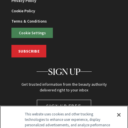
Privacy Policy
Cookie Policy
Terms & Conditions
Cookie Settings
SUBSCRIBE
SIGN UP
Get trusted information from the beauty authority
delivered right to your inbox
SIGN UP FREE
This website uses cookies and other tracking
technologies to enhance user experience, display
personalized advertisements, and analyze performance