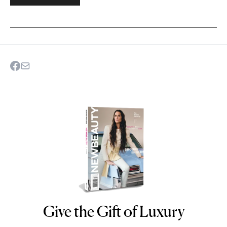
Give the Gift of Luxury
NEWBEAUTY