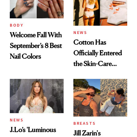
BODY
NEWS
Welcome Fall With
Cotton Has
September’s 8 Best
Officially Entered
Nail Colors
the Skin-Care
Conversation
NEWS
BREASTS
J.Lo’s 'Luminous
Jill Zarin's