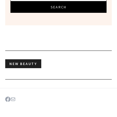
SEARCH
NEW BEAUTY