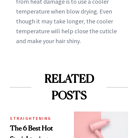
from heat damage is to use a cooler
temperature when blow drying. Even
though it may take longer, the cooler
temperature will help close the cuticle
and make your hair shiny.
RELATED
POSTS
STRAIGHTENING
The 6 Best Hot