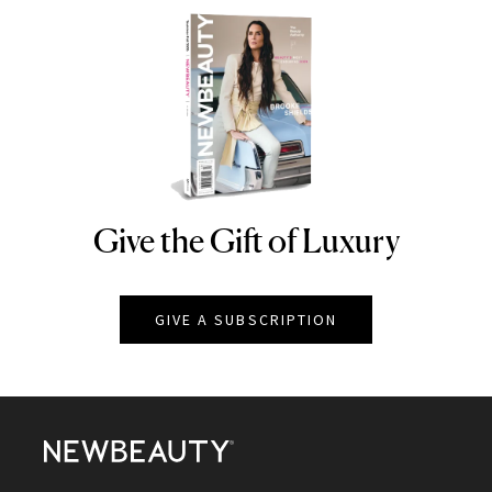
Give the Gift of Luxury
NEWBEAUTY
GIVE A SUBSCRIPTION