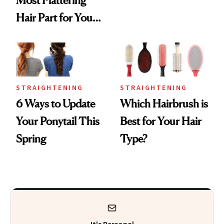
Hair Part for Your
Face Shape
STRAIGHTENING
STRAIGHTENING
6 Ways to Update
Which Hairbrush is
Your Ponytail This
Best for Your Hair
Spring
Type?