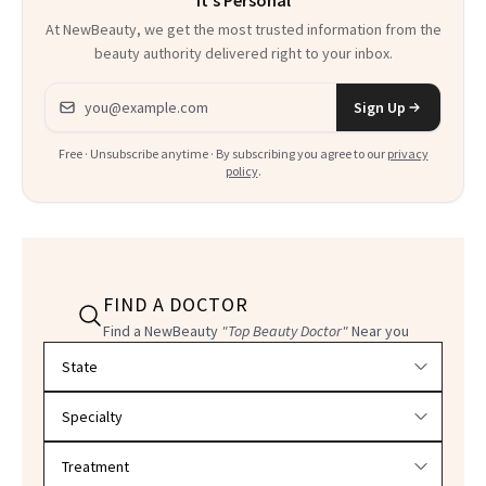
It's Personal
At NewBeauty, we get the most trusted information from the
beauty authority delivered right to your inbox.
Email address
Sign Up
Free · Unsubscribe anytime · By subscribing you agree to our
privacy
policy
.
FIND A DOCTOR
Find a NewBeauty
"Top Beauty Doctor"
Near you
Filter doctors by location and specialty