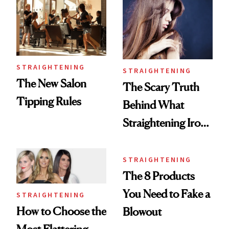
STRAIGHTENING
STRAIGHTENING
The New Salon
The Scary Truth
Tipping Rules
Behind What
Straightening Irons
Really Do
STRAIGHTENING
The 8 Products
You Need to Fake a
STRAIGHTENING
How to Choose the
Blowout
Most Flattering