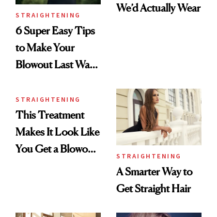
We’d Actually Wear
STRAIGHTENING
6 Super Easy Tips
to Make Your
Blowout Last Way
Longer
STRAIGHTENING
This Treatment
Makes It Look Like
You Get a Blowout
STRAIGHTENING
Every Morning
A Smarter Way to
Get Straight Hair