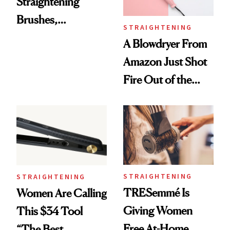
Straightening
Brushes,
STRAIGHTENING
According to
A Blowdryer From
Stylists
Amazon Just Shot
Fire Out of the
Nozzle
STRAIGHTENING
STRAIGHTENING
TRESemmé Is
Women Are Calling
Giving Women
This $34 Tool
Free At-Home
“The Best