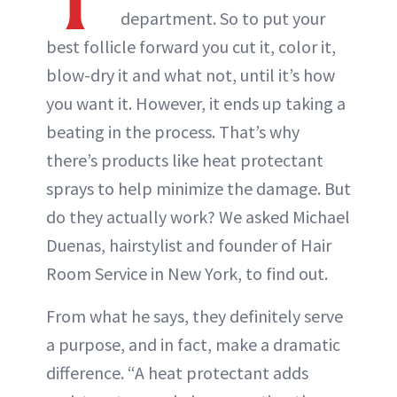
department. So to put your
best follicle forward you cut it, color it,
blow-dry it and what not, until it’s how
you want it. However, it ends up taking a
beating in the process. That’s why
there’s products like heat protectant
sprays to help minimize the damage. But
do they actually work? We asked Michael
Duenas, hairstylist and founder of Hair
Room Service in New York, to find out.
From what he says, they definitely serve
a purpose, and in fact, make a dramatic
difference. “A heat protectant adds