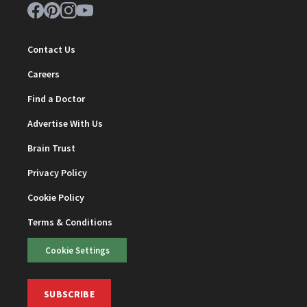
Contact Us
Careers
Find a Doctor
Advertise With Us
Brain Trust
Privacy Policy
Cookie Policy
Terms & Conditions
Cookie Settings
SUBSCRIBE