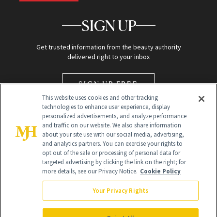
SIGN UP
Get trusted information from the beauty authority
delivered right to your inbox
SIGN UP FREE
This website uses cookies and other tracking
technologies to enhance user experience, display
personalized advertisements, and analyze performance
and traffic on our website. We also share information
about your site use with our social media, advertising,
and analytics partners. You can exercise your rights to
opt out of the sale or processing of personal data for
targeted advertising by clicking the link on the right; for
Global Headquarters
more details, see our Privacy Notice.
Cookie Policy
259 Prospect Plains Rd Building H
Monroe Township, NJ 08831 info@newbeauty.com
Your Privacy Rights
info@newbeauty.com
NewBeauty may earn a portion of sales from products that are
purchased through our site as part of our affiliate partnerships with