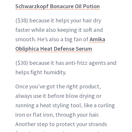
Schwarzkopf Bonacure Oil Potion
($38) because it helps your hair dry
faster while also keeping it soft and
smooth. He’s also a big fan of
Amika
Obliphica Heat Defense Serum
($30) because it has anti-frizz agents and
helps fight humidity.
Once you’ve got the right product,
always use it before blow drying or
running a heat styling tool, like a curling
iron or flat iron, through your hair.
Another step to protect your strands