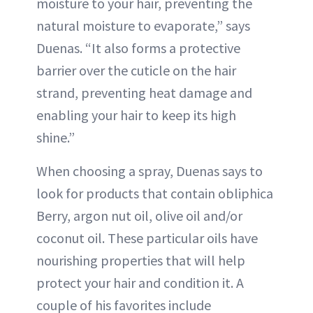
moisture to your hair, preventing the
natural moisture to evaporate,” says
Duenas. “It also forms a protective
barrier over the cuticle on the hair
strand, preventing heat damage and
enabling your hair to keep its high
shine.”
When choosing a spray, Duenas says to
look for products that contain obliphica
Berry, argon nut oil, olive oil and/or
coconut oil. These particular oils have
nourishing properties that will help
protect your hair and condition it. A
couple of his favorites include