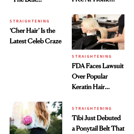
Blowouts Until
Straightener
September 23
They’ve Ever
STRAIGHTENING
‘Cher Hair’ Is the
Owned”
Latest Celeb Craze
STRAIGHTENING
FDA Faces Lawsuit
Over Popular
Keratin Hair
Treatments
STRAIGHTENING
Tibi Just Debuted
a Ponytail Belt That