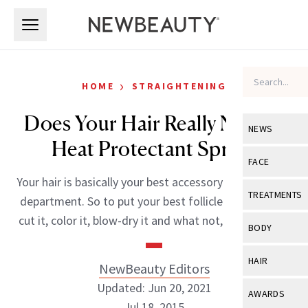
Skip to main content
Skip to main content
›
HOME
STRAIGHTENING
Does Your Hair Really Need A
NEWS
Heat Protectant Spray?
View All
Ne
FACE
Your hair is basically your best accessory in the beauty
Celebrity
View All
Fac
TREATMENTS
department. So to put your best follicle forward you
New Launch
Acne
cut it, color it, blow-dry it and what not, until it’s […]
View All
Tre
BODY
Treatment 
Anti-Aging
Neurotoxin
View All
Bo
HAIR
NewBeauty Editors
Industry & 
Celebrity
Fillers
Skin Care
Updated: Jun 20, 2021
View All
Hair
AWARDS
Eye Care
Lasers & En
Jul 18, 2015