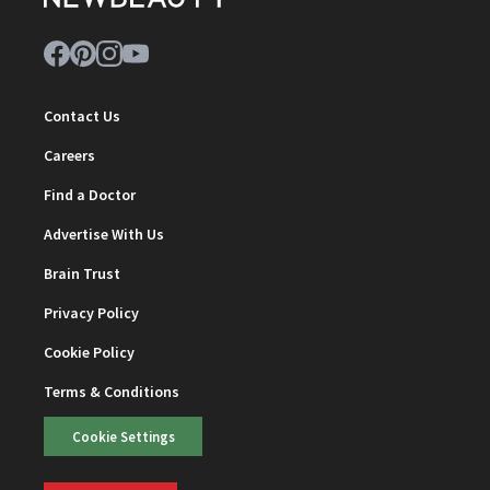
Contact Us
Careers
Find a Doctor
Advertise With Us
Brain Trust
Privacy Policy
Cookie Policy
Terms & Conditions
Cookie Settings