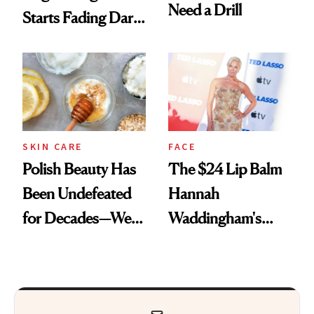
Need a Drill
Starts Fading Dark
Spots in 7 Days
SKIN CARE
FACE
Polish Beauty Has
The $24 Lip Balm
Been Undefeated
Hannah
for Decades—We
Waddingham's
Just Weren’t
Makeup Artist
Paying Attention
Calls 'a Slice of
Heaven in a Tube'