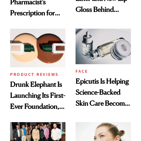
Pharmacist’s
Gloss Behind
Prescription for
Olivia Rodrigo's
Better Skin
Ethereal
Lollapalooza Look
FACE
PRODUCT REVIEWS
Epicutis Is Helping
Drunk Elephant Is
Science-Backed
Launching Its First-
Skin Care Become
Ever Foundation,
the New Luxury
and It's Really
Spa Standard
Good