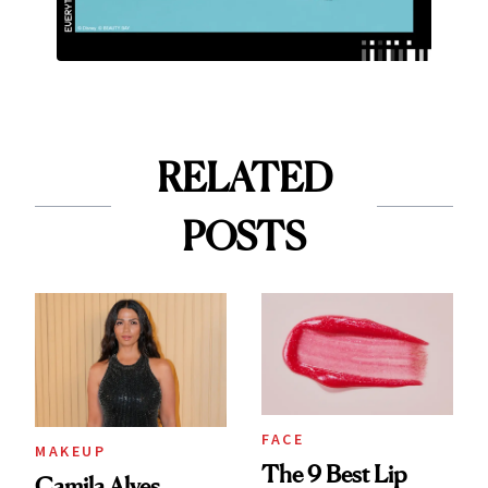
RELATED
POSTS
FACE
MAKEUP
The 9 Best Lip
Camila Alves