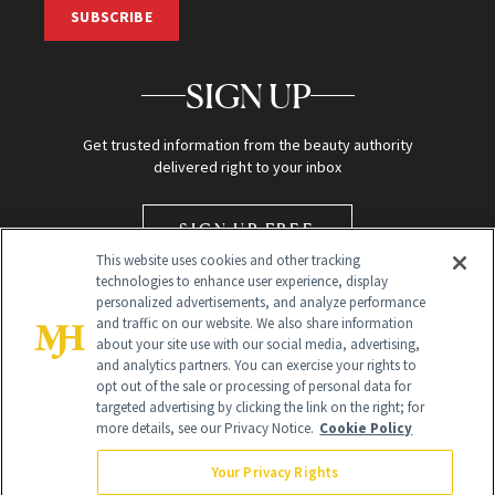
SUBSCRIBE
SIGN UP
Get trusted information from the beauty authority
delivered right to your inbox
SIGN UP FREE
This website uses cookies and other tracking
technologies to enhance user experience, display
personalized advertisements, and analyze performance
and traffic on our website. We also share information
about your site use with our social media, advertising,
and analytics partners. You can exercise your rights to
opt out of the sale or processing of personal data for
targeted advertising by clicking the link on the right; for
Global Headquarters
more details, see our Privacy Notice.
Cookie Policy
259 Prospect Plains Rd Building H
Monroe Township, NJ 08831 info@newbeauty.com
Your Privacy Rights
info@newbeauty.com