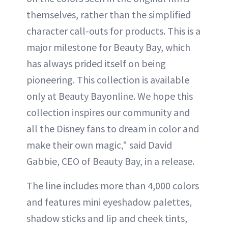
themselves, rather than the simplified
character call-outs for products. This is a
major milestone for Beauty Bay, which
has always prided itself on being
pioneering. This collection is available
only at Beauty Bayonline. We hope this
collection inspires our community and
all the Disney fans to dream in color and
make their own magic," said David
Gabbie, CEO of Beauty Bay, in a release.
The line includes more than 4,000 colors
and features mini eyeshadow palettes,
shadow sticks and lip and cheek tints,