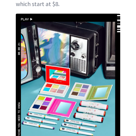
which start at $8.