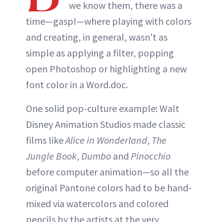
we know them, there was a
time—gasp!—where playing with colors
and creating, in general, wasn't as
simple as applying a filter, popping
open Photoshop or highlighting a new
font color in a Word.doc.
One solid pop-culture example: Walt
Disney Animation Studios made classic
films like
Alice in Wonderland
,
The
Jungle Book
,
Dumbo
and
Pinocchio
before computer animation—so all the
original Pantone colors had to be hand-
mixed via watercolors and colored
pencils by the artists at the very