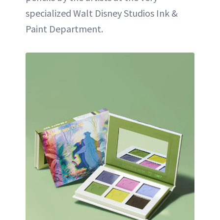
specialized Walt Disney Studios Ink &
Paint Department.