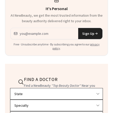
It's Personal
At NewBeauty, we get the most trusted information from the
beauty authority delivered right to your inbox.
Email address
Sign Up
Free · Unsubscribe anytime · By subscribing you agree to our
privacy
policy
.
FIND A DOCTOR
Find a NewBeauty
"Top Beauty Doctor"
Near you
Filter doctors by location and specialty