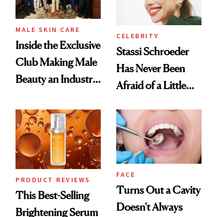
MALE SKIN CARE
CELEBRITY
Inside the Exclusive
Stassi Schroeder
Club Making Male
Has Never Been
Beauty an Industry
Afraid of a Little
Conversation
Chaos
FACE
PRODUCT REVIEWS
Turns Out a Cavity
This Best-Selling
Doesn't Always
Brightening Serum