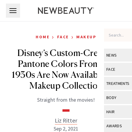
Skip to main content
Skip to main content
›
›
HOME
FACE
MAKEUP
Disney’s Custom-Created
NEWS
Pantone Colors From the
View All
Ne
FACE
1930s Are Now Available as a
Celebrity
View All
Fac
Makeup Collection
TREATMENTS
New Launch
Acne
View All
Tre
BODY
Straight from the movies!
Treatment 
Anti-Aging
Neurotoxin
View All
Bo
HAIR
Industry & 
Celebrity
Fillers
Liz Ritter
Skin Care
View All
Hair
AWARDS
Sep 2, 2021
Eye Care
Lasers & En