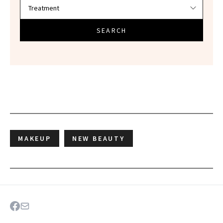
SEARCH
MAKEUP
NEW BEAUTY