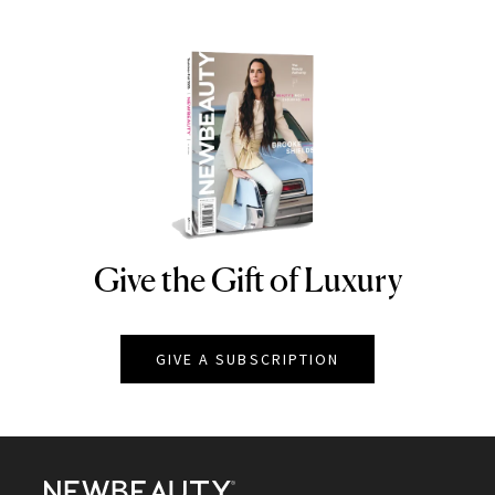
Give the Gift of Luxury
NEWBEAUTY
GIVE A SUBSCRIPTION