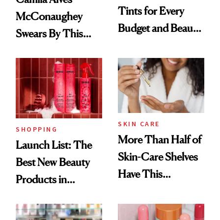
Tints for Every
McConaughey
Budget and Beauty
Swears By This
Routine
Brazilian Beauty
Ritual That's
Trending Big Right
Now
SKIN CARE
SHOPPING
More Than Half of
Launch List: The
Skin-Care Shelves
Best New Beauty
Have This
Products in
Ingredient in
August, From
Common
Urban Decay's