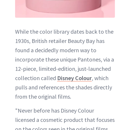
While the color library dates back to the
1930s, British retailer Beauty Bay has
found a decidedly modern way to
incorporate these unique Pantones, via a
12-piece, limited-edition, just-launched
collection called
Disney Colour
, which
pulls and references the shades directly
from the original films.
"Never before has Disney Colour
licensed a cosmetic product that focuses
on the colors seen in the original films