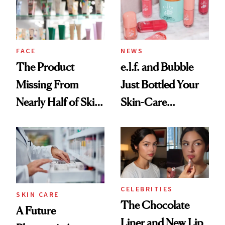
Ghosting Spray to
amika's Protector
Treatment
FACE
NEWS
The Product
e.l.f. and Bubble
Missing From
Just Bottled Your
Nearly Half of Skin-
Skin-Care
Care Shelves
Cocktailing
Routine
CELEBRITIES
SKIN CARE
The Chocolate
A Future
Liner and New Lip