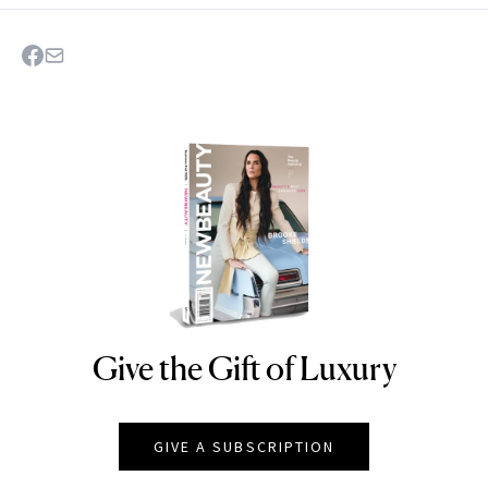
Give the Gift of Luxury
NEWBEAUTY
GIVE A SUBSCRIPTION