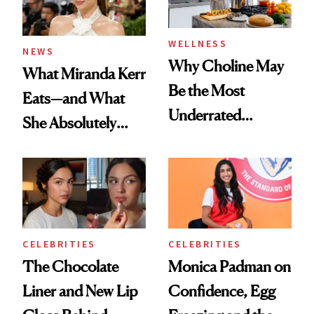
WELLNESS
NEWS
Why Choline May
What Miranda Kerr
Be the Most
Eats—and What
Underrated
She Absolutely
Nutrient in
Doesn’t
Women's Health
CELEBRITIES
CELEBRITIES
The Chocolate
Monica Padman on
Liner and New Lip
Confidence, Egg