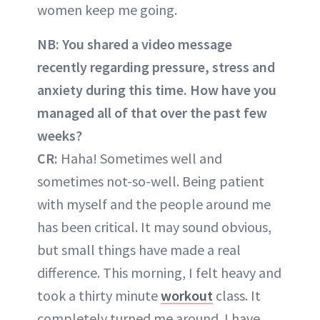
women keep me going.
NB: You shared a video message
recently regarding pressure, stress and
anxiety during this time. How have you
managed all of that over the past few
weeks?
CR:
Haha! Sometimes well and
sometimes not-so-well. Being patient
with myself and the people around me
has been critical. It may sound obvious,
but small things have made a real
difference. This morning, I felt heavy and
took a thirty minute
workout
class. It
completely turned me around. I have