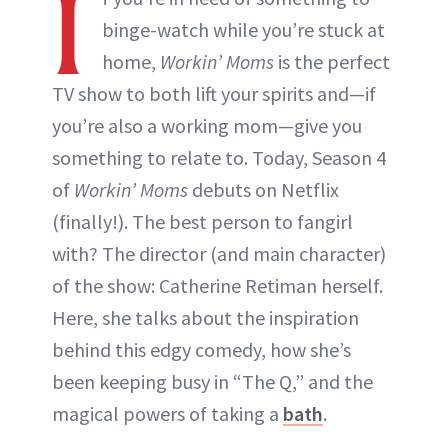
I
binge-watch while you’re stuck at
home,
Workin’ Moms
is the perfect
TV show to both lift your spirits and—if
you’re also a working mom—give you
something to relate to. Today, Season 4
of
Workin’ Moms
debuts on Netflix
(finally!). The best person to fangirl
with? The director (and main character)
of the show: Catherine Retiman herself.
Here, she talks about the inspiration
behind this edgy comedy, how she’s
been keeping busy in “The Q,” and the
magical powers of taking a
bath
.