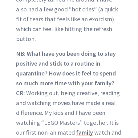
also had a few good “hot cries” (a quick
fit of tears that feels like an exorcism),
which can feel like hitting the refresh
button.
NB: What have you been doing to stay
positive and stick to a routine in
quarantine? How does it feel to spend
so much more time with your family?
CR:
Working out, being creative, reading
and watching movies have made a real
difference. My kids and I have been
watching “LEGO Masters” together. It is
our first non-animated
family
watch and