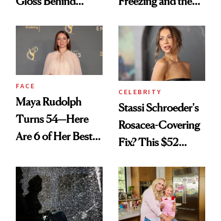
Gloss Behind
Freezing and the
Olivia Rodrigo's
Products She
Ethereal
Always Goes Back
Lollapalooza Look
To
FACE
CELEBRITY
Maya Rudolph
Stassi Schroeder's
Turns 54—Here
Rosacea-Covering
Are 6 of Her Best
Fix? This $52
Looks Worth
Foundation
Celebrating