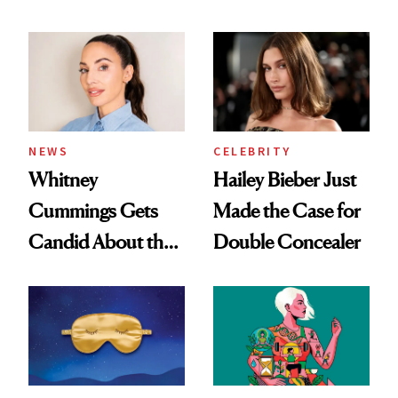
Dating Prospects
Beauty's First
Celeb Ambassador
NEWS
CELEBRITY
Whitney
Hailey Bieber Just
Cummings Gets
Made the Case for
Candid About the
Double Concealer
Rituals That Keep
Her Centered