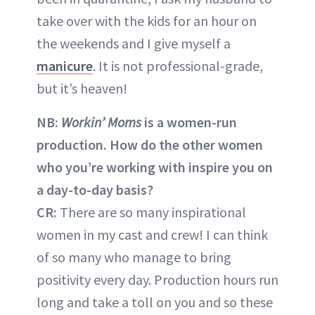
take over with the kids for an hour on
the weekends and I give myself a
manicure
. It is not professional-grade,
but it’s heaven!
NB:
Workin’ Moms
is a women-run
production. How do the other women
who you’re working with inspire you on
a day-to-day basis?
CR:
There are so many inspirational
women in my cast and crew! I can think
of so many who manage to bring
positivity every day. Production hours run
long and take a toll on you and so these