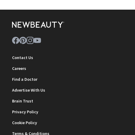
Contact Us
Careers
Find a Doctor
Advertise With Us
Brain Trust
Privacy Policy
Cookie Policy
Terms & Conditions