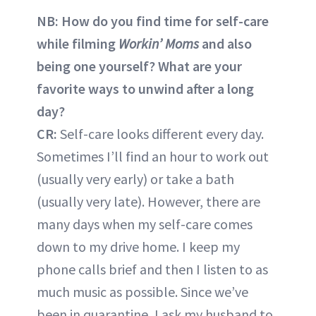
NB: How do you find time for self-care
while filming
Workin’ Moms
and also
being one yourself? What are your
favorite ways to unwind after a long
day?
CR:
Self-care looks different every day.
Sometimes I’ll find an hour to work out
(usually very early) or take a bath
(usually very late). However, there are
many days when my self-care comes
down to my drive home. I keep my
phone calls brief and then I listen to as
much music as possible. Since we’ve
been in quarantine, I ask my husband to