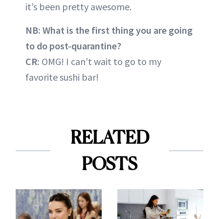
it’s been pretty awesome.
NB: What is the first thing you are going
to do post-quarantine?
CR:
OMG! I can’t wait to go to my
favorite sushi bar!
RELATED
POSTS