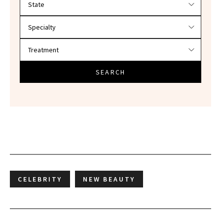
SEARCH
CELEBRITY
NEW BEAUTY