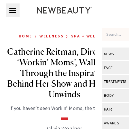
Skip to main content
Skip to main content
›
›
HOME
WELLNESS
SPA + WELLNESS
Catherine Reitman, Director of
NEWS
‘Workin’ Moms’, Walks Us
View All
Ne
FACE
Through the Inspiration
Celebrity
View All
Fac
Behind Her Show and How She
TREATMENTS
New Launch
Acne
Unwinds
View All
Tre
BODY
Treatment 
Anti-Aging
Neurotoxin
View All
Bo
If you haven’t seen Workin’ Moms, the time is now!
HAIR
Industry & 
Celebrity
Fillers
Skin Care
View All
Hair
AWARDS
Eye Care
Olivia Wohlner
Lasers & En