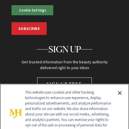
Cookie Settings
SUBSCRIBE
SIGN UP
Get trusted information from the beauty authority
delivered right to your inbox
SIGN UP FREE
This website uses cookies and other tracking
technologies to enhance user experience, display
personalized advertisements, and analyze performance
and traffic on our website. We also share information
about your site use with our social media, advertising,
and analytics partners. You can exercise your rights to
opt out of the sale or processing of personal data for