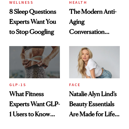
WELLNESS
HEALTH
8 Sleep Questions
The Modern Anti-
Experts Want You
Aging
to Stop Googling
Conversation
Starts With
Longevity
GLP-1S
FACE
What Fitness
Natalie Alyn Lind’s
Experts Want GLP-
Beauty Essentials
1 Users to Know
Are Made for Life
About Exercise
on Set