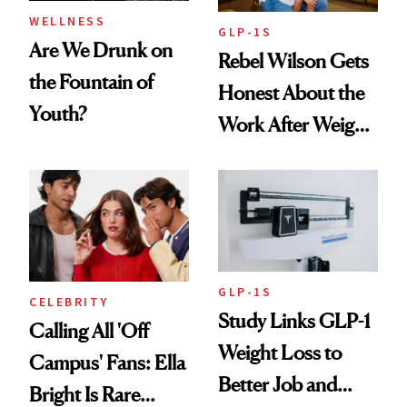
WELLNESS
GLP-1S
Are We Drunk on
Rebel Wilson Gets
the Fountain of
Honest About the
Youth?
Work After Weight
Loss
GLP-1S
CELEBRITY
Study Links GLP-1
Calling All 'Off
Weight Loss to
Campus' Fans: Ella
Better Job and
Bright Is Rare