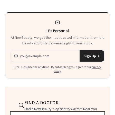
It's Personal
At NewBeauty, we get the most trusted information from the
beauty authority delivered right to your inbox.
Email address
Sign Up
Free · Unsubscribe anytime · By subscribing you agree to our
privacy
policy
.
FIND A DOCTOR
Find a NewBeauty
"Top Beauty Doctor"
Near you
Filter doctors by location and specialty