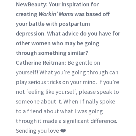
NewBeauty: Your inspiration for
creating
Workin’ Moms
was based off
your battle with postpartum
depression. What advice do you have for
other women who may be going
through something similar?
Catherine Reitman:
Be gentle on
yourself! What you’re going through can
play serious tricks on your mind. If you’re
not feeling like yourself, please speak to
someone about it. When I finally spoke
to a friend about what I was going
through it made a significant difference.
Sending you love ❤️