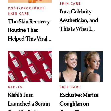
SKIN CARE
POST-PROCEDURE
I’m a Celebrity
SKIN CARE
Aesthetician, and
The Skin Recovery
This Is What I
Routine That
Brought Back
Helped This Viral
From Seoul
Patient Heal
GLP-1S
SKIN CARE
Kiehl’s Just
Exclusive: Marisa
Launched a Serum
Coughlan on