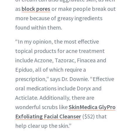
as
block pores
or make people break out
more because of greasy ingredients
found within them.
“In my opinion, the most effective
topical products for acne treatment
include Aczone, Tazorac, Finacea and
Epiduo, all of which require a
prescription,” says Dr. Downie. “Effective
oral medications include Doryx and
Acticlate. Additionally, there are
wonderful scrubs like
SkinMedica GlyPro
Exfoliating Facial Cleanser
($52) that
help clear up the skin.”