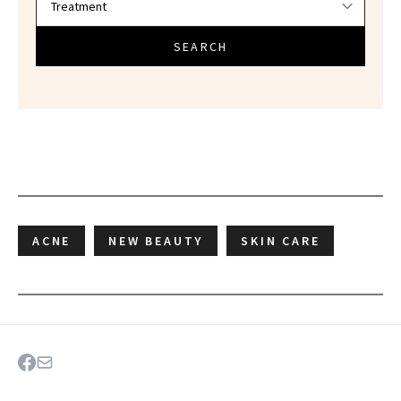
SEARCH
ACNE
NEW BEAUTY
SKIN CARE