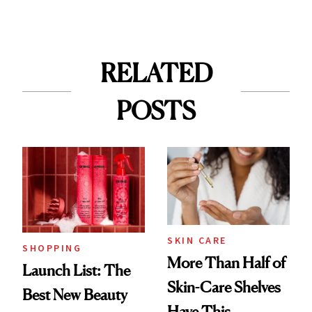
RELATED
POSTS
SKIN CARE
SHOPPING
More Than Half of
Launch List: The
Skin-Care Shelves
Best New Beauty
Have This