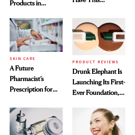
Products in
Ingredient in
August, From
Common
Urban Decay's
Ghosting Spray to
amika's Protector
Treatment
SKIN CARE
PRODUCT REVIEWS
A Future
Drunk Elephant Is
Pharmacist’s
Launching Its First-
Prescription for
Ever Foundation,
Better Skin
and It's Really
Good