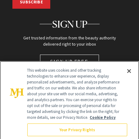
SUBSCRIBE
SIGN UP
Get trusted information from the beauty authority
delivered right to your inbox
SIGN UP FREE
This website uses cookies and other tracking
technologies to enhance user experience, display
personalized advertisements, and analyze performance
and traffic on our website. We also share information
about your site use with our social media, advertising,
and analytics partners. You can exercise your rights to
opt out of the sale or processing of personal data for
targeted advertising by clicking the link on the right; for
Global Headquarters
more details, see our Privacy Notice.
Cookie Policy
259 Prospect Plains Rd Building H
Monroe Township, NJ 08831 info@newbeauty.com
Your Privacy Rights
info@newbeauty.com
NewBeauty may earn a portion of sales from products that are