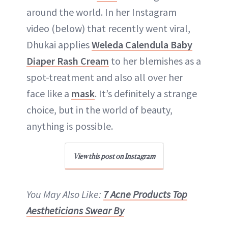
around the world. In her Instagram
video (below) that recently went viral,
Dhukai applies
Weleda Calendula Baby
Diaper Rash Cream
to her blemishes as a
spot-treatment and also all over her
face like a
mask
. It’s definitely a strange
choice, but in the world of beauty,
anything is possible.
View this post on Instagram
You May Also Like:
7 Acne Products Top
Aestheticians Swear By