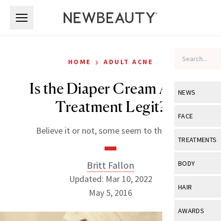
Skip to main content
Skip to main content
›
HOME
ADULT ACNE
Is the Diaper Cream Acne
NEWS
Treatment Legit?
View All
Ne
FACE
Believe it or not, some seem to think so.
Celebrity
View All
Fac
TREATMENTS
New Launch
Acne
View All
Tre
Britt Fallon
BODY
Treatment 
Anti-Aging
Updated: Mar 10, 2022
Neurotoxin
View All
Bo
HAIR
Industry & 
May 5, 2016
Celebrity
Fillers
Skin Care
View All
Hair
AWARDS
Eye Care
Lasers & En