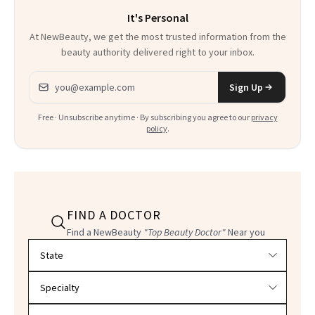
It's Personal
At NewBeauty, we get the most trusted information from the
beauty authority delivered right to your inbox.
Email address
Sign Up
Free · Unsubscribe anytime · By subscribing you agree to our
privacy
policy
.
FIND A DOCTOR
Find a NewBeauty
"Top Beauty Doctor"
Near you
Filter doctors by location and specialty