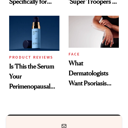
Specifically for
'Super Troopers 3'
GLP-1 Skin
and the Skin Care
Changes
That Survives Four
Kids
FACE
PRODUCT REVIEWS
What
Is This the Serum
Dermatologists
Your
Want Psoriasis
Perimenopausal
Patients on GLP-1s
Skin Has Been
to Know
Waiting For?