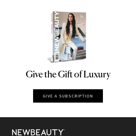
Give the Gift of Luxury
NEWBEAUTY
GIVE A SUBSCRIPTION