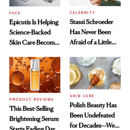
CELEBRITY
FACE
Stassi Schroeder
Epicutis Is Helping
Has Never Been
Science-Backed
Afraid of a Little
Skin Care Become
Chaos
the New Luxury
Spa Standard
SKIN CARE
PRODUCT REVIEWS
Polish Beauty Has
This Best-Selling
Been Undefeated
Brightening Serum
for Decades—We
Starts Fading Dark