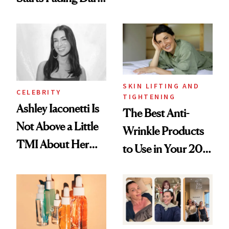
Just Weren’t
Spots in 7 Days
Paying Attention
SKIN LIFTING AND
CELEBRITY
TIGHTENING
Ashley Iaconetti Is
The Best Anti-
Not Above a Little
Wrinkle Products
TMI About Her
to Use in Your 20s,
Skin Care
30s, 40s, 50s and
Beyond