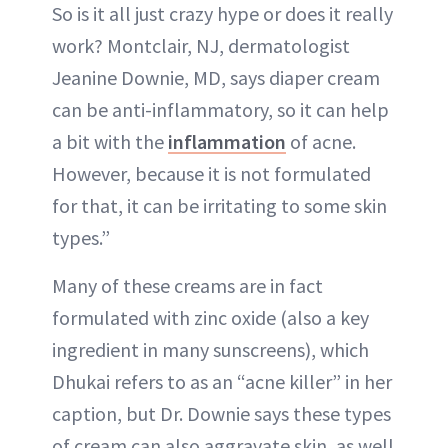
So is it all just crazy hype or does it really
work? Montclair, NJ, dermatologist
Jeanine Downie, MD, says diaper cream
can be anti-inflammatory, so it can help
a bit with the
inflammation
of acne.
However, because it is not formulated
for that, it can be irritating to some skin
types.”
Many of these creams are in fact
formulated with zinc oxide (also a key
ingredient in many sunscreens), which
Dhukai refers to as an “acne killer” in her
caption, but Dr. Downie says these types
of cream can also aggravate skin, as well