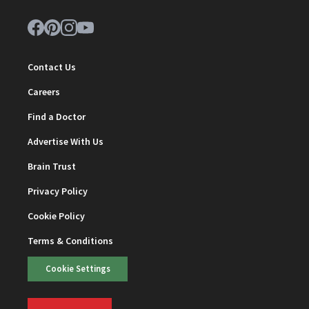
Contact Us
Careers
Find a Doctor
Advertise With Us
Brain Trust
Privacy Policy
Cookie Policy
Terms & Conditions
Cookie Settings