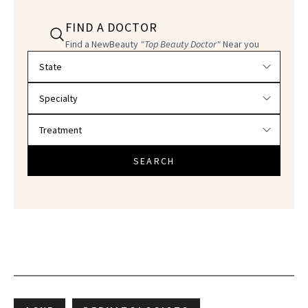
FIND A DOCTOR
Find a NewBeauty
"Top Beauty Doctor"
Near you
Filter doctors by location and specialty
SEARCH