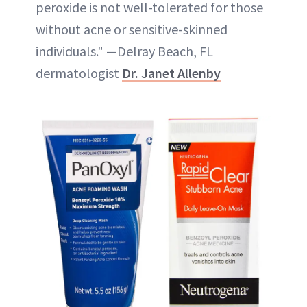
peroxide is not well-tolerated for those
without acne or sensitive-skinned
individuals." —Delray Beach, FL
dermatologist
Dr. Janet Allenby