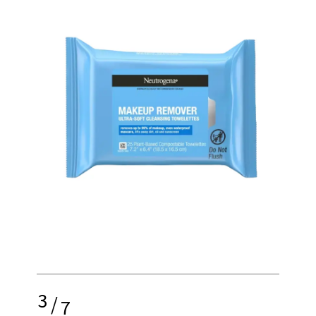
3
/
7