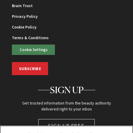
Brain Trust
Privacy Policy
Cookie Policy
Terms & Conditions
Cookie Settings
SUBSCRIBE
SIGN UP
Get trusted information from the beauty authority
delivered right to your inbox
SIGN UP FREE