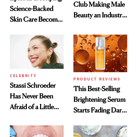
Club Making Male
Science-Backed
Beauty an Industry
Skin Care Become
Conversation
the New Luxury
Spa Standard
CELEBRITY
PRODUCT REVIEWS
Stassi Schroeder
This Best-Selling
Has Never Been
Brightening Serum
Afraid of a Little
Starts Fading Dark
Chaos
Spots in 7 Days