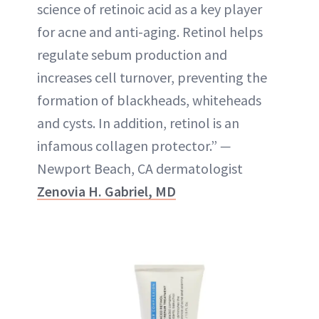
science of retinoic acid as a key player
for acne and anti-aging. Retinol helps
regulate sebum production and
increases cell turnover, preventing the
formation of blackheads, whiteheads
and cysts. In addition, retinol is an
infamous collagen protector.”
—
Newport Beach, CA dermatologist
Zenovia H. Gabriel, MD