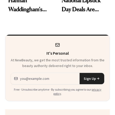
Hannah
National Lipstick
Waddingham's
Day Deals Are
Makeup Artist
Here
Calls 'a Slice of
Heaven in a Tube'
It's Personal
At NewBeauty, we get the most trusted information from the
beauty authority delivered right to your inbox.
Email address
Sign Up
Free · Unsubscribe anytime · By subscribing you agree to our
privacy
policy
.