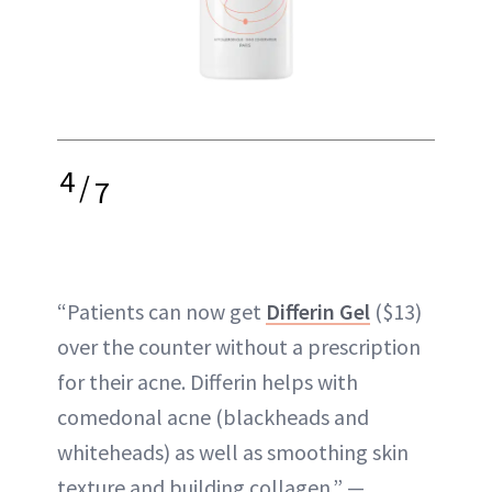
4
/
7
“Patients can now get
Differin Gel
($13)
over the counter without a prescription
for their acne. Differin helps with
comedonal acne (blackheads and
whiteheads) as well as smoothing skin
texture and building collagen.” —