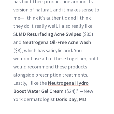
has built their product line around its
version of natural, and it makes sense to
me—I think it's authentic and I think
they do it really well. I also really like
S
LMD Resurfacing Acne Swipes
($35)
and
Neutrogena Oil-Free Acne Wash
($8), which has salicylic acid. You
wouldn't use all of these together, but I
would recommend these products
alongside prescription treatments.
Lastly, I like the
Neutrogena Hydro
Boost Water Gel Cream
($24)." —New
York dermatologist
Doris Day, MD