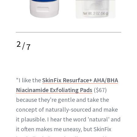
2
/
7
"I like the
SkinFix Resurface+ AHA/BHA
Niacinamide Exfoliating Pads
($67)
because they're gentle and take the
concept of naturally-sourced and make
it plausible. I hear the word 'natural' and
it often makes me uneasy, but SkinFix