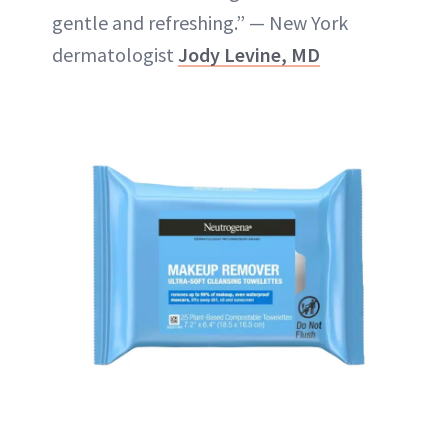
gentle and refreshing.” — New York
dermatologist
Jody Levine, MD