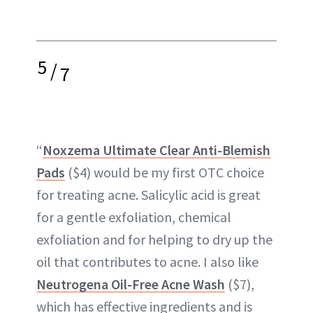
5
/
7
“
Noxzema Ultimate Clear Anti-Blemish
Pads
($4) would be my first OTC choice
for treating acne. Salicylic acid is great
for a gentle exfoliation, chemical
exfoliation and for helping to dry up the
oil that contributes to acne. I also like
Neutrogena Oil-Free Acne Wash
($7),
which has effective ingredients and is