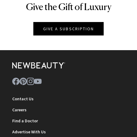
Give the Gift of Luxury
NEWBEAUTY
GIVE A SUBSCRIPTION
Contact Us
Careers
Find a Doctor
Advertise With Us