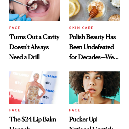
FACE
SKIN CARE
Turns Out a Cavity
Polish Beauty Has
Doesn't Always
Been Undefeated
Need a Drill
for Decades—We
Just Weren’t
Paying Attention
FACE
FACE
The $24 Lip Balm
Pucker Up!