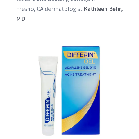
Fresno, CA dermatologist
Kathleen Behr,
MD