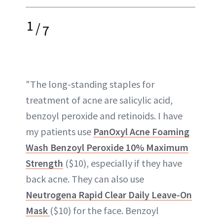
1
/
7
"The long-standing staples for
treatment of acne are salicylic acid,
benzoyl peroxide and retinoids. I have
my patients use
PanOxyl Acne Foaming
Wash Benzoyl Peroxide 10% Maximum
Strength
($10), especially if they have
back acne. They can also use
Neutrogena Rapid Clear Daily Leave-On
Mask
($10) for the face. Benzoyl