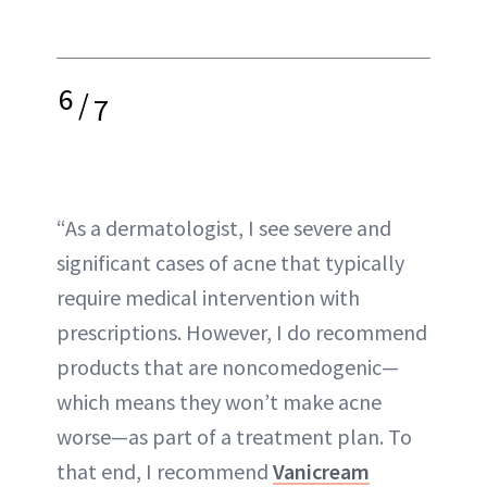
6
/
7
“As a dermatologist, I see severe and
significant cases of acne that typically
require medical intervention with
prescriptions. However, I do recommend
products that are noncomedogenic—
which means they won’t make acne
worse—as part of a treatment plan. To
that end, I recommend
Vanicream