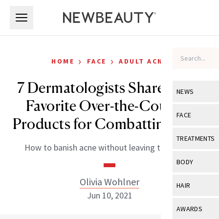
Skip to main content
Skip to main content
›
›
HOME
FACE
ADULT ACNE
7 Dermatologists Share Their
NEWS
Favorite Over-the-Counter
View All
Ne
FACE
Products for Combatting Acne
Celebrity
View All
Fac
TREATMENTS
How to banish acne without leaving the house.
New Launch
Acne
View All
Tre
BODY
Treatment 
Anti-Aging
Neurotoxin
Olivia Wohlner
View All
Bo
HAIR
Industry & 
Celebrity
Jun 10, 2021
Fillers
Skin Care
View All
Hair
AWARDS
Eye Care
Lasers & En