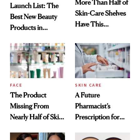
More Than Half of
Launch List: The
Skin-Care Shelves
Best New Beauty
Have This
Products in
Ingredient in
August, From
Common
Urban Decay's
Ghosting Spray to
amika's Protector
Treatment
FACE
SKIN CARE
The Product
A Future
Missing From
Pharmacist’s
Nearly Half of Skin-
Prescription for
Care Shelves
Better Skin