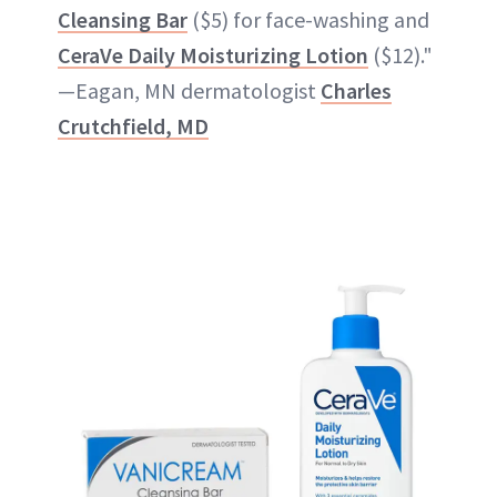
Cleansing Bar
($5) for face-washing and
CeraVe Daily Moisturizing Lotion
($12)."
—Eagan, MN dermatologist
Charles
Crutchfield, MD