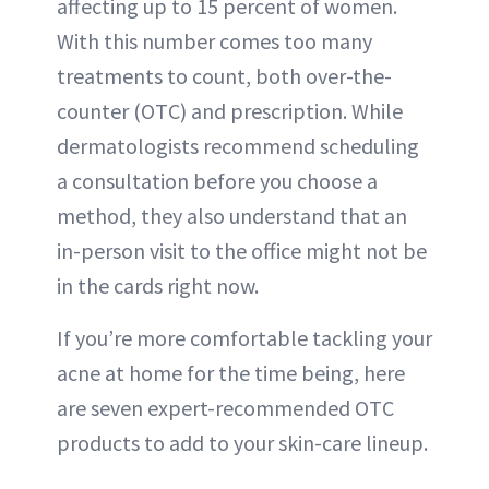
affecting up to 15 percent of women.
With this number comes too many
treatments to count, both over-the-
counter (OTC) and prescription. While
dermatologists recommend scheduling
a consultation before you choose a
method, they also understand that an
in-person visit to the office might not be
in the cards right now.
If you’re more comfortable tackling your
acne at home for the time being, here
are seven expert-recommended OTC
products to add to your skin-care lineup.