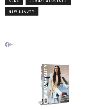
ACNE
DERMATOLOGISTS
NEW BEAUTY