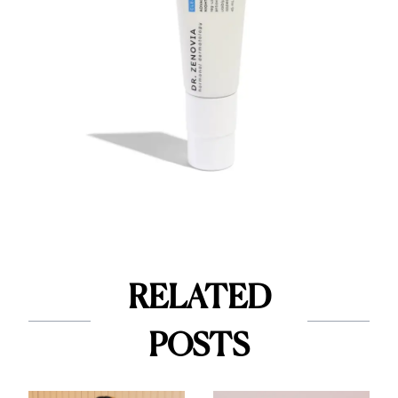
RELATED
POSTS