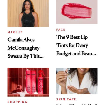
FACE
MAKEUP
The 9 Best Lip
Camila Alves
Tints for Every
McConaughey
Budget and Beauty
Swears By This
Routine
Brazilian Beauty
Ritual That's
Trending Big Right
Now
SKIN CARE
SHOPPING