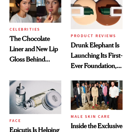
CELEBRITIES
PRODUCT REVIEWS
The Chocolate
Drunk Elephant Is
Liner and New Lip
Launching Its First-
Gloss Behind
Ever Foundation,
Olivia Rodrigo's
and It's Really
Ethereal
Good
Lollapalooza Look
MALE SKIN CARE
FACE
Inside the Exclusive
Epicutis Is Helping