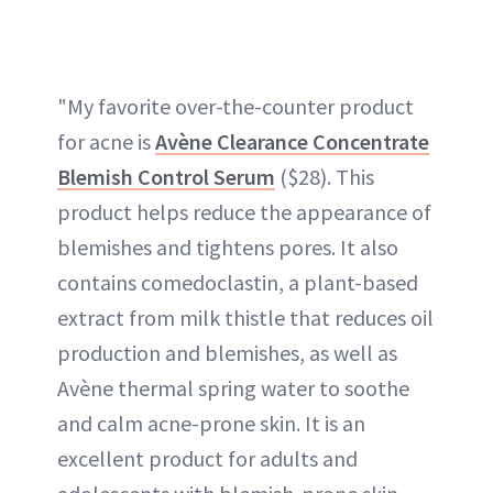
"My favorite over-the-counter product
for acne is
Avène Clearance Concentrate
Blemish Control Serum
($28). This
product helps reduce the appearance of
blemishes and tightens pores. It also
contains comedoclastin, a plant-based
extract from milk thistle that reduces oil
production and blemishes, as well as
Avène thermal spring water to soothe
and calm acne-prone skin. It is an
excellent product for adults and