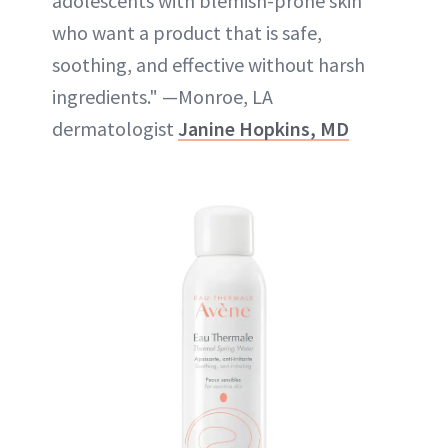
adolescents with blemish-prone skin
who want a product that is safe,
soothing, and effective without harsh
ingredients." —Monroe, LA
dermatologist
Janine Hopkins, MD