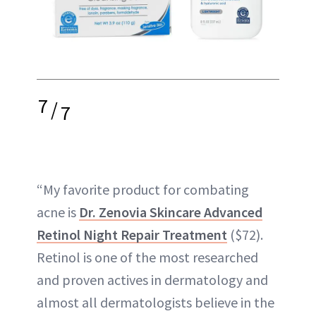
7
/
7
“My favorite product for combating
acne is
Dr. Zenovia Skincare Advanced
Retinol Night Repair Treatment
($72).
Retinol is one of the most researched
and proven actives in dermatology and
almost all dermatologists believe in the