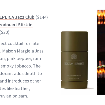
EPLICA Jazz Club
($144)
odorant Stick in
($20)
fect cocktail for late
. Maison Margiela Jazz
on, pink pepper, rum
d smoky tobacco. The
dorant adds depth to
and introduces other
s like leather,
uvian balsam.