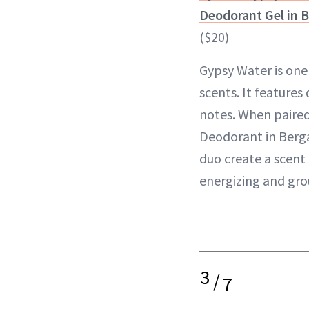
Deodorant Gel in 
($20)
Gypsy Water is one 
scents. It features
notes. When paired
Deodorant in Berg
duo create a scent 
energizing and gro
3
/
7