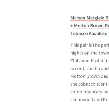
Maison Margiela R
+
Molton Brown De
Tobacco Absolute
This pair is the per
nights on the town
Club smells of lem
accord, vanilla an
Molton Brown deo
the tobacco scent 
complimentary note
cedarwood and Per