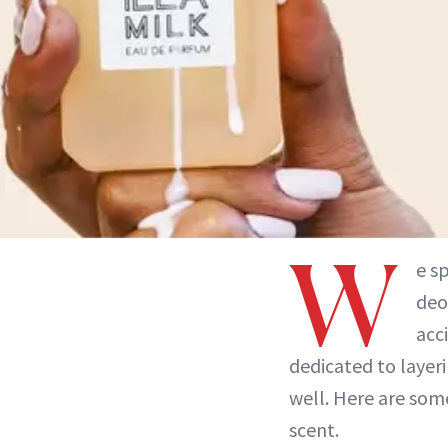
W
e s
deo
acc
dedicated to laye
well. Here are som
scent.