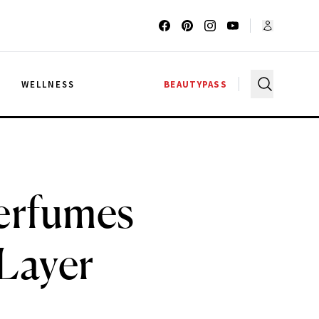
G
WELLNESS
BEAUTYPASS
erfumes
 Layer