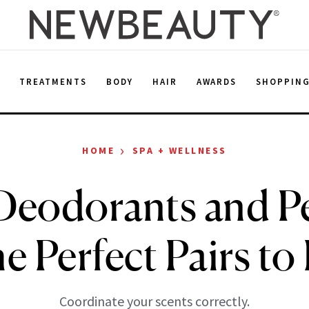
E
TREATMENTS
BODY
HAIR
AWARDS
SHOPPIN
›
HOME
SPA + WELLNESS
Deodorants and P
he Perfect Pairs to
Coordinate your scents correctly.