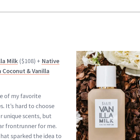
lla Milk
($108) +
Native
 Coconut & Vanilla
ne of my favorite
 It’s hard to choose
r unique scents, but
ear frontrunner for me.
that sparked the idea to