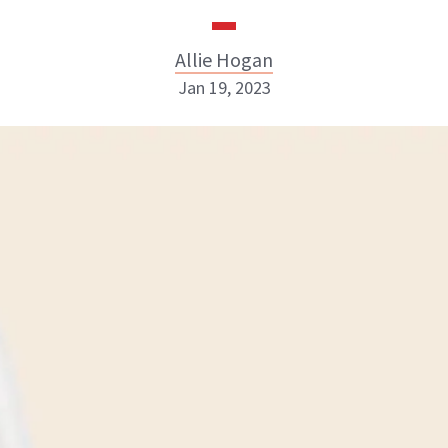
Allie Hogan
Jan 19, 2023
Allie Hogan
INSTAGRAM
ABOUT NEWBEAUTY