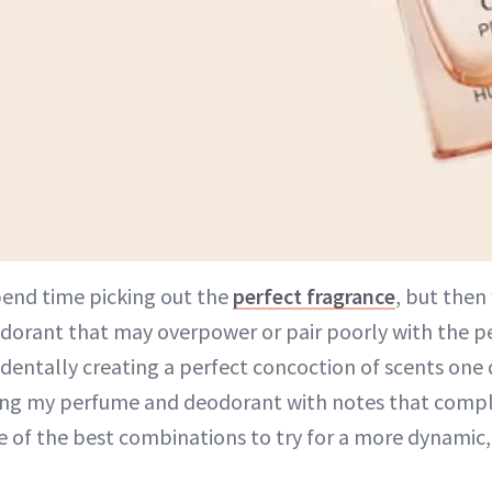
pend time picking out the
perfect fragrance
, but then
dorant that may overpower or pair poorly with the pe
identally creating a perfect concoction of scents one
ring my perfume and deodorant with notes that comp
e of the best combinations to try for a more dynamic,