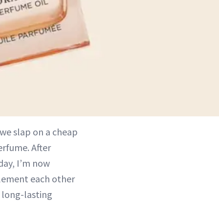
 we slap on a cheap
rfume. After
 day, I’m now
lement each other
 long-lasting