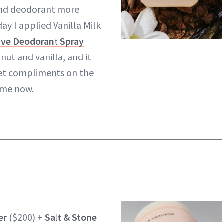
and deodorant more
ay I applied Vanilla Milk
ive Deodorant Spray
nut and vanilla, and it
get compliments on the
time now.
er
($200) +
Salt & Stone