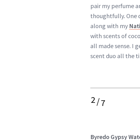
pair my perfume 
thoughtfully. One d
along with my
Nat
with scents of coco
all made sense. I 
scent duo all the 
2
/
7
Byredo Gypsy Wat