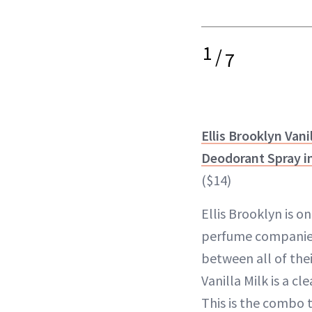
1
/
7
Ellis Brooklyn Vani
Deodorant Spray in
($14)
Ellis Brooklyn is o
perfume companies.
between all of thei
Vanilla Milk is a cl
This is the combo 