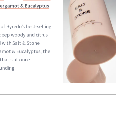
Bergamot & Eucalyptus
of Byredo’s best-selling
 deep woody and citrus
 with Salt & Stone
amot & Eucalyptus, the
that’s at once
unding.