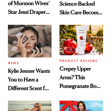
of Mormon Wives’
Science-Backed
Star Jessi Draper
Skin Care Become
Turned a GED
the New Luxury
Into a Hair Empire
Spa Standard
PRODUCT REVIEWS
NEWS
Crepey Upper
Kylie Jenner Wants
Arms? This
You to Have a
Pomegranate Body
Different Scent for
Cream Can Help
Every Mood