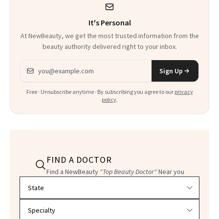
It's Personal
At NewBeauty, we get the most trusted information from the
beauty authority delivered right to your inbox.
Email address
Sign Up
Free · Unsubscribe anytime · By subscribing you agree to our
privacy
policy
.
FIND A DOCTOR
Find a NewBeauty
"Top Beauty Doctor"
Near you
Filter doctors by location and specialty