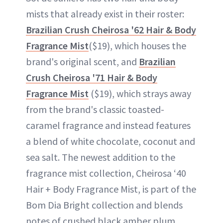
mists that already exist in their roster:
Brazilian Crush Cheirosa '62 Hair & Body
Fragrance Mist
($19), which houses the
brand's original scent, and
Brazilian
Crush Cheirosa '71 Hair & Body
Fragrance Mist
($19), which strays away
from the brand's classic toasted-
caramel fragrance and instead features
a blend of white chocolate, coconut and
sea salt. The newest addition to the
fragrance mist collection, Cheirosa ‘40
Hair + Body Fragrance Mist, is part of the
Bom Dia Bright collection and blends
notes of crushed black amber plum,