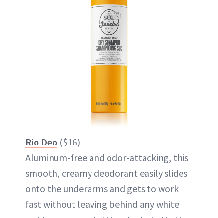
Rio Deo
($16)
Aluminum-free and odor-attacking, this
smooth, creamy deodorant easily slides
onto the underarms and gets to work
fast without leaving behind any white