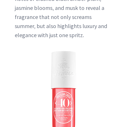
jasmine blooms, and musk to reveal a
fragrance that not only screams
summer, but also highlights luxury and
elegance with just one spritz.