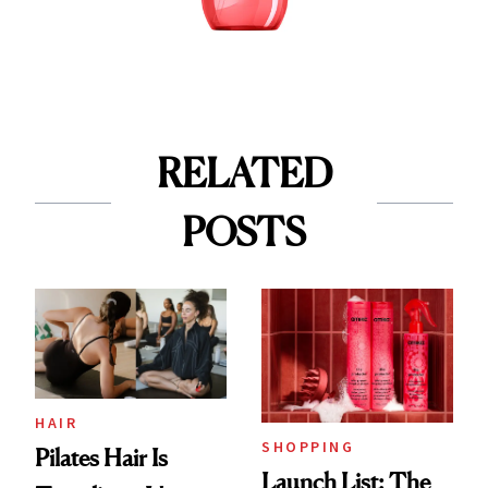
RELATED
POSTS
HAIR
SHOPPING
Pilates Hair Is
Launch List: The