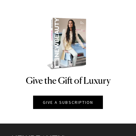
Give the Gift of Luxury
NEWBEAUTY
GIVE A SUBSCRIPTION