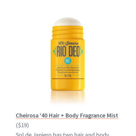
Cheirosa ‘40 Hair + Body Fragrance Mist
($19)
Sol de Janiero has two hair and body