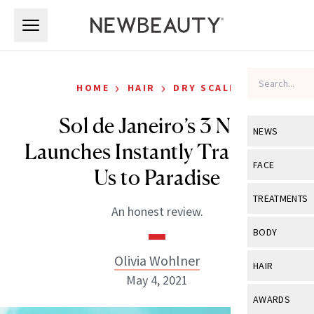
Skip to main content
Skip to main content
›
›
HOME
HAIR
DRY SCALP
Sol de Janeiro’s 3 New
NEWS
Launches Instantly Transport
View All
Ne
FACE
Us to Paradise
Celebrity
View All
Fac
TREATMENTS
An honest review.
New Launch
Acne
View All
Tre
BODY
Treatment 
Anti-Aging
Neurotoxin
Olivia Wohlner
View All
Bo
HAIR
Industry & 
Celebrity
May 4, 2021
Fillers
Skin Care
View All
Hair
AWARDS
Eye Care
Lasers & En