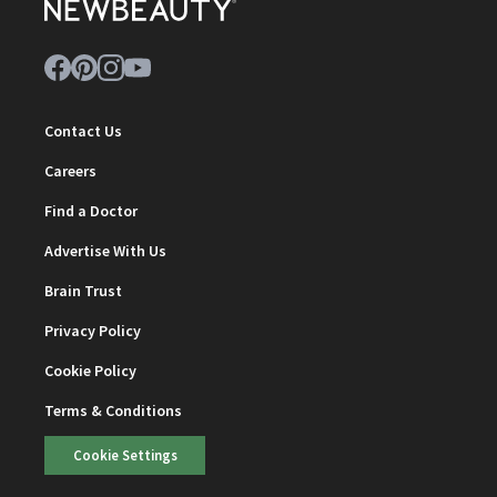
Contact Us
Careers
Find a Doctor
Advertise With Us
Brain Trust
Privacy Policy
Cookie Policy
Terms & Conditions
Cookie Settings