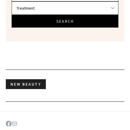
SEARCH
NEW BEAUTY