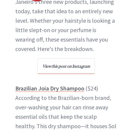
Janeiro's three new products, launching
today, take that idea to an entirely new
level. Whether your hairstyle is looking a
little slept-on or your perfume is
wearing off, these essentials have you
covered. Here's the breakdown.
View this post on Instagram
Brazilian Joia Dry Shampoo
($24)
According to the Brazilian-born brand,
over-washing your hair can rinse away
essential oils that keep the scalp
healthy. This dry shampoo—it houses Sol