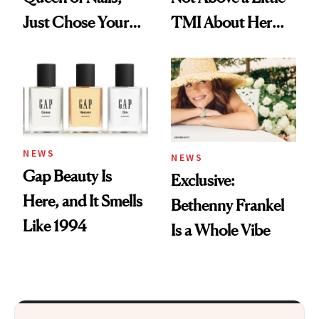
Just Chose Your
TMI About Her
August Color
Skin Care
NEWS
NEWS
Gap Beauty Is
Exclusive:
Here, and It Smells
Bethenny Frankel
Like 1994
Is a Whole Vibe