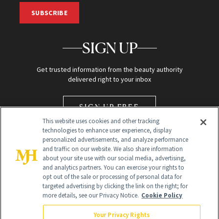
SUBSCRIBE
SIGN UP
Get trusted information from the beauty authority
delivered right to your inbox
SIGN UP FREE
This website uses cookies and other tracking
technologies to enhance user experience, display
personalized advertisements, and analyze performance
and traffic on our website. We also share information
about your site use with our social media, advertising,
and analytics partners. You can exercise your rights to
opt out of the sale or processing of personal data for
Global Headquarters
targeted advertising by clicking the link on the right; for
more details, see our Privacy Notice.
Cookie Policy
259 Prospect Plains Rd Building H
Monroe Township, NJ 08831 info@newbeauty.com
Your Privacy Rights
info@newbeauty.com