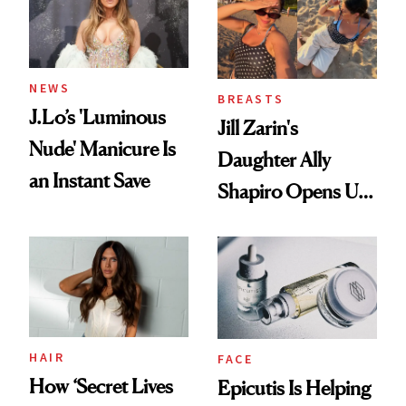
NEWS
BREASTS
J.Lo’s 'Luminous
Jill Zarin's
Nude' Manicure Is
Daughter Ally
an Instant Save
Shapiro Opens Up
About Her 'Breast
Restoration' After
GLP-1 Weight Loss
HAIR
FACE
How ‘Secret Lives
Epicutis Is Helping