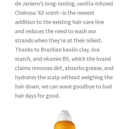
de Janiero's long-lasting, vanilla-infused
Cheirosa '62 scent—is the newest
addition to the existing hair-care line
and reduces the need to wash our
strands when they're at their oiliest.
Thanks to Brazilian kaolin clay, rice
starch, and vitamin B5, which the brand
claims removes dirt, absorbs grease, and
hydrates the scalp without weighing the
hair down, we can wave goodbye to bad
hair days for good.