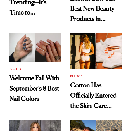
Trending—It's
Best New Beauty
Time to
Products in
Democratize the
August, From
Aesthetic
Urban Decay's
Ghosting Spray to
amika's Protector
Treatment
BODY
NEWS
Welcome Fall With
Cotton Has
September’s 8 Best
Officially Entered
Nail Colors
the Skin-Care
Conversation