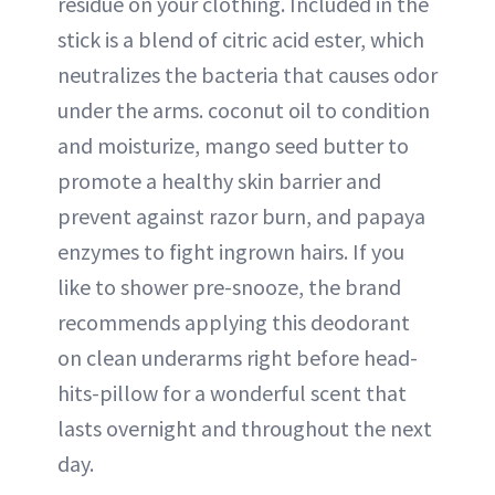
residue on your clothing. Included in the
stick is a blend of citric acid ester, which
neutralizes the bacteria that causes odor
under the arms. coconut oil to condition
and moisturize, mango seed butter to
promote a healthy skin barrier and
prevent against razor burn, and papaya
enzymes to fight ingrown hairs. If you
like to shower pre-snooze, the brand
recommends applying this deodorant
on clean underarms right before head-
hits-pillow for a wonderful scent that
lasts overnight and throughout the next
day.