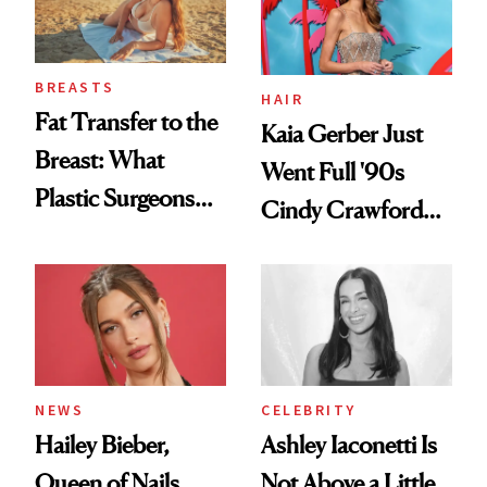
BREASTS
HAIR
Fat Transfer to the
Kaia Gerber Just
Breast: What
Went Full '90s
Plastic Surgeons
Cindy Crawford
Want You to Know
With Her New
Brunette
NEWS
CELEBRITY
Hailey Bieber,
Ashley Iaconetti Is
Queen of Nails,
Not Above a Little