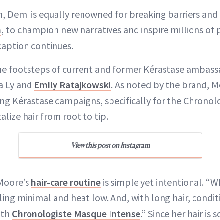
, Demi is equally renowned for breaking barriers and
m
, to champion new narratives and inspire millions of
caption continues.
the footsteps of current and former Kérastase ambas
a Ly and
Emily Ratajkowski
. As noted by the brand, M
g Kérastase campaigns, specifically for the Chronolog
alize hair from root to tip.
View this post on Instagram
 Moore’s
hair-care routine
is simple yet intentional. “
ling minimal and heat low. And, with long hair, conditi
with
Chronologiste Masque Intense
.” Since her hair is 