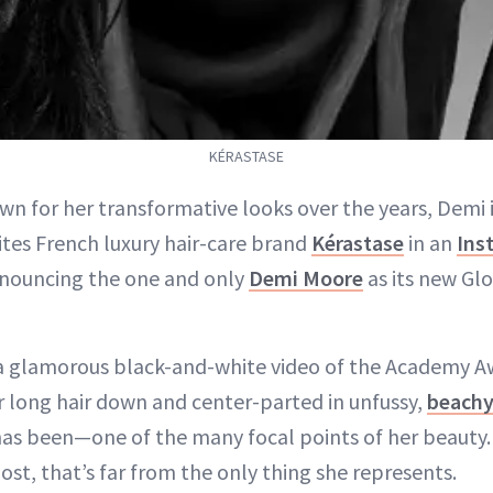
KÉRASTASE
wn for her transformative looks over the years, Demi is
ites French luxury hair-care brand
Kérastase
in an
Ins
nouncing the one and only
Demi Moore
as its new Gl
 a glamorous black-and-white video of the Academy
r long hair down and center-parted in unfussy,
beachy
s been—one of the many focal points of her beauty.
ost, that’s far from the only thing she represents.