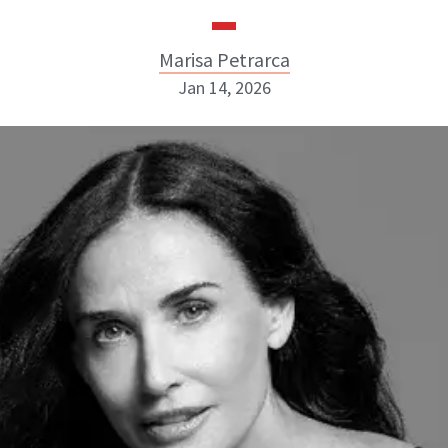
Marisa Petrarca
Jan 14, 2026
Marisa Petrarca
ABOUT NEWBEAUTY