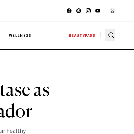
G
WELLNESS
BEAUTYPASS
tase as
ador
ir healthy.