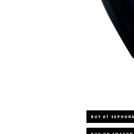
BUY AT SEPHORA