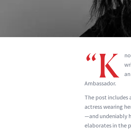
“K
no
wr
an
Ambassador.
The post includes
actress wearing he
—and undeniably ha
elaborates in the p