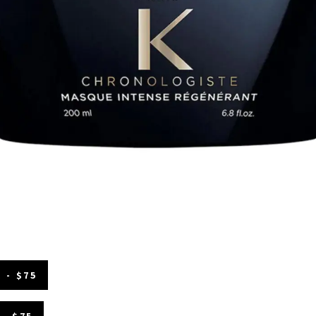
 - $75