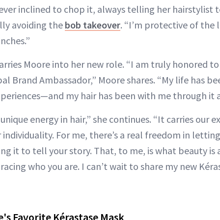
ever inclined to chop it, always telling her hairstylist t
lly avoiding the
bob takeover
. “I’m protective of the l
inches.”
rries Moore into her new role. “I am truly honored to
obal Brand Ambassador,” Moore shares. “My life has be
eriences—and my hair has been with me through it al
 unique energy in hair,” she continues. “It carries our 
individuality. For me, there’s a real freedom in lettin
ing it to tell your story. That, to me, is what beauty i
acing who you are. I can’t wait to share my new Kéra
's Favorite Kérastase Mask