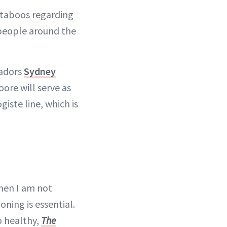
 taboos regarding
 people around the
sadors
Sydney
oore will serve as
iste line, which is
When I am not
oning is essential.
so healthy,
The