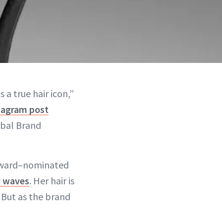
 a true hair icon,”
tagram post
obal Brand
 Award–nominated
 wav
e
s
. Her hair is
 But as the brand