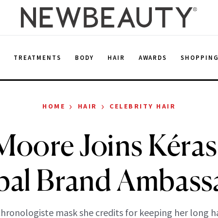
E
TREATMENTS
BODY
HAIR
AWARDS
SHOPPIN
›
›
HOME
HAIR
CELEBRITY HAIR
oore Joins Kéras
bal Brand Ambass
Chronologiste mask she credits for keeping her long ha