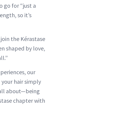
o go for “just a
ength, so it’s
 join the Kérastase
en shaped by love,
l.”
experiences, our
g your hair simply
s all about—being
stase chapter with