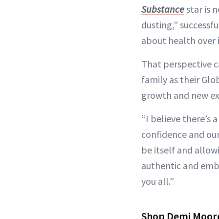
Substance
star is n
dusting,” successfu
about health over 
That perspective ca
family as their Gl
growth and new exp
“I believe there’s a
confidence and our 
be itself and allow
authentic and embr
you all.”
Shop Demi Moore