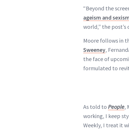
“Beyond the screen
ageism and sexis
world,” the post’s 
Moore follows in 
Sweeney
, Fernand
the face of upcomin
formulated to revit
As told to
People
,
working, I keep sty
Weekly, I treat it 