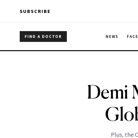
Skip to main content
Skip to main content
SUBSCRIBE
FIND A DOCTOR
NEWS
FAC
Demi M
Glo
Plus, the 