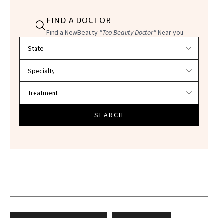
FIND A DOCTOR
Find a NewBeauty
"Top Beauty Doctor"
Near you
Filter doctors by location and specialty
SEARCH