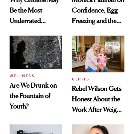
Be the Most
Confidence, Egg
Underrated
Freezing and the
Nutrient in
Products She
Women's Health
Always Goes Back
To
WELLNESS
GLP-1S
Are We Drunk on
Rebel Wilson Gets
the Fountain of
Honest About the
Youth?
Work After Weight
Loss