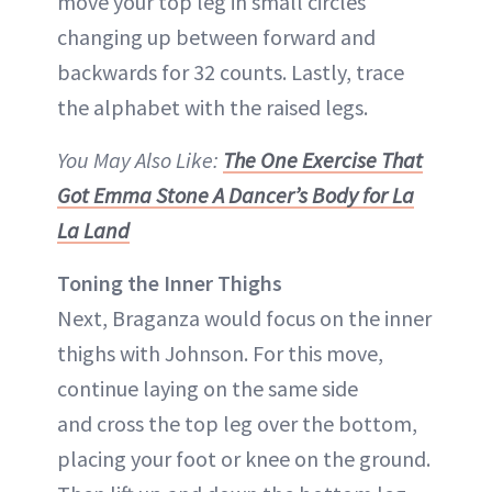
move your top leg in small circles
changing up between forward and
backwards for 32 counts. Lastly, trace
the alphabet with the raised legs.
You May Also Like:
The One Exercise That
Got Emma Stone A Dancer’s Body for La
La Land
Toning the Inner Thighs
Next, Braganza would focus on the inner
thighs with Johnson. For this move,
continue laying on the same side
and cross the top leg over the bottom,
placing your foot or knee on the ground.