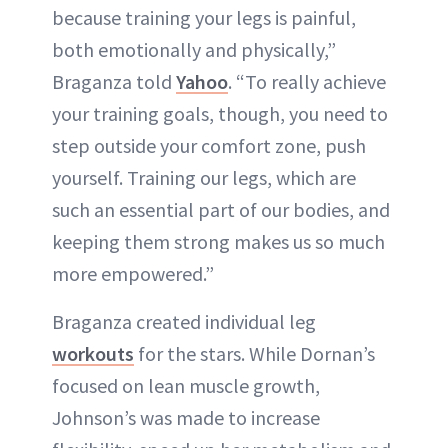
because training your legs is painful,
both emotionally and physically,”
Braganza told
Yahoo
. “To really achieve
your training goals, though, you need to
step outside your comfort zone, push
yourself. Training our legs, which are
such an essential part of our bodies, and
keeping them strong makes us so much
more empowered.”
Braganza created individual leg
workouts
for the stars. While Dornan’s
focused on lean muscle growth,
Johnson’s was made to increase