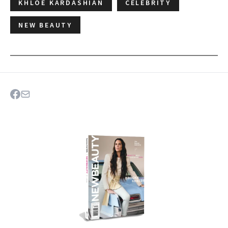
KHLOE KARDASHIAN
CELEBRITY
NEW BEAUTY