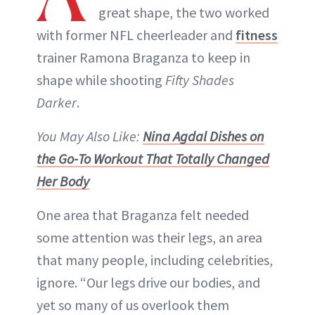
great shape, the two worked
with former NFL cheerleader and
fitness
trainer Ramona Braganza to keep in
shape while shooting
Fifty Shades
Darker
.
You May Also Like:
Nina Agdal Dishes on
the Go-To Workout That Totally Changed
Her Body
One area that Braganza felt needed
some attention was their legs, an area
that many people, including celebrities,
ignore. “Our legs drive our bodies, and
yet so many of us overlook them