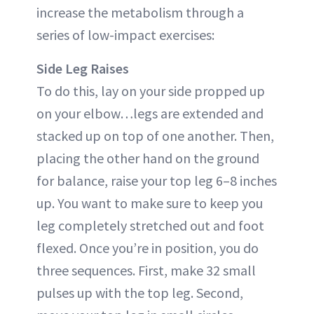
increase the metabolism through a
series of low-impact exercises:
Side Leg Raises
To do this, lay on your side propped up
on your elbow…legs are extended and
stacked up on top of one another. Then,
placing the other hand on the ground
for balance, raise your top leg 6–8 inches
up. You want to make sure to keep you
leg completely stretched out and foot
flexed. Once you’re in position, you do
three sequences. First, make 32 small
pulses up with the top leg. Second,