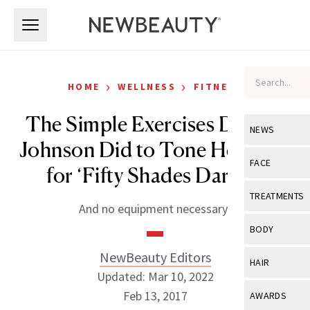
Skip to main content
Skip to main content
›
›
HOME
WELLNESS
FITNESS
The Simple Exercises Dakota
NEWS
Johnson Did to Tone Her Legs
View All
Ne
FACE
for ‘Fifty Shades Darker’
Celebrity
View All
Fac
TREATMENTS
And no equipment necessary!
New Launch
Acne
View All
Tre
BODY
Treatment 
Anti-Aging
Neurotoxin
NewBeauty Editors
View All
Bo
HAIR
Industry & 
Celebrity
Updated: Mar 10, 2022
Fillers
Skin Care
View All
Hair
Feb 13, 2017
AWARDS
Eye Care
Lasers & En