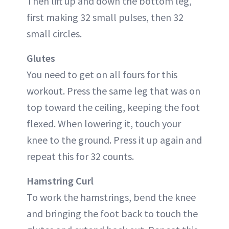
Then lift up and down the bottom leg,
first making 32 small pulses, then 32
small circles.
Glutes
You need to get on all fours for this
workout. Press the same leg that was on
top toward the ceiling, keeping the foot
flexed. When lowering it, touch your
knee to the ground. Press it up again and
repeat this for 32 counts.
Hamstring Curl
To work the hamstrings, bend the knee
and bringing the foot back to touch the