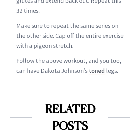
glutes and extend back out. Repeat this
32 times.
Make sure to repeat the same series on
the other side. Cap off the entire exercise
with a pigeon stretch.
Follow the above workout, and you too,
can have Dakota Johnson’s
toned
legs.
RELATED
POSTS