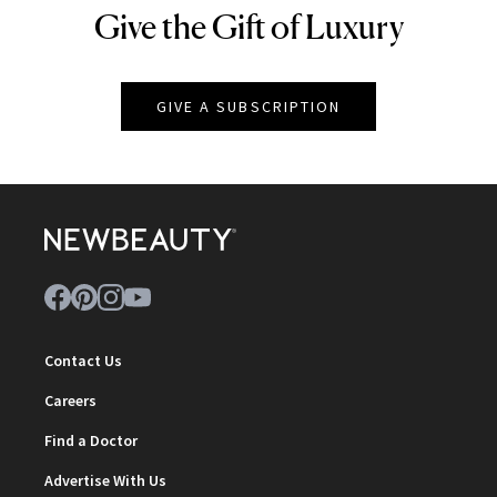
Give the Gift of Luxury
NEWBEAUTY
GIVE A SUBSCRIPTION
Contact Us
Careers
Find a Doctor
Advertise With Us