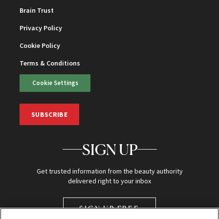
Brain Trust
Privacy Policy
Cookie Policy
Terms & Conditions
Cookie Settings
SUBSCRIBE
SIGN UP
Get trusted information from the beauty authority
delivered right to your inbox
SIGN UP FREE