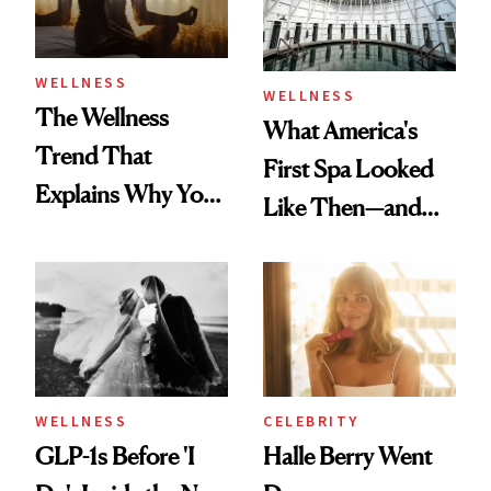
WELLNESS
WELLNESS
The Wellness
What America's
Trend That
First Spa Looked
Explains Why You
Like Then—and
Feel Wired, Tired
Why It's Worth
and Off
Visiting Today
WELLNESS
CELEBRITY
GLP-1s Before 'I
Halle Berry Went