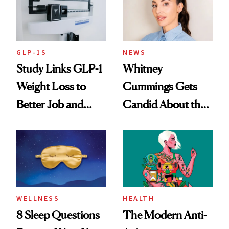
GLP-1S
NEWS
Study Links GLP-1
Whitney
Weight Loss to
Cummings Gets
Better Job and
Candid About the
Dating Prospects
Rituals That Keep
Her Centered
WELLNESS
HEALTH
8 Sleep Questions
The Modern Anti-