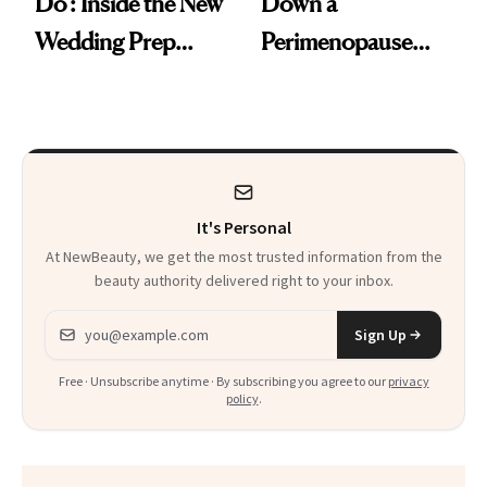
Do': Inside the New
Down a
Wedding Prep
Perimenopause
Trend
Rabbit Hole. Now,
She’s Launching a
Product That
Could Change
It's Personal
Everything
At NewBeauty, we get the most trusted information from the
beauty authority delivered right to your inbox.
Email address
Sign Up
Free · Unsubscribe anytime · By subscribing you agree to our
privacy
policy
.