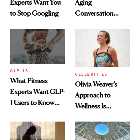
Experts Want You
Aging
to Stop Googling
Conversation
Starts With
Longevity
GLP-1S
CELEBRITIES
What Fitness
Olivia Weaver’s
Experts Want GLP-
Approach to
1 Users to Know
Wellness Is
About Exercise
Refreshingly
Practical