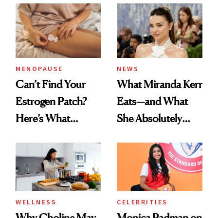
MENOPAUSE
NEWS
Can’t Find Your
What Miranda Kerr
Estrogen Patch?
Eats—and What
Here’s What
She Absolutely
Menopause
Doesn’t
Experts Want You
to Know
WELLNESS
CELEBRITIES
Why Choline May
Monica Padman on