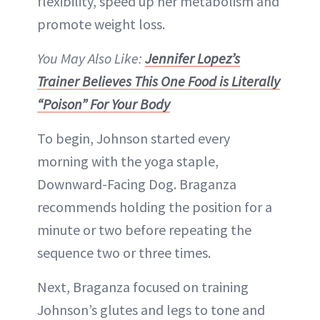
flexibility, speed up her metabolism and
promote weight loss.
You May Also Like:
Jennifer Lopez’s
Trainer Believes This One Food is Literally
“Poison” For Your Body
To begin, Johnson started every
morning with the yoga staple,
Downward-Facing Dog. Braganza
recommends holding the position for a
minute or two before repeating the
sequence two or three times.
Next, Braganza focused on training
Johnson’s glutes and legs to tone and