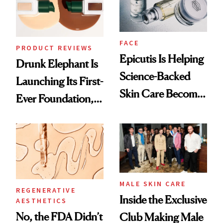
FACE
PRODUCT REVIEWS
Epicutis Is Helping
Drunk Elephant Is
Science-Backed
Launching Its First-
Skin Care Become
Ever Foundation,
the New Luxury
and It's Really
Spa Standard
Good
MALE SKIN CARE
REGENERATIVE
Inside the Exclusive
AESTHETICS
No, the FDA Didn’t
Club Making Male