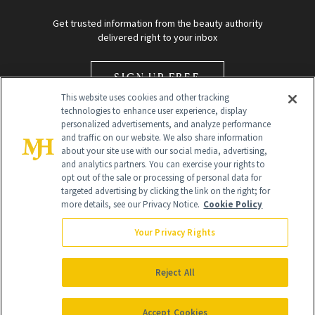
Get trusted information from the beauty authority
delivered right to your inbox
SIGN UP FREE
This website uses cookies and other tracking
technologies to enhance user experience, display
personalized advertisements, and analyze performance
and traffic on our website. We also share information
about your site use with our social media, advertising,
and analytics partners. You can exercise your rights to
opt out of the sale or processing of personal data for
Global Headquarters
targeted advertising by clicking the link on the right; for
more details, see our Privacy Notice.
Cookie Policy
259 Prospect Plains Rd Building H
Monroe Township, NJ 08831 info@newbeauty.com
Your Privacy Rights
info@newbeauty.com
NewBeauty may earn a portion of sales from products that are
purchased through our site as part of our affiliate partnerships with
Reject All
retailers.
©
2026
All Rights Reserved
Accept Cookies