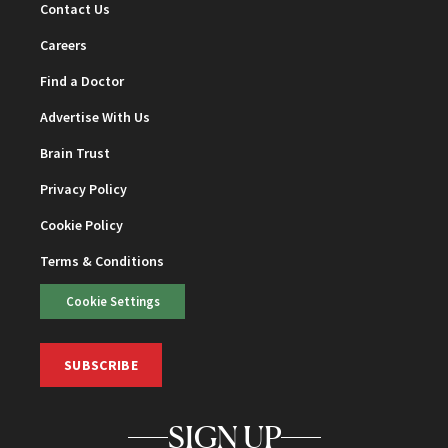
Contact Us
Careers
Find a Doctor
Advertise With Us
Brain Trust
Privacy Policy
Cookie Policy
Terms & Conditions
Cookie Settings
SUBSCRIBE
SIGN UP