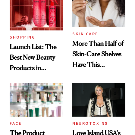
Trending Big Right
Now
SKIN CARE
SHOPPING
More Than Half of
Launch List: The
Skin-Care Shelves
Best New Beauty
Have This
Products in
Ingredient in
August, From
Common
Urban Decay's
Ghosting Spray to
amika's Protector
Treatment
FACE
NEUROTOXINS
The Product
Love Island USA's