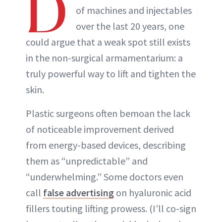
D
of machines and injectables
over the last 20 years, one
could argue that a weak spot still exists
in the non-surgical armamentarium: a
truly powerful way to lift and tighten the
skin.
Plastic surgeons often bemoan the lack
of noticeable improvement derived
from energy-based devices, describing
them as “unpredictable” and
“underwhelming.” Some doctors even
call
false advertising
on hyaluronic acid
fillers touting lifting prowess. (I’ll co-sign