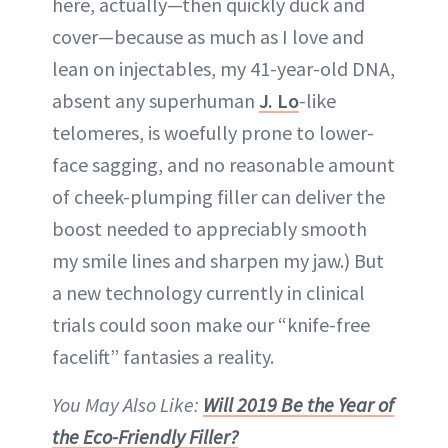
here, actually—then quickly duck and
cover—because as much as I love and
lean on injectables, my 41-year-old DNA,
absent any superhuman
J. Lo
-like
telomeres, is woefully prone to lower-
face sagging, and no reasonable amount
of cheek-plumping filler can deliver the
boost needed to appreciably smooth
my smile lines and sharpen my jaw.) But
a new technology currently in clinical
trials could soon make our “knife-free
facelift” fantasies a reality.
You May Also Like:
Will 2019 Be the Year of
the Eco-Friendly Filler?