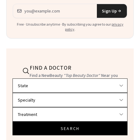
Email address
Sign Up
Free · Unsubscribe anytime · By subscribing you agree to our
privacy
policy
.
FIND A DOCTOR
Find a NewBeauty
"Top Beauty Doctor"
Near you
Filter doctors by location and specialty
SEARCH