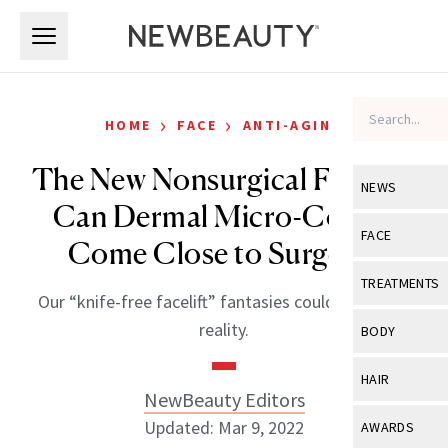
Skip to main content
Skip to main content
›
›
HOME
FACE
ANTI-AGING
The New Nonsurgical Facelift:
NEWS
Can Dermal Micro-Coring
View All
Ne
FACE
Come Close to Surgery?
Celebrity
View All
Fac
TREATMENTS
Our “knife-free facelift” fantasies could soon be a
New Launch
Acne
View All
Tre
reality.
BODY
Treatment 
Anti-Aging
Neurotoxin
View All
Bo
HAIR
Industry & 
Celebrity
NewBeauty Editors
Fillers
Skin Care
View All
Hair
Updated: Mar 9, 2022
AWARDS
Eye Care
Lasers & En