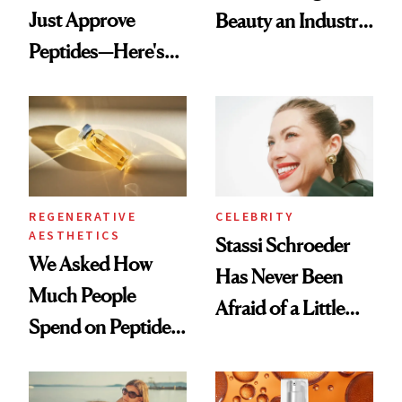
Just Approve
Beauty an Industry
Peptides—Here's
Conversation
What Happened
REGENERATIVE
CELEBRITY
AESTHETICS
Stassi Schroeder
We Asked How
Has Never Been
Much People
Afraid of a Little
Spend on Peptides
Chaos
—and the Answer
Surprised Us