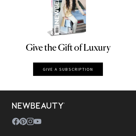
Give the Gift of Luxury
NEWBEAUTY
GIVE A SUBSCRIPTION