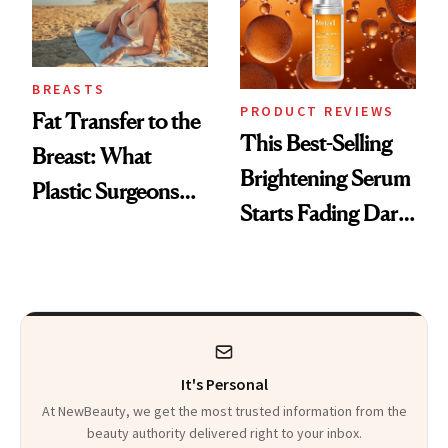
BREASTS
PRODUCT REVIEWS
Fat Transfer to the
This Best-Selling
Breast: What
Brightening Serum
Plastic Surgeons
Starts Fading Dark
Want You to Know
Spots in 7 Days
It's Personal
At NewBeauty, we get the most trusted information from the
beauty authority delivered right to your inbox.