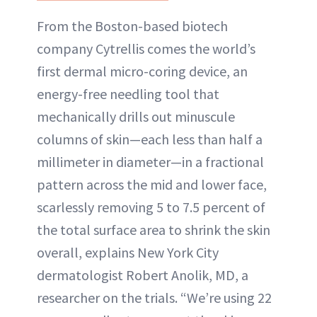
From the Boston-based biotech
company Cytrellis comes the world’s
first dermal micro-coring device, an
energy-free needling tool that
mechanically drills out minuscule
columns of skin—each less than half a
millimeter in diameter—in a fractional
pattern across the mid and lower face,
scarlessly removing 5 to 7.5 percent of
the total surface area to shrink the skin
overall, explains New York City
dermatologist Robert Anolik, MD, a
researcher on the trials. “We’re using 22