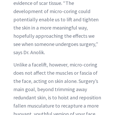
evidence of scar tissue. “The
development of micro-coring could
potentially enable us to lift and tighten
the skin in a more meaningful way,
hopefully approaching the effects we
see when someone undergoes surgery,”
says Dr. Anolik.
Unlike a facelift, however, micro-coring
does not affect the muscles or fascia of
the face, acting on skin alone. Surgery’s
main goal, beyond trimming away
redundant skin, is to hoist and reposition
fallen musculature to recapture a more
buoyant, youthful version of your face.