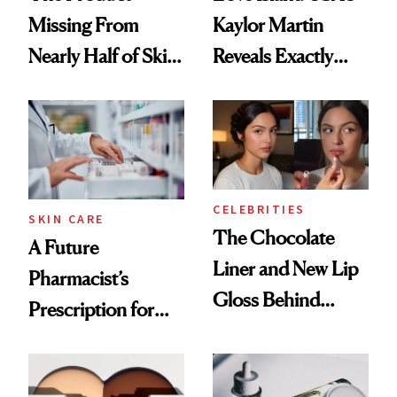
Missing From
Kaylor Martin
Nearly Half of Skin-
Reveals Exactly
Care Shelves
Which Injectables
She's Tried
CELEBRITIES
SKIN CARE
The Chocolate
A Future
Liner and New Lip
Pharmacist’s
Gloss Behind
Prescription for
Olivia Rodrigo's
Better Skin
Ethereal
Lollapalooza Look