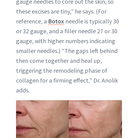
gauge needles to core out the skin, so
these excises are tiny,” he says. (For
reference, a
Botox
needle is typically 30
or 32 gauge, and a filler needle 27 or 30
gauge, with higher numbers indicating
smaller needles.) “The gaps left behind
then come together and heal up,
triggering the remodeling phase of
collagen for a firming effect,” Dr. Anolik
adds.