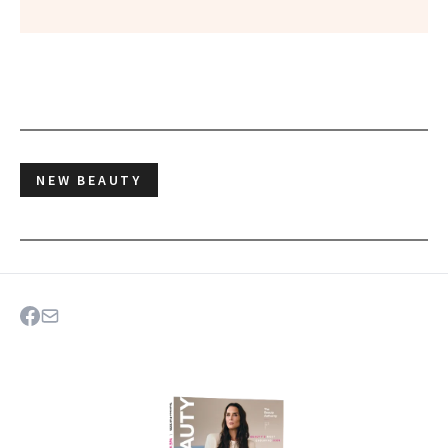
NEW BEAUTY