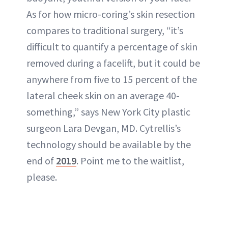
As for how micro-coring’s skin resection
compares to traditional surgery, “it’s
difficult to quantify a percentage of skin
removed during a facelift, but it could be
anywhere from five to 15 percent of the
lateral cheek skin on an average 40-
something,” says New York City plastic
surgeon Lara Devgan, MD. Cytrellis’s
technology should be available by the
end of
2019
. Point me to the waitlist,
please.