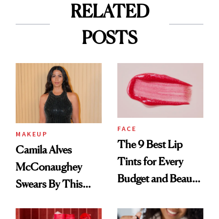
RELATED
POSTS
FACE
MAKEUP
The 9 Best Lip
Camila Alves
Tints for Every
McConaughey
Budget and Beauty
Swears By This
Routine
Brazilian Beauty
Ritual That's