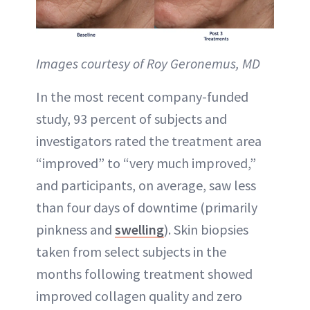
Images courtesy of Roy Geronemus, MD
In the most recent company-funded
study, 93 percent of subjects and
investigators rated the treatment area
“improved” to “very much improved,”
and participants, on average, saw less
than four days of downtime (primarily
pinkness and
swelling
). Skin biopsies
taken from select subjects in the
months following treatment showed
improved collagen quality and zero