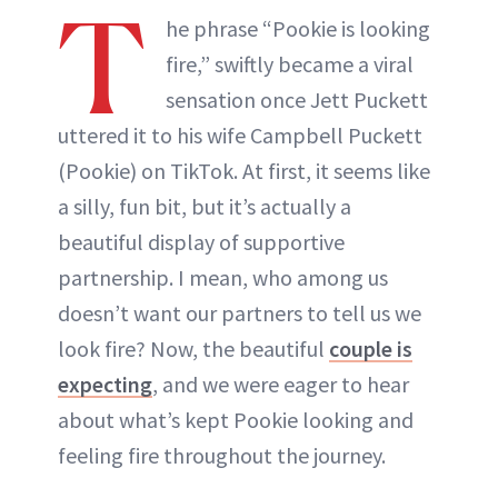
T
he phrase “Pookie is looking
fire,” swiftly became a viral
sensation once Jett Puckett
uttered it to his wife Campbell Puckett
(Pookie) on TikTok. At first, it seems like
a silly, fun bit, but it’s actually a
beautiful display of supportive
partnership. I mean, who among us
doesn’t want our partners to tell us we
look fire? Now, the beautiful
couple is
expecting
, and we were eager to hear
about what’s kept Pookie looking and
feeling fire throughout the journey.