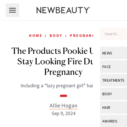
Skip to main content
Skip to main content
›
›
HOME
BODY
PREGNANCY
The Products Pookie Uses to
NEWS
Stay Looking Fire During
View All
Ne
FACE
Pregnancy
Celebrity
View All
Fac
TREATMENTS
Including a “lazy pregnant girl” hair hack.
New Launch
Acne
View All
Tre
BODY
Treatment 
Anti-Aging
Neurotoxin
Allie Hogan
View All
Bo
HAIR
Industry & 
Celebrity
Sep 9, 2024
Fillers
Skin Care
View All
Hair
AWARDS
Eye Care
Lasers & En