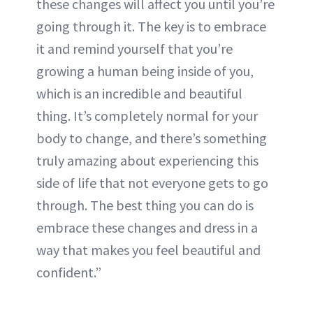
these changes will affect you until you’re
going through it. The key is to embrace
it and remind yourself that you’re
growing a human being inside of you,
which is an incredible and beautiful
thing. It’s completely normal for your
body to change, and there’s something
truly amazing about experiencing this
side of life that not everyone gets to go
through. The best thing you can do is
embrace these changes and dress in a
way that makes you feel beautiful and
confident.”