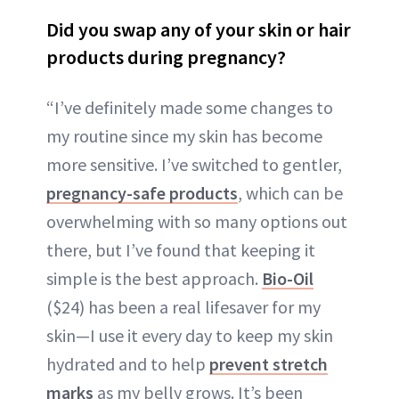
Did you swap any of your skin or hair
products during pregnancy?
“I’ve definitely made some changes to
my routine since my skin has become
more sensitive. I’ve switched to gentler,
pregnancy-safe products
, which can be
overwhelming with so many options out
there, but I’ve found that keeping it
simple is the best approach.
Bio-Oil
($24) has been a real lifesaver for my
skin—I use it every day to keep my skin
hydrated and to help
prevent stretch
marks
as my belly grows. It’s been