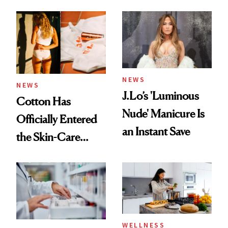
Doesn’t
NEWS
NEWS
J.Lo’s 'Luminous
Cotton Has
Nude' Manicure Is
Officially Entered
an Instant Save
the Skin-Care
Conversation
WELLNESS