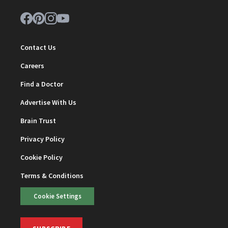
Contact Us
Careers
Find a Doctor
Advertise With Us
Brain Trust
Privacy Policy
Cookie Policy
Terms & Conditions
Cookie Settings