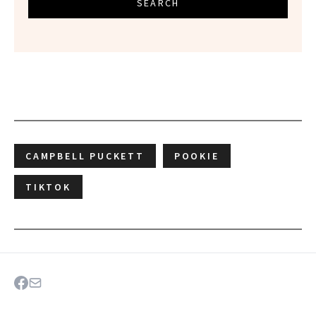
SEARCH
CAMPBELL PUCKETT
POOKIE
TIKTOK