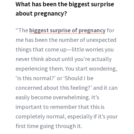
What has been the biggest surprise
about pregnancy?
“The
biggest surprise of pregnancy
for
me has been the number of unexpected
things that come up—little worries you
never think about until you’re actually
experiencing them. You start wondering,
‘Is this normal?’ or ‘Should I be
concerned about this feeling?’ and it can
easily become overwhelming. It’s
important to remember that this is
completely normal, especially if it’s your
first time going through it.