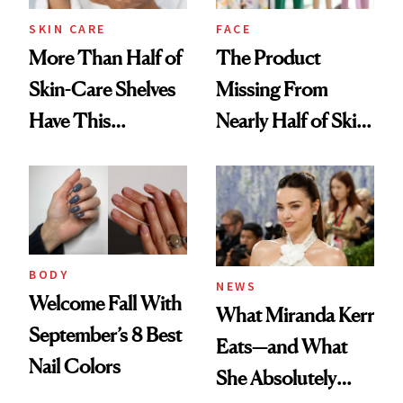
Treatment
SKIN CARE
FACE
More Than Half of
The Product
Skin-Care Shelves
Missing From
Have This
Nearly Half of Skin-
Ingredient in
Care Shelves
Common
BODY
NEWS
Welcome Fall With
What Miranda Kerr
September’s 8 Best
Eats—and What
Nail Colors
She Absolutely