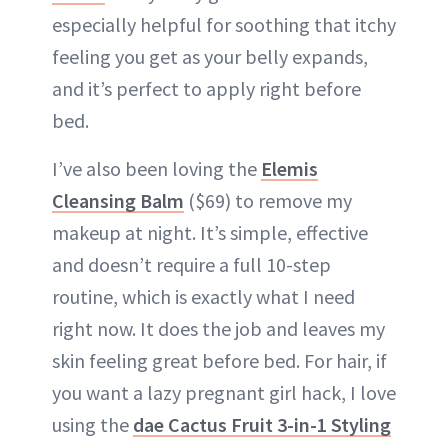
especially helpful for soothing that itchy
feeling you get as your belly expands,
and it’s perfect to apply right before
bed.
I’ve also been loving the
Elemis
Cleansing Balm
($69) to remove my
makeup at night. It’s simple, effective
and doesn’t require a full 10-step
routine, which is exactly what I need
right now. It does the job and leaves my
skin feeling great before bed. For hair, if
you want a lazy pregnant girl hack, I love
using the
dae Cactus Fruit 3-in-1 Styling