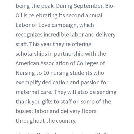
being the peak. During September, Bio-
Oil is celebrating its second annual
Labor of Love campaign, which
recognizes incredible labor and delivery
staff. This year they’re offering
scholarships in partnership with the
American Association of Colleges of
Nursing to 10 nursing students who
exemplify dedication and passion for
maternal care. They will also be sending
thank you gifts to staff on some of the
busiest labor and delivery floors
throughout the country.