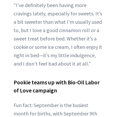
“I’ve definitely been having more
cravings lately, especially for sweets. It’s
a bit sweeter than what I’m usually used
to, but I love a good cinnamon roll or a
sweet treat before bed. Whether it’s a
cookie or some ice cream, I often enjoy it
right in bed—it’s my little indulgence,
and I don’t feel bad about it at all.”
Pookie teams up with Bio-Oil Labor
of Love campaign
Fun fact: September is the busiest
month for births, with September 9th