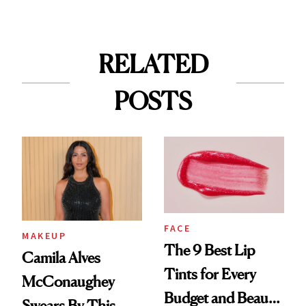
RELATED
POSTS
FACE
MAKEUP
The 9 Best Lip
Camila Alves
Tints for Every
McConaughey
Budget and Beauty
Swears By This