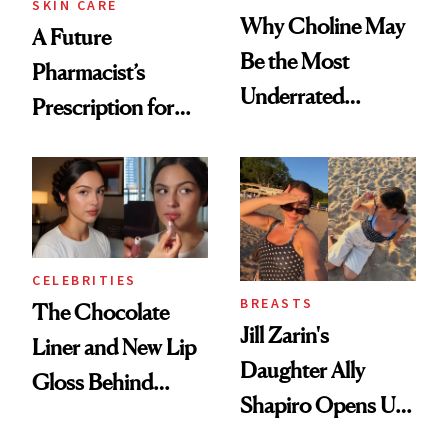
SKIN CARE
Why Choline May
A Future
Be the Most
Pharmacist’s
Underrated
Prescription for
Nutrient in
Better Skin
Women's Health
CELEBRITIES
BREASTS
The Chocolate
Jill Zarin's
Liner and New Lip
Daughter Ally
Gloss Behind
Shapiro Opens Up
Olivia Rodrigo's
About Her 'Breast