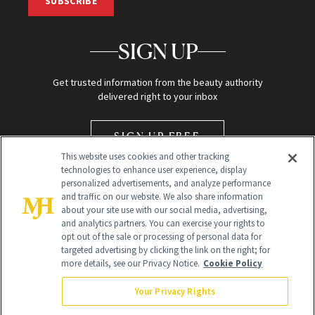
SUBSCRIBE
SIGN UP
Get trusted information from the beauty authority
delivered right to your inbox
SIGN UP FREE
This website uses cookies and other tracking
technologies to enhance user experience, display
personalized advertisements, and analyze performance
and traffic on our website. We also share information
about your site use with our social media, advertising,
and analytics partners. You can exercise your rights to
opt out of the sale or processing of personal data for
Global Headquarters
targeted advertising by clicking the link on the right; for
more details, see our Privacy Notice.
Cookie Policy
259 Prospect Plains Rd Building H
Monroe Township, NJ 08831 info@newbeauty.com
Your Privacy Rights
info@newbeauty.com
NewBeauty may earn a portion of sales from products that are