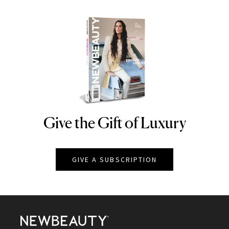
Give the Gift of Luxury
NEWBEAUTY
GIVE A SUBSCRIPTION