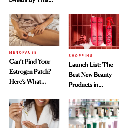
Routine
Brazilian Beauty
Ritual That's
Trending Big Right
Now
MENOPAUSE
SHOPPING
Can’t Find Your
Launch List: The
Estrogen Patch?
Best New Beauty
Here’s What
Products in
Menopause
August, From
Experts Want You
Urban Decay's
to Know
Ghosting Spray to
amika's Protector