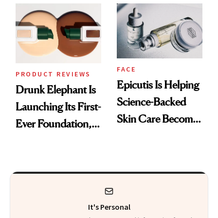
Ethereal
Restoration' After
Lollapalooza Look
GLP-1 Weight Loss
FACE
PRODUCT REVIEWS
Epicutis Is Helping
Drunk Elephant Is
Science-Backed
Launching Its First-
Skin Care Become
Ever Foundation,
the New Luxury
and It's Really
Spa Standard
Good
It's Personal