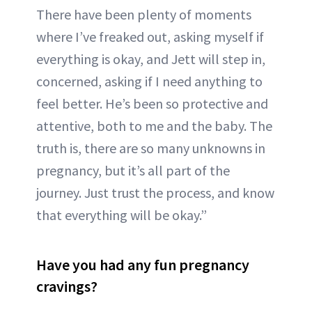
There have been plenty of moments
where I’ve freaked out, asking myself if
everything is okay, and Jett will step in,
concerned, asking if I need anything to
feel better. He’s been so protective and
attentive, both to me and the baby. The
truth is, there are so many unknowns in
pregnancy, but it’s all part of the
journey. Just trust the process, and know
that everything will be okay.”
Have you had any fun pregnancy
cravings?