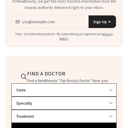
At NewBeauty, we get the most trusted information from the
beauty authority delivered right to your inbox.
Email address
Sign Up
Free · Unsubscribe anytime · By subscribing you agree to our
privacy
policy
.
FIND A DOCTOR
Find a NewBeauty
"Top Beauty Doctor"
Near you
Filter doctors by location and specialty