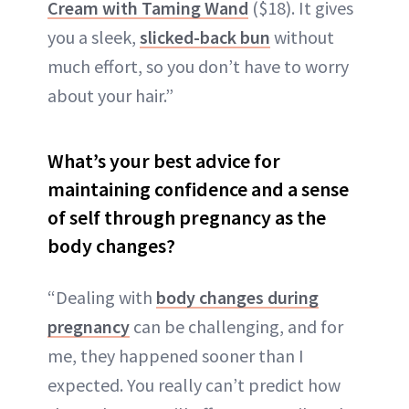
Cream with Taming Wand
($18). It gives
you a sleek,
slicked-back bun
without
much effort, so you don’t have to worry
about your hair.”
What’s your best advice for
maintaining confidence and a sense
of self through pregnancy as the
body changes?
“Dealing with
body changes during
pregnancy
can be challenging, and for
me, they happened sooner than I
expected. You really can’t predict how