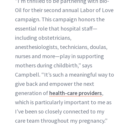
“I’m thrilled to be partnering with Bio-
Oil for their second annual Labor of Love
campaign. This campaign honors the
essential role that hospital staff—
including obstetricians,
anesthesiologists, technicians, doulas,
nurses and more—play in supporting
mothers during childbirth,” says
Campbell. “It’s such a meaningful way to
give back and empower the next
generation of
health-care providers
,
which is particularly important to me as
I’ve been so closely connected to my
care team throughout my pregnancy.”