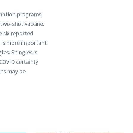
cination programs,
 two-shot vaccine.
e six reported
it is more important
les. Shingles is
 COVID certainly
gans may be