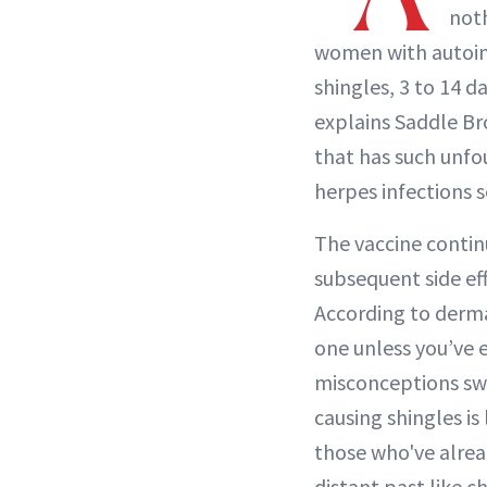
noth
women with autoim
shingles, 3 to 14 d
explains Saddle B
that has such unfo
herpes infections s
The vaccine contin
subsequent side ef
According to derm
one unless you’ve 
misconceptions swi
causing shingles is 
those who've alread
distant past like c