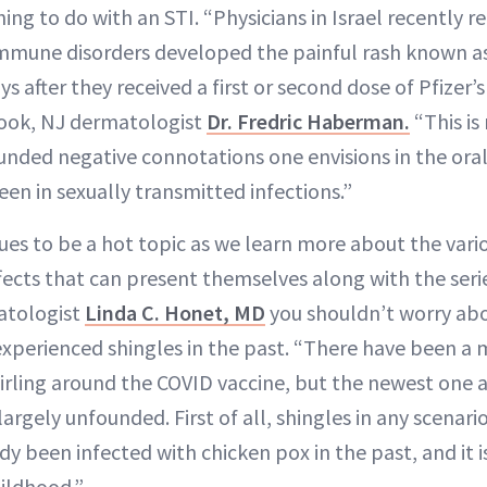
ing to do with an STI. “Physicians in Israel recently r
mune disorders developed the painful rash known as 
ays after they received a first or second dose of Pfizer’
rook, NJ dermatologist
Dr. Fredric Haberman.
“This is
unded negative connotations one envisions in the oral
een in sexually transmitted infections.”
ues to be a hot topic as we learn more about the vari
fects that can present themselves along with the serie
atologist
Linda C. Honet, MD
you shouldn’t worry abou
experienced shingles in the past. “There have been a 
rling around the COVID vaccine, but the newest one ab
largely unfounded. First of all, shingles in any scenario
y been infected with chicken pox in the past, and it i
hildhood.”