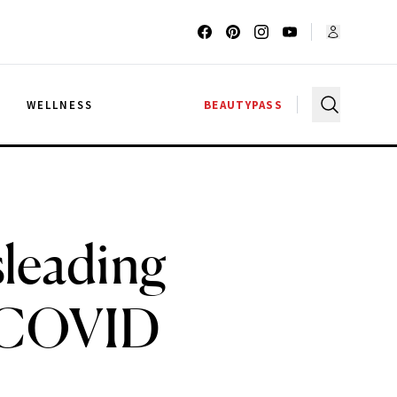
G
WELLNESS
BEAUTYPASS
leading
e COVID
s