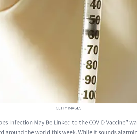
GETTY IMAGES
es Infection May Be Linked to the COVID Vaccine” wa
d around the world this week. While it sounds alarmi