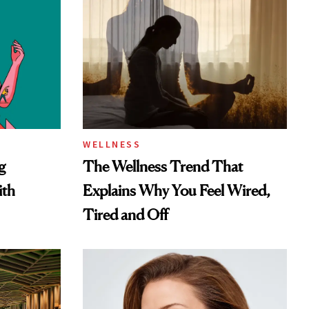
WELLNESS
g
The Wellness Trend That
ith
Explains Why You Feel Wired,
Tired and Off