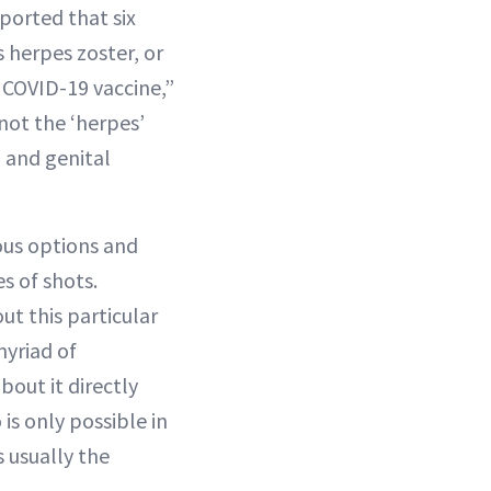
eported that six
herpes zoster, or
s COVID-19 vaccine,”
 not the ‘herpes’
 and genital
ous options and
s of shots.
t this particular
myriad of
out it directly
 is only possible in
s usually the