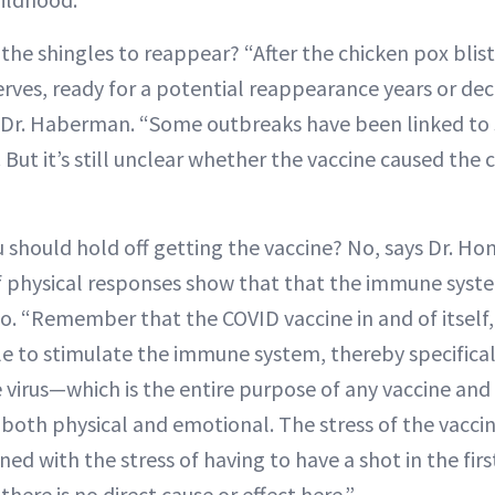
 the shingles to reappear? “After the chicken pox blis
nerves, ready for a potential reappearance years or dec
s Dr. Haberman. “Some outbreaks have been linked to s
But it’s still unclear whether the vaccine caused the 
 should hold off getting the vaccine? No, says Dr. Ho
f physical responses show that that the immune syste
o. “Remember that the COVID vaccine in and of itself,
le to stimulate the immune system, thereby specifical
e virus—which is the entire purpose of any vaccine and
, both physical and emotional. The stress of the vacci
ed with the stress of having to have a shot in the fir
there is no direct cause or effect here.”