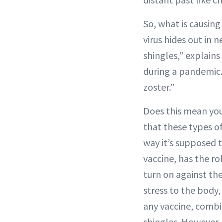
So, what is causing
virus hides out in 
shingles,” explain
during a pandemic. 
zoster.”
Does this mean you
that these types o
way it’s supposed t
vaccine, has the ro
turn on against th
stress to the body
any vaccine, combin
shingles. However, 