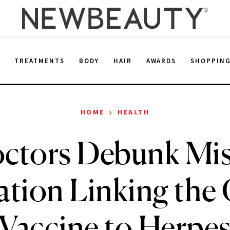
E
TREATMENTS
BODY
HAIR
AWARDS
SHOPPIN
›
HOME
HEALTH
ctors Debunk Mis
ation Linking th
Vaccine to Herpe