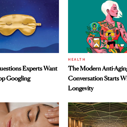
HEALTH
uestions Experts Want
The Modern Anti-Agin
op Googling
Conversation Starts W
Longevity