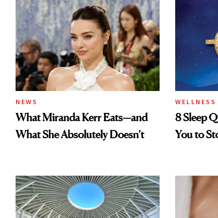
NEWS
WELLNESS
What Miranda Kerr Eats—and
8 Sleep Q
What She Absolutely Doesn’t
You to St