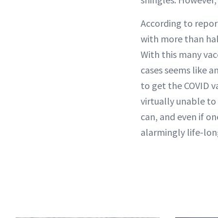
According to repor
with more than hal
With this many vacc
cases seems like an
to get the COVID va
virtually unable to
can, and even if o
alarmingly life-lon