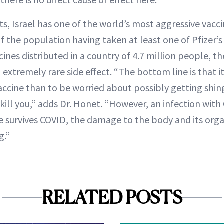
ts, Israel has one of the world’s most aggressive vac
f the population having taken at least one of Pfizer’s
ines distributed in a country of 4.7 million people, th
 extremely rare side effect. “The bottom line is that 
ccine than to be worried about possibly getting shing
 kill you,” adds Dr. Honet. “However, an infection with
ne survives COVID, the damage to the body and its or
g.”
RELATED POSTS