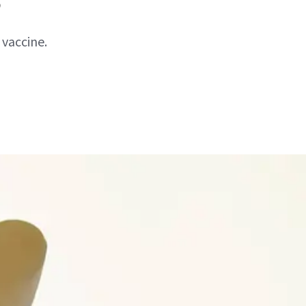
 vaccine.