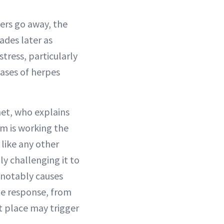
ters go away, the
ades later as
tress, particularly
cases of herpes
net, who explains
m is working the
 like any other
ly challenging it to
 notably causes
ne response, from
st place may trigger