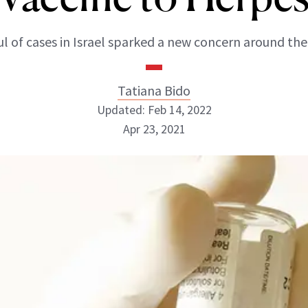
l of cases in Israel sparked a new concern around the
Tatiana Bido
Updated: Feb 14, 2022
Apr 23, 2021
Tatiana Bido
INSTAGRAM
ABOUT NEWBEAUTY