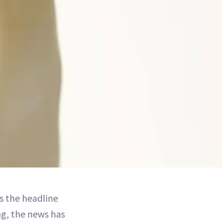
s the headline
ng, the news has