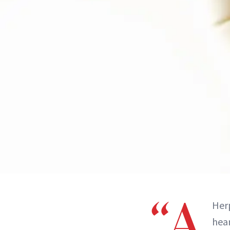
“A
Herp
hear