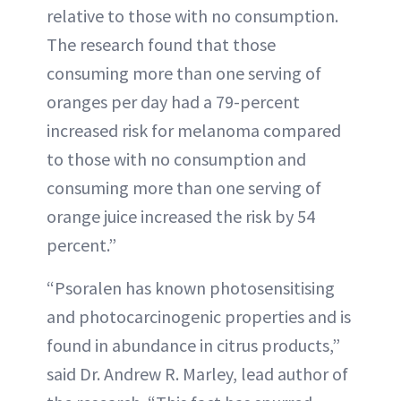
relative to those with no consumption.
The research found that those
consuming more than one serving of
oranges per day had a 79-percent
increased risk for melanoma compared
to those with no consumption and
consuming more than one serving of
orange juice increased the risk by 54
percent.”
“Psoralen has known photosensitising
and photocarcinogenic properties and is
found in abundance in citrus products,”
said Dr. Andrew R. Marley, lead author of