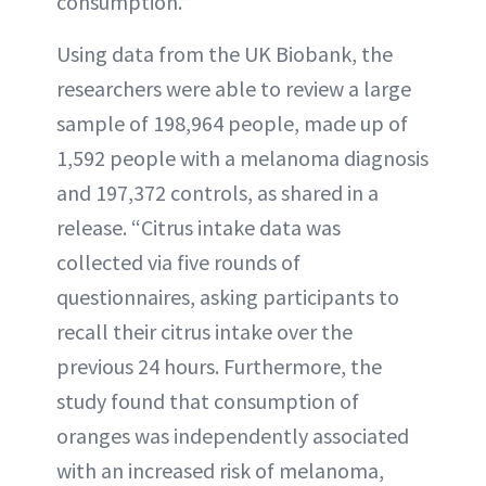
consumption.”
Using data from the UK Biobank, the
researchers were able to review a large
sample of 198,964 people, made up of
1,592 people with a melanoma diagnosis
and 197,372 controls, as shared in a
release. “Citrus intake data was
collected via five rounds of
questionnaires, asking participants to
recall their citrus intake over the
previous 24 hours. Furthermore, the
study found that consumption of
oranges was independently associated
with an increased risk of melanoma,