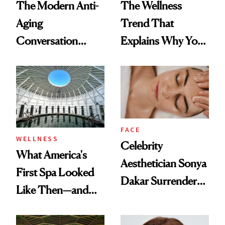
The Modern Anti-
The Wellness
Aging
Trend That
Conversation
Explains Why You
Starts With
Feel Wired, Tired
Longevity
and Off
FACE
WELLNESS
Celebrity
What America's
Aesthetician Sonya
First Spa Looked
Dakar Surrenders
Like Then—and
License After Viral
Why It's Worth
Client Complaint