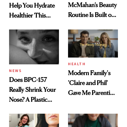
McMahan’s Beauty
Help You Hydrate
Routine Is Built on
Healthier This
a Full Glam Beat
Summer
and Better Sleep
HEALTH
NEWS
Modern Family's
Does BPC-157
'Claire and Phil'
Really Shrink Your
Gave Me Parenting
Nose? A Plastic
Advice
Surgeon Sets the
Record Straight