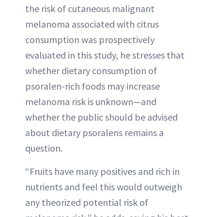
the risk of cutaneous malignant
melanoma associated with citrus
consumption was prospectively
evaluated in this study, he stresses that
whether dietary consumption of
psoralen-rich foods may increase
melanoma risk is unknown—and
whether the public should be advised
about dietary psoralens remains a
question.
“Fruits have many positives and rich in
nutrients and feel this would outweigh
any theorized potential risk of