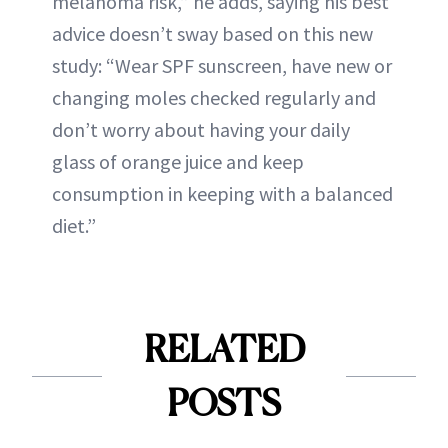
melanoma risk,” he adds, saying his best
advice doesn’t sway based on this new
study: “Wear SPF sunscreen, have new or
changing moles checked regularly and
don’t worry about having your daily
glass of orange juice and keep
consumption in keeping with a balanced
diet.”
RELATED
POSTS