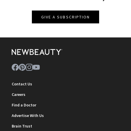
GIVE A SUBSCRIPTION
Contact Us
Careers
Find a Doctor
Advertise With Us
Brain Trust