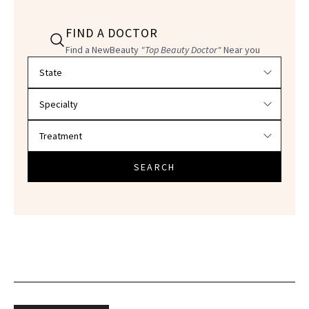
FIND A DOCTOR
Find a NewBeauty
"Top Beauty Doctor"
Near you
Filter doctors by location and specialty
SEARCH