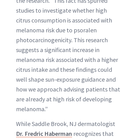
the research. “This fact has spurred
studies to investigate whether high
citrus consumption is associated with
melanoma risk due to psoralen
photocarcinogenicity. This research
suggests a significant increase in
melanoma risk associated with a higher
citrus intake and these findings could
well shape sun-exposure guidance and
how we approach advising patients that
are already at high risk of developing
melanoma.”
While Saddle Brook, NJ dermatologist
Dr. Fredric Haberman
recognizes that