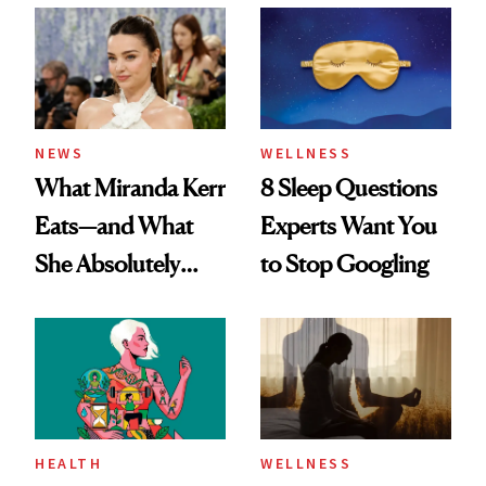
NEWS
WELLNESS
What Miranda Kerr
8 Sleep Questions
Eats—and What
Experts Want You
She Absolutely
to Stop Googling
Doesn’t
HEALTH
WELLNESS