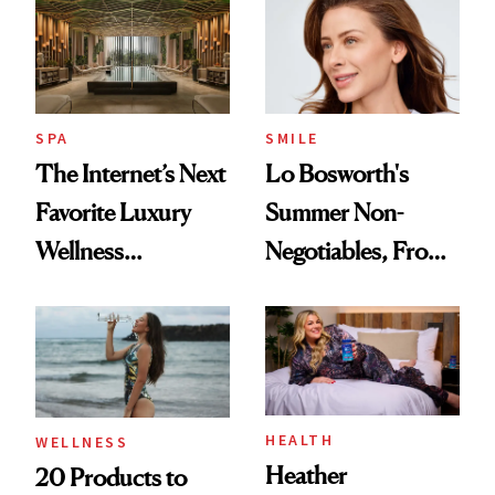
Visiting Today
SPA
SMILE
The Internet’s Next
Lo Bosworth's
Favorite Luxury
Summer Non-
Wellness
Negotiables, From
Destination Just
Deodorant to Oral
Opened in the
Care
Cayman Islands
HEALTH
WELLNESS
Heather
20 Products to