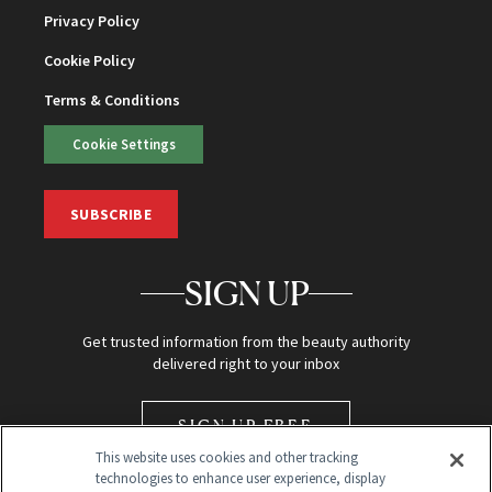
Privacy Policy
Cookie Policy
Terms & Conditions
Cookie Settings
SUBSCRIBE
SIGN UP
Get trusted information from the beauty authority
delivered right to your inbox
SIGN UP FREE
This website uses cookies and other tracking
technologies to enhance user experience, display