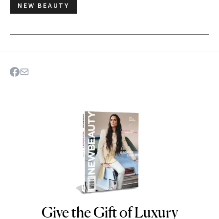
NEW BEAUTY
Give the Gift of Luxury
NEWBEAUTY