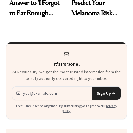
Answer to ‘I Forgot
Predict Your
to Eat Enough
Melanoma Risk
Protein’ Is Now at
Years in Advance
Target
It's Personal
At NewBeauty, we get the most trusted information from the
beauty authority delivered right to your inbox.
Email address
Sign Up
Free · Unsubscribe anytime · By subscribing you agree to our
privacy
policy
.