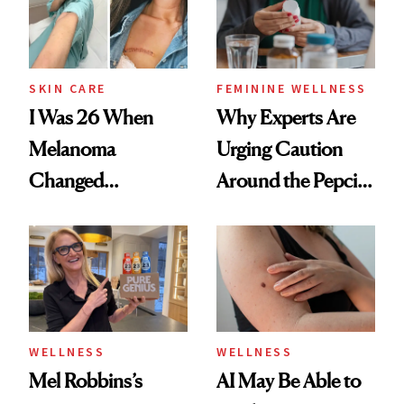
SKIN CARE
FEMININE WELLNESS
I Was 26 When
Why Experts Are
Melanoma
Urging Caution
Changed
Around the Pepcid
Everything: A
AC and Allegra
Survivor’s Story
Trend
WELLNESS
WELLNESS
Mel Robbins’s
AI May Be Able to