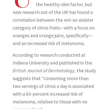
the healthy-skin factor, but
new research out of the UK has found a
correlation between the not-so-sinister
category of citrus fruits—with a focus on
oranges and orange juice, specifically—
and an increased risk of melanoma.
According to research conducted at
Indiana University and published in the
British Journal of Dermatology
, the study
suggests that “consuming more than
two servings of citrus a day is associated
with a 63-percent increased risk of
melanoma, relative to those with no