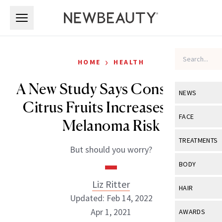
Skip to main content
Skip to main content
›
HOME
HEALTH
A New Study Says Consuming
NEWS
Citrus Fruits Increases Your
View All
Ne
FACE
Melanoma Risk
Celebrity
View All
Fac
TREATMENTS
But should you worry?
New Launch
Acne
View All
Tre
BODY
Treatment 
Anti-Aging
Neurotoxin
Liz Ritter
View All
Bo
HAIR
Industry & 
Celebrity
Updated: Feb 14, 2022
Fillers
Skin Care
View All
Hair
Apr 1, 2021
AWARDS
Eye Care
Lasers & En