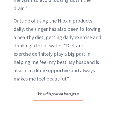
drain."
Outside of using the Nioxin products
daily, the singer has also been following
a healthy diet, getting daily exercise and
drinking a lot of water. "Diet and
exercise definitely play a big part in
helping me feel my best. My husband is
also incredibly supportive and always
makes me feel beautiful."
View this post on Instagram