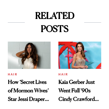
RELATED
POSTS
HAIR
HAIR
How ‘Secret Lives
Kaia Gerber Just
of Mormon Wives’
Went Full '90s
Star Jessi Draper
Cindy Crawford
Turned a GED
With Her New