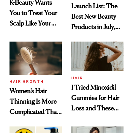
K-Beauty Wants
Launch List: The
You to Treat Your
Best New Beauty
Scalp Like Your
Products in July,
Face
From MERIT’s
First Tubing
Mascara to
Aveeno’s First
Vitamin C Serum
HAIR
HAIR GROWTH
I Tried Minoxidil
Women’s Hair
Gummies for Hair
Thinning Is More
Loss and These
Complicated Than
Are My Honest
'Just Stress'
Thoughts