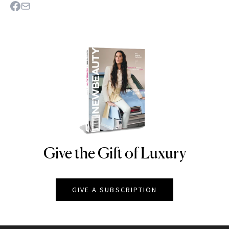
Give the Gift of Luxury
NEWBEAUTY
GIVE A SUBSCRIPTION