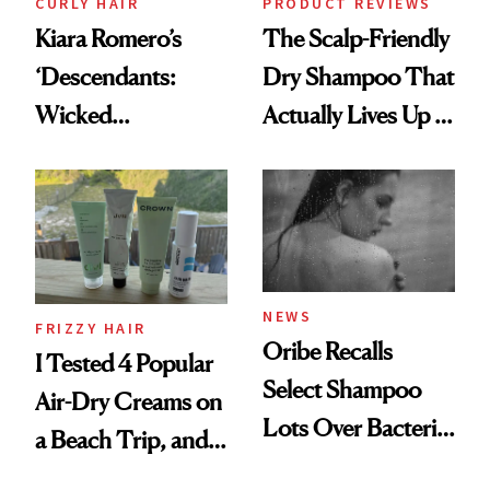
CURLY HAIR
PRODUCT REVIEWS
Kiara Romero’s
The Scalp-Friendly
‘Descendants:
Dry Shampoo That
Wicked
Actually Lives Up to
Wonderland’ Premiere
the Hype
Look: Curls,
Roberto Cavalli
and Rhode
NEWS
FRIZZY HAIR
Oribe Recalls
I Tested 4 Popular
Select Shampoo
Air-Dry Creams on
Lots Over Bacteria
a Beach Trip, and
Contamination
This One Was the