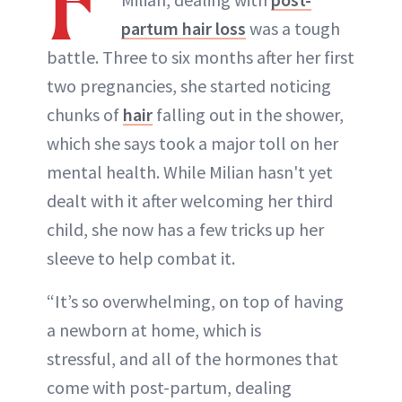
F
partum hair loss
was a tough
battle. Three to six months after her first
two pregnancies, she started noticing
chunks of
hair
falling out in the shower,
which she says took a major toll on her
mental health. While Milian hasn't yet
dealt with it after welcoming her third
child, she now has a few tricks up her
sleeve to help combat it.
“It’s so overwhelming, on top of having
a newborn at home, which is
stressful, and all of the hormones that
come with post-partum, dealing