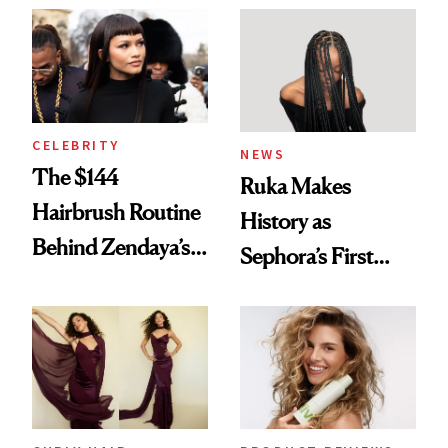
Into a Hair Empire
Brunette
CELEBRITY
NEWS
The $144
Ruka Makes
Hairbrush Routine
History as
Behind Zendaya’s
Sephora’s First
Glass-Like Hair
Black-Owned Hair-
Extensions Brand