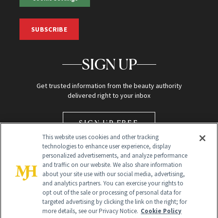
SUBSCRIBE
SIGN UP
Get trusted information from the beauty authority
delivered right to your inbox
SIGN UP FREE
This website uses cookies and other tracking
technologies to enhance user experience, display
personalized advertisements, and analyze performance
and traffic on our website. We also share information
about your site use with our social media, advertising,
and analytics partners. You can exercise your rights to
opt out of the sale or processing of personal data for
Global Headquarters
targeted advertising by clicking the link on the right; for
more details, see our Privacy Notice.
Cookie Policy
259 Prospect Plains Rd Building H