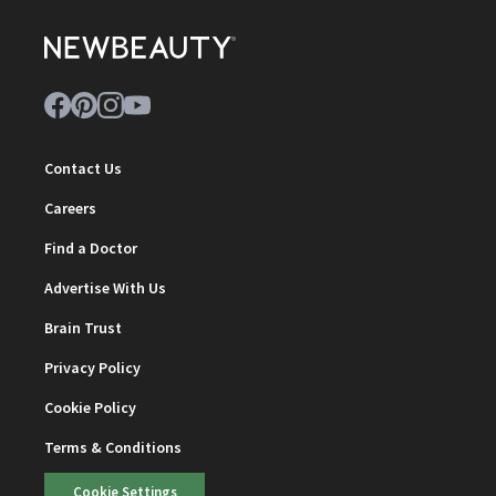
Contact Us
Careers
Find a Doctor
Advertise With Us
Brain Trust
Privacy Policy
Cookie Policy
Terms & Conditions
Cookie Settings