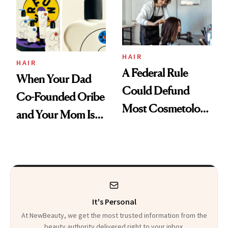
HAIR
HAIR
A Federal Rule
When Your Dad
Could Defund
Co-Founded Oribe
Most Cosmetology
and Your Mom Is
Schools. The Story
Sonia Kashuk, the
Is More
Bar Is High. Funner
Complicated Than
Clears It
It Sounds
It's Personal
At NewBeauty, we get the most trusted information from the
beauty authority delivered right to your inbox.