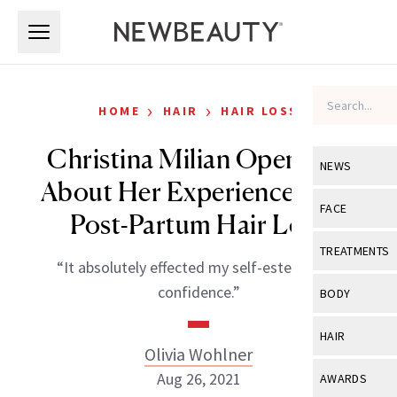
Skip to main content
Skip to main content
›
›
HOME
HAIR
HAIR LOSS
Christina Milian Opens Up
NEWS
About Her Experience With
View All
Ne
FACE
Post-Partum Hair Loss
Celebrity
View All
Fac
TREATMENTS
“It absolutely effected my self-esteem and
New Launch
Acne
View All
Tre
confidence.”
BODY
Treatment 
Anti-Aging
Neurotoxin
View All
Bo
HAIR
Industry & 
Celebrity
Olivia Wohlner
Fillers
Skin Care
View All
Hair
Aug 26, 2021
AWARDS
Eye Care
Lasers & En