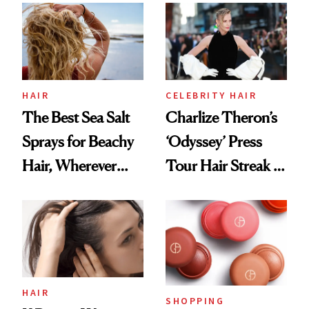
Best
HAIR
CELEBRITY HAIR
The Best Sea Salt
Charlize Theron’s
Sprays for Beachy
‘Odyssey’ Press
Hair, Wherever
Tour Hair Streak Is
You Are
Undefeated
HAIR
SHOPPING