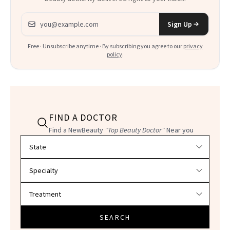
Email address
Sign Up
Free · Unsubscribe anytime · By subscribing you agree to our
privacy
policy
.
FIND A DOCTOR
Find a NewBeauty
"Top Beauty Doctor"
Near you
Filter doctors by location and specialty
SEARCH