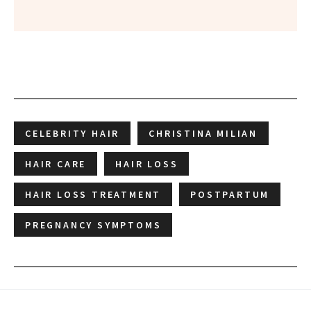
CELEBRITY HAIR
CHRISTINA MILIAN
HAIR CARE
HAIR LOSS
HAIR LOSS TREATMENT
POSTPARTUM
PREGNANCY SYMPTOMS