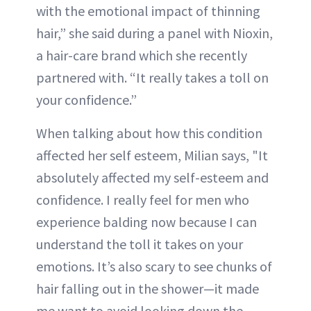
with the emotional impact of thinning
hair,” she said during a panel with Nioxin,
a hair-care brand which she recently
partnered with. “It really takes a toll on
your confidence.”
When talking about how this condition
affected her self esteem, Milian says, "It
absolutely affected my self-esteem and
confidence. I really feel for men who
experience balding now because I can
understand the toll it takes on your
emotions. It’s also scary to see chunks of
hair falling out in the shower—it made
me want to avoid looking down the