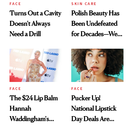
FACE
SKIN CARE
Turns Out a Cavity
Polish Beauty Has
Doesn't Always
Been Undefeated
Need a Drill
for Decades—We
Just Weren’t
Paying Attention
FACE
FACE
The $24 Lip Balm
Pucker Up!
Hannah
National Lipstick
Waddingham's
Day Deals Are
Makeup Artist
Here