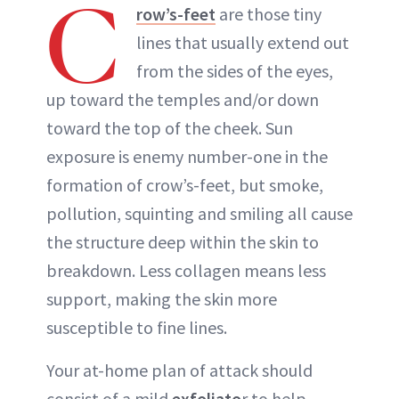
C
row’s-feet
are those tiny
lines that usually extend out
from the sides of the eyes,
up toward the temples and/or down
toward the top of the cheek. Sun
exposure is enemy number-one in the
formation of crow’s-feet, but smoke,
pollution, squinting and smiling all cause
the structure deep within the skin to
breakdown. Less collagen means less
support, making the skin more
susceptible to fine lines.
Your at-home plan of attack should
consist of a mild
exfoliato
r to help