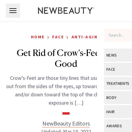
Skip to main content
Skip to main content
›
›
HOME
FACE
ANTI-AGING
Get Rid of Crow’s-Feet for
NEWS
Good
View All
Ne
FACE
Crow’s-feet are those tiny lines that usually extend
Celebrity
View All
Fac
TREATMENTS
out from the sides of the eyes, up toward the temples
New Launch
Acne
and/or down toward the top of the cheek. Sun
View All
Tre
BODY
exposure is […]
Treatment 
Anti-Aging
Neurotoxin
View All
Bo
HAIR
Industry & 
Celebrity
Fillers
Skin Care
NewBeauty Editors
View All
Hair
AWARDS
Eye Care
Lasers & En
Updated: Mar 10, 2022