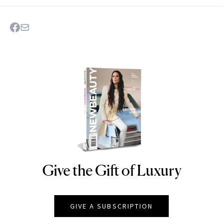
Give the Gift of Luxury
NEWBEAUTY
GIVE A SUBSCRIPTION