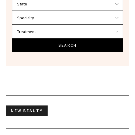
Filter doctors by location and specialty
SEARCH
NEW BEAUTY