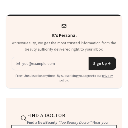
Calls 'a Slice of
Heaven in a Tube'
It's Personal
At NewBeauty, we get the most trusted information from the
beauty authority delivered right to your inbox.
Email address
Sign Up
Free · Unsubscribe anytime · By subscribing you agree to our
privacy
policy
.
FIND A DOCTOR
Find a NewBeauty
"Top Beauty Doctor"
Near you