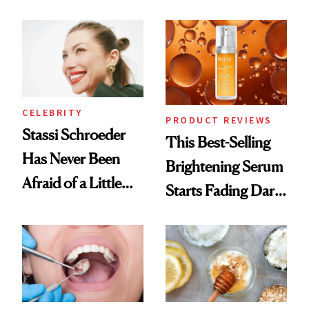
Conversation
the New Luxury
Spa Standard
CELEBRITY
PRODUCT REVIEWS
Stassi Schroeder
This Best-Selling
Has Never Been
Brightening Serum
Afraid of a Little
Starts Fading Dark
Chaos
Spots in 7 Days