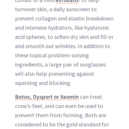
turnover skin, a daily sunscreen to
prevent collagen and elastin breakdown
and intensive hydrators, like hyaluronic
acid spheres, to soften dry skin and fill-in
and smooth out wrinkles. In addition to
these topical problem-solving
ingredients, a large pair of sunglasses
will also help preventing against
squinting and blocking
Botox, Dysport or Xeomin
can treat
crow’s-feet, and can even be used to
prevent them from forming. Both are
considered to be the gold standard for