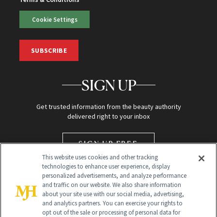
Cookie Settings
SUBSCRIBE
SIGN UP
Get trusted information from the beauty authority
delivered right to your inbox
SIGN UP FREE
This website uses cookies and other tracking
technologies to enhance user experience, display
personalized advertisements, and analyze performance
and traffic on our website. We also share information
about your site use with our social media, advertising,
and analytics partners. You can exercise your rights to
opt out of the sale or processing of personal data for