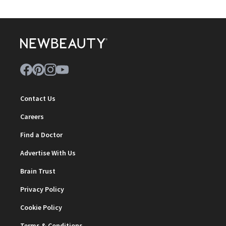
Contact Us
Careers
Find a Doctor
Advertise With Us
Brain Trust
Privacy Policy
Cookie Policy
Terms & Conditions