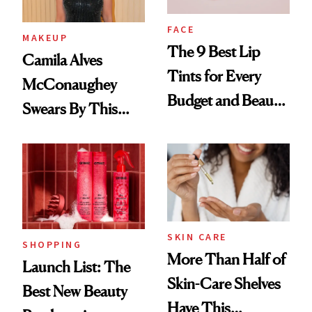
FACE
MAKEUP
The 9 Best Lip
Camila Alves
Tints for Every
McConaughey
Budget and Beauty
Swears By This
Routine
Brazilian Beauty
Ritual That's
Trending Big Right
Now
SKIN CARE
SHOPPING
More Than Half of
Launch List: The
Skin-Care Shelves
Best New Beauty
Have This