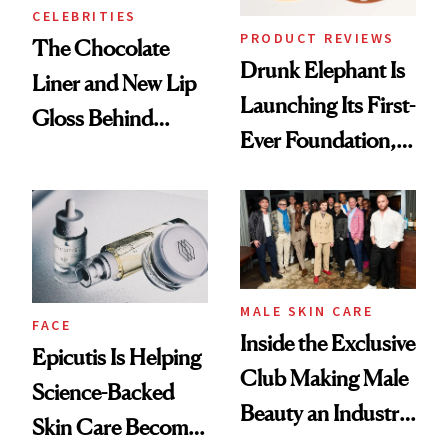
CELEBRITIES
PRODUCT REVIEWS
The Chocolate
Drunk Elephant Is
Liner and New Lip
Launching Its First-
Gloss Behind
Ever Foundation,
Olivia Rodrigo's
and It's Really
Ethereal
Good
Lollapalooza Look
MALE SKIN CARE
FACE
Inside the Exclusive
Epicutis Is Helping
Club Making Male
Science-Backed
Beauty an Industry
Skin Care Become