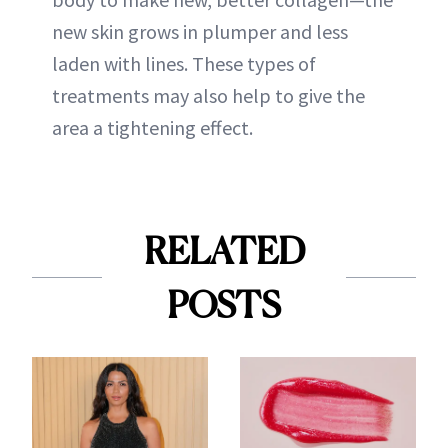
new skin grows in plumper and less
laden with lines. These types of
treatments may also help to give the
area a tightening effect.
RELATED
POSTS