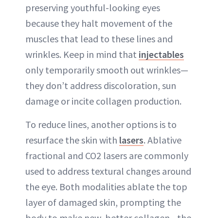
preserving youthful-looking eyes
because they halt movement of the
muscles that lead to these lines and
wrinkles. Keep in mind that
injectables
only temporarily smooth out wrinkles—
they don’t address discoloration, sun
damage or incite collagen production.
To reduce lines, another options is to
resurface the skin with
lasers
. Ablative
fractional and CO2 lasers are commonly
used to address textural changes around
the eye. Both modalities ablate the top
layer of damaged skin, prompting the
body to make new, better collagen—the