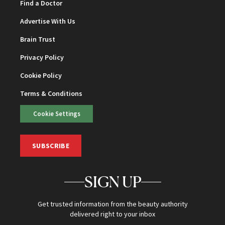
Find a Doctor
Advertise With Us
Brain Trust
Privacy Policy
Cookie Policy
Terms & Conditions
Cookie Settings
SUBSCRIBE
SIGN UP
Get trusted information from the beauty authority
delivered right to your inbox