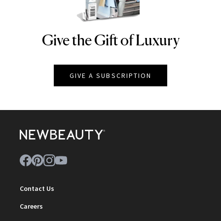
Give the Gift of Luxury
NEWBEAUTY
GIVE A SUBSCRIPTION
Contact Us
Careers