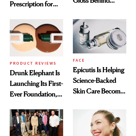
Gloss Behind
Prescription for
Olivia Rodrigo's
Better Skin
Ethereal
Lollapalooza Look
FACE
PRODUCT REVIEWS
Epicutis Is Helping
Drunk Elephant Is
Science-Backed
Launching Its First-
Skin Care Become
Ever Foundation,
the New Luxury
and It's Really
Spa Standard
Good