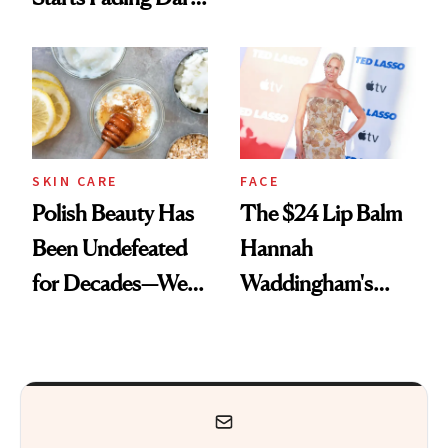
Spots in 7 Days
SKIN CARE
FACE
Polish Beauty Has
The $24 Lip Balm
Been Undefeated
Hannah
for Decades—We
Waddingham's
Just Weren’t
Makeup Artist
Paying Attention
Calls 'a Slice of
Heaven in a Tube'