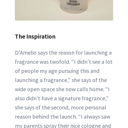
The Inspiration
D’Amelio says the reason for launching a
fragrance was twofold. “I didn’t see a lot
of people my age pursuing this and
launching a fragrance,” she says of the
wide open space she now calls home. “I
also didn’t have a signature fragrance,”
she says of the second, more personal
reason behind the launch. “I always saw
my parents spray their nice cologne and