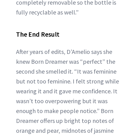
completely removable so the bottle is
fully recyclable as well.”
The End Result
After years of edits, D’Amelio says she
knew Born Dreamer was “perfect” the
second she smelled it. “It was feminine
but not too feminine. I felt strong while
wearing it and it gave me confidence. It
wasn’t too overpowering but it was
enough to make people notice.” Born
Dreamer offers up bright top notes of
orange and pear, midnotes of jasmine