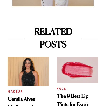
RELATED
POSTS
FACE
MAKEUP
The 9 Best Lip
Camila Alves
Tints for Every