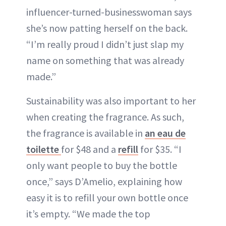
influencer-turned-businesswoman says
she’s now patting herself on the back.
“I’m really proud I didn’t just slap my
name on something that was already
made.”
Sustainability was also important to her
when creating the fragrance. As such,
the fragrance is available in
an eau de
toilette
for $48 and a
refill
for $35. “I
only want people to buy the bottle
once,” says D’Amelio, explaining how
easy it is to refill your own bottle once
it’s empty. “We made the top