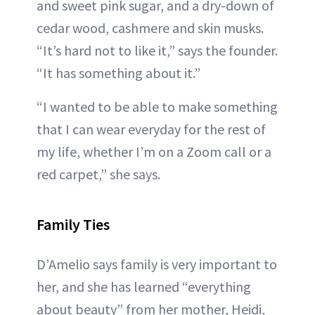
and sweet pink sugar, and a dry-down of
cedar wood, cashmere and skin musks.
“It’s hard not to like it,” says the founder.
“It has something about it.”
“I wanted to be able to make something
that I can wear everyday for the rest of
my life, whether I’m on a Zoom call or a
red carpet,” she says.
Family Ties
D’Amelio says family is very important to
her, and she has learned “everything
about beauty” from her mother, Heidi,