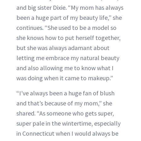
and big sister Dixie. “My mom has always
been a huge part of my beauty life,” she
continues. “She used to be a model so
she knows how to put herself together,
but she was always adamant about
letting me embrace my natural beauty
and also allowing me to know what I
was doing when it came to makeup.”
“I’ve always been a huge fan of blush
and that’s because of my mom,” she
shared. “As someone who gets super,
super pale in the wintertime, especially
in Connecticut when I would always be