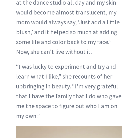
at the dance studio all day and my skin
would become almost translucent, my
mom would always say, ‘Just add a little
blush,’ and it helped so much at adding
some life and color back to my face.”
Now, she can't live without it.
“I was lucky to experiment and try and
learn what I like,” she recounts of her
upbringing in beauty. “I’m very grateful
that I have the family that I do who gave
me the space to figure out who I am on
my own.”