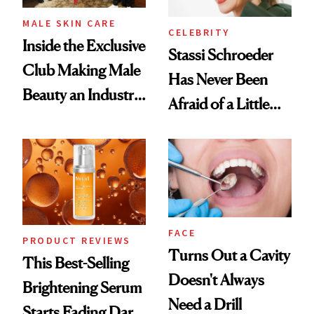
MALE SKIN CARE
CELEBRITY
Inside the Exclusive
Stassi Schroeder
Club Making Male
Has Never Been
Beauty an Industry
Afraid of a Little
Conversation
Chaos
FACE
PRODUCT REVIEWS
Turns Out a Cavity
This Best-Selling
Doesn't Always
Brightening Serum
Need a Drill
Starts Fading Dark