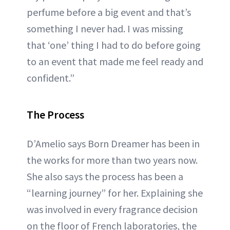
perfume before a big event and that’s
something I never had. I was missing
that ‘one’ thing I had to do before going
to an event that made me feel ready and
confident.”
The Process
D’Amelio says Born Dreamer has been in
the works for more than two years now.
She also says the process has been a
“learning journey” for her. Explaining she
was involved in every fragrance decision
on the floor of French laboratories, the