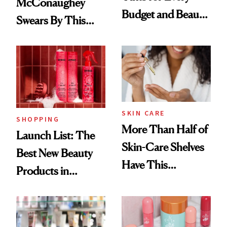
McConaughey
Budget and Beauty
Swears By This
Routine
Brazilian Beauty
Ritual That's
Trending Big Right
Now
SKIN CARE
SHOPPING
More Than Half of
Launch List: The
Skin-Care Shelves
Best New Beauty
Have This
Products in
Ingredient in
August, From
Common
Urban Decay's
Ghosting Spray to