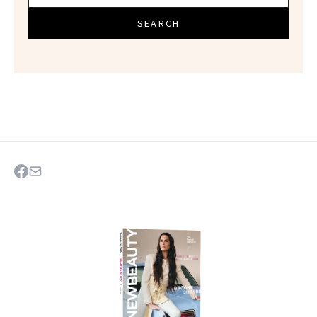
SEARCH