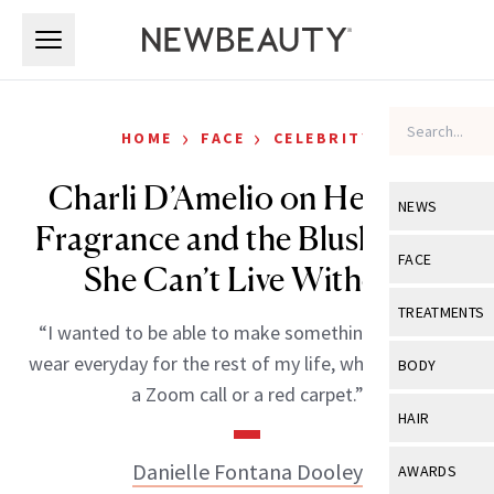
Skip to main content
Skip to main content
›
›
HOME
FACE
CELEBRITY
Charli D’Amelio on Her New
NEWS
Fragrance and the Blush Trick
View All
Ne
FACE
She Can’t Live Without
Celebrity
View All
Fac
TREATMENTS
“I wanted to be able to make something that I can
New Launch
Acne
View All
Tre
wear everyday for the rest of my life, whether I’m on
BODY
Treatment 
a Zoom call or a red carpet.”
Anti-Aging
Neurotoxin
View All
Bo
HAIR
Industry & 
Celebrity
Fillers
Skin Care
View All
Hair
Danielle Fontana Dooley
AWARDS
Eye Care
Lasers & En