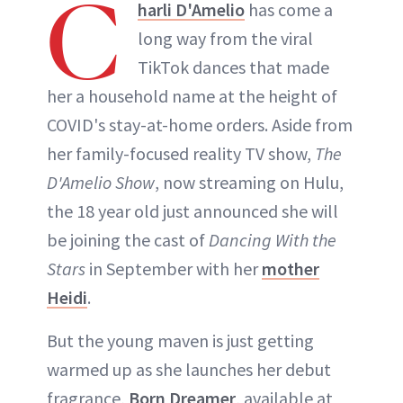
C
harli D'Amelio
has come a
long way from the viral
TikTok dances that made
her a household name at the height of
COVID's stay-at-home orders. Aside from
her family-focused reality TV show,
The
D'Amelio Show
, now streaming on Hulu,
the 18 year old just announced she will
be joining the cast of
Dancing With the
Stars
in September with her
mother
Heidi
.
But the young maven is just getting
warmed up as she launches her debut
fragrance,
Born Dreamer
, available at