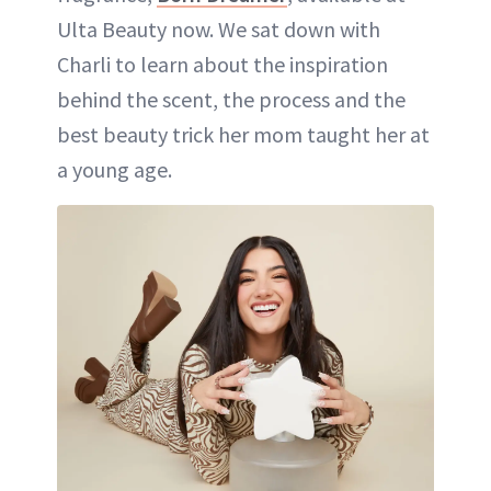
Ulta Beauty now. We sat down with
Charli to learn about the inspiration
behind the scent, the process and the
best beauty trick her mom taught her at
a young age.