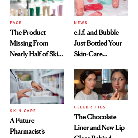
amika's Protector
Treatment
FACE
NEWS
The Product
e.l.f. and Bubble
Missing From
Just Bottled Your
Nearly Half of Skin-
Skin-Care
Care Shelves
Cocktailing
Routine
CELEBRITIES
SKIN CARE
The Chocolate
A Future
Liner and New Lip
Pharmacist’s