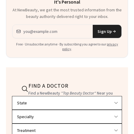
It's Personal
At NewBeauty, we get the most trusted information from the
beauty authority delivered right to your inbox.
Email address
Sign Up
Free · Unsubscribe anytime · By subscribing you agree to our
privacy
policy
.
FIND A DOCTOR
Find a NewBeauty
"Top Beauty Doctor"
Near you
Filter doctors by location and specialty