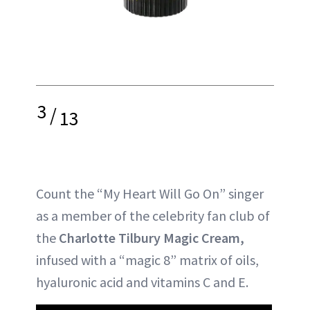
3
/
13
Count the “My Heart Will Go On” singer
as a member of the celebrity fan club of
the
Charlotte Tilbury Magic Cream,
infused with a “magic 8” matrix of oils,
hyaluronic acid and vitamins C and E.