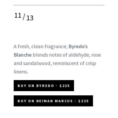
11
/
13
A fresh, clean fragrance,
Byredo’s
Blanche
blends notes of aldehyde, rose
and sandalwood, reminiscent of crisp
linens.
BUY ON BYREDO - $225
BUY ON NEIMAN MARCUS - $225