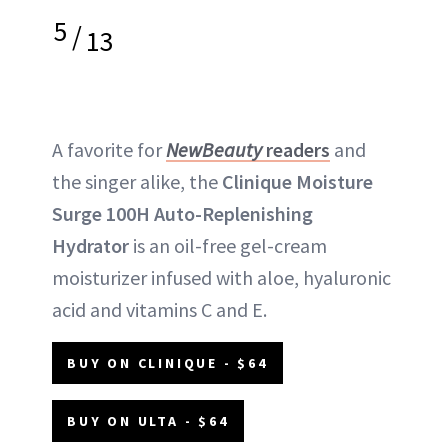
5
/
13
A favorite for
NewBeauty
readers
and
the singer alike, the
Clinique Moisture
Surge 100H Auto-Replenishing
Hydrator
is an oil-free gel-cream
moisturizer infused with aloe, hyaluronic
acid and vitamins C and E.
BUY ON CLINIQUE - $64
BUY ON ULTA - $64