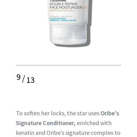
9
/
13
To soften her locks, the star uses
Oribe's
Signature Conditioner,
enriched with
keratin and Oribe’s signature complex to