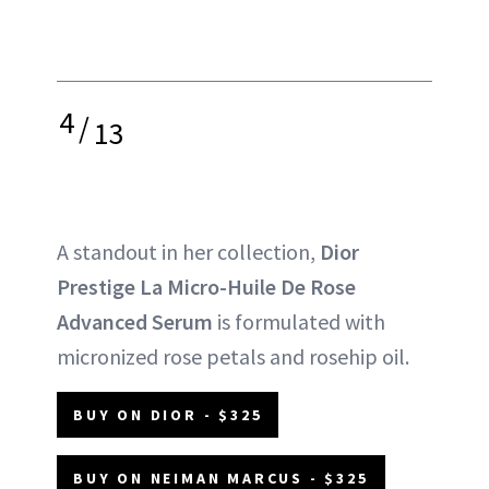
4
/
13
A standout in her collection,
Dior
Prestige La Micro-Huile De Rose
Advanced Serum
is formulated with
micronized rose petals and rosehip oil.
BUY ON DIOR - $325
BUY ON NEIMAN MARCUS - $325