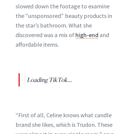
slowed down the footage to examine
the “unsponsored" beauty products in
the star’s bathroom. What she
discovered was a mix of
high-end
and
affordable items.
Loading TikTok...
“First of all, Celine knows what candle
brand she likes, which is Trudon. These