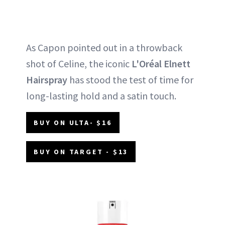
As Capon pointed out in a throwback
shot of Celine, the iconic
L'Oréal Elnett
Hairspray
has stood the test of time for
long-lasting hold and a satin touch.
BUY ON ULTA- $16
BUY ON TARGET - $13