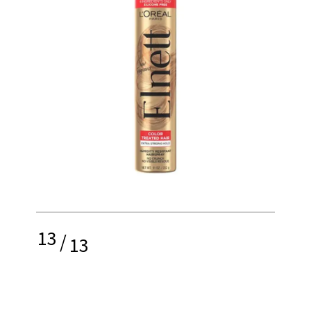
13
/
13