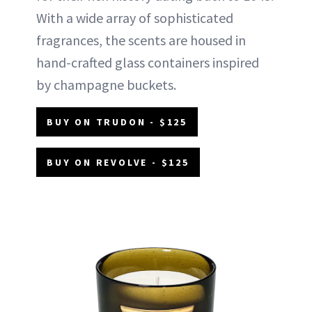
With a wide array of sophisticated
fragrances, the scents are housed in
hand-crafted glass containers inspired
by champagne buckets.
BUY ON TRUDON - $125
BUY ON REVOLVE - $125