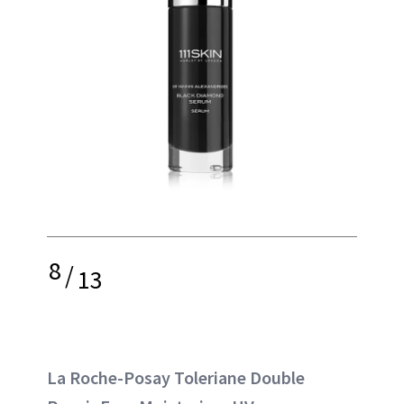
8
/
13
La Roche-Posay Toleriane Double