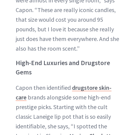
were almost in every single room,” says
Capon. “These are really iconic candles,
that size would cost you around 95
pounds, but I love it because she really
just does have them everywhere. And she
also has the room scent.”
High-End Luxuries and Drugstore
Gems
Capon then identified
drugstore skin-
care
brands alongside some high-end
prestige picks. Starting with the cult
classic Laneige lip pot that is so easily
identifiable, she says, “I spotted the