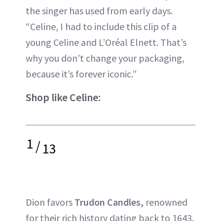
the singer has used from early days.
“Celine, I had to include this clip of a
young Celine and L’Oréal Elnett. That’s
why you don’t change your packaging,
because it’s forever iconic.”
Shop like Celine:
1
/
13
Dion favors
Trudon Candles,
renowned
for their rich history dating back to 1643.