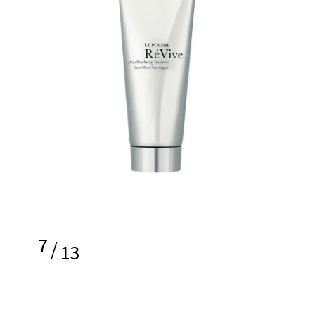
7
/
13