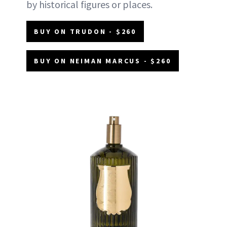
by historical figures or places.
BUY ON TRUDON - $260
BUY ON NEIMAN MARCUS - $260