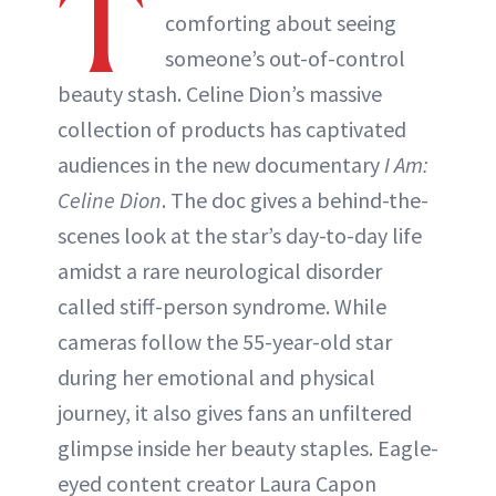
T
comforting about seeing
ABOUT NEWBEAUTY
someone’s out-of-control
beauty stash. Celine Dion’s massive
collection of products has captivated
audiences in the new documentary
I Am:
Celine Dion
. The doc gives a behind-the-
scenes look at the star’s day-to-day life
amidst a rare neurological disorder
called stiff-person syndrome. While
cameras follow the 55-year-old star
during her emotional and physical
journey, it also gives fans an unfiltered
glimpse inside her beauty staples. Eagle-
eyed content creator Laura Capon