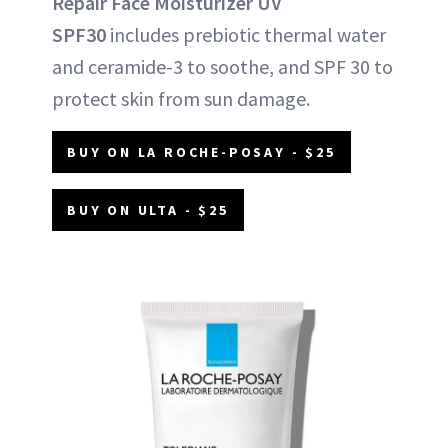
Repair Face Moisturizer UV
SPF30
includes prebiotic thermal water
and ceramide-3 to soothe, and SPF 30 to
protect skin from sun damage.
BUY ON LA ROCHE-POSAY - $25
BUY ON ULTA - $25