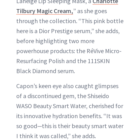
Laneige Lip Sleeping Mask, a
Charlotte
Tilbury Magic Cream,
” as she goes
through the collection. “This pink bottle
here is a Dior Prestige serum,” she adds,
before highlighting two more
powerhouse products: the RéVive Micro-
Resurfacing Polish and the 111SKIN
Black Diamond serum.
Capon’s keen eye also caught glimpses
of a discontinued gem, the Shiseido
WASO Beauty Smart Water, cherished for
its innovative hydration benefits. “It was
so good—this is their beauty smart water
I think it was called,” she adds.