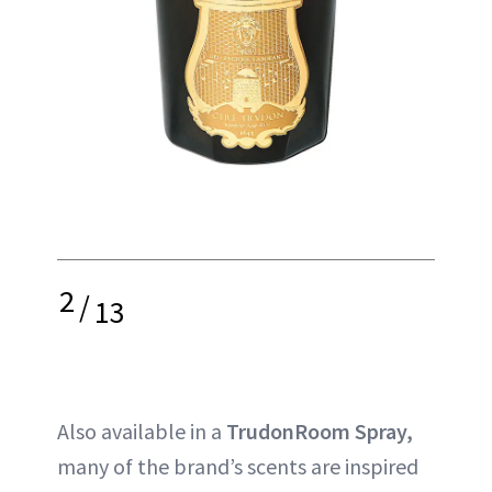
2
/
13
Also available in a
TrudonRoom Spray,
many of the brand’s scents are inspired