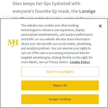
Dion keeps her lips hydrated with
everyone’s favorite lip mask, the
Laneige
Lip Sleeping Mask
in the original Berry
formula.
This website uses cookies and other tracking
technologies to enhance user experience, display
personalized advertisements, and analyze performance
BUY ON LANEIGE - $24
and traffic on our website. We also share information
about your site use with our social media, advertising,
and analytics partners. You can exercise your rights to
opt out of the sale or processing of personal data for
BUY ON SEPHORA - $24
targeted advertising by clicking the link on the right; for
more details, see our Privacy Notice.
Cookie Policy
Your Privacy Rights
Reject All
Accept Cookies