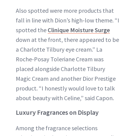
Also spotted were more products that
fall in line with Dion’s high-low theme. “I
spotted the
Clinique Moisture Surge
down at the front, there appeared to be
a Charlotte Tilbury eye cream.” La
Roche-Posay Toleriane Cream was
placed alongside Charlotte Tilbury
Magic Cream and another Dior Prestige
product. “I honestly would love to talk
about beauty with Celine,” said Capon.
Luxury Fragrances on Display
Among the fragrance selections