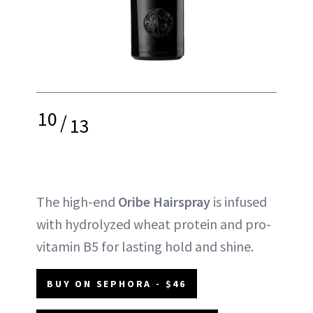
10
/
13
The high-end
Oribe Hairspray
is infused
with hydrolyzed wheat protein and pro-
vitamin B5 for lasting hold and shine.
BUY ON SEPHORA - $46