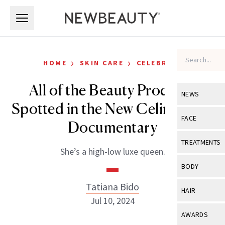
Skip to main content
Skip to main content
›
›
HOME
SKIN CARE
CELEBRITY
All of the Beauty Products
NEWS
Spotted in the New Celine Dion
View All
Ne
FACE
Documentary
Celebrity
View All
Fac
TREATMENTS
She’s a high-low luxe queen.
New Launch
Acne
View All
Tre
BODY
Treatment 
Anti-Aging
Neurotoxin
Tatiana Bido
View All
Bo
HAIR
Industry & 
Celebrity
Jul 10, 2024
Fillers
Skin Care
View All
Hair
AWARDS
Eye Care
Lasers & En