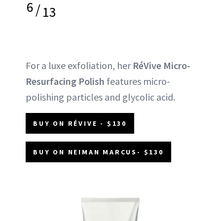
6
/
13
For a luxe exfoliation, her
RéVive Micro-
Resurfacing Polish
features micro-
polishing particles and glycolic acid.
BUY ON RÉVIVE - $130
BUY ON NEIMAN MARCUS- $130