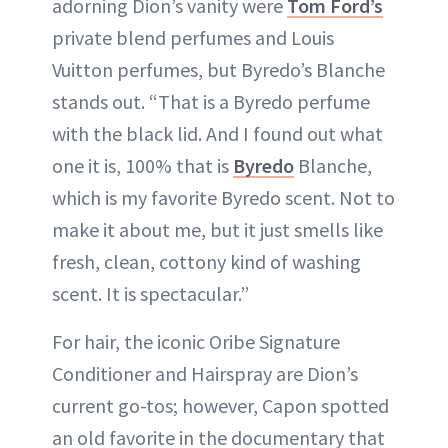
adorning Dion’s vanity were
Tom Ford’s
private blend perfumes and Louis
Vuitton perfumes, but Byredo’s Blanche
stands out. “That is a Byredo perfume
with the black lid. And I found out what
one it is, 100% that is
Byredo
Blanche,
which is my favorite Byredo scent. Not to
make it about me, but it just smells like
fresh, clean, cottony kind of washing
scent. It is spectacular.”
For hair, the iconic Oribe Signature
Conditioner and Hairspray are Dion’s
current go-tos; however, Capon spotted
an old favorite in the documentary that