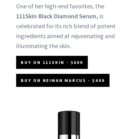
One of her high-end favorites, the
111Skin Black Diamond Serum,
is
celebrated for its rich blend of potent
ingredients aimed at rejuvenating and
illuminating the skin.
BUY ON 111SKIN - $600
BUY ON NEIMAN MARCUS - $600