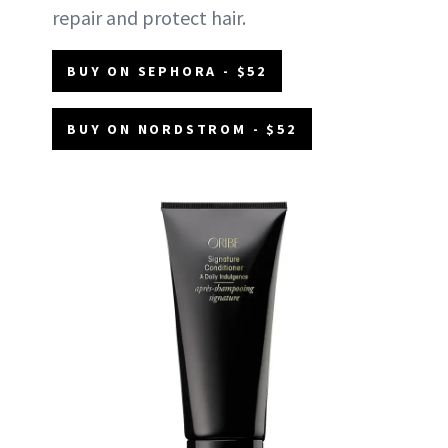
repair and protect hair.
BUY ON SEPHORA - $52
BUY ON NORDSTROM - $52