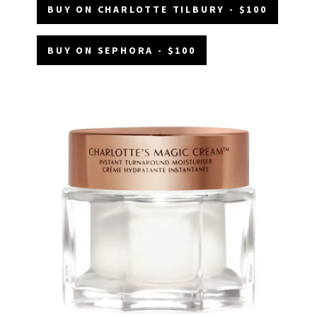
BUY ON CHARLOTTE TILBURY - $100
BUY ON SEPHORA - $100