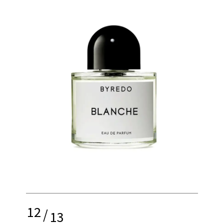
12
/
13