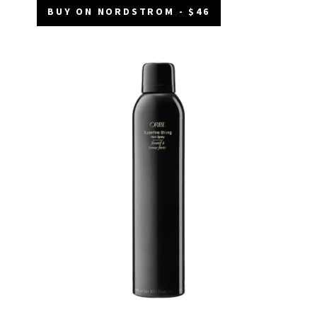
BUY ON NORDSTROM - $46