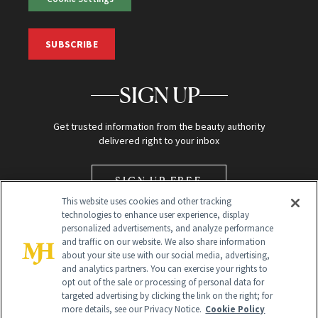
SUBSCRIBE
SIGN UP
Get trusted information from the beauty authority
delivered right to your inbox
SIGN UP FREE
This website uses cookies and other tracking
technologies to enhance user experience, display
personalized advertisements, and analyze performance
and traffic on our website. We also share information
about your site use with our social media, advertising,
and analytics partners. You can exercise your rights to
opt out of the sale or processing of personal data for
Global Headquarters
targeted advertising by clicking the link on the right; for
more details, see our Privacy Notice.
Cookie Policy