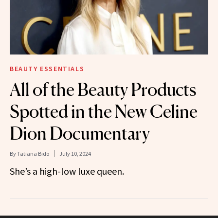
BEAUTY ESSENTIALS
All of the Beauty Products
Spotted in the New Celine
Dion Documentary
By
Tatiana Bido
July 10, 2024
She’s a high-low luxe queen.