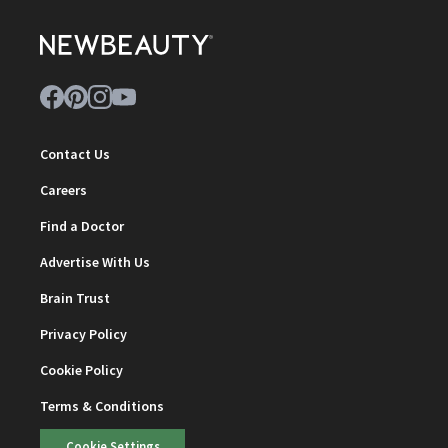
Contact Us
Careers
Find a Doctor
Advertise With Us
Brain Trust
Privacy Policy
Cookie Policy
Terms & Conditions
Cookie Settings