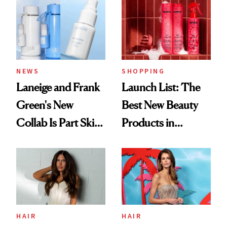
Aesthetic
NEWS
SHOPPING
Laneige and Frank
Launch List: The
Green's New
Best New Beauty
Collab Is Part Skin
Products in
Care, Part
August, From
Accessory
Urban Decay's
Ghosting Spray to
amika's Protector
Treatment
HAIR
HAIR