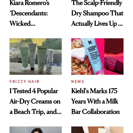
Kiara Romero’s
The Scalp-Friendly
‘Descendants:
Dry Shampoo That
Wicked
Actually Lives Up to
Wonderland’ Premiere
the Hype
Look: Curls,
Roberto Cavalli
and Rhode
FRIZZY HAIR
NEWS
I Tested 4 Popular
Kiehl's Marks 175
Air-Dry Creams on
Years With a Milk
a Beach Trip, and
Bar Collaboration
This One Was the
Best