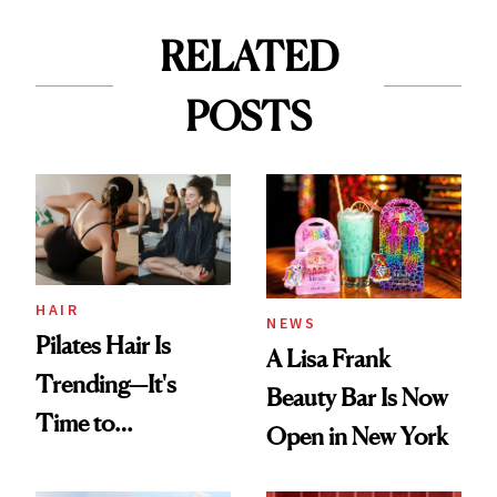
RELATED
POSTS
HAIR
NEWS
Pilates Hair Is
A Lisa Frank
Trending—It's
Beauty Bar Is Now
Time to
Open in New York
Democratize the