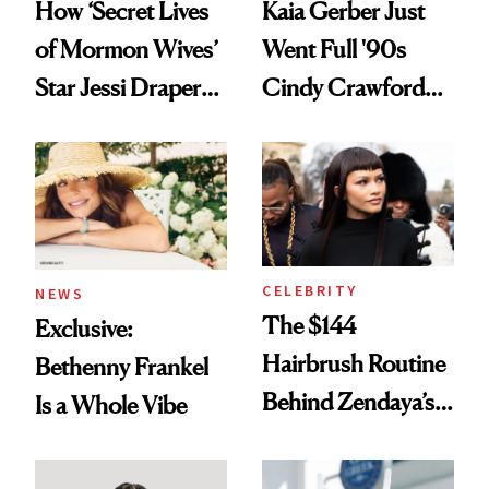
How ‘Secret Lives
Kaia Gerber Just
of Mormon Wives’
Went Full '90s
Star Jessi Draper
Cindy Crawford
Turned a GED
With Her New
Into a Hair Empire
Brunette
CELEBRITY
NEWS
The $144
Exclusive:
Hairbrush Routine
Bethenny Frankel
Behind Zendaya’s
Is a Whole Vibe
Glass-Like Hair