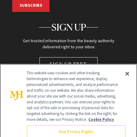
SUBSCRIBE
SIGN UP
Get trusted information from the beauty authority
delivered right to your inbox
SIGN UP FREE
This website uses cookies and other tracking
technologies to enhance user experience, display
personalized advertisements, and analyze performance
and traffic on our website. We also share information
about your site use with our social media, advertising,
and analytics partners. You can exercise your rights to
opt out of the sale or processing of personal data for
Global Headquarters
targeted advertising by clicking the link on the right; for
more details, see our Privacy Notice.
Cookie Policy
259 Prospect Plains Rd Building H
Monroe Township, NJ 08831 info@newbeauty.com
Your Privacy Rights
info@newbeauty.com