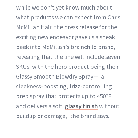
While we don't yet know much about
what products we can expect from Chris
McMillan Hair, the press release for the
exciting new endeavor gave us a sneak
peek into McMillan's brainchild brand,
revealing that the line will include seven
SKUs, with the hero product being their
Glassy Smooth Blowdry Spray—"a
sleekness-boosting, frizz-controlling
prep spray that protects up to 450°F
and delivers a soft,
glassy finish
without
buildup or damage," the brand says.