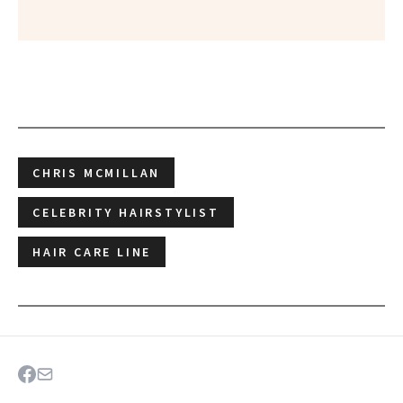
CHRIS MCMILLAN
CELEBRITY HAIRSTYLIST
HAIR CARE LINE