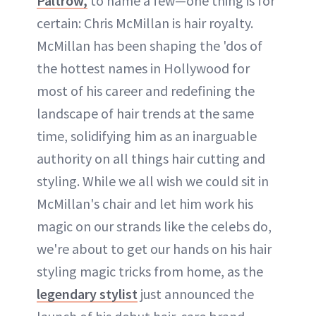
Paltrow,
to name a few—one thing is for
certain: Chris McMillan is hair royalty.
McMillan has been shaping the 'dos of
the hottest names in Hollywood for
most of his career and redefining the
landscape of hair trends at the same
time, solidifying him as an inarguable
authority on all things hair cutting and
styling. While we all wish we could sit in
McMillan's chair and let him work his
magic on our strands like the celebs do,
we're about to get our hands on his hair
styling magic tricks from home, as the
legendary stylist
just announced the