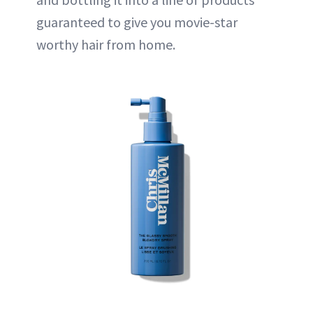
guaranteed to give you movie-star
worthy hair from home.