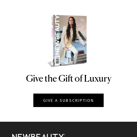
Give the Gift of Luxury
NEWBEAUTY
GIVE A SUBSCRIPTION