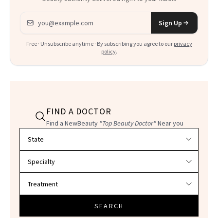
Email address
Sign Up
Free · Unsubscribe anytime · By subscribing you agree to our
privacy
policy
.
FIND A DOCTOR
Find a NewBeauty
"Top Beauty Doctor"
Near you
Filter doctors by location and specialty
SEARCH