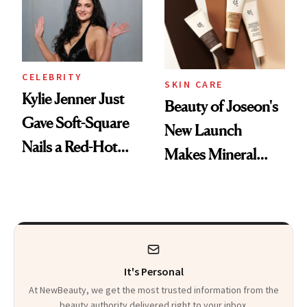
CELEBRITY
SKIN CARE
Kylie Jenner Just
Beauty of Joseon's
Gave Soft-Square
New Launch
Nails a Red-Hot
Makes Mineral
Reset
Sunscreen More
Wearable
It's Personal
At NewBeauty, we get the most trusted information from the
beauty authority delivered right to your inbox.