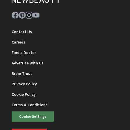
Contact Us
Careers
Find a Doctor
Advertise With Us
Brain Trust
Privacy Policy
Cookie Policy
Terms & Conditions
Cookie Settings