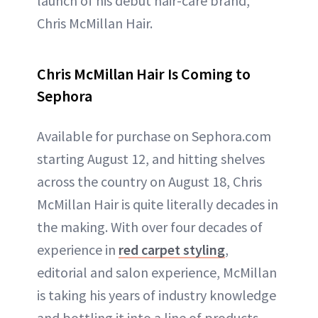
launch of his debut hair-care brand,
Chris McMillan Hair.
Chris McMillan Hair Is Coming to
Sephora
Available for purchase on Sephora.com
starting August 12, and hitting shelves
across the country on August 18, Chris
McMillan Hair is quite literally decades in
the making. With over four decades of
experience in
red carpet styling
,
editorial and salon experience, McMillan
is taking his years of industry knowledge
and bottling it into a line of products