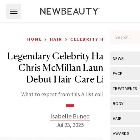
Skip to main content
Skip to main content
›
›
HOME
HAIR
CELEBRITY HAIR
Legendary Celebrity Hairstylist
NEWS
Chris McMillan Launches
View All
Ne
FACE
Debut Hair-Care Line
Celebrity
View All
Fac
TREATMENTS
What to expect from this A-list collection.
New Launch
Acne
View All
Tre
BODY
Treatment 
Anti-Aging
Neurotoxin
Isabelle Buneo
View All
Bo
HAIR
Industry & 
Celebrity
Jul 23, 2025
Fillers
Skin Care
View All
Hair
AWARDS
Eye Care
Lasers & En