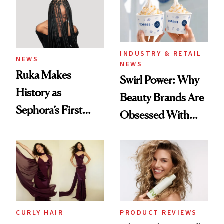
INDUSTRY & RETAIL
NEWS
NEWS
Ruka Makes
Swirl Power: Why
History as
Beauty Brands Are
Sephora’s First
Obsessed With
Black-Owned Hair-
Frozen Yogurt This
Extensions Brand
Summer
CURLY HAIR
PRODUCT REVIEWS