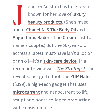
J
ennifer Aniston has long been
known for her love of
luxury
beauty products
. (She’s raved
about
Chanel N°5 The Body Oil
and
Augustinus Bader’s The Cream
, just to
name a couple.) But the 56-year-old
actress's latest must-have isn’t a lotion
or an oil—it’s a
skin-care device
. In a
recent interview with
The Strategist
, she
revealed her go-to tool: the
ZIIP Halo
($399), a high-tech gadget that uses
microcurrent
and nanocurrent to lift,
sculpt and boost collagen production
with consistent use.