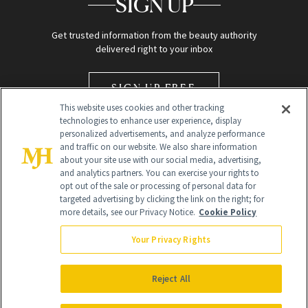
SIGN UP
Get trusted information from the beauty authority
delivered right to your inbox
SIGN UP FREE
This website uses cookies and other tracking
technologies to enhance user experience, display
personalized advertisements, and analyze performance
and traffic on our website. We also share information
about your site use with our social media, advertising,
and analytics partners. You can exercise your rights to
opt out of the sale or processing of personal data for
Global Headquarters
targeted advertising by clicking the link on the right; for
more details, see our Privacy Notice.
Cookie Policy
259 Prospect Plains Rd Building H
Monroe Township, NJ 08831 info@newbeauty.com
Your Privacy Rights
info@newbeauty.com
NewBeauty may earn a portion of sales from products that are
purchased through our site as part of our affiliate partnerships with
Reject All
retailers.
©
2026
All Rights Reserved