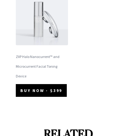
ZIIP Halo Nanocurrent™ and
Microcurrent Facial Toning
Device
BUY NOW - $399
RELATED