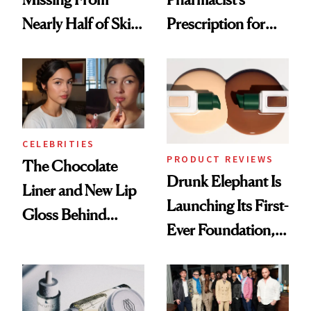
Nearly Half of Skin-
Prescription for
Care Shelves
Better Skin
CELEBRITIES
PRODUCT REVIEWS
The Chocolate
Drunk Elephant Is
Liner and New Lip
Launching Its First-
Gloss Behind
Ever Foundation,
Olivia Rodrigo's
and It's Really
Ethereal
Good
Lollapalooza Look