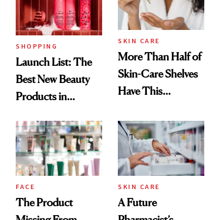
Trending Big Right
Now
SKIN CARE
SHOPPING
More Than Half of
Launch List: The
Skin-Care Shelves
Best New Beauty
Have This
Products in
Ingredient in
August, From
Common
Urban Decay's
Ghosting Spray to
amika's Protector
Treatment
FACE
SKIN CARE
The Product
A Future
Missing From
Pharmacist’s