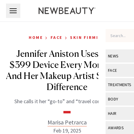
Skip to main content
Skip to main content
›
›
HOME
FACE
SKIN FIRMING
Jennifer Aniston Uses This
NEWS
$399 Device Every Morning—
View All
Ne
FACE
And Her Makeup Artist Sees the
Celebrity
View All
Fac
Difference
TREATMENTS
New Launch
Acne
View All
Tre
BODY
She calls it her “go-to” and “travel companion.”
Treatment 
Anti-Aging
Neurotoxin
View All
Bo
HAIR
Industry & 
Celebrity
Fillers
Marisa Petrarca
Skin Care
View All
Hair
AWARDS
Feb 19, 2025
Eye Care
Lasers & En