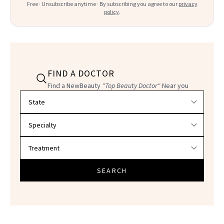
Free · Unsubscribe anytime · By subscribing you agree to our
privacy
policy
.
FIND A DOCTOR
Find a NewBeauty
"Top Beauty Doctor"
Near you
Filter doctors by location and specialty
SEARCH