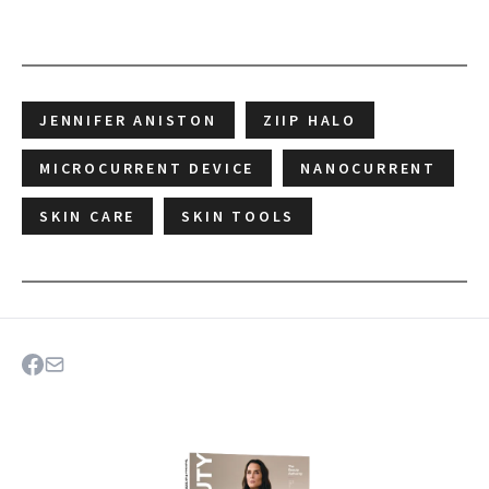
JENNIFER ANISTON
ZIIP HALO
MICROCURRENT DEVICE
NANOCURRENT
SKIN CARE
SKIN TOOLS