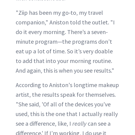
"Ziip has been my go-to, my travel
companion," Aniston told the outlet. "I
do it every morning. There’s a seven-
minute program—the programs don’t
eat up a lot of time. So it’s very doable
to add that into your morning routine.
And again, this is when you see results."
According to Aniston's longtime makeup
artist, the results speak for themselves.
"She said, 'Of all of the devices you’ve
used, this is the one that I actually really
see a difference, like, I
really
can see a
difference.' If I’m working, I do use it