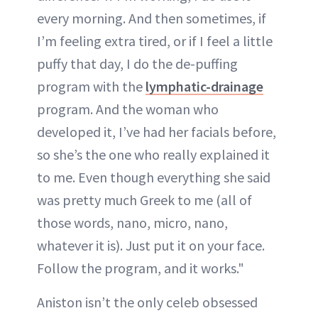
every morning. And then sometimes, if
I’m feeling extra tired, or if I feel a little
puffy that day, I do the de-puffing
program with the
lymphatic-drainage
program. And the woman who
developed it, I’ve had her facials before,
so she’s the one who really explained it
to me. Even though everything she said
was pretty much Greek to me (all of
those words, nano, micro, nano,
whatever it is). Just put it on your face.
Follow the program, and it works."
Aniston isn’t the only celeb obsessed