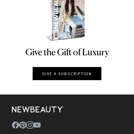
Give the Gift of Luxury
NEWBEAUTY
GIVE A SUBSCRIPTION