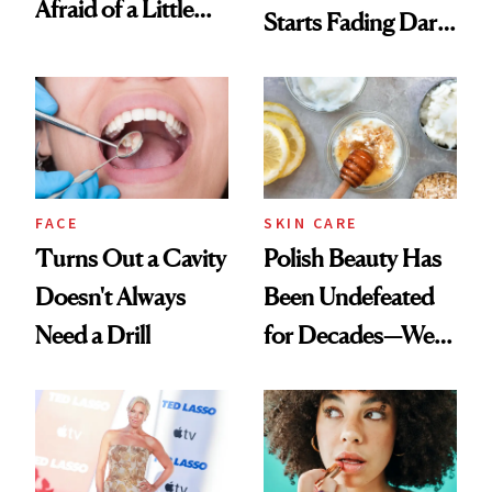
Afraid of a Little
Starts Fading Dark
Chaos
Spots in 7 Days
FACE
SKIN CARE
Turns Out a Cavity
Polish Beauty Has
Doesn't Always
Been Undefeated
Need a Drill
for Decades—We
Just Weren’t
Paying Attention