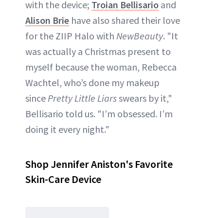
with the device;
Troian Bellisario
and
Alison Brie
have also shared their love
for the ZIIP Halo with
NewBeauty
. "It
was actually a Christmas present to
myself because the woman, Rebecca
Wachtel, who’s done my makeup
since
Pretty Little Liars
swears by it,"
Bellisario told us. "I’m obsessed. I’m
doing it every night."
Shop Jennifer Aniston's Favorite
Skin-Care Device