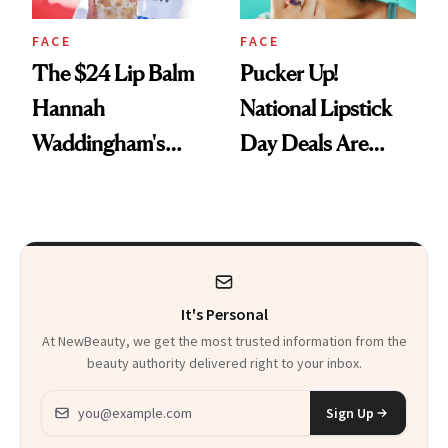
FACE
FACE
The $24 Lip Balm
Pucker Up!
Hannah
National Lipstick
Waddingham's
Day Deals Are
Makeup Artist
Here
Calls 'a Slice of
Heaven in a Tube'
It's Personal
At NewBeauty, we get the most trusted information from the
beauty authority delivered right to your inbox.
Email address
Sign Up