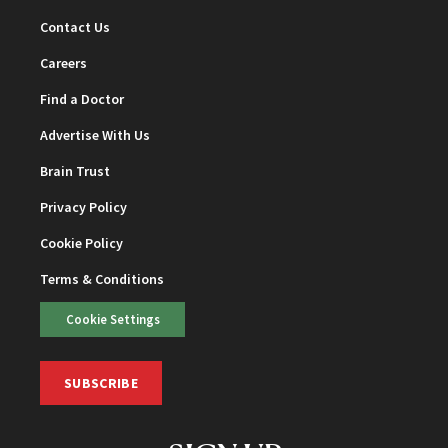
Contact Us
Careers
Find a Doctor
Advertise With Us
Brain Trust
Privacy Policy
Cookie Policy
Terms & Conditions
Cookie Settings
SUBSCRIBE