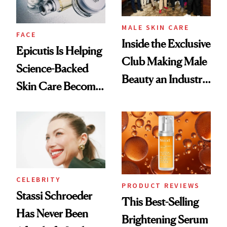
MALE SKIN CARE
FACE
Inside the Exclusive
Epicutis Is Helping
Club Making Male
Science-Backed
Beauty an Industry
Skin Care Become
Conversation
the New Luxury
Spa Standard
CELEBRITY
PRODUCT REVIEWS
Stassi Schroeder
This Best-Selling
Has Never Been
Brightening Serum