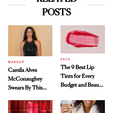
POSTS
FACE
MAKEUP
The 9 Best Lip
Camila Alves
Tints for Every
McConaughey
Budget and Beauty
Swears By This
Routine
Brazilian Beauty
Ritual That's