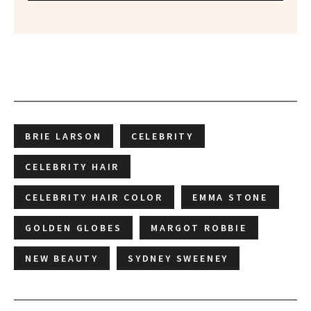
BRIE LARSON
CELEBRITY
CELEBRITY HAIR
CELEBRITY HAIR COLOR
EMMA STONE
GOLDEN GLOBES
MARGOT ROBBIE
NEW BEAUTY
SYDNEY SWEENEY