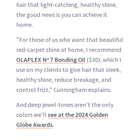
hair that light-catching, healthy shine,
the good news is you can achieve it
home.
"For those of us who want that beautiful
red-carpet shine at home, I recommend
OLAPLEX N
7 Bonding Oil
($30), which I
o.
use on my clients to give hair that sleek,
healthy shine, reduce breakage, and
control frizz," Cunningham explains.
And deep jewel-tones aren't the only
colors we'll
see at the 2024 Golden
Globe Awards
.