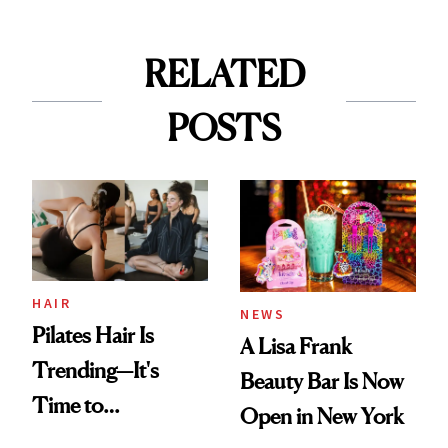
RELATED
POSTS
HAIR
NEWS
Pilates Hair Is
A Lisa Frank
Trending—It's
Beauty Bar Is Now
Time to
Open in New York
Democratize the