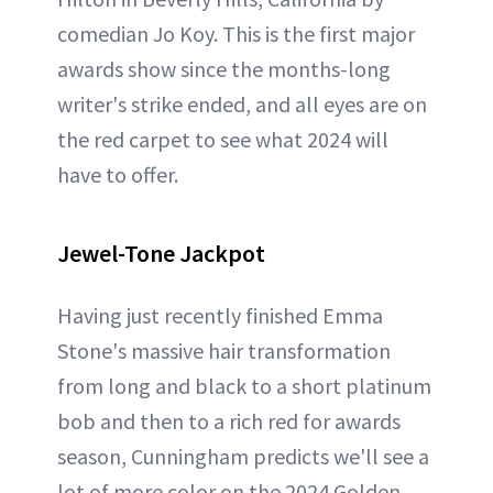
comedian Jo Koy. This is the first major
awards show since the months-long
writer's strike ended, and all eyes are on
the red carpet to see what 2024 will
have to offer.
Jewel-Tone Jackpot
Having just recently finished Emma
Stone's massive hair transformation
from long and black to a short platinum
bob and then to a rich red for awards
season, Cunningham predicts we'll see a
lot of more color on the 2024 Golden