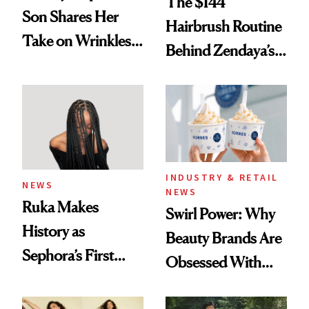
The $144
Son Shares Her
Hairbrush Routine
Take on Wrinkles
Behind Zendaya’s
and Plastic Surgery
Glass-Like Hair
INDUSTRY & RETAIL
NEWS
NEWS
Ruka Makes
Swirl Power: Why
History as
Beauty Brands Are
Sephora’s First
Obsessed With
Black-Owned Hair-
Frozen Yogurt This
Extensions Brand