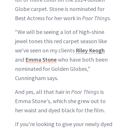
Globe carpet. Stone is nominated for
Best Actress for her work in
Poor Things.
“We will be seeing a lot of high-shine
jewel tones this red carpet season like
we’ve seen on my clients
Riley Keogh
and
Emma Stone
who have both been
nominated for Golden Globes,"
Cunningham says.
And yes, all that hair in
Poor Things
is
Emma Stone's, which she grew out to
her waist and dyed black for the film.
If you're looking to give your newly dyed