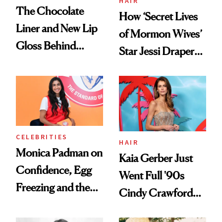
HAIR
The Chocolate
How ‘Secret Lives
Liner and New Lip
of Mormon Wives’
Gloss Behind
Star Jessi Draper
Olivia Rodrigo's
Turned a GED
Ethereal
Into a Hair Empire
Lollapalooza Look
CELEBRITIES
HAIR
Monica Padman on
Kaia Gerber Just
Confidence, Egg
Went Full '90s
Freezing and the
Cindy Crawford
Products She
With Her New
Always Goes Back