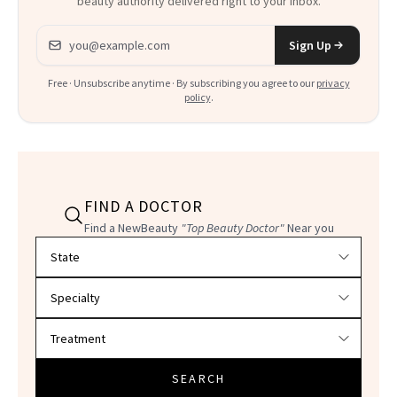
beauty authority delivered right to your inbox.
Email address
Sign Up
Free · Unsubscribe anytime · By subscribing you agree to our
privacy
policy
.
FIND A DOCTOR
Find a NewBeauty
"Top Beauty Doctor"
Near you
Filter doctors by location and specialty
SEARCH