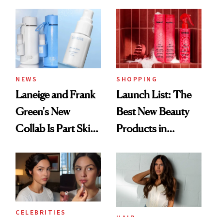
Aesthetic
NEWS
SHOPPING
Laneige and Frank
Launch List: The
Green's New
Best New Beauty
Collab Is Part Skin
Products in
Care, Part
August, From
Accessory
Urban Decay's
Ghosting Spray to
amika's Protector
Treatment
CELEBRITIES