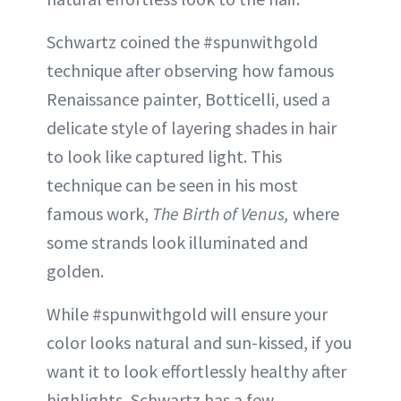
Schwartz coined the #spunwithgold
technique after observing how famous
Renaissance painter, Botticelli, used a
delicate style of layering shades in hair
to look like captured light. This
technique can be seen in his most
famous work,
The Birth of Venus,
where
some strands look illuminated and
golden.
While #spunwithgold will ensure your
color looks natural and sun-kissed, if you
want it to look effortlessly healthy after
highlights, Schwartz has a few