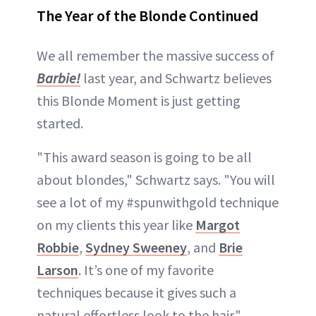
The Year of the Blonde Continued
We all remember the massive success of
Barbie!
last year, and Schwartz believes
this Blonde Moment is just getting
started.
"This award season is going to be all
about blondes," Schwartz says. "You will
see a lot of my #spunwithgold technique
on my clients this year like
Margot
Robbie
,
Sydney Sweeney
, and
Brie
Larson
. It’s one of my favorite
techniques because it gives such a
natural effortless look to the hair."