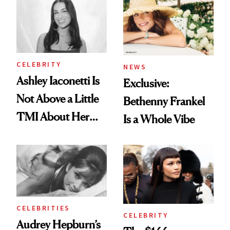
Brunette
To
CELEBRITY
NEWS
Ashley Iaconetti Is
Exclusive:
Not Above a Little
Bethenny Frankel
TMI About Her
Is a Whole Vibe
Skin Care
CELEBRITIES
CELEBRITY
Audrey Hepburn’s