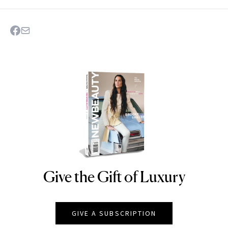
Give the Gift of Luxury
NEWBEAUTY
GIVE A SUBSCRIPTION