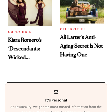
Summer
CELEBRITIES
CURLY HAIR
Ali Larter’s Anti-
Kiara Romero’s
Aging Secret Is Not
‘Descendants:
Having One
Wicked
Wonderland’ Premiere
Look: Curls,
Roberto Cavalli
and Rhode
It's Personal
At NewBeauty, we get the most trusted information from the