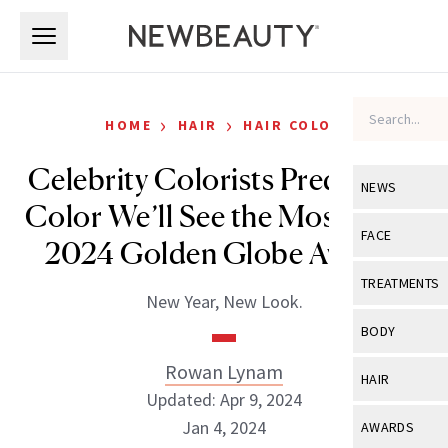
Skip to main content
Skip to main content
›
›
HOME
HAIR
HAIR COLOR
Celebrity Colorists Predict the
NEWS
Color We’ll See the Most at the
View All
Ne
FACE
2024 Golden Globe Awards
Celebrity
View All
Fac
TREATMENTS
New Year, New Look.
New Launch
Acne
View All
Tre
BODY
Treatment 
Anti-Aging
Neurotoxin
Rowan Lynam
View All
Bo
HAIR
Industry & 
Celebrity
Updated: Apr 9, 2024
Fillers
Skin Care
View All
Hair
Jan 4, 2024
AWARDS
Eye Care
Lasers & En