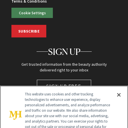
Terms & Conditions
Cookie Settings
SUBSCRIBE
SIGN UP
Get trusted information from the beauty authority
delivered right to your inbox
SIGN UP FREE
This website uses cookies and other tracking
technologies to enhance user experience, display
personalized advertisements, and analyze performance
and traffic on our website. We also share information
about your site use with our social media, advertising,
and analytics partners. You can exercise your rights to
opt out of the sale or processing of personal data for