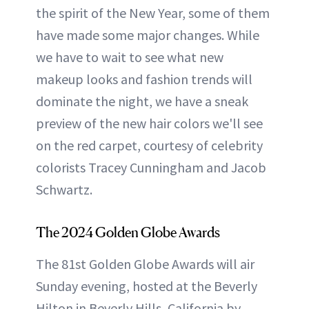
the spirit of the New Year, some of them
have made some major changes. While
we have to wait to see what new
makeup looks and fashion trends will
dominate the night, we have a sneak
preview of the new hair colors we'll see
on the red carpet, courtesy of celebrity
colorists Tracey Cunningham and Jacob
Schwartz.
The 2024 Golden Globe Awards
The 81st Golden Globe Awards will air
Sunday evening, hosted at the Beverly
Hilton in Beverly Hills, California by