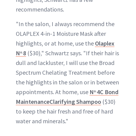
recommendations.
"In the salon, I always recommend the
OLAPLEX 4-in-1 Moisture Mask after
highlights, or at home, use the
Olaplex
N
8
($30)," Schwartz says. "If their hair is
o.
dull and lackluster, I will use the Broad
Spectrum Chelating Treatment before
the highlights in the salon or in between
appointments. At home, use
N
4C Bond
o.
MaintenanceClarifying Shampoo
($30)
to keep the hair fresh and free of hard
water and minerals."