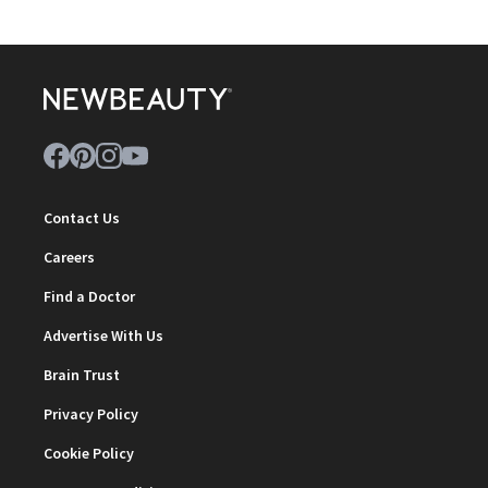
Contact Us
Careers
Find a Doctor
Advertise With Us
Brain Trust
Privacy Policy
Cookie Policy