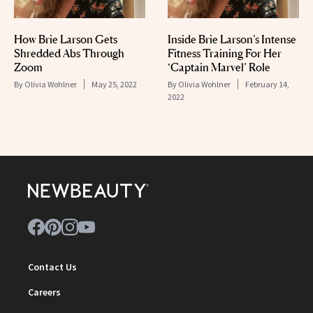
How Brie Larson Gets
Inside Brie Larson’s Intense
Shredded Abs Through
Fitness Training For Her
Zoom
‘Captain Marvel’ Role
By
Olivia Wohlner
May 25, 2022
By
Olivia Wohlner
February 14,
2022
Contact Us
Careers