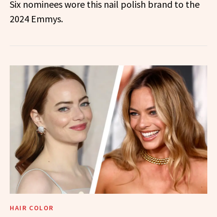
Six nominees wore this nail polish brand to the
2024 Emmys.
HAIR COLOR