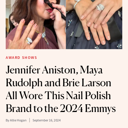
AWARD SHOWS
Jennifer Aniston, Maya
Rudolph and Brie Larson
All Wore This Nail Polish
Brand to the 2024 Emmys
By
Allie Hogan
September 16, 2024