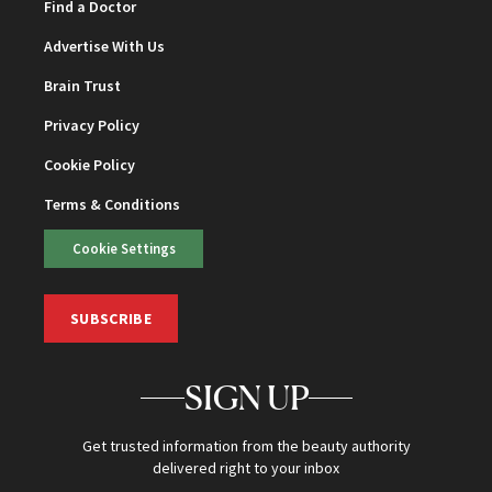
Find a Doctor
Advertise With Us
Brain Trust
Privacy Policy
Cookie Policy
Terms & Conditions
Cookie Settings
SUBSCRIBE
SIGN UP
Get trusted information from the beauty authority
delivered right to your inbox