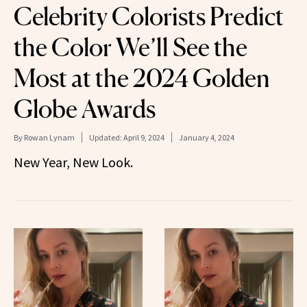
Celebrity Colorists Predict
the Color We’ll See the
Most at the 2024 Golden
Globe Awards
By
Rowan Lynam
Updated:
April 9, 2024
January 4, 2024
New Year, New Look.