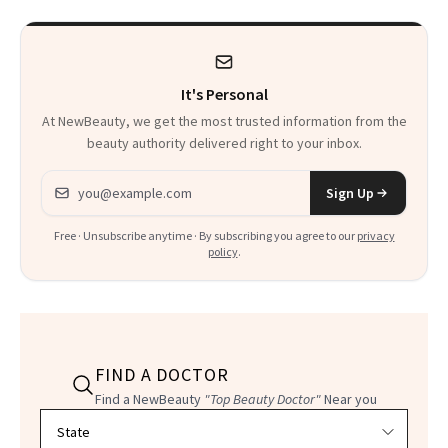
It's Personal
At NewBeauty, we get the most trusted information from the
beauty authority delivered right to your inbox.
Email address
Sign Up
Free · Unsubscribe anytime · By subscribing you agree to our
privacy
policy
.
FIND A DOCTOR
Find a NewBeauty
"Top Beauty Doctor"
Near you
Filter doctors by location and specialty