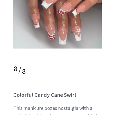
8
/
8
Colorful Candy Cane Swirl
This manicure oozes nostalgia with a