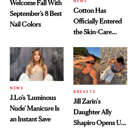
NEWS
Welcome Fall With
Cotton Has
September’s 8 Best
Officially Entered
Nail Colors
the Skin-Care
Conversation
NEWS
BREASTS
J.Lo’s 'Luminous
Jill Zarin's
Nude' Manicure Is
Daughter Ally
an Instant Save
Shapiro Opens Up
About Her 'Breast