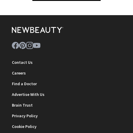
Contact Us
Careers
Find a Doctor
Advertise With Us
Brain Trust
Privacy Policy
Cookie Policy