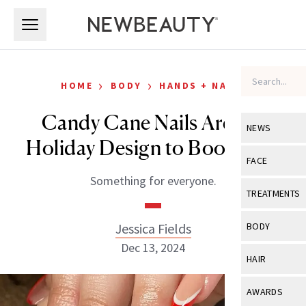
Skip to main content
Skip to main content
›
›
HOME
BODY
HANDS + NAILS
Candy Cane Nails Are the
NEWS
Holiday Design to Bookmark
View All
Ne
FACE
Something for everyone.
Celebrity
View All
Fac
TREATMENTS
New Launch
Acne
View All
Tre
Jessica Fields
BODY
Treatment 
Anti-Aging
Dec 13, 2024
Neurotoxin
View All
Bo
HAIR
Industry & 
Celebrity
Fillers
Skin Care
View All
Hair
AWARDS
Eye Care
Lasers & En