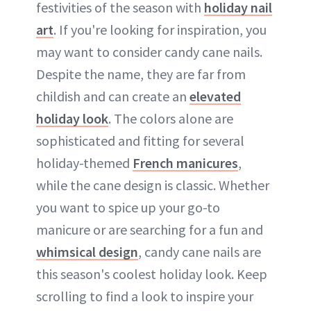
festivities of the season with
holiday nail
art
. If you're looking for inspiration, you
may want to consider candy cane nails.
Despite the name, they are far from
childish and can create an
elevated
holiday look
. The colors alone are
sophisticated and fitting for several
holiday-themed
French manicures
,
while the cane design is classic. Whether
you want to spice up your go-to
manicure or are searching for a fun and
whimsical design
, candy cane nails are
this season's coolest holiday look. Keep
scrolling to find a look to inspire your