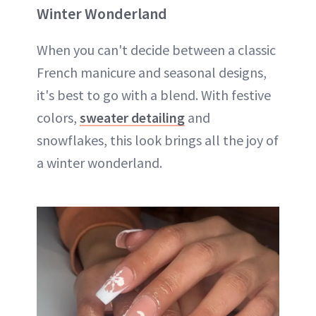
Winter Wonderland
When you can't decide between a classic
French manicure and seasonal designs,
it's best to go with a blend. With festive
colors,
sweater detailing
and
snowflakes, this look brings all the joy of
a winter wonderland.