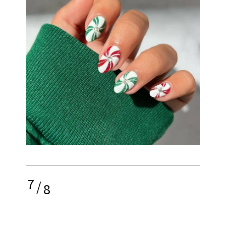
7
/
8