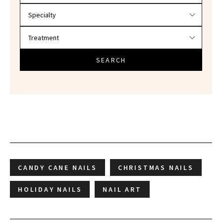
SEARCH
CANDY CANE NAILS
CHRISTMAS NAILS
HOLIDAY NAILS
NAIL ART