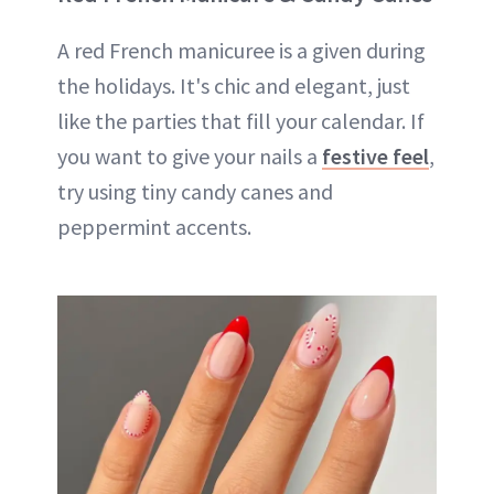
A red French manicuree is a given during
the holidays. It's chic and elegant, just
like the parties that fill your calendar. If
you want to give your nails a
festive feel
,
try using tiny candy canes and
peppermint accents.