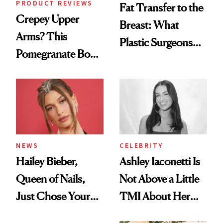
PRODUCT REVIEWS
Fat Transfer to the
Crepey Upper
Breast: What
Arms? This
Plastic Surgeons
Pomegranate Body
Want You to Know
Cream Can Help
NEWS
CELEBRITY
Hailey Bieber,
Ashley Iaconetti Is
Queen of Nails,
Not Above a Little
Just Chose Your
TMI About Her
August Color
Skin Care