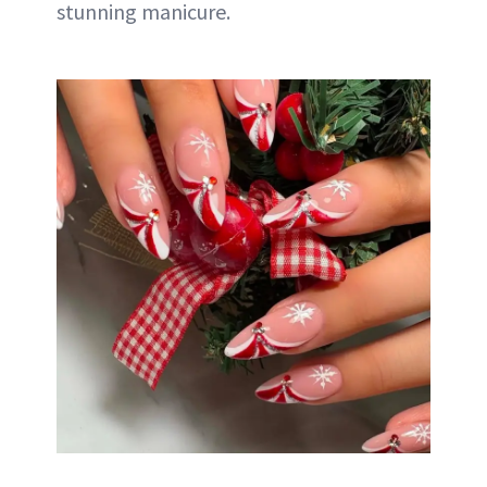
stunning manicure.