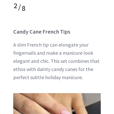
2
/
8
Candy Cane French Tips
A slim French tip can elongate your
fingernails and make a manicure look
elegant and chic. This set combines that
ethos with dainty candy canes for the
perfect subtle holiday manicure.