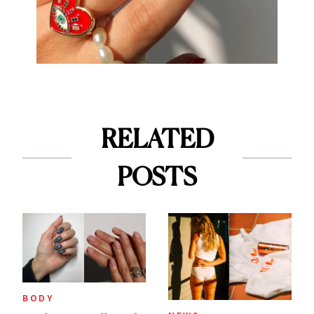
RELATED
POSTS
BODY