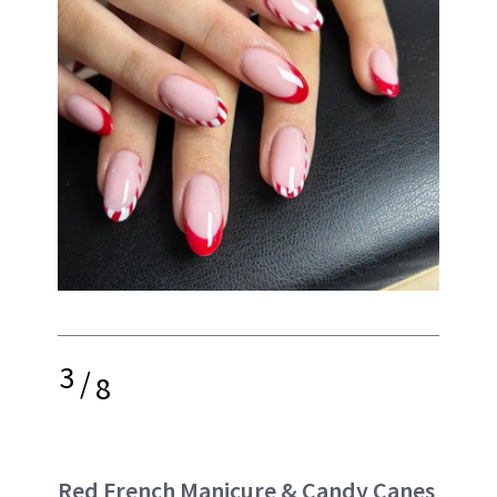
3
/
8
Red French Manicure & Candy Canes