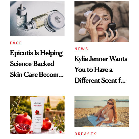
Restoration' After
GLP-1 Weight Loss
FACE
NEWS
Epicutis Is Helping
Kylie Jenner Wants
Science-Backed
You to Have a
Skin Care Become
Different Scent for
the New Luxury
Every Mood
Spa Standard
BREASTS