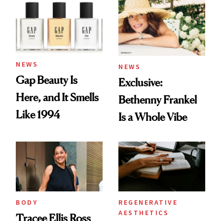
NEWS
NEWS
Gap Beauty Is
Exclusive:
Here, and It Smells
Bethenny Frankel
Like 1994
Is a Whole Vibe
BODY
REGENERATIVE
AESTHETICS
Tracee Ellis Ross