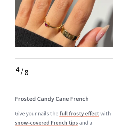
4
/
8
Frosted Candy Cane French
Give your nails the
full frosty effect
with
snow-covered French tips
and a