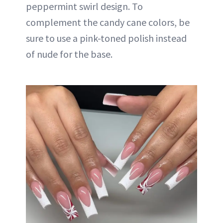
peppermint swirl design. To
complement the candy cane colors, be
sure to use a pink-toned polish instead
of nude for the base.