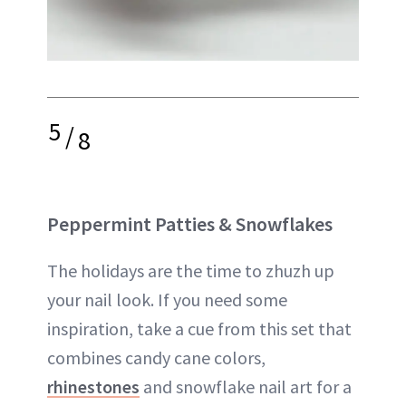
5
/
8
Peppermint Patties & Snowflakes
The holidays are the time to zhuzh up
your nail look. If you need some
inspiration, take a cue from this set that
combines candy cane colors,
rhinestones
and snowflake nail art for a