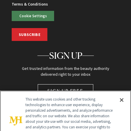
Terms & Conditions
Cookie Settings
SUBSCRIBE
SIGN UP
Get trusted information from the beauty authority
delivered right to your inbox
SIGN UP FREE
This website uses cookies and other tracking
technologies to enhance user experience, display
personalized advertisements, and analyze performance
and traffic on our website. We also share information
about your site use with our social media, advertising,
and analytics partners. You can exercise your rights to