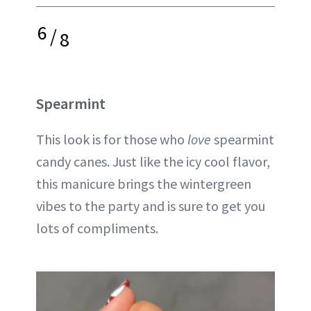
6
/
8
Spearmint
This look is for those who
love
spearmint
candy canes. Just like the icy cool flavor,
this manicure brings the wintergreen
vibes to the party and is sure to get you
lots of compliments.