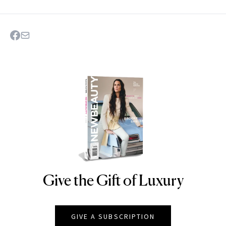
Give the Gift of Luxury
NEWBEAUTY
GIVE A SUBSCRIPTION