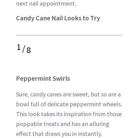
next nail appointment.
Candy Cane Nail Looks to Try
1
/
8
Peppermint Swirls
Sure, candy canes are sweet, but so are a
bowl full of delicate peppermint wheels.
This look takes its inspiration from those
poppable treats and has an alluring
effect that draws you in instantly.