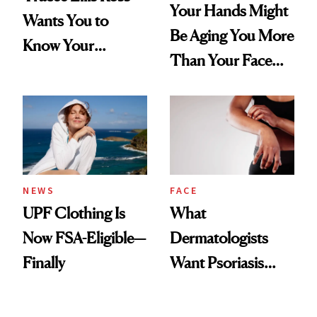
Your Hands Might
Wants You to
Be Aging You More
Know Your
Than Your Face—
Armpits Deserve
Here's the
Diamonds and
Injectable Solution
Pearls
NEWS
FACE
UPF Clothing Is
What
Now FSA-Eligible—
Dermatologists
Finally
Want Psoriasis
Patients on GLP-1s
to Know