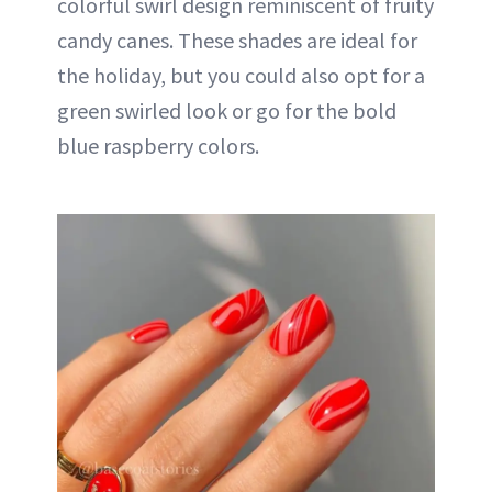
colorful swirl design reminiscent of fruity
candy canes. These shades are ideal for
the holiday, but you could also opt for a
green swirled look or go for the bold
blue raspberry colors.