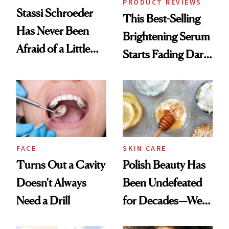
PRODUCT REVIEWS
Stassi Schroeder
This Best-Selling
Has Never Been
Brightening Serum
Afraid of a Little
Starts Fading Dark
Chaos
Spots in 7 Days
FACE
SKIN CARE
Turns Out a Cavity
Polish Beauty Has
Doesn't Always
Been Undefeated
Need a Drill
for Decades—We
Just Weren’t