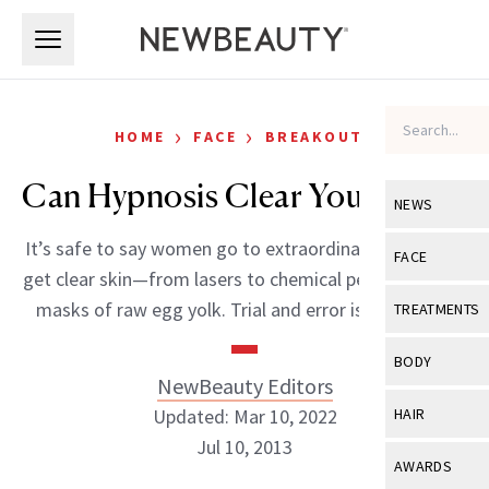
Skip to main content
Skip to main content
›
›
HOME
FACE
BREAKOUTS
Can Hypnosis Clear Your Acne?
NEWS
It’s safe to say women go to extraordinary lengths to
View All
Ne
FACE
get clear skin—from lasers to chemical peels and even
Celebrity
View All
Fac
masks of raw egg yolk. Trial and error is a fact […]
TREATMENTS
New Launch
Acne
View All
Tre
BODY
Treatment 
NewBeauty Editors
Anti-Aging
Neurotoxin
View All
Bo
Updated: Mar 10, 2022
HAIR
Industry & 
Celebrity
Fillers
Jul 10, 2013
Skin Care
View All
Hair
AWARDS
Eye Care
Lasers & En