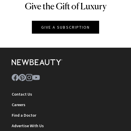
Give the Gift of Luxury
NEWBEAUTY
GIVE A SUBSCRIPTION
Contact Us
Careers
Find a Doctor
Advertise With Us