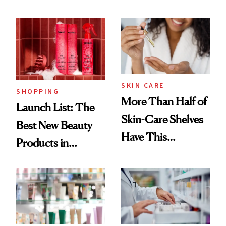
SKIN CARE
SHOPPING
More Than Half of
Launch List: The
Skin-Care Shelves
Best New Beauty
Have This
Products in
Ingredient in
August, From
Common
Urban Decay's
Ghosting Spray to
amika's Protector