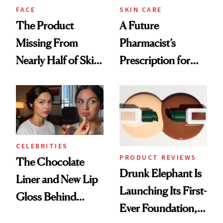
Treatment
FACE
SKIN CARE
The Product
A Future
Missing From
Pharmacist’s
Nearly Half of Skin-
Prescription for
Care Shelves
Better Skin
CELEBRITIES
PRODUCT REVIEWS
The Chocolate
Drunk Elephant Is
Liner and New Lip
Launching Its First-
Gloss Behind
Ever Foundation,
Olivia Rodrigo's