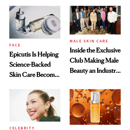
and It's Really
Ethereal
Good
Lollapalooza Look
MALE SKIN CARE
FACE
Inside the Exclusive
Epicutis Is Helping
Club Making Male
Science-Backed
Beauty an Industry
Skin Care Become
Conversation
the New Luxury
Spa Standard
CELEBRITY