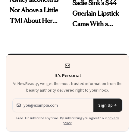
Sadie Sink’s $44
Not Above a Little
Guerlain Lipstick
TMI About Her
Came With a
Skin Care
Seriously Chic
Twist
It's Personal
At NewBeauty, we get the most trusted information from the
beauty authority delivered right to your inbox.
Email address
Sign Up
Free · Unsubscribe anytime · By subscribing you agree to our
privacy
policy
.