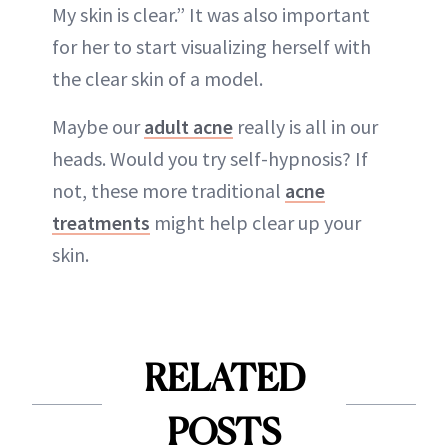
My skin is clear.” It was also important
for her to start visualizing herself with
the clear skin of a model.
Maybe our
adult acne
really is all in our
heads. Would you try self-hypnosis? If
not, these more traditional
acne
treatments
might help clear up your
skin.
RELATED
POSTS