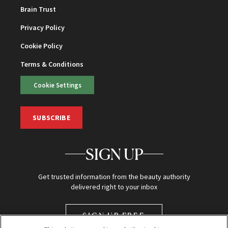
Brain Trust
Privacy Policy
Cookie Policy
Terms & Conditions
Cookie Settings
SUBSCRIBE
SIGN UP
Get trusted information from the beauty authority
delivered right to your inbox
SIGN UP FREE