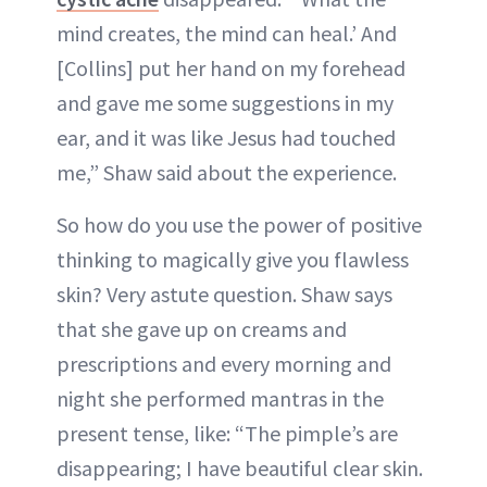
mind creates, the mind can heal.’ And
[Collins] put her hand on my forehead
and gave me some suggestions in my
ear, and it was like Jesus had touched
me,” Shaw said about the experience.
So how do you use the power of positive
thinking to magically give you flawless
skin? Very astute question. Shaw says
that she gave up on creams and
prescriptions and every morning and
night she performed mantras in the
present tense, like: “The pimple’s are
disappearing; I have beautiful clear skin.