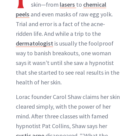
skin—from
lasers
to
chemical
peels
and even masks of raw egg yolk.
Trial and error is a fact of the acne-
ridden life. And while a trip to the
dermatologist
is usually the foolproof
way to banish breakouts, one woman
says it wasn’t until she saw a hypnotist
that she started to see real results in the
health of her skin.
Lorac founder Carol Shaw claims her skin
cleared simply, with the power of her
mind. After three classes with famed
hypnotist Pat Collins, Shaw says her
cystic acne
disappeared. “‘What the