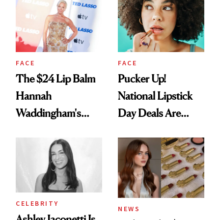
Paying Attention
FACE
FACE
The $24 Lip Balm
Pucker Up!
Hannah
National Lipstick
Waddingham's
Day Deals Are
Makeup Artist
Here
Calls 'a Slice of
Heaven in a Tube'
CELEBRITY
NEWS
Ashley Iaconetti Is