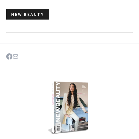
NEW BEAUTY