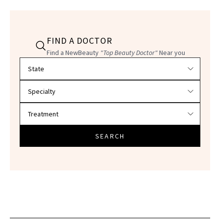
FIND A DOCTOR
Find a NewBeauty
"Top Beauty Doctor"
Near you
Filter doctors by location and specialty
SEARCH