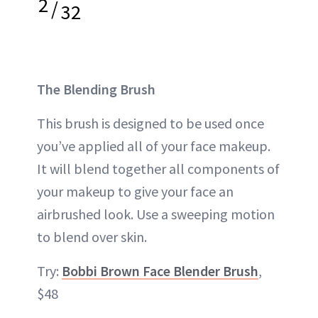
2
/
32
The Blending Brush
This brush is designed to be used once
you’ve applied all of your face makeup.
It will blend together all components of
your makeup to give your face an
airbrushed look. Use a sweeping motion
to blend over skin.
Try:
Bobbi Brown Face Blender Brush
,
$48