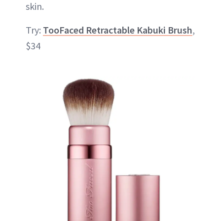
skin.
Try:
TooFaced Retractable Kabuki Brush
,
$34