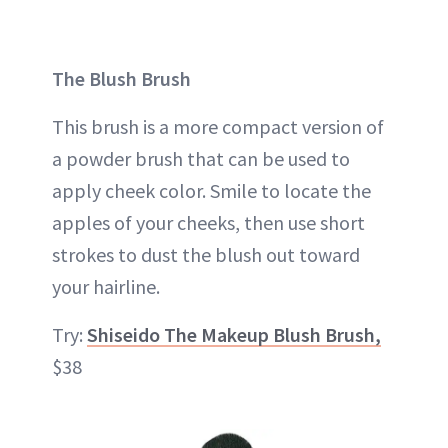
The Blush Brush
This brush is a more compact version of
a powder brush that can be used to
apply cheek color. Smile to locate the
apples of your cheeks, then use short
strokes to dust the blush out toward
your hairline.
Try:
Shiseido The Makeup Blush Brush,
$38