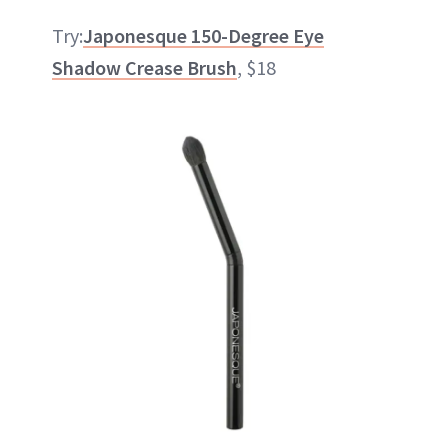
Try:
Japonesque 150-Degree Eye
Shadow Crease Brush
, $18