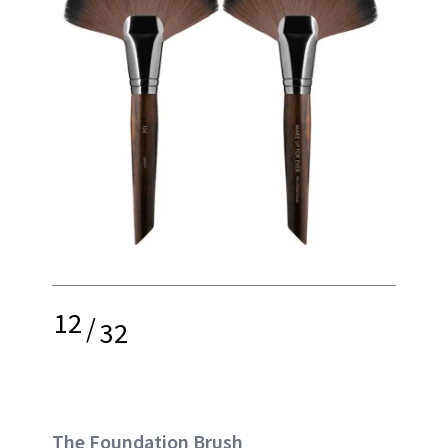
12
/
32
The Foundation Brush