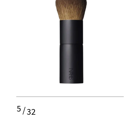
5
/
32