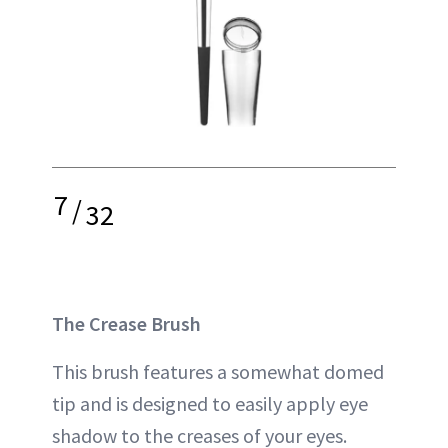
7
/
32
The Crease Brush
This brush features a somewhat domed
tip and is designed to easily apply eye
shadow to the creases of your eyes.