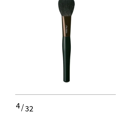
4
/
32