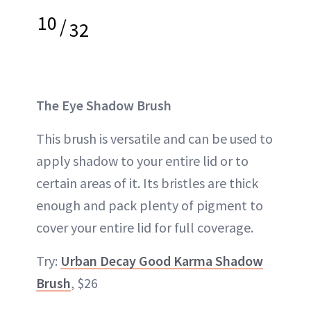
10
/
32
The Eye Shadow Brush
This brush is versatile and can be used to
apply shadow to your entire lid or to
certain areas of it. Its bristles are thick
enough and pack plenty of pigment to
cover your entire lid for full coverage.
Try:
Urban Decay Good Karma Shadow
Brush
, $26