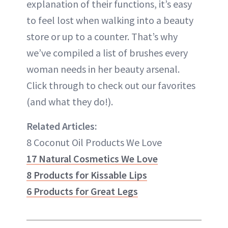
explanation of their functions, it’s easy
to feel lost when walking into a beauty
store or up to a counter. That’s why
we’ve compiled a list of brushes every
woman needs in her beauty arsenal.
Click through to check out our favorites
(and what they do!).
Related Articles:
8 Coconut Oil Products We Love
17 Natural Cosmetics We Love
8 Products for Kissable Lips
6 Products for Great Legs