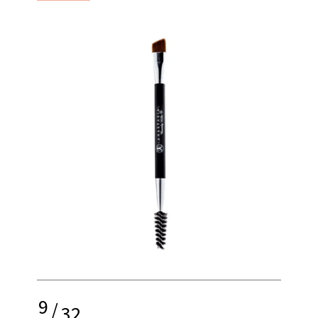
9
/
32