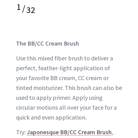
1
/
32
The BB/CC Cream Brush
Use this mixed fiber brush to deliver a
perfect, feather-light application of
your favorite BB cream, CC cream or
tinted moisturizer. This brush can also be
used to apply primer. Apply using
circular motions all over your face for a
quick and even application.
Try:
Japonesque BB/CC Cream Brush
,