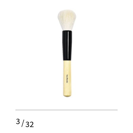
3
/
32