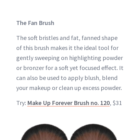
The Fan Brush
The soft bristles and fat, fanned shape
of this brush makes it the ideal tool for
gently sweeping on highlighting powder
or bronzer for a soft yet focused effect. It
can also be used to apply blush, blend
your makeup or clean up excess powder.
Try:
Make Up Forever Brush no. 120
, $31