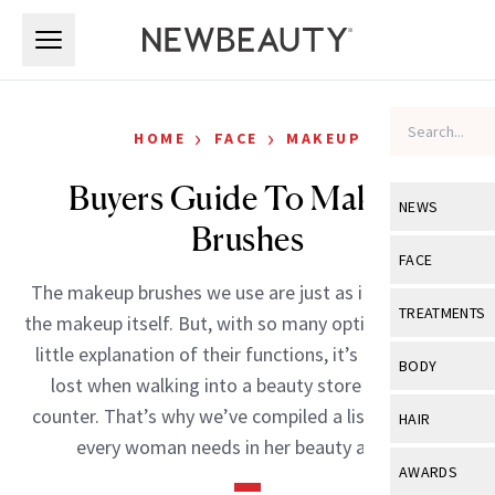
Skip to main content
Skip to main content
›
›
HOME
FACE
MAKEUP
Buyers Guide To Makeup
NEWS
Brushes
View All
Ne
FACE
The makeup brushes we use are just as important as
Celebrity
View All
Fac
TREATMENTS
the makeup itself. But, with so many options and such
New Launch
Acne
little explanation of their functions, it’s easy to feel
View All
Tre
BODY
lost when walking into a beauty store or up to a
Treatment 
Anti-Aging
Neurotoxin
View All
Bo
counter. That’s why we’ve compiled a list of brushes
HAIR
Industry & 
Celebrity
every woman needs in her beauty arsenal.
Fillers
Skin Care
View All
Hair
AWARDS
Eye Care
Lasers & En