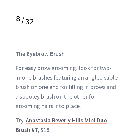
8
/
32
The Eyebrow Brush
For easy brow grooming, look for two-
in-one brushes featuring an angled sable
brush on one end for filling in brows and
a spooley brush on the other for
grooming hairs into place.
Try:
Anastasia Beverly Hills Mini Duo
Brush #7
, $18