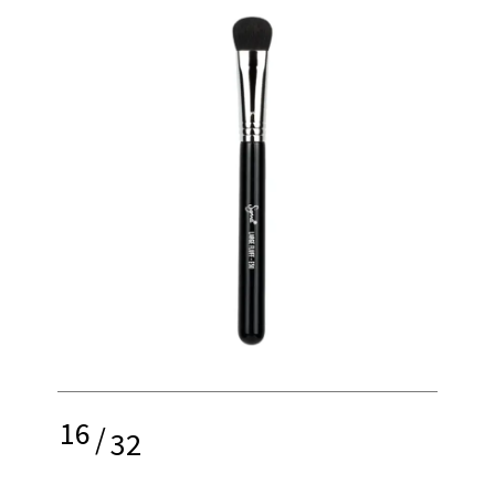
16
/
32