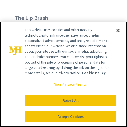
The Lip Brush
This website uses cookies and other tracking
Typically tiny to allow lipstick or gloss to
technologies to enhance user experience, display
be applied more precisely to the lips,
personalized advertisements, and analyze performance
and traffic on our website. We also share information
just dab the brush directly onto the
about your site use with our social media, advertising,
and analytics partners. You can exercise your rights to
lipstick and carefully apply to lips for a
opt out of the sale or processing of personal data for
detailed, even application.
targeted advertising by clicking the link on the right; for
more details, see our Privacy Notice.
Cookie Policy
Try:
Laura Mercier Pull-Apart Lip Colour
Your Privacy Rights
Brush
, $24
Reject All
Accept Cookies