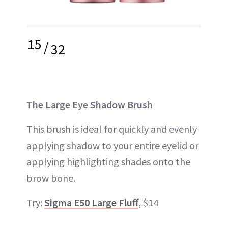
15
/
32
The Large Eye Shadow Brush
This brush is ideal for quickly and evenly
applying shadow to your entire eyelid or
applying highlighting shades onto the
brow bone.
Try:
Sigma E50 Large Fluff
, $14