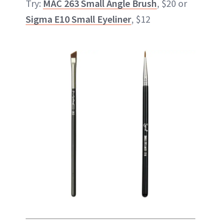
Try:
MAC 263 Small Angle Brush
, $20 or
Sigma E10 Small Eyeliner
, $12