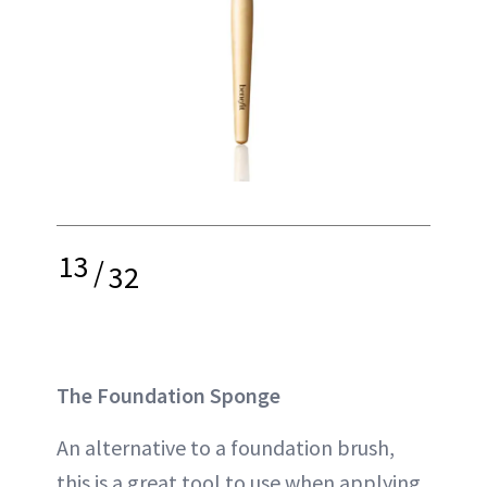
13
/
32
The Foundation Sponge
An alternative to a foundation brush,
this is a great tool to use when applying