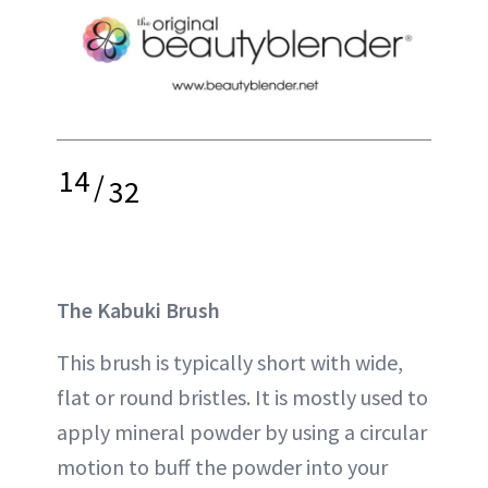
14
/
32
The Kabuki Brush
This brush is typically short with wide,
flat or round bristles. It is mostly used to
apply mineral powder by using a circular
motion to buff the powder into your