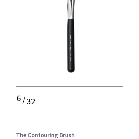
6
/
32
The Contouring Brush