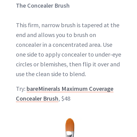
The Concealer Brush
This firm, narrow brush is tapered at the
end and allows you to brush on
concealer in a concentrated area. Use
one side to apply concealer to under-eye
circles or blemishes, then flip it over and
use the clean side to blend.
Try:
bareMinerals Maximum Coverage
Concealer Brush
, $48