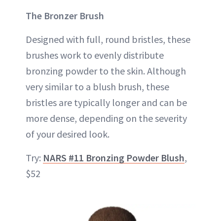
The Bronzer Brush
Designed with full, round bristles, these
brushes work to evenly distribute
bronzing powder to the skin. Although
very similar to a blush brush, these
bristles are typically longer and can be
more dense, depending on the severity
of your desired look.
Try:
NARS #11 Bronzing Powder Blush
,
$52