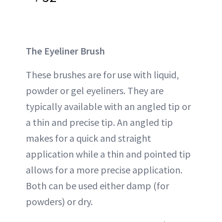
The Eyeliner Brush
These brushes are for use with liquid,
powder or gel eyeliners. They are
typically available with an angled tip or
a thin and precise tip. An angled tip
makes for a quick and straight
application while a thin and pointed tip
allows for a more precise application.
Both can be used either damp (for
powders) or dry.