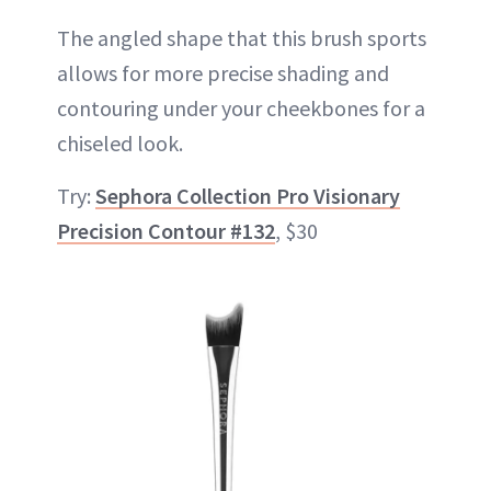
The angled shape that this brush sports
allows for more precise shading and
contouring under your cheekbones for a
chiseled look.
Try:
Sephora Collection Pro Visionary
Precision Contour #132
, $30