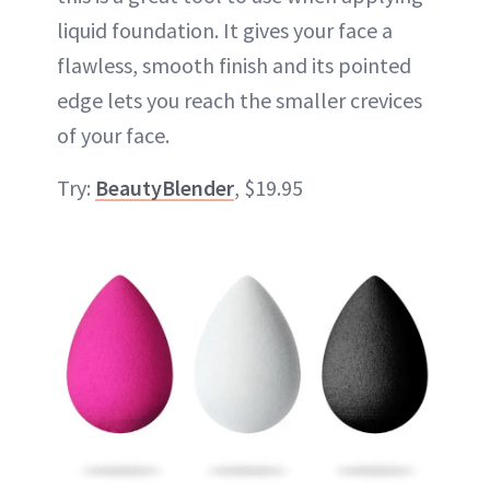
liquid foundation. It gives your face a
flawless, smooth finish and its pointed
edge lets you reach the smaller crevices
of your face.
Try:
BeautyBlender
, $19.95