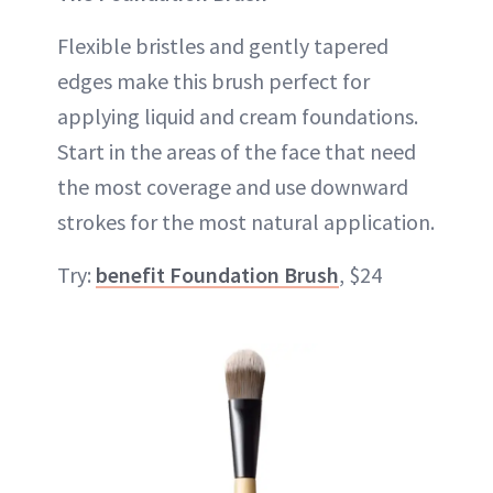
Flexible bristles and gently tapered
edges make this brush perfect for
applying liquid and cream foundations.
Start in the areas of the face that need
the most coverage and use downward
strokes for the most natural application.
Try:
benefit Foundation Brush
, $24