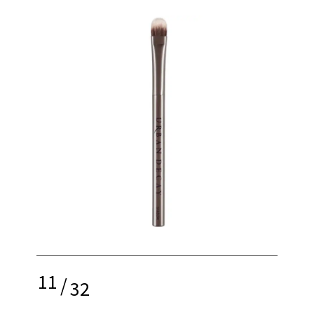
11
/
32